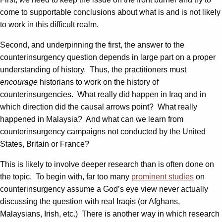
come to supportable conclusions about what is and is not likely
to work in this difficult realm.
Second, and underpinning the first, the answer to the
counterinsurgency question depends in large part on a proper
understanding of history. Thus, the practitioners must
encourage
historians to work on the history of
counterinsurgencies. What really did happen in Iraq and in
which direction did the causal arrows point? What really
happened in Malaysia? And what can we learn from
counterinsurgency campaigns not conducted by the United
States, Britain or France?
This is likely to involve deeper research than is often done on
the topic. To begin with, far too many
prominent studies
on
counterinsurgency assume a God’s eye view never actually
discussing the question with real Iraqis (or Afghans,
Malaysians, Irish, etc.) There is another way in which research