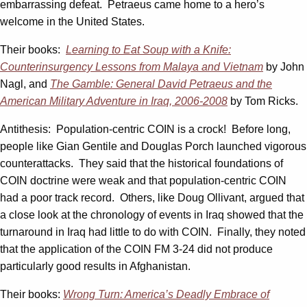
embarrassing defeat. Petraeus came home to a hero’s
welcome in the United States.
Their books:
Learning to Eat Soup with a Knife:
Counterinsurgency Lessons from Malaya and Vietnam
by John
Nagl, and
The Gamble: General David Petraeus and the
American Military Adventure in Iraq, 2006-2008
by Tom Ricks.
Antithesis: Population-centric COIN is a crock! Before long,
people like Gian Gentile and Douglas Porch launched vigorous
counterattacks. They said that the historical foundations of
COIN doctrine were weak and that population-centric COIN
had a poor track record. Others, like Doug Ollivant, argued that
a close look at the chronology of events in Iraq showed that the
turnaround in Iraq had little to do with COIN. Finally, they noted
that the application of the COIN FM 3-24 did not produce
particularly good results in Afghanistan.
Their books:
Wrong Turn: America’s Deadly Embrace of