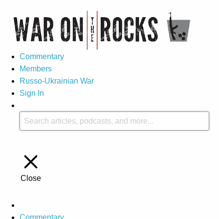
Commentary
Members
Russo-Ukrainian War
Sign In
Close
Commentary