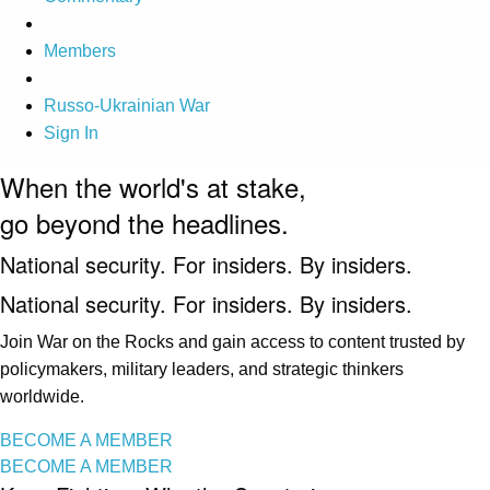
Members
Russo-Ukrainian War
Sign In
When the world's at stake,
go beyond the headlines.
National security. For insiders. By insiders.
National security. For insiders. By insiders.
Join War on the Rocks and gain access to content trusted by
policymakers, military leaders, and strategic thinkers
worldwide.
BECOME A MEMBER
BECOME A MEMBER