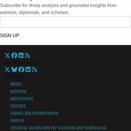
Subscribe for sharp analysis and grounded insights from
warriors, diplomats, and scholars.
SIGN UP
War On The Rocks
Overview
About
Account
Advertising
Contact
Events and Sponsorships
People
Editorial Guidelines for Pitching and Submitting