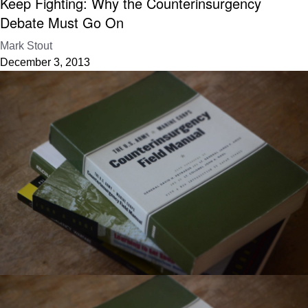
Keep Fighting: Why the Counterinsurgency
Debate Must Go On
Mark Stout
December 3, 2013