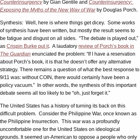
Counterinsurgency
by Gian Gentile and
Counterinsurgency:
Exposing the Myths of the New Way of War
by Douglas Porch.
Synthesis: Well, here is where things get dicey. Some works
of synthesis have been written, but mostly the result seems to
be fatigue and disgust on all sides. “The debate is played out,”
as
Crispin Burke put it
. A laudatory
review of Porch’s book in
The Guardian
enunciated the problem: “If I have a reservation
about Porch’s book, it is that he doesn’t offer any alternative
strategy. There remains a question of what the best response to
9/11 was: without COIN, there would certainly have been a
policy vacuum.” In other words, the synthesis of this important
debate seems all too likely to be “oh, just forget it.”
The United States has a history of turning its back on this
difficult problem. Consider the Philippine War, once known as
the Philippine Insurrection. This war was a profoundly
uncomfortable one for the United States on ideological
grounds. It seemed un-American to oppose a people who only