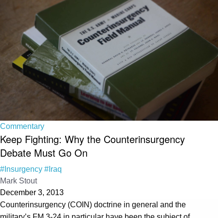
Commentary
Keep Fighting: Why the Counterinsurgency
Debate Must Go On
#Insurgency
#Iraq
Mark Stout
December 3, 2013
Counterinsurgency (COIN) doctrine in general and the
military’s FM 3-24 in particular have been the subject of