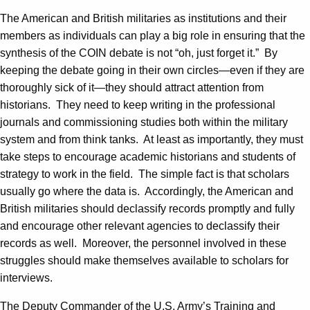
The American and British militaries as institutions and their
members as individuals can play a big role in ensuring that the
synthesis of the COIN debate is not “oh, just forget it.” By
keeping the debate going in their own circles—even if they are
thoroughly sick of it—they should attract attention from
historians. They need to keep writing in the professional
journals and commissioning studies both within the military
system and from think tanks. At least as importantly, they must
take steps to encourage academic historians and students of
strategy to work in the field. The simple fact is that scholars
usually go where the data is. Accordingly, the American and
British militaries should declassify records promptly and fully
and encourage other relevant agencies to declassify their
records as well. Moreover, the personnel involved in these
struggles should make themselves available to scholars for
interviews.
The Deputy Commander of the U.S. Army’s Training and