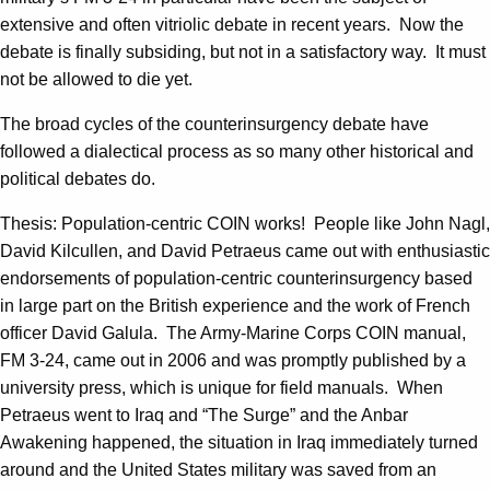
extensive and often vitriolic debate in recent years. Now the
debate is finally subsiding, but not in a satisfactory way. It must
not be allowed to die yet.
The broad cycles of the counterinsurgency debate have
followed a dialectical process as so many other historical and
political debates do.
Thesis: Population-centric COIN works! People like John Nagl,
David Kilcullen, and David Petraeus came out with enthusiastic
endorsements of population-centric counterinsurgency based
in large part on the British experience and the work of French
officer David Galula. The Army-Marine Corps COIN manual,
FM 3-24, came out in 2006 and was promptly published by a
university press, which is unique for field manuals. When
Petraeus went to Iraq and “The Surge” and the Anbar
Awakening happened, the situation in Iraq immediately turned
around and the United States military was saved from an