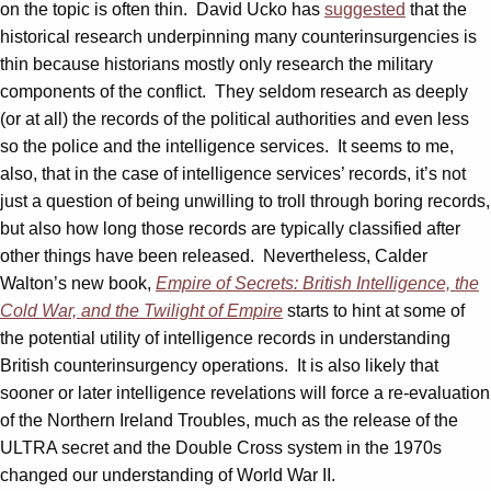
on the topic is often thin. David Ucko has
suggested
that the
historical research underpinning many counterinsurgencies is
thin because historians mostly only research the military
components of the conflict. They seldom research as deeply
(or at all) the records of the political authorities and even less
so the police and the intelligence services. It seems to me,
also, that in the case of intelligence services’ records, it’s not
just a question of being unwilling to troll through boring records,
but also how long those records are typically classified after
other things have been released. Nevertheless, Calder
Walton’s new book,
Empire of Secrets: British Intelligence, the
Cold War, and the Twilight of Empire
starts to hint at some of
the potential utility of intelligence records in understanding
British counterinsurgency operations. It is also likely that
sooner or later intelligence revelations will force a re-evaluation
of the Northern Ireland Troubles, much as the release of the
ULTRA secret and the Double Cross system in the 1970s
changed our understanding of World War II.