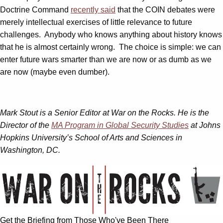
Doctrine Command
recently said
that the COIN debates were
merely intellectual exercises of little relevance to future
challenges. Anybody who knows anything about history knows
that he is almost certainly wrong. The choice is simple: we can
enter future wars smarter than we are now or as dumb as we
are now (maybe even dumber).
Mark Stout is a Senior Editor at War on the Rocks. He is the
Director of the
MA Program in Global Security Studies
at Johns
Hopkins University’s School of Arts and Sciences in
Washington, DC.
Get the Briefing from Those Who've Been There