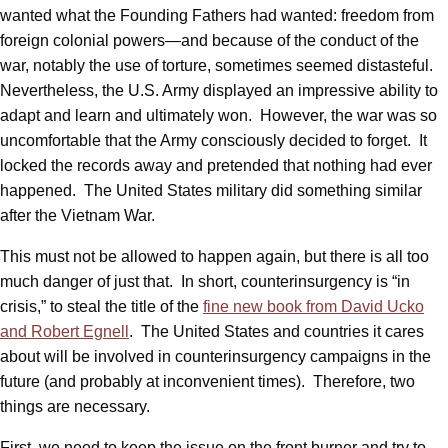
wanted what the Founding Fathers had wanted: freedom from
foreign colonial powers—and because of the conduct of the
war, notably the use of torture, sometimes seemed distasteful.
Nevertheless, the U.S. Army displayed an impressive ability to
adapt and learn and ultimately won. However, the war was so
uncomfortable that the Army consciously decided to forget. It
locked the records away and pretended that nothing had ever
happened. The United States military did something similar
after the Vietnam War.
This must not be allowed to happen again, but there is all too
much danger of just that. In short, counterinsurgency is “in
crisis,” to steal the title of the
fine new book from David Ucko
and Robert Egnell
. The United States and countries it cares
about will be involved in counterinsurgency campaigns in the
future (and probably at inconvenient times). Therefore, two
things are necessary.
First, we need to keep the issue on the front burner and try to