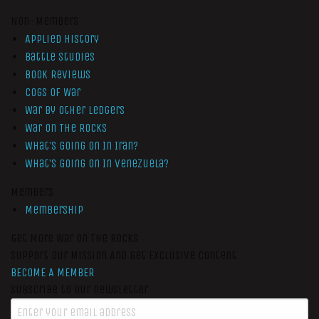
Non-Members
Applied History
Battle Studies
Book Reviews
Cogs of War
War by Other Ledgers
War On The Rocks
What’s Going On In Iran?
What’s Going On In Venezuela?
Members
Membership
Get More War On The Rocks
Support Our Mission And Get Exclusive Content
BECOME A MEMBER
Subscribe to our newsletter