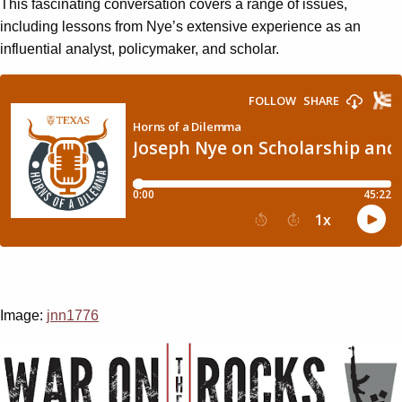
This fascinating conversation covers a range of issues,
including lessons from Nye’s extensive experience as an
influential analyst, policymaker, and scholar.
Image:
jnn1776