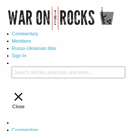
Commentary
Members
Russo-Ukrainian War
Sign In
Close
Commentary