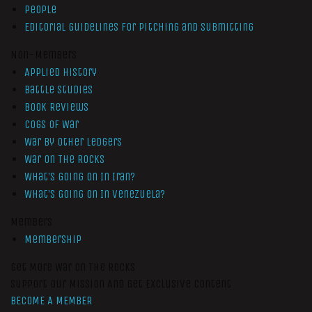
People
Editorial Guidelines for Pitching and Submitting
Non-Members
Applied History
Battle Studies
Book Reviews
Cogs of War
War by Other Ledgers
War On The Rocks
What’s Going On In Iran?
What’s Going On In Venezuela?
Members
Membership
Get More War On The Rocks
Support Our Mission And Get Exclusive Content
BECOME A MEMBER