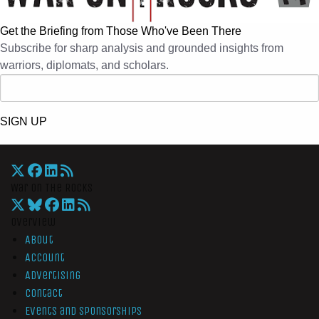
Get the Briefing from Those Who've Been There
Subscribe for sharp analysis and grounded insights from
warriors, diplomats, and scholars.
SIGN UP
War On The Rocks
Overview
About
Account
Advertising
Contact
Events and Sponsorships