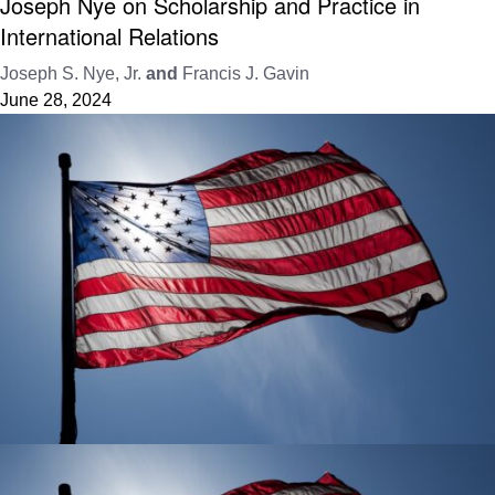
Joseph Nye on Scholarship and Practice in
International Relations
Joseph S. Nye, Jr.
and
Francis J. Gavin
June 28, 2024