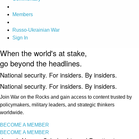
Members
Russo-Ukrainian War
Sign In
When the world's at stake,
go beyond the headlines.
National security. For insiders. By insiders.
National security. For insiders. By insiders.
Join War on the Rocks and gain access to content trusted by
policymakers, military leaders, and strategic thinkers
worldwide.
BECOME A MEMBER
BECOME A MEMBER