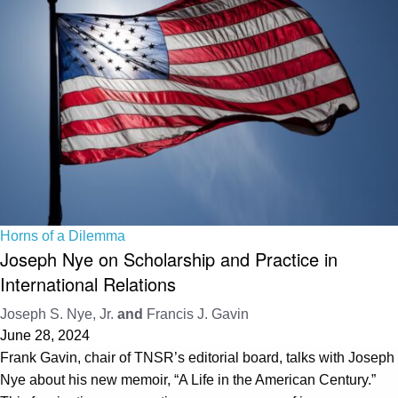
Horns of a Dilemma
Joseph Nye on Scholarship and Practice in
International Relations
Joseph S. Nye, Jr.
and
Francis J. Gavin
June 28, 2024
Frank Gavin, chair of TNSR’s editorial board, talks with Joseph
Nye about his new memoir, “A Life in the American Century.”