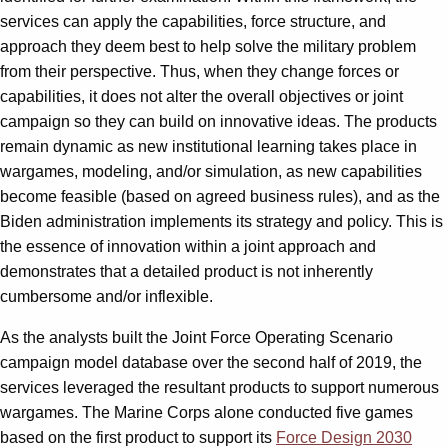
services can apply the capabilities, force structure, and
approach they deem best to help solve the military problem
from their perspective. Thus, when they change forces or
capabilities, it does not alter the overall objectives or joint
campaign so they can build on innovative ideas. The products
remain dynamic as new institutional learning takes place in
wargames, modeling, and/or simulation, as new capabilities
become feasible (based on agreed business rules), and as the
Biden administration implements its strategy and policy. This is
the essence of innovation within a joint approach and
demonstrates that a detailed product is not inherently
cumbersome and/or inflexible.
As the analysts built the Joint Force Operating Scenario
campaign model database over the second half of 2019, the
services leveraged the resultant products to support numerous
wargames. The Marine Corps alone conducted five games
based on the first product to support its
Force Design 2030