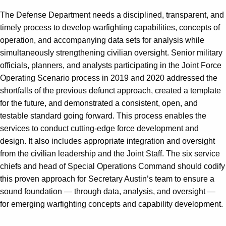
The Defense Department needs a disciplined, transparent, and
timely process to develop warfighting capabilities, concepts of
operation, and accompanying data sets for analysis while
simultaneously strengthening civilian oversight. Senior military
officials, planners, and analysts participating in the Joint Force
Operating Scenario process in 2019 and 2020 addressed the
shortfalls of the previous defunct approach, created a template
for the future, and demonstrated a consistent, open, and
testable standard going forward. This process enables the
services to conduct cutting-edge force development and
design. It also includes appropriate integration and oversight
from the civilian leadership and the Joint Staff. The six service
chiefs and head of Special Operations Command should codify
this proven approach for Secretary Austin’s team to ensure a
sound foundation — through data, analysis, and oversight —
for emerging warfighting concepts and capability development.