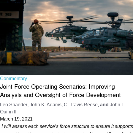
Commentary
Joint Force Operating Scenarios: Improving
Analysis and Oversight of Force Development
Leo Spaeder
,
John K. Adams
,
C. Travis Reese
, and
John T.
Quinn II
March 19, 2021
I will assess each service’s force structure to ensure it supports