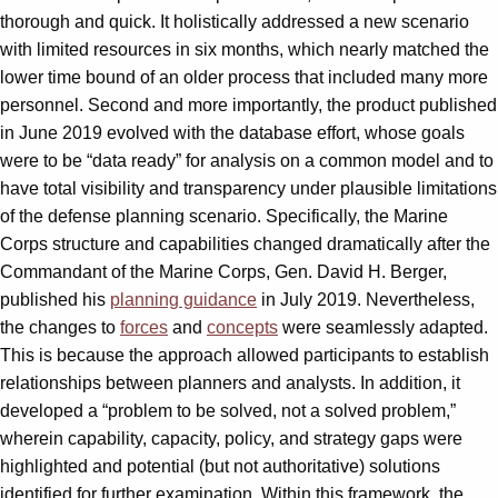
thorough and quick. It holistically addressed a new scenario
with limited resources in six months, which nearly matched the
lower time bound of an older process that included many more
personnel. Second and more importantly, the product published
in June 2019 evolved with the database effort, whose goals
were to be “data ready” for analysis on a common model and to
have total visibility and transparency under plausible limitations
of the defense planning scenario. Specifically, the Marine
Corps structure and capabilities changed dramatically after the
Commandant of the Marine Corps, Gen. David H. Berger,
published his
planning guidance
in July 2019. Nevertheless,
the changes to
forces
and
concepts
were seamlessly adapted.
This is because the approach allowed participants to establish
relationships between planners and analysts. In addition, it
developed a “problem to be solved, not a solved problem,”
wherein capability, capacity, policy, and strategy gaps were
highlighted and potential (but not authoritative) solutions
identified for further examination. Within this framework, the