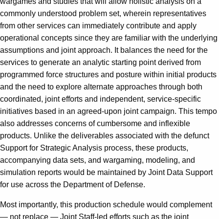
wargames and studies that will allow holistic analysis on a
commonly understood problem set, wherein representatives
from other services can immediately contribute and apply
operational concepts since they are familiar with the underlying
assumptions and joint approach. It balances the need for the
services to generate an analytic starting point derived from
programmed force structures and posture within initial products
and the need to explore alternate approaches through both
coordinated, joint efforts and independent, service-specific
initiatives based in an agreed-upon joint campaign. This tempo
also addresses concerns of cumbersome and inflexible
products. Unlike the deliverables associated with the defunct
Support for Strategic Analysis process, these products,
accompanying data sets, and wargaming, modeling, and
simulation reports would be maintained by Joint Data Support
for use across the Department of Defense.
Most importantly, this production schedule would complement
— not replace — Joint Staff-led efforts such as the joint