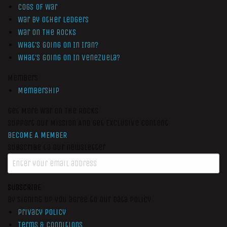
Cogs of War
War by Other Ledgers
War On The Rocks
What’s Going On In Iran?
What’s Going On In Venezuela?
Members
Membership
Get More War On The Rocks
Support Our Mission And Get Exclusive Content
BECOME A MEMBER
Subscribe to our newsletter
SUBSCRIBE
By signing up you agree to our data policy
Privacy Policy
Terms & Conditions