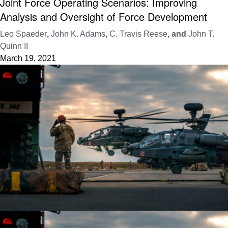
Joint Force Operating Scenarios: Improving
Analysis and Oversight of Force Development
Leo Spaeder
,
John K. Adams
,
C. Travis Reese
, and
John T.
Quinn II
March 19, 2021