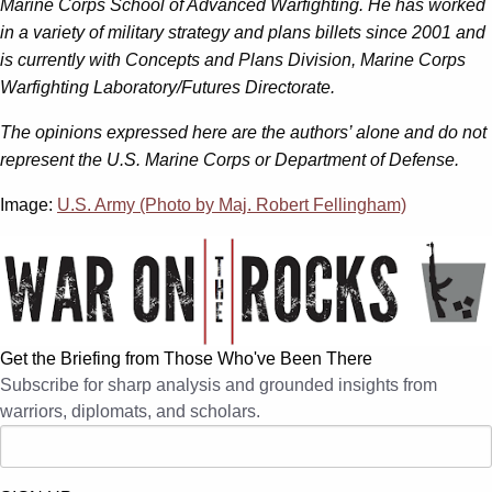
Marine Corps School of Advanced Warfighting. He has worked
in a variety of military strategy and plans billets since 2001 and
is currently with Concepts and Plans Division, Marine Corps
Warfighting Laboratory/Futures Directorate.
The opinions expressed here are the authors’ alone and do not
represent the U.S. Marine Corps or Department of Defense.
Image:
U.S. Army (Photo by Maj. Robert Fellingham)
Get the Briefing from Those Who've Been There
Subscribe for sharp analysis and grounded insights from
warriors, diplomats, and scholars.