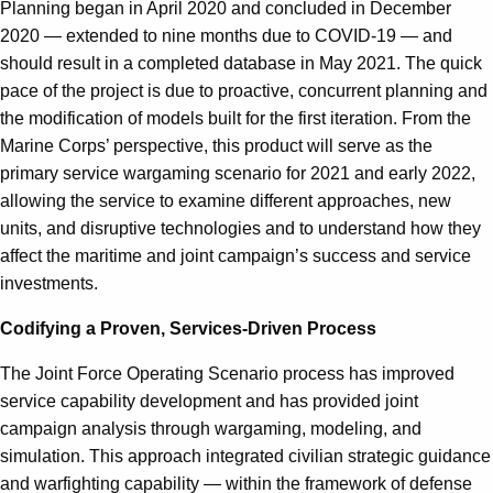
Planning began in April 2020 and concluded in December
2020 — extended to nine months due to COVID-19 — and
should result in a completed database in May 2021. The quick
pace of the project is due to proactive, concurrent planning and
the modification of models built for the first iteration. From the
Marine Corps’ perspective, this product will serve as the
primary service wargaming scenario for 2021 and early 2022,
allowing the service to examine different approaches, new
units, and disruptive technologies and to understand how they
affect the maritime and joint campaign’s success and service
investments.
Codifying a Proven, Services-Driven Process
The Joint Force Operating Scenario process has improved
service capability development and has provided joint
campaign analysis through wargaming, modeling, and
simulation. This approach integrated civilian strategic guidance
and warfighting capability — within the framework of defense