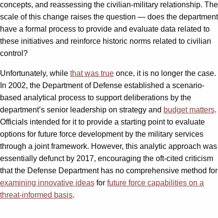
concepts, and reassessing the civilian-military relationship. The
scale of this change raises the question — does the department
have a formal process to provide and evaluate data related to
these initiatives and reinforce historic norms related to civilian
control?
Unfortunately, while
that was true
once, it is no longer the case.
In 2002, the Department of Defense established a scenario-
based analytical process to support deliberations by the
department’s senior leadership on strategy and
budget matters
.
Officials intended for it to provide a starting point to evaluate
options for future force development by the military services
through a joint framework. However, this analytic approach was
essentially defunct by 2017, encouraging the oft-cited criticism
that the Defense Department has no comprehensive method for
examining innovative ideas
for
future force capabilities on a
threat-informed basis
.