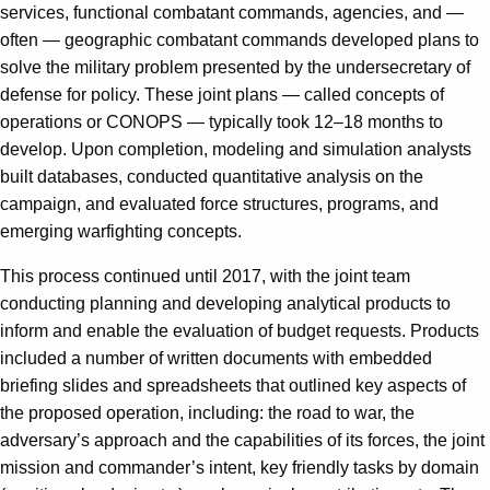
services, functional combatant commands, agencies, and —
often — geographic combatant commands developed plans to
solve the military problem presented by the undersecretary of
defense for policy. These joint plans — called concepts of
operations or CONOPS — typically took 12–18 months to
develop. Upon completion, modeling and simulation analysts
built databases, conducted quantitative analysis on the
campaign, and evaluated force structures, programs, and
emerging warfighting concepts.
This process continued until 2017, with the joint team
conducting planning and developing analytical products to
inform and enable the evaluation of budget requests. Products
included a number of written documents with embedded
briefing slides and spreadsheets that outlined key aspects of
the proposed operation, including: the road to war, the
adversary’s approach and the capabilities of its forces, the joint
mission and commander’s intent, key friendly tasks by domain