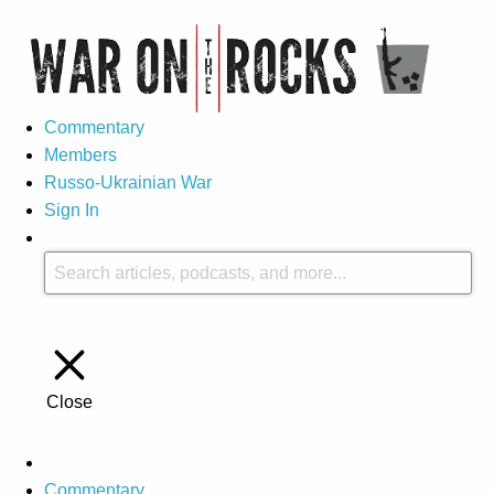
Commentary
Members
Russo-Ukrainian War
Sign In
Close
Commentary