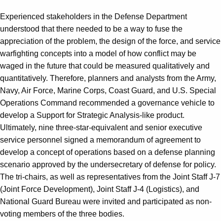
Experienced stakeholders in the Defense Department
understood that there needed to be a way to fuse the
appreciation of the problem, the design of the force, and service
warfighting concepts into a model of how conflict may be
waged in the future that could be measured qualitatively and
quantitatively. Therefore, planners and analysts from the Army,
Navy, Air Force, Marine Corps, Coast Guard, and U.S. Special
Operations Command recommended a governance vehicle to
develop a Support for Strategic Analysis-like product.
Ultimately, nine three-star-equivalent and senior executive
service personnel signed a memorandum of agreement to
develop a concept of operations based on a defense planning
scenario approved by the undersecretary of defense for policy.
The tri-chairs, as well as representatives from the Joint Staff J-7
(Joint Force Development), Joint Staff J-4 (Logistics), and
National Guard Bureau were invited and participated as non-
voting members of the three bodies.