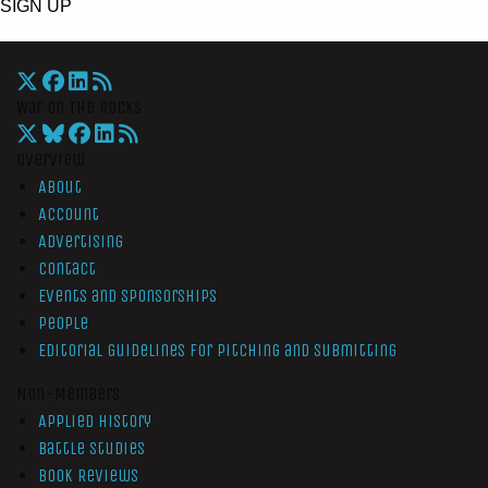
SIGN UP
War On The Rocks
Overview
About
Account
Advertising
Contact
Events and Sponsorships
People
Editorial Guidelines for Pitching and Submitting
Non-Members
Applied History
Battle Studies
Book Reviews