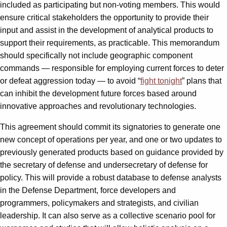
included as participating but non-voting members. This would
ensure critical stakeholders the opportunity to provide their
input and assist in the development of analytical products to
support their requirements, as practicable. This memorandum
should specifically not include geographic component
commands — responsible for employing current forces to deter
or defeat aggression today — to avoid “
fight tonight
” plans that
can inhibit the development future forces based around
innovative approaches and revolutionary technologies.
This agreement should commit its signatories to generate one
new concept of operations per year, and one or two updates to
previously generated products based on guidance provided by
the secretary of defense and undersecretary of defense for
policy. This will provide a robust database to defense analysts
in the Defense Department, force developers and
programmers, policymakers and strategists, and civilian
leadership. It can also serve as a collective scenario pool for