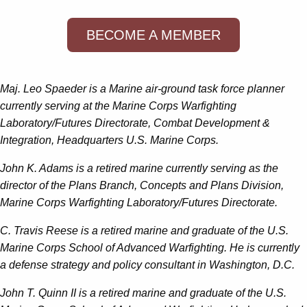
BECOME A MEMBER
Maj. Leo Spaeder is a Marine air-ground task force planner
currently serving at the Marine Corps Warfighting
Laboratory/Futures Directorate, Combat Development &
Integration, Headquarters U.S. Marine Corps.
John K. Adams is a retired marine currently serving as the
director of the Plans Branch, Concepts and Plans Division,
Marine Corps Warfighting Laboratory/Futures Directorate.
C. Travis Reese is a retired marine and graduate of the U.S.
Marine Corps School of Advanced Warfighting. He is currently
a defense strategy and policy consultant in Washington, D.C.
John T. Quinn II is a retired marine and graduate of the U.S.