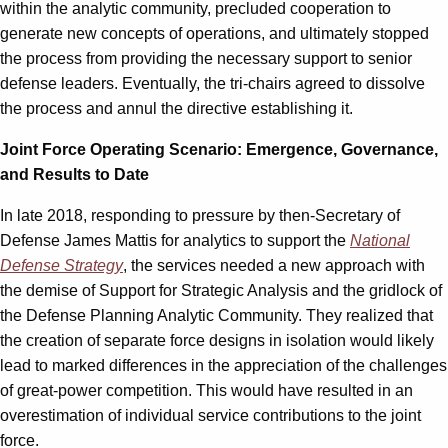
within the analytic community, precluded cooperation to
generate new concepts of operations, and ultimately stopped
the process from providing the necessary support to senior
defense leaders. Eventually, the tri-chairs agreed to dissolve
the process and annul the directive establishing it.
Joint Force Operating Scenario: Emergence, Governance,
and Results to Date
In late 2018, responding to pressure by then-Secretary of
Defense James Mattis for analytics to support the
National
Defense Strategy
, the services needed a new approach with
the demise of Support for Strategic Analysis and the gridlock of
the Defense Planning Analytic Community. They realized that
the creation of separate force designs in isolation would likely
lead to marked differences in the appreciation of the challenges
of great-power competition. This would have resulted in an
overestimation of individual service contributions to the joint
force.