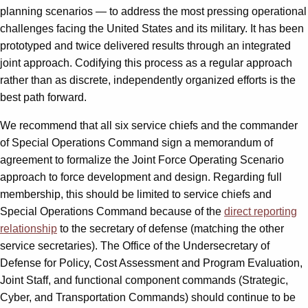
planning scenarios — to address the most pressing operational
challenges facing the United States and its military. It has been
prototyped and twice delivered results through an integrated
joint approach. Codifying this process as a regular approach
rather than as discrete, independently organized efforts is the
best path forward.
We recommend that all six service chiefs and the commander
of Special Operations Command sign a memorandum of
agreement to formalize the Joint Force Operating Scenario
approach to force development and design. Regarding full
membership, this should be limited to service chiefs and
Special Operations Command because of the
direct reporting
relationship
to the secretary of defense (matching the other
service secretaries). The Office of the Undersecretary of
Defense for Policy, Cost Assessment and Program Evaluation,
Joint Staff, and functional component commands (Strategic,
Cyber, and Transportation Commands) should continue to be