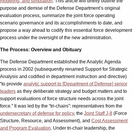
modeling, and simulation
. This article will briefly outline the
purpose and demise of the Defense Department’s original
evaluation process, summarize the joint force operating
scenario governance and its accomplishments to date, and
propose a way ahead to codify this essential force development
process under the oversight of the new administration.
The Process: Overview and Obituary
The Defense Department established the Analytic Agenda
process in 2002 (subsequently renamed Support for Strategic
Analysis and codified in department instruction and directive)
“to provide
analytic support to [Department of Defense] senior
leaders
as they deliberate strategy and budget matters and to
support evaluations of force structure needs across the joint
force.” It was led by the “tri-chairs”: representatives from the
undersecretary of defense for policy
, the
Joint Staff J-8
(Force
Structure, Resource, and Assessment), and
Cost Assessment
and Program Evaluation
. Under tri-chair leadership, the