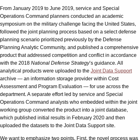
From January 2019 to June 2019, service and Special
Operations Command planners conducted an academic
symposium on the military challenge facing the United States,
followed the joint planning process based on a select defense
planning scenario prioritized previously by the Defense
Planning Analytic Community, and published a comprehensive
product that addressed competition and conflict in accordance
with the 2018
National Defense Strategy
’s guidance. All
analytical products were uploaded to the
Joint Data Support
archive — an information storage provider within Cost
Assessment and Program Evaluation — for use across the
department. A separate effort led by service and Special
Operations Command analysts who embedded within the joint
working group converted the product into a joint database,
which published initial results in February 2020 and then
uploaded the datasets to the Joint Data Support site.
We want to emphasize two points. First, the novel process was