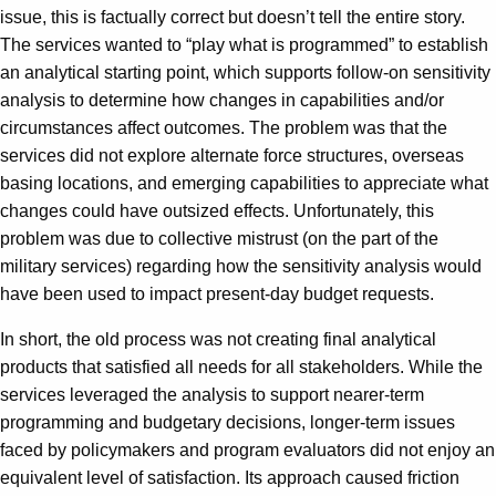
issue, this is factually correct but doesn’t tell the entire story.
The services wanted to “play what is programmed” to establish
an analytical starting point, which supports follow-on sensitivity
analysis to determine how changes in capabilities and/or
circumstances affect outcomes. The problem was that the
services did not explore alternate force structures, overseas
basing locations, and emerging capabilities to appreciate what
changes could have outsized effects. Unfortunately, this
problem was due to collective mistrust (on the part of the
military services) regarding how the sensitivity analysis would
have been used to impact present-day budget requests.
In short, the old process was not creating final analytical
products that satisfied all needs for all stakeholders. While the
services leveraged the analysis to support nearer-term
programming and budgetary decisions, longer-term issues
faced by policymakers and program evaluators did not enjoy an
equivalent level of satisfaction. Its approach caused friction