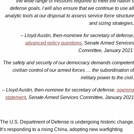
the wide range of missions required to meet the nation’s
defense goals. I will also ensure that we continue to use all
analytic tools at our disposal to assess service force structure
and sizing strategies.
– Lloyd Austin, then-nominee for secretary of defense,
advanced policy questions
, Senate Armed Services
Committee, January 2021
The safety and security of our democracy demands competent
civilian control of our armed forces … the subordination of
military power to the civil.
– Lloyd Austin, then-nominee for secretary of defense,
opening
statement
, Senate Armed Services Committee, January 2021
The U.S. Department of Defense is undergoing historic change.
It’s responding to a rising China, adopting new warfighting