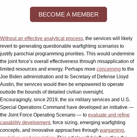
BECOME A MEMBER
Without an effective analytical process
, the services will likely
revert to generating questionable warfighting scenarios to
justify parochial programming priorities. This would undermine
the joint force’s overall effectiveness through misapplication of
limited resources and energy. Perhaps more
concerning
to the
Joe Biden administration and to Secretary of Defense Lloyd
Austin, the services would then be empowered to operate
outside the bounds of detailed civilian oversight.
Encouragingly, since 2019, the six military services and U.S.
Special Operations Command have developed an initiative —
the Joint Force Operating Scenario — to
evaluate and refine
capability development
, force sizing, emerging warfighting
concepts, and innovative approaches through
wargaming
,