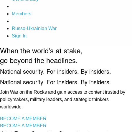
Members
Russo-Ukrainian War
Sign In
When the world's at stake,
go beyond the headlines.
National security. For insiders. By insiders.
National security. For insiders. By insiders.
Join War on the Rocks and gain access to content trusted by
policymakers, military leaders, and strategic thinkers
worldwide.
BECOME A MEMBER
BECOME A MEMBER