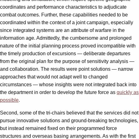
coordinates and performance characteristics to adjudicate
combat outcomes. Further, these capabilities needed to be
coordinated within the context of a joint campaign, especially
since integrated systems are an attribute of warfare in the
information age. Admittedly, the cumbersome and prolonged
nature of the initial planning process proved incompatible with
the timely production of excursions — deliberate departures
from the original plan for the purpose of sensitivity analysis —
and collaboration. The results were point solutions — narrow
approaches that would not adapt well to changed
circumstances — whose insights were not integrated back into
the department in order to develop the future force as
quickly as
possible
.
Second, some of the tri-chairs believed that the services did not
pursue innovative solutions and ground-breaking technologies,
but instead remained fixed on their programmed force
structures and overseas basing arrangements. As with the first