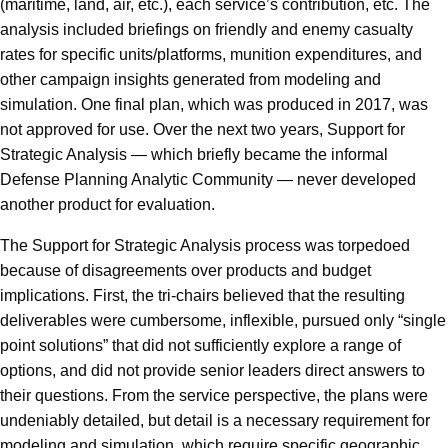
(maritime, land, air, etc.), each service’s contribution, etc. The
analysis included briefings on friendly and enemy casualty
rates for specific units/platforms, munition expenditures, and
other campaign insights generated from modeling and
simulation. One final plan, which was produced in 2017, was
not approved for use. Over the next two years, Support for
Strategic Analysis — which briefly became the informal
Defense Planning Analytic Community — never developed
another product for evaluation.
The Support for Strategic Analysis process was torpedoed
because of disagreements over products and budget
implications. First, the tri-chairs believed that the resulting
deliverables were cumbersome, inflexible, pursued only “single
point solutions” that did not sufficiently explore a range of
options, and did not provide senior leaders direct answers to
their questions. From the service perspective, the plans were
undeniably detailed, but detail is a necessary requirement for
modeling and simulation, which require specific geographic