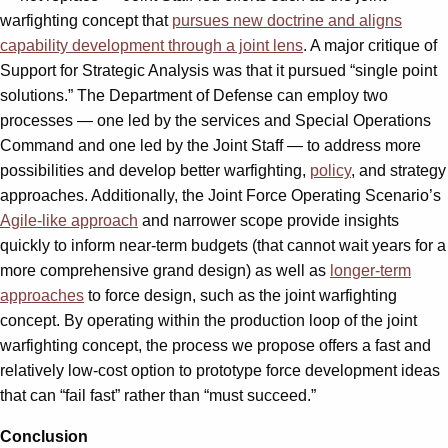
warfighting concept that
pursues new doctrine and aligns
capability development through a joint lens
. A major critique of
Support for Strategic Analysis was that it pursued “single point
solutions.” The Department of Defense can employ two
processes — one led by the services and Special Operations
Command and one led by the Joint Staff — to address more
possibilities and develop better warfighting,
policy
, and strategy
approaches. Additionally, the Joint Force Operating Scenario’s
Agile-like approach
and narrower scope provide insights
quickly to inform near-term budgets (that cannot wait years for a
more comprehensive grand design) as well as
longer-term
approaches
to force design, such as the joint warfighting
concept. By operating within the production loop of the joint
warfighting concept, the process we propose offers a fast and
relatively low-cost option to prototype force development ideas
that can “fail fast” rather than “must succeed.”
Conclusion