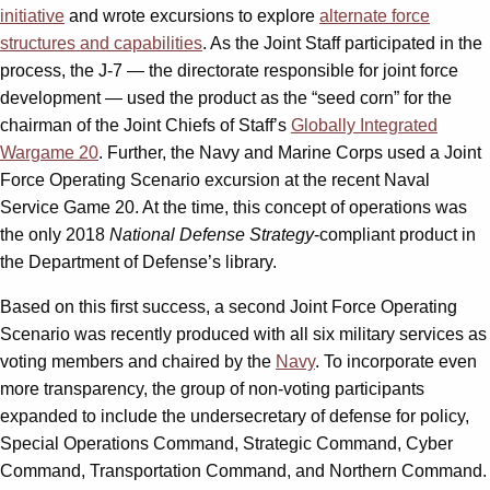
initiative
and wrote excursions to explore
alternate force
structures and capabilities
. As the Joint Staff participated in the
process, the J-7 — the directorate responsible for joint force
development — used the product as the “seed corn” for the
chairman of the Joint Chiefs of Staff’s
Globally Integrated
Wargame 20
. Further, the Navy and Marine Corps used a Joint
Force Operating Scenario excursion at the recent Naval
Service Game 20. At the time, this concept of operations was
the only 2018
National Defense Strategy
-compliant product in
the Department of Defense’s library.
Based on this first success, a second Joint Force Operating
Scenario was recently produced with all six military services as
voting members and chaired by the
Navy
. To incorporate even
more transparency, the group of non-voting participants
expanded to include the undersecretary of defense for policy,
Special Operations Command, Strategic Command, Cyber
Command, Transportation Command, and Northern Command.