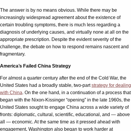
The answer is by no means obvious. While there may be
increasingly widespread agreement about the existence of
certain troubling symptoms, there is much less regarding a
diagnosis of underlying causes, and virtually none at all on the
appropriate prescription. Despite the evident severity of the
challenge, the debate on how to respond remains nascent and
fragmentary.
America’s Failed China Strategy
For almost a quarter century after the end of the Cold War, the
United States had a broadly stable, two-part
strategy for dealing
with China
. On the one hand, in a continuation of a process that
began with the Nixon-Kissinger “opening” in the late 1960s, the
United States sought to engage China across a wide variety of
fronts: diplomatic, cultural, scientific, educational, and — above
all — economic. At the same time as it pressed ahead with
engagement, Washington also began to work harder at