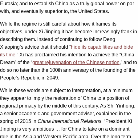
Eurasia; and to establish China as a truly global power on par
with, and eventually superior to, the United States.
While the regime is still careful about how it frames its
objectives, under Xi Jinping it has become increasingly frank in
describing them. Instead of continuing to follow Deng
Xiaoping’s advice that it should “
hide its capabilities and bide
its time
,” Xi has proclaimed his intention to achieve the “China
Dream” of the “
great rejuvenation of the Chinese nation
,” and to
do so no later than the 100th anniversary of the founding of the
People’s Republic in 2049.
While these words are subject to interpretation, at a minimum
they appear to imply the restoration of China to a position of
regional primacy by the middle of this century. As Shi Yinhong,
a senior academic and government adviser, explained in the
spring of 2015 in
China International Relations
: “President Xi
Jinping is very ambitious … for China to take on a dominant
role in the Asia and Western Pacific area. Over the long term,