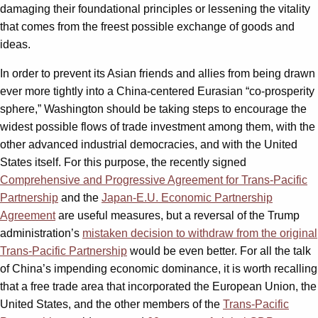
damaging their foundational principles or lessening the vitality
that comes from the freest possible exchange of goods and
ideas.
In order to prevent its Asian friends and allies from being drawn
ever more tightly into a China-centered Eurasian “co-prosperity
sphere,” Washington should be taking steps to encourage the
widest possible flows of trade investment among them, with the
other advanced industrial democracies, and with the United
States itself. For this purpose, the recently signed
Comprehensive and Progressive Agreement for Trans-Pacific
Partnership
and the
Japan-E.U. Economic Partnership
Agreement
are useful measures, but a reversal of the Trump
administration’s
mistaken decision to withdraw from the original
Trans-Pacific Partnership
would be even better. For all the talk
of China’s impending economic dominance, it is worth recalling
that a free trade area that incorporated the European Union, the
United States, and the other members of the
Trans-Pacific