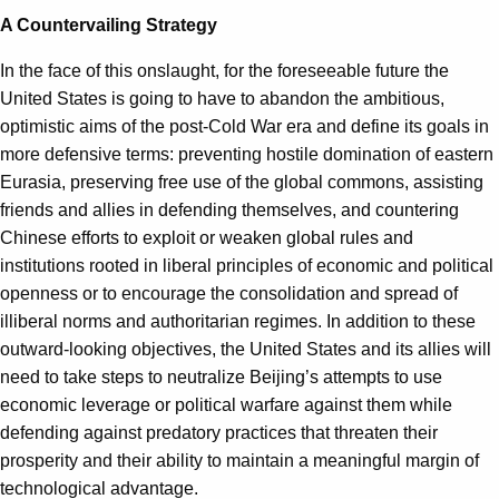
A Countervailing Strategy
In the face of this onslaught, for the foreseeable future the
United States is going to have to abandon the ambitious,
optimistic aims of the post-Cold War era and define its goals in
more defensive terms: preventing hostile domination of eastern
Eurasia, preserving free use of the global commons, assisting
friends and allies in defending themselves, and countering
Chinese efforts to exploit or weaken global rules and
institutions rooted in liberal principles of economic and political
openness or to encourage the consolidation and spread of
illiberal norms and authoritarian regimes. In addition to these
outward-looking objectives, the United States and its allies will
need to take steps to neutralize Beijing’s attempts to use
economic leverage or political warfare against them while
defending against predatory practices that threaten their
prosperity and their ability to maintain a meaningful margin of
technological advantage.