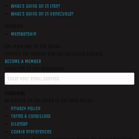
What’s Going On In Iran?
What’s Going On In Venezuela?
Members
Membership
Get More War On The Rocks
Support Our Mission And Get Exclusive Content
BECOME A MEMBER
Subscribe to our newsletter
SUBSCRIBE
By signing up you agree to our data policy
Privacy Policy
Terms & Conditions
Sitemap
Cookie Preferences