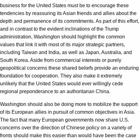
business for the United States must be to encourage these
tendencies by reassuring its Asian friends and allies about the
depth and permanence of its commitments. As part of this effort,
and in contrast to the evident inclinations of the Trump
administration, Washington should highlight the common
values that link it with most of its major strategic partners,
including Taiwan and India, as well as Japan, Australia, and
South Korea. Aside from commercial interests or purely
geopolitical concerns these shared beliefs provide an enduring
foundation for cooperation. They also make it extremely
unlikely that the United States would ever willingly cede
regional preponderance to an authoritarian China.
Washington should also be doing more to mobilize the support
of its European allies in pursuit of common objectives in Asia.
The fact that many European governments now share U.S.
concerns over the direction of Chinese policy on a variety of
fronts should make this easier than would have been the case