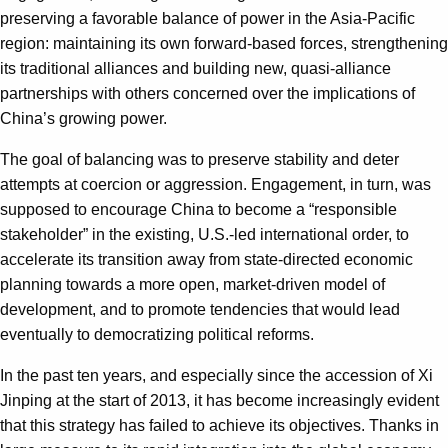
preserving a favorable balance of power in the Asia-Pacific
region: maintaining its own forward-based forces, strengthening
its traditional alliances and building new, quasi-alliance
partnerships with others concerned over the implications of
China’s growing power.
The goal of balancing was to preserve stability and deter
attempts at coercion or aggression. Engagement, in turn, was
supposed to encourage China to become a “responsible
stakeholder” in the existing, U.S.-led international order, to
accelerate its transition away from state-directed economic
planning towards a more open, market-driven model of
development, and to promote tendencies that would lead
eventually to democratizing political reforms.
In the past ten years, and especially since the accession of Xi
Jinping at the start of 2013, it has become increasingly evident
that this strategy has failed to achieve its objectives. Thanks in