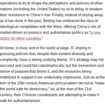
operations to try to shape the perceptions and policies of other
nations (including the United States) so as to delay or weaken
their resistance to China’s rise. Finally, instead of shying away,
as it has done in the past, Beijing has embraced the idea of
ideological competition with the West, offering China’s mix of
market-driven economics and authoritarian politics as “
a new
option for other countries
.”
At home, in Asia, and in the world at large, Xi Jinping is
pursuing policies that, despite their evident diversity and
complexity, have a strong unifying theme. Xi’s strategy may not
succeed and could fail catastrophically, but the momentum and
sense of purpose that drives it, and the resources being
mobilized to support it are undeniably impressive. Just as at the
turn of the 20th century American policymakers set out to “make
the world safe for democracy,” so, at the start of the 21st
century, their Chinese counterparts are attempting to make it
safe for authoritarianism.