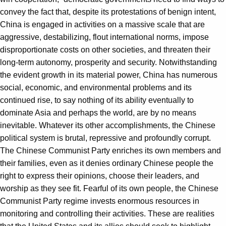
convey the fact that, despite its protestations of benign intent,
China is engaged in activities on a massive scale that are
aggressive, destabilizing, flout international norms, impose
disproportionate costs on other societies, and threaten their
long-term autonomy, prosperity and security. Notwithstanding
the evident growth in its material power, China has numerous
social, economic, and environmental problems and its
continued rise, to say nothing of its ability eventually to
dominate Asia and perhaps the world, are by no means
inevitable. Whatever its other accomplishments, the Chinese
political system is brutal, repressive and profoundly corrupt.
The Chinese Communist Party enriches its own members and
their families, even as it denies ordinary Chinese people the
right to express their opinions, choose their leaders, and
worship as they see fit. Fearful of its own people, the Chinese
Communist Party regime invests enormous resources in
monitoring and controlling their activities. These are realities