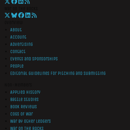
War On The Rocks
Overview
About
Account
Advertising
Contact
Events and Sponsorships
People
Editorial Guidelines for Pitching and Submitting
Non-Members
Applied History
Battle Studies
Book Reviews
Cogs of War
War by Other Ledgers
War On The Rocks