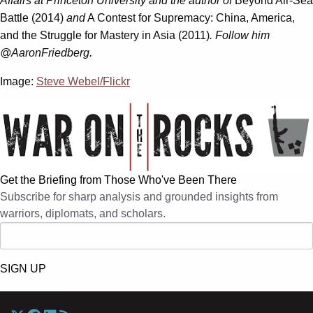
Affairs at Princeton University and the author of
Beyond Air-Sea
Battle (2014)
and
A Contest for Supremacy: China, America,
and the Struggle for Mastery in Asia (2011)
. Follow him
@AaronFriedberg.
Image:
Steve Webel/Flickr
Get the Briefing from Those Who've Been There
Subscribe for sharp analysis and grounded insights from
warriors, diplomats, and scholars.
SIGN UP