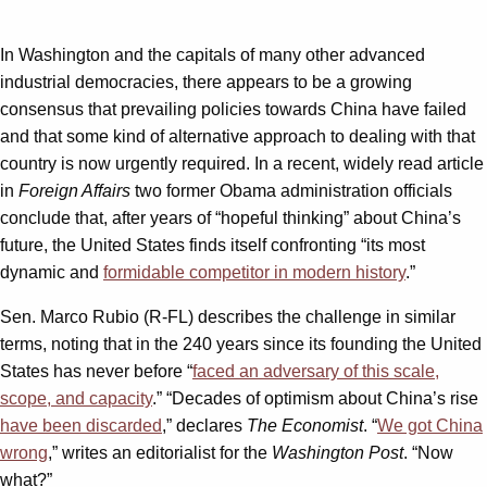
In Washington and the capitals of many other advanced
industrial democracies, there appears to be a growing
consensus that prevailing policies towards China have failed
and that some kind of alternative approach to dealing with that
country is now urgently required. In a recent, widely read article
in
Foreign Affairs
two former Obama administration officials
conclude that, after years of “hopeful thinking” about China’s
future, the United States finds itself confronting “its most
dynamic and
formidable competitor in modern history
.”
Sen. Marco Rubio (R-FL) describes the challenge in similar
terms, noting that in the 240 years since its founding the United
States has never before “
faced an adversary of this scale,
scope, and capacity
.” “Decades of optimism about China’s rise
have been discarded
,” declares
The Economist
. “
We got China
wrong
,” writes an editorialist for the
Washington Post
. “Now
what?”