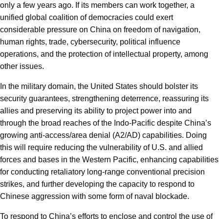
only a few years ago. If its members can work together, a
unified global coalition of democracies could exert
considerable pressure on China on freedom of navigation,
human rights, trade, cybersecurity, political influence
operations, and the protection of intellectual property, among
other issues.
In the military domain, the United States should bolster its
security guarantees, strengthening deterrence, reassuring its
allies and preserving its ability to project power into and
through the broad reaches of the Indo-Pacific despite China’s
growing anti-access/area denial (A2/AD) capabilities. Doing
this will require reducing the vulnerability of U.S. and allied
forces and bases in the Western Pacific, enhancing capabilities
for conducting retaliatory long-range conventional precision
strikes, and further developing the capacity to respond to
Chinese aggression with some form of naval blockade.
To respond to China’s efforts to enclose and control the use of