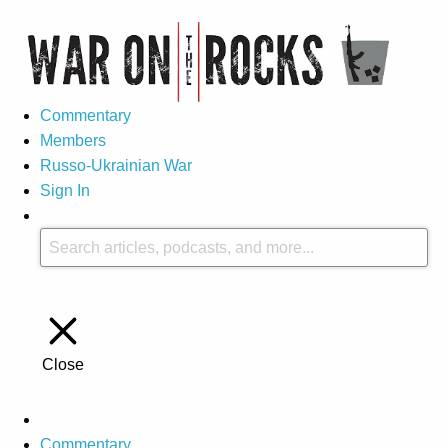
Commentary
Members
Russo-Ukrainian War
Sign In
Close
Commentary