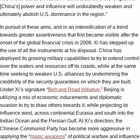
[China’s] power and influence will undoubtedly weaken and
ultimately abolish U.S. dominance in the region.”
In pursuit of these aims, and in an intensification of a trend
towards greater assertiveness that first became visible after the
onset of the global financial crisis in 2008, Xi has stepped up
the use of all the instruments at his disposal. China has
deployed its growing military capabilities to try to extend control
over the waters and resources off its coasts, while at the same
time seeking to weaken U.S. alliances by undermining the
credibility of the security guarantees on which they are built.
Under Xi’s signature “
Belt and Road Initiative
,” Beijing is
utilizing a mix of economic inducements and diplomatic
suasion to try to draw others towards it, while projecting its
influence west, across continental Eurasia and south into the
Indian Ocean and the Persian Gulf. At Xi’s direction, the
Chinese Communist Party has become more aggressive in
applying the “
magic weapons
” of political warfare and influence