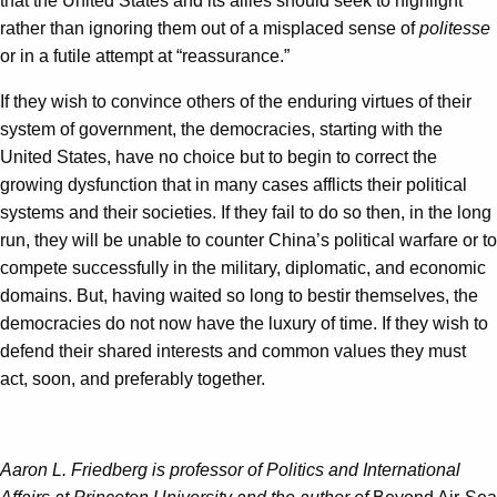
that the United States and its allies should seek to highlight
rather than ignoring them out of a misplaced sense of
politesse
or in a futile attempt at “reassurance.”
If they wish to convince others of the enduring virtues of their
system of government, the democracies, starting with the
United States, have no choice but to begin to correct the
growing dysfunction that in many cases afflicts their political
systems and their societies. If they fail to do so then, in the long
run, they will be unable to counter China’s political warfare or to
compete successfully in the military, diplomatic, and economic
domains. But, having waited so long to bestir themselves, the
democracies do not now have the luxury of time. If they wish to
defend their shared interests and common values they must
act, soon, and preferably together.
Aaron L. Friedberg is professor of Politics and International