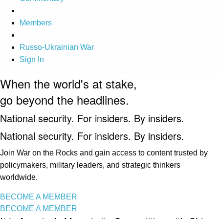
Members
Russo-Ukrainian War
Sign In
When the world's at stake,
go beyond the headlines.
National security. For insiders. By insiders.
National security. For insiders. By insiders.
Join War on the Rocks and gain access to content trusted by
policymakers, military leaders, and strategic thinkers
worldwide.
BECOME A MEMBER
BECOME A MEMBER