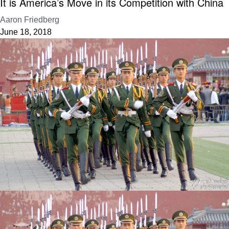
It is America’s Move in its Competition with China
Aaron Friedberg
June 18, 2018