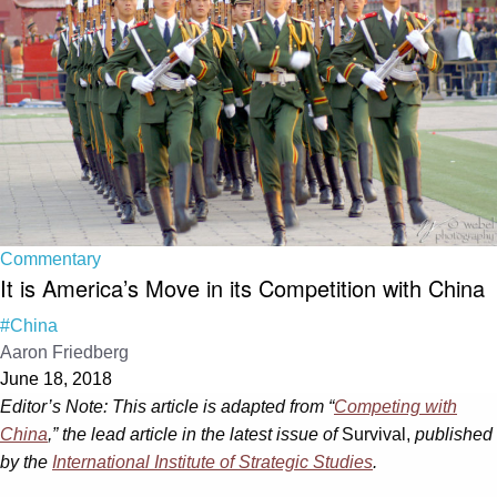
Commentary
It is America’s Move in its Competition with China
#China
Aaron Friedberg
June 18, 2018
Editor’s Note: This article is adapted from “
Competing with
China
,” the lead article in the latest issue of
Survival,
published
by the
International Institute of Strategic Studies
.