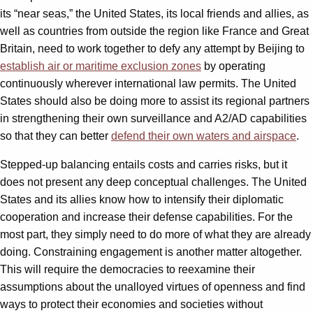
its “near seas,” the United States, its local friends and allies, as
well as countries from outside the region like France and Great
Britain, need to work together to defy any attempt by Beijing to
establish air or maritime exclusion zones
by operating
continuously wherever international law permits. The United
States should also be doing more to assist its regional partners
in strengthening their own surveillance and A2/AD capabilities
so that they can better
defend their own waters and airspace
.
Stepped-up balancing entails costs and carries risks, but it
does not present any deep conceptual challenges. The United
States and its allies know how to intensify their diplomatic
cooperation and increase their defense capabilities. For the
most part, they simply need to do more of what they are already
doing. Constraining engagement is another matter altogether.
This will require the democracies to reexamine their
assumptions about the unalloyed virtues of openness and find
ways to protect their economies and societies without