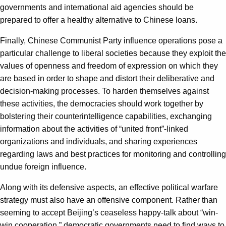
governments and international aid agencies should be
prepared to offer a healthy alternative to Chinese loans.
Finally, Chinese Communist Party influence operations pose a
particular challenge to liberal societies because they exploit the
values of openness and freedom of expression on which they
are based in order to shape and distort their deliberative and
decision-making processes. To harden themselves against
these activities, the democracies should work together by
bolstering their counterintelligence capabilities, exchanging
information about the activities of “united front”-linked
organizations and individuals, and sharing experiences
regarding laws and best practices for monitoring and controlling
undue foreign influence.
Along with its defensive aspects, an effective political warfare
strategy must also have an offensive component. Rather than
seeming to accept Beijing’s ceaseless happy-talk about “win-
win cooperation,” democratic governments need to find ways to