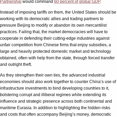
Partnership
would command
60 percent of global GDP
.
Instead of imposing tariffs on them, the United States should be
working with its democratic allies and trading partners to
pressure Beijing to modify or abandon its own mercantilist
practices. Failing that, the market democracies will have to
cooperate in defending their cutting-edge industries against
unfair competition from Chinese firms that enjoy subsidies, a
large and heavily protected domestic market and technology
obtained, often with help from the state, through forced transfer
and outright theft.
As they strengthen their own ties, the advanced industrial
economies should also work together to counter China’s use of
infrastructure investments to bind developing countries to it,
bolstering corrupt and illiberal regimes while extending its
influence and strategic presence across both continental and
maritime Eurasia. In addition to highlighting the hidden risks
and costs that often accompany Beijing’s money, democratic