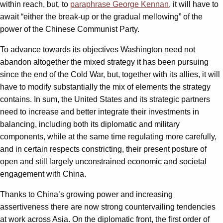
within reach, but, to
paraphrase George Kennan
, it will have to
await “either the break-up or the gradual mellowing” of the
power of the Chinese Communist Party.
To advance towards its objectives Washington need not
abandon altogether the mixed strategy it has been pursuing
since the end of the Cold War, but, together with its allies, it will
have to modify substantially the mix of elements the strategy
contains. In sum, the United States and its strategic partners
need to increase and better integrate their investments in
balancing, including both its diplomatic and military
components, while at the same time regulating more carefully,
and in certain respects constricting, their present posture of
open and still largely unconstrained economic and societal
engagement with China.
Thanks to China’s growing power and increasing
assertiveness there are now strong countervailing tendencies
at work across Asia. On the diplomatic front, the first order of