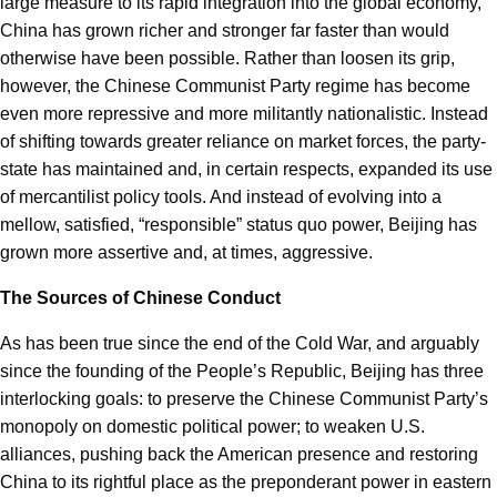
large measure to its rapid integration into the global economy,
China has grown richer and stronger far faster than would
otherwise have been possible. Rather than loosen its grip,
however, the Chinese Communist Party regime has become
even more repressive and more militantly nationalistic. Instead
of shifting towards greater reliance on market forces, the party-
state has maintained and, in certain respects, expanded its use
of mercantilist policy tools. And instead of evolving into a
mellow, satisfied, “responsible” status quo power, Beijing has
grown more assertive and, at times, aggressive.
The Sources of Chinese Conduct
As has been true since the end of the Cold War, and arguably
since the founding of the People’s Republic, Beijing has three
interlocking goals: to preserve the Chinese Communist Party’s
monopoly on domestic political power; to weaken U.S.
alliances, pushing back the American presence and restoring
China to its rightful place as the preponderant power in eastern