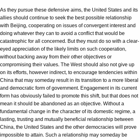
As they pursue these defensive aims, the United States and its
allies should continue to seek the best possible relationship
with Beijing, cooperating on issues of convergent interest and
doing whatever they can to avoid a conflict that would be
catastrophic for all concerned. But they must do so with a clear-
eyed appreciation of the likely limits on such cooperation,
without backing away from their other objectives or
compromising their values. The West should also not give up
on its efforts, however indirect, to encourage tendencies within
China that may someday result in its transition to a more liberal
and democratic form of government. Engagement in its current
form has obviously failed to promote this shift, but that does not
mean it should be abandoned as an objective. Without a
fundamental change in the character of its domestic regime, a
lasting, trusting and mutually beneficial relationship between
China, the United States and the other democracies will prove
impossible to attain. Such a relationship may someday be