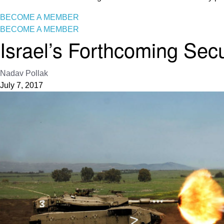
BECOME A MEMBER
BECOME A MEMBER
Israel’s Forthcoming Sec
Nadav Pollak
July 7, 2017