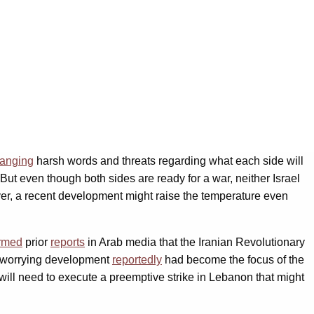
anging
harsh words and threats regarding what each side will
 But even though both sides are ready for a war, neither Israel
er, a recent development might raise the temperature even
irmed
prior
reports
in Arab media that the Iranian Revolutionary
s worrying development
reportedly
had become the focus of the
 will need to execute a preemptive strike in Lebanon that might