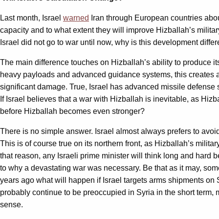
Last month, Israel
warned
Iran through European countries about t
capacity and to what extent they will improve Hizballah’s milita
Israel did not go to war until now, why is this development differ
The main difference touches on Hizballah’s ability to produce 
heavy payloads and advanced guidance systems, this creates a seri
significant damage. True, Israel has advanced missile defense sy
If Israel believes that a war with Hizballah is inevitable, as Hi
before Hizballah becomes even stronger?
There is no simple answer. Israel almost always prefers to avoid
This is of course true on its northern front, as Hizballah’s mili
that reason, any Israeli prime minister will think long and hard
to why a devastating war was necessary. Be that as it may, some 
years ago what will happen if Israel targets arms shipments on 
probably continue to be preoccupied in Syria in the short term, me
sense.