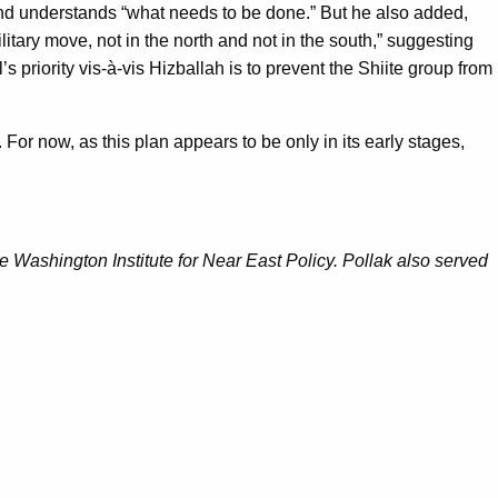
 and understands “what needs to be done.” But he also added,
ilitary move, not in the north and not in the south,” suggesting
l’s priority vis-à-vis Hizballah is to prevent the Shiite group from
 For now, as this plan appears to be only in its early stages,
 Washington Institute for Near East Policy. Pollak also served