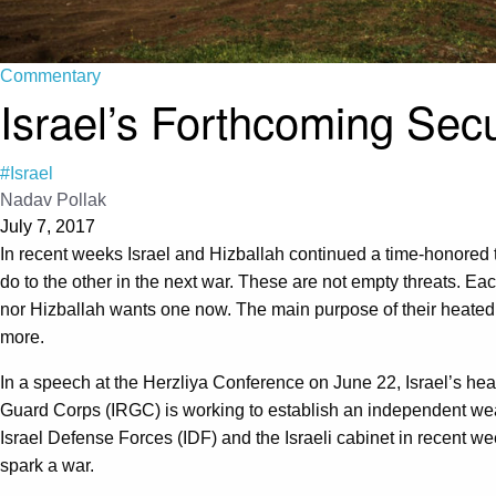
Commentary
Israel’s Forthcoming Sec
#Israel
Nadav Pollak
July 7, 2017
In recent weeks Israel and Hizballah continued a time-honored tr
do to the other in the next war. These are not empty threats. Eac
nor Hizballah wants one now. The main purpose of their heated 
more.
In a speech at the Herzliya Conference on June 22, Israel’s head
Guard Corps (IRGC) is working to establish an independent w
Israel Defense Forces (IDF) and the Israeli cabinet in recent we
spark a war.