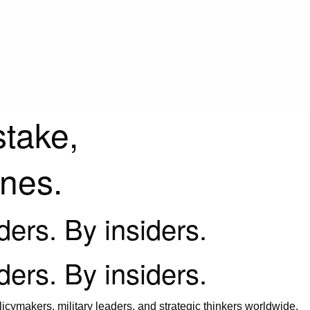
stake,
ines.
iders. By insiders.
iders. By insiders.
icymakers, military leaders, and strategic thinkers worldwide.