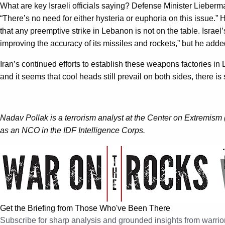
What are key Israeli officials saying? Defense Minister Lieber
“There’s no need for either hysteria or euphoria on this issue.” H
that any preemptive strike in Lebanon is not on the table. Israel’
improving the accuracy of its missiles and rockets,” but he added
Iran’s continued efforts to establish these weapons factories in 
and it seems that cool heads still prevail on both sides, there is 
Nadav Pollak is a terrorism analyst at the Center on Extremism 
as an NCO in the IDF Intelligence Corps.
Get the Briefing from Those Who've Been There
Subscribe for sharp analysis and grounded insights from warrior