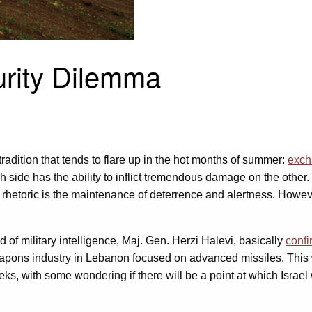
urity Dilemma
adition that tends to flare up in the hot months of summer:
exch
h side has the ability to inflict tremendous damage on the other.
rhetoric is the maintenance of deterrence and alertness. Howev
 of military intelligence, Maj. Gen. Herzi Halevi, basically
conf
eapons industry in Lebanon focused on advanced missiles. Thi
eks, with some wondering if there will be a point at which Israel