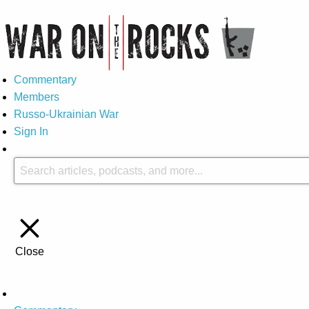
Commentary
Members
Russo-Ukrainian War
Sign In
Close