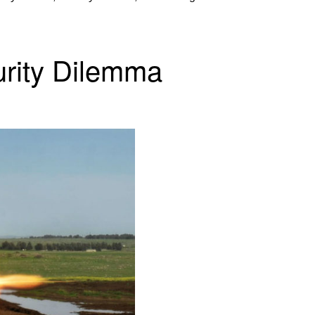
urity Dilemma