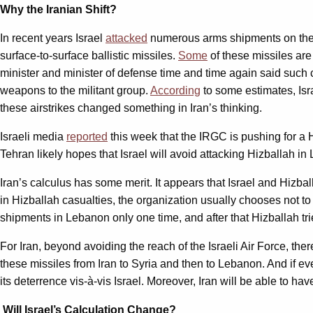
Why the Iranian Shift?
In recent years Israel
attacked
numerous arms shipments on their
surface-to-surface ballistic missiles.
Some
of these missiles are 
minister and minister of defense time and time again said such c
weapons to the militant group.
According
to some estimates, Isr
these airstrikes changed something in Iran’s thinking.
Israeli media
reported
this week that the IRGC is pushing for a 
Tehran likely hopes that Israel will avoid attacking Hizballah in 
Iran’s calculus has some merit. It appears that Israel and Hizb
in Hizballah casualties, the organization usually chooses not to 
shipments in Lebanon only one time, and after that Hizballah trie
For Iran, beyond avoiding the reach of the Israeli Air Force, there
these missiles from Iran to Syria and then to Lebanon. And if e
its deterrence vis-à-vis Israel. Moreover, Iran will be able to h
Will Israel’s Calculation Change?