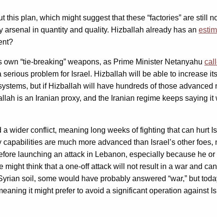
his plan, which might suggest that these “factories” are still not
ry arsenal in quantity and quality. Hizballah already has an
esti
ent?
its own “tie-breaking” weapons, as Prime Minister Netanyahu
cal
ous problem for Israel. Hizballah will be able to increase its ars
stems, but if Hizballah will have hundreds of those advanced miss
zballah is an Iranian proxy, and the Iranian regime keeps saying i
 a wider conflict, meaning long weeks of fighting that can hurt I
tary capabilities are much more advanced than Israel’s other foes,
 before launching an attack in Lebanon, especially because he or
might think that a one-off attack will not result in a war and c
Syrian soil, some would have probably answered “war,” but today
aning it might prefer to avoid a significant operation against Isr