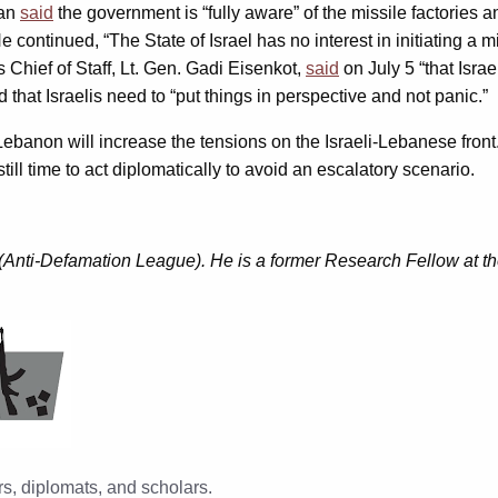
man
said
the government is “fully aware” of the missile factories
e continued, “The State of Israel has no interest in initiating a m
s Chief of Staff, Lt. Gen. Gadi Eisenkot,
said
on July 5 “that Israe
 that Israelis need to “put things in perspective and not panic.”
Lebanon will increase the tensions on the Israeli-Lebanese front.
still time to act diplomatically to avoid an escalatory scenario.
(Anti-Defamation League). He is a former Research Fellow at the
s, diplomats, and scholars.