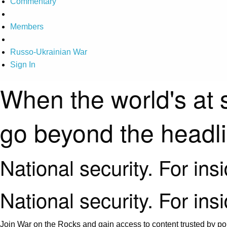
Commentary
Members
Russo-Ukrainian War
Sign In
When the world's at 
go beyond the headl
National security. For ins
National security. For ins
Join War on the Rocks and gain access to content trusted by pol