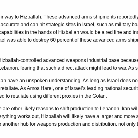
 way to Hizballah. These advanced arms shipments reportedly in
accurate and can hit strategic sites in Israel, such as military ba
apabilities in the hands of Hizballah would be a red line and in
ael was able to destroy 60 percent of these advanced arms shipm
Hizballah-controlled advanced weapons industrial base because 
Lebanon, fearing that such a direct attack might lead to war. As su
allah have an unspoken understanding: As long as Israel does not
retaliate. As Amos Harel, one of Israel’s leading national securit
d to retaliate using different proxies in the Golan.
 are other likely reasons to shift production to Lebanon. Iran will
verything works out, Hizballah will likely have a larger and mor
ave another hub for weapons production and distribution, not only 