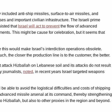
cluded anti-ship missiles, surface-to-air missiles, and
ses and important civilian infrastructure. The Israeli prime
sisted that
Israel will act to prevent
the flow of advanced
ents. This might be cause for celebration, but it seems that
this would make Israel’s interdiction operations obsolete.
ch, the closer the production line is to the customer, the better.
 attack Hizballah on Lebanese soil and its attacks do not result
y journalists,
noted
, in recent years Israel targeted weapons
 be able to avoid the logistical difficulties and costs of shipping
e advanced missile arsenal at its command, thereby strengthening
to Hizballah, but also to other proxies in the region and beyond.