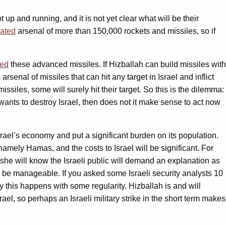
 up and running, and it is not yet clear what will be their
mated
arsenal of more than 150,000 rockets and missiles, so if
led
these advanced missiles. If Hizballah can build missiles with
enal of missiles that can hit any target in Israel and inflict
iles, some will surely hit their target. So this is the dilemma:
t wants to destroy Israel, then does not it make sense to act now
srael’s economy and put a significant burden on its population.
 namely Hamas, and the costs to Israel will be significant. For
 she will know the Israeli public will demand an explanation as
an be manageable. If you asked some Israeli security analysts 10
 this happens with some regularity. Hizballah is and will
ael, so perhaps an Israeli military strike in the short term makes