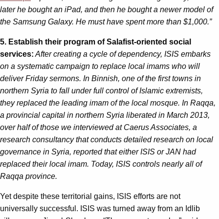
later he bought an iPad, and then he bought a newer model of
the Samsung Galaxy. He must have spent more than $1,000.”
5. Establish their program of Salafist-oriented social
services:
After creating a cycle of dependency, ISIS embarks
on a systematic campaign to replace local imams who will
deliver Friday sermons. In Binnish, one of the first towns in
northern Syria to fall under full control of Islamic extremists,
they replaced the leading imam of the local mosque. In Raqqa,
a provincial capital in northern Syria liberated in March 2013,
over half of those we interviewed at Caerus Associates, a
research consultancy that conducts detailed research on local
governance in Syria, reported that either ISIS or JAN had
replaced their local imam. Today, ISIS controls nearly all of
Raqqa province.
Yet despite these territorial gains, ISIS efforts are not
universally successful. ISIS was turned away from an Idlib