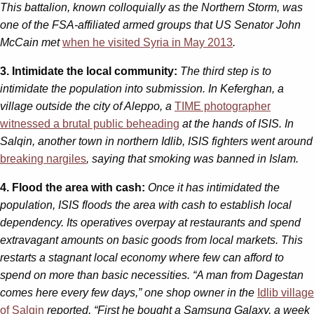
This battalion, known colloquially as the Northern Storm, was
one of the FSA-affiliated armed groups that US Senator John
McCain met
when he visited Syria in May 2013
.
3. Intimidate the local community:
The third step is to
intimidate the population into submission. In Keferghan, a
village outside the city of Aleppo, a
TIME photographer
witnessed a brutal public beheading
at the hands of ISIS. In
Salqin, another town in northern Idlib, ISIS fighters went around
breaking nargiles
, saying that smoking was banned in Islam.
4. Flood the area with cash:
Once it has intimidated the
population, ISIS floods the area with cash to establish local
dependency. Its operatives overpay at restaurants and spend
extravagant amounts on basic goods from local markets. This
restarts a stagnant local economy where few can afford to
spend on more than basic necessities. “A man from Dagestan
comes here every few days,” one shop owner in the
Idlib village
of Salqin
reported, “First he bought a Samsung Galaxy, a week