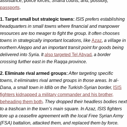
assistance, police forces, Sharia courts, and, possibly,
passports
.
1. Target small but strategic towns:
ISIS prefers establishing
headquarters in small towns where financial and manpower
resources are too meager to fight the group. It often chooses
towns in strategically important locations, like
Azaz
, a village in
northern Aleppo and an important transit point for goods being
delivered into Syria. It
also targeted Tel Abyad
, a border
crossing further east in the Raqqa province.
2. Eliminate rival armed groups:
After targeting specific
towns, it eliminates rival armed groups in those areas. In al-
Dana, a small town in Idlib on the Turkish-Syrian border,
ISIS
fighters kidnapped a military commander and his brother,
beheading them both
. They dropped their headless bodies next
to a trashcan in the town’s main square. In Azaz, ISIS fighters
tore up a ceasefire agreement with the local Free Syrian Army
(FSA) battalion, attacked them, and replaced them by force.