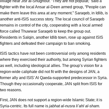
village near Jisr al-Shughour. “They are not popular,” said a
fighter with the local Ansar al-Deen armed group, “People can
make them leave this area at any moment.” Saraqeb, in Idlib, is
another anti-ISIS success story. The local council of Saraqeb
remains in control of the city, cooperating with a local armed
force called Thuwwar Saraqeb to keep the group out.
Residents in Salqin, another Idlib town, rose up against ISIS
fighters and defeated their campaign to ban smoking.
ISIS tactics have not been controversial only among residents
where they exercised their authority, but among Syrian fighters
as well, including ideological allies. The group’s vision for a
region-wide caliphate did not fit with the designs of JAN, a
former ally and ISIS’ Al Qaeda-supported predecessor in Syria.
Though they occasionally cooperate, JAN split from ISIS for
two reasons.
First, JAN does not support a region-wide Islamic State; it is
Syria-centric. Its full name is
jabhat al-nusra li’ahl al-sham.