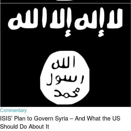
Commentary
ISIS’ Plan to Govern Syria – And What the US
Should Do About It