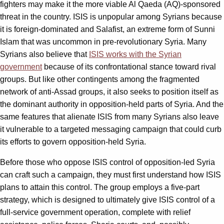
fighters may make it the more viable Al Qaeda (AQ)-sponsored
threat in the country. ISIS is unpopular among Syrians because
it is foreign-dominated and Salafist, an extreme form of Sunni
Islam that was uncommon in pre-revolutionary Syria. Many
Syrians also believe that
ISIS works with the Syrian
government
because of its confrontational stance toward rival
groups. But like other contingents among the fragmented
network of anti-Assad groups, it also seeks to position itself as
the dominant authority in opposition-held parts of Syria. And the
same features that alienate ISIS from many Syrians also leave
it vulnerable to a targeted messaging campaign that could curb
its efforts to govern opposition-held Syria.
Before those who oppose ISIS control of opposition-led Syria
can craft such a campaign, they must first understand how ISIS
plans to attain this control. The group employs a five-part
strategy, which is designed to ultimately give ISIS control of a
full-service government operation, complete with relief