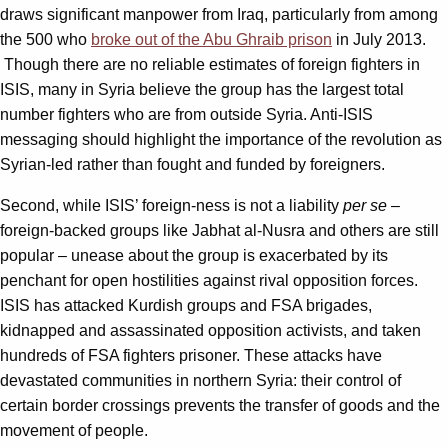
draws significant manpower from Iraq, particularly from among
the 500 who
broke out of the Abu Ghraib prison
in July 2013.
Though there are no reliable estimates of foreign fighters in
ISIS, many in Syria believe the group has the largest total
number fighters who are from outside Syria. Anti-ISIS
messaging should highlight the importance of the revolution as
Syrian-led rather than fought and funded by foreigners.
Second, while ISIS’ foreign-ness is not a liability
per se
–
foreign-backed groups like Jabhat al-Nusra and others are still
popular – unease about the group is exacerbated by its
penchant for open hostilities against rival opposition forces.
ISIS has attacked Kurdish groups and FSA brigades,
kidnapped and assassinated opposition activists, and taken
hundreds of FSA fighters prisoner. These attacks have
devastated communities in northern Syria: their control of
certain border crossings prevents the transfer of goods and the
movement of people.