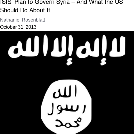
ISIS’ Plan to Govern Syria – And What the US
Should Do About It
Nathaniel Rosenblatt
October 31, 2013