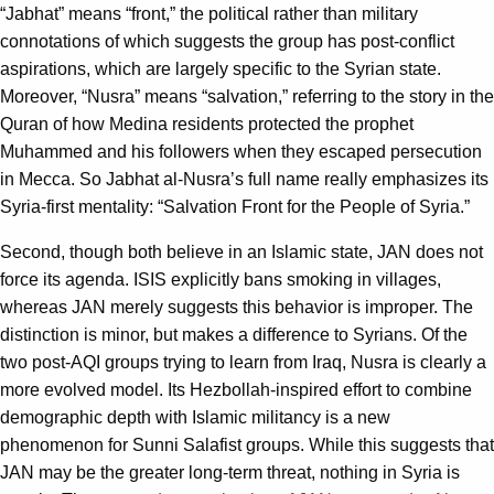
“Jabhat” means “front,” the political rather than military
connotations of which suggests the group has post-conflict
aspirations, which are largely specific to the Syrian state.
Moreover, “Nusra” means “salvation,” referring to the story in the
Quran of how Medina residents protected the prophet
Muhammed and his followers when they escaped persecution
in Mecca. So Jabhat al-Nusra’s full name really emphasizes its
Syria-first mentality: “Salvation Front for the People of Syria.”
Second, though both believe in an Islamic state, JAN does not
force its agenda. ISIS explicitly bans smoking in villages,
whereas JAN merely suggests this behavior is improper. The
distinction is minor, but makes a difference to Syrians. Of the
two post-AQI groups trying to learn from Iraq, Nusra is clearly a
more evolved model. Its Hezbollah-inspired effort to combine
demographic depth with Islamic militancy is a new
phenomenon for Sunni Salafist groups. While this suggests that
JAN may be the greater long-term threat, nothing in Syria is