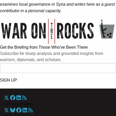
examines local governance in Syria and writes here as a guest
contributor in a personal capacity.
Get the Briefing from Those Who've Been There
Subscribe for sharp analysis and grounded insights from
warriors, diplomats, and scholars.
SIGN UP
War On The Rocks