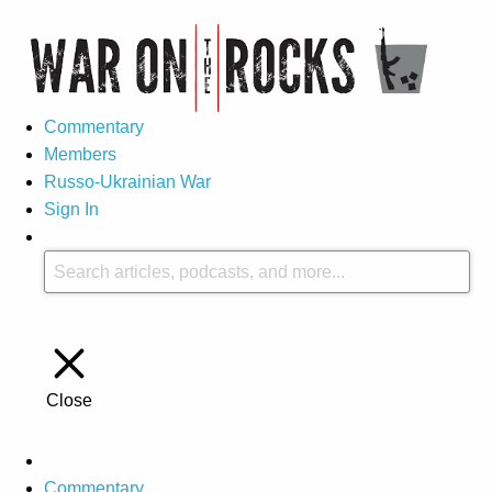
Commentary
Members
Russo-Ukrainian War
Sign In
Close
Commentary