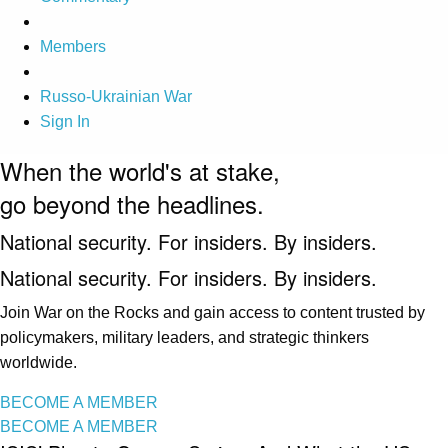
Members
Russo-Ukrainian War
Sign In
When the world's at stake,
go beyond the headlines.
National security. For insiders. By insiders.
National security. For insiders. By insiders.
Join War on the Rocks and gain access to content trusted by
policymakers, military leaders, and strategic thinkers
worldwide.
BECOME A MEMBER
BECOME A MEMBER