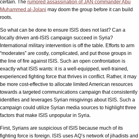
certain. The
rumored assassination of JAN commander Abu
Muhammed al-Jolani
may doom the group before it can build
roots.
So what can be done to ensure ISIS does not last? Can a
locally driven anti-ISIS campaign succeed in Syria?
International military intervention is off the table. Efforts to arm
“moderates” are costly, complicated, and put those groups in
the line of fire against ISIS. Such an open confrontation is
exactly what ISIS wants: it is a well-equipped, well-trained,
experienced fighting force that thrives in conflict. Rather, it may
be more cost-effective to allocate limited American resources
towards a targeted communications campaign that consistently
identifies and leverages Syrian misgivings about ISIS. Such a
campaign could utilize Syrian media sources to highlight three
factors that make ISIS unpopular in Syria.
First, Syrians are suspicious of ISIS because much of its
fighting force is foreign. ISIS uses AQ’s network of jihadists and