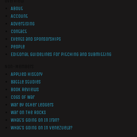
Overview
About
Account
Advertising
Contact
Events and Sponsorships
People
Editorial Guidelines for Pitching and Submitting
Non-Members
Applied History
Battle Studies
Book Reviews
Cogs of War
War by Other Ledgers
War On The Rocks
What’s Going On In Iran?
What’s Going On In Venezuela?