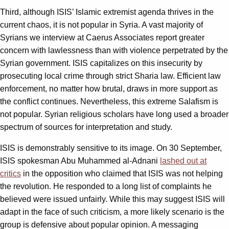
Third, although ISIS’ Islamic extremist agenda thrives in the
current chaos, it is not popular in Syria. A vast majority of
Syrians we interview at Caerus Associates report greater
concern with lawlessness than with violence perpetrated by the
Syrian government. ISIS capitalizes on this insecurity by
prosecuting local crime through strict Sharia law. Efficient law
enforcement, no matter how brutal, draws in more support as
the conflict continues. Nevertheless, this extreme Salafism is
not popular. Syrian religious scholars have long used a broader
spectrum of sources for interpretation and study.
ISIS is demonstrably sensitive to its image. On 30 September,
ISIS spokesman Abu Muhammed al-Adnani
lashed out at
critics
in the opposition who claimed that ISIS was not helping
the revolution. He responded to a long list of complaints he
believed were issued unfairly. While this may suggest ISIS will
adapt in the face of such criticism, a more likely scenario is the
group is defensive about popular opinion. A messaging