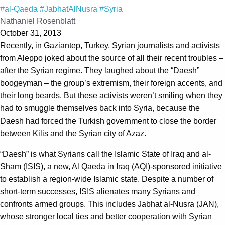
#al-Qaeda
#JabhatAlNusra
#Syria
Nathaniel Rosenblatt
October 31, 2013
Recently, in Gaziantep, Turkey, Syrian journalists and activists
from Aleppo joked about the source of all their recent troubles –
after the Syrian regime. They laughed about the “Daesh”
boogeyman – the group’s extremism, their foreign accents, and
their long beards. But these activists weren’t smiling when they
had to smuggle themselves back into Syria, because the
Daesh had forced the Turkish government to close the border
between Kilis and the Syrian city of Azaz.
“Daesh” is what Syrians call the Islamic State of Iraq and al-
Sham (ISIS), a new, Al Qaeda in Iraq (AQI)-sponsored initiative
to establish a region-wide Islamic state. Despite a number of
short-term successes, ISIS alienates many Syrians and
confronts armed groups. This includes Jabhat al-Nusra (JAN),
whose stronger local ties and better cooperation with Syrian