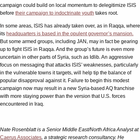
campaign could build on local momentum to delegitimize ISIS
before
their campaign to indoctrinate youth
takes root.
In some areas, ISIS has already taken over, as in Raqqa, where
its
headquarters is based in the opulent governor’s mansion.
But some armed groups, including JAN, may in fact be gearing
up to fight ISIS in Raqqa. And the group’s future is even more
uncertain in other parts of Syria, such as Idlib. An aggressive
focus on messaging that attacks ISIS’ weaknesses, particularly
in the vulnerable towns it targets, will help tip the balance of
popular disapproval against it. Failure to begin this modest
campaign now may result in a new Syria-based AQ franchise
with more staying power than the version that U.S. forces
encountered in Iraq.
Nate Rosenblatt is a Senior Middle East/North Africa Analyst at
Caerus Associates
, a strategic research consultancy. He