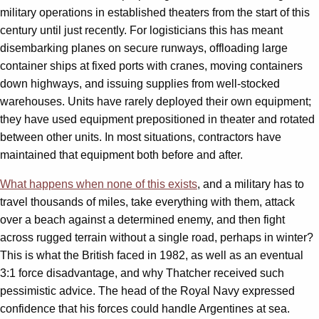
military operations in established theaters from the start of this
century until just recently. For logisticians this has meant
disembarking planes on secure runways, offloading large
container ships at fixed ports with cranes, moving containers
down highways, and issuing supplies from well-stocked
warehouses. Units have rarely deployed their own equipment;
they have used equipment prepositioned in theater and rotated
between other units. In most situations, contractors have
maintained that equipment both before and after.
What happens when none of this exists
, and a military has to
travel thousands of miles, take everything with them, attack
over a beach against a determined enemy, and then fight
across rugged terrain without a single road, perhaps in winter?
This is what the British faced in 1982, as well as an eventual
3:1 force disadvantage, and why Thatcher received such
pessimistic advice. The head of the Royal Navy expressed
confidence that his forces could handle Argentines at sea.