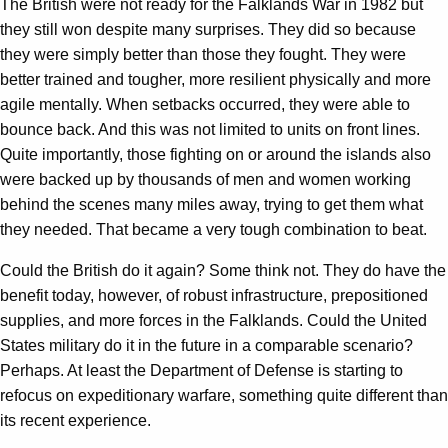
The British were not ready for the Falklands War in 1982 but
they still won despite many surprises. They did so because
they were simply better than those they fought. They were
better trained and tougher, more resilient physically and more
agile mentally. When setbacks occurred, they were able to
bounce back. And this was not limited to units on front lines.
Quite importantly, those fighting on or around the islands also
were backed up by thousands of men and women working
behind the scenes many miles away, trying to get them what
they needed. That became a very tough combination to beat.
Could the British do it again? Some think not. They do have the
benefit today, however, of robust infrastructure, prepositioned
supplies, and more forces in the Falklands. Could the United
States military do it in the future in a comparable scenario?
Perhaps. At least the Department of Defense is starting to
refocus on expeditionary warfare, something quite different than
its recent experience.