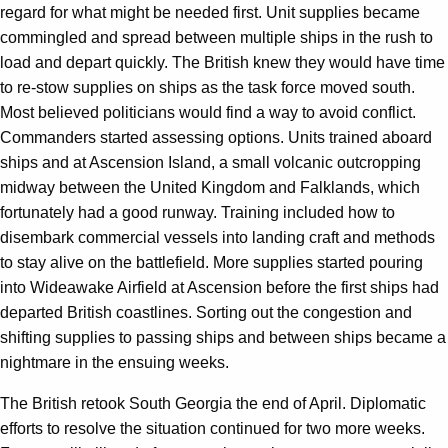
regard for what might be needed first. Unit supplies became
commingled and spread between multiple ships in the rush to
load and depart quickly. The British knew they would have time
to re-stow supplies on ships as the task force moved south.
Most believed politicians would find a way to avoid conflict.
Commanders started assessing options. Units trained aboard
ships and at Ascension Island, a small volcanic outcropping
midway between the United Kingdom and Falklands, which
fortunately had a good runway. Training included how to
disembark commercial vessels into landing craft and methods
to stay alive on the battlefield. More supplies started pouring
into Wideawake Airfield at Ascension before the first ships had
departed British coastlines. Sorting out the congestion and
shifting supplies to passing ships and between ships became a
nightmare in the ensuing weeks.
The British retook South Georgia the end of April. Diplomatic
efforts to resolve the situation continued for two more weeks.