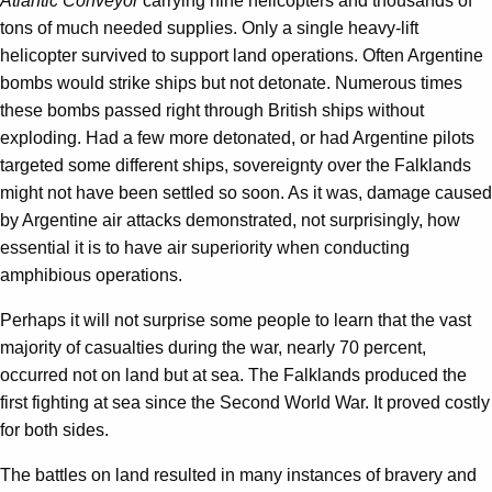
Atlantic Conveyor
carrying nine helicopters and thousands of
tons of much needed supplies. Only a single heavy-lift
helicopter survived to support land operations. Often Argentine
bombs would strike ships but not detonate. Numerous times
these bombs passed right through British ships without
exploding. Had a few more detonated, or had Argentine pilots
targeted some different ships, sovereignty over the Falklands
might not have been settled so soon. As it was, damage caused
by Argentine air attacks demonstrated, not surprisingly, how
essential it is to have air superiority when conducting
amphibious operations.
Perhaps it will not surprise some people to learn that the vast
majority of casualties during the war, nearly 70 percent,
occurred not on land but at sea. The Falklands produced the
first fighting at sea since the Second World War. It proved costly
for both sides.
The battles on land resulted in many instances of bravery and