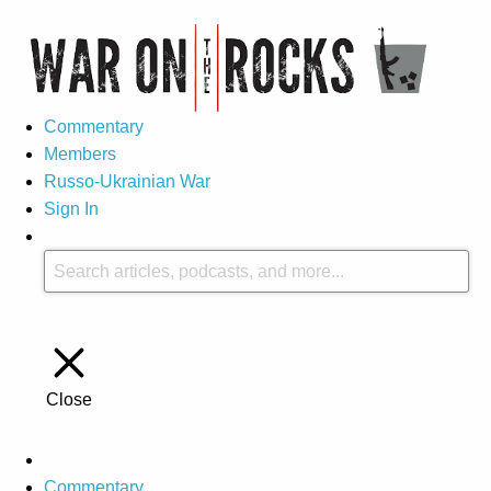
Commentary
Members
Russo-Ukrainian War
Sign In
Close
Commentary