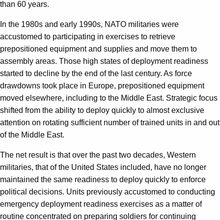
than 60 years.
In the 1980s and early 1990s, NATO militaries were
accustomed to participating in exercises to retrieve
prepositioned equipment and supplies and move them to
assembly areas. Those high states of deployment readiness
started to decline by the end of the last century. As force
drawdowns took place in Europe, prepositioned equipment
moved elsewhere, including to the Middle East. Strategic focus
shifted from the ability to deploy quickly to almost exclusive
attention on rotating sufficient number of trained units in and out
of the Middle East.
The net result is that over the past two decades, Western
militaries, that of the United States included, have no longer
maintained the same readiness to deploy quickly to enforce
political decisions. Units previously accustomed to conducting
emergency deployment readiness exercises as a matter of
routine concentrated on preparing soldiers for continuing