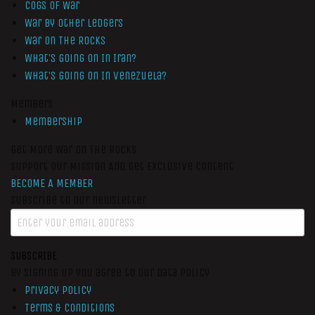
Cogs of War
War by Other Ledgers
War On The Rocks
What’s Going On In Iran?
What’s Going On In Venezuela?
Members
Membership
Get More War On The Rocks
Support Our Mission And Get Exclusive Content
BECOME A MEMBER
Subscribe to our newsletter
SUBSCRIBE
By signing up you agree to our data policy
Privacy Policy
Terms & Conditions