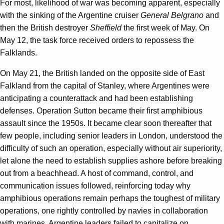
For most, likelihood of war was becoming apparent, especially
with the sinking of the Argentine cruiser
General Belgrano
and
then the British destroyer
Sheffield
the first week of May. On
May 12, the task force received orders to repossess the
Falklands.
On May 21, the British landed on the opposite side of East
Falkland from the capital of Stanley, where Argentines were
anticipating a counterattack and had been establishing
defenses. Operation Sutton became their first amphibious
assault since the 1950s. It became clear soon thereafter that
few people, including senior leaders in London, understood the
difficulty of such an operation, especially without air superiority,
let alone the need to establish supplies ashore before breaking
out from a beachhead. A host of command, control, and
communication issues followed, reinforcing today why
amphibious operations remain perhaps the toughest of military
operations, one rightly controlled by navies in collaboration
with marines. Argentine leaders failed to capitalize on