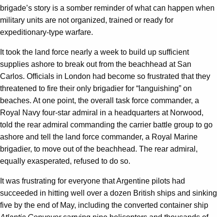
brigade’s story is a somber reminder of what can happen when
military units are not organized, trained or ready for
expeditionary-type warfare.
It took the land force nearly a week to build up sufficient
supplies ashore to break out from the beachhead at San
Carlos. Officials in London had become so frustrated that they
threatened to fire their only brigadier for “languishing” on
beaches. At one point, the overall task force commander, a
Royal Navy four-star admiral in a headquarters at Norwood,
told the rear admiral commanding the carrier battle group to go
ashore and tell the land force commander, a Royal Marine
brigadier, to move out of the beachhead. The rear admiral,
equally exasperated, refused to do so.
It was frustrating for everyone that Argentine pilots had
succeeded in hitting well over a dozen British ships and sinking
five by the end of May, including the converted container ship