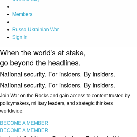
Members
Russo-Ukrainian War
Sign In
When the world's at stake,
go beyond the headlines.
National security. For insiders. By insiders.
National security. For insiders. By insiders.
Join War on the Rocks and gain access to content trusted by
policymakers, military leaders, and strategic thinkers
worldwide.
BECOME A MEMBER
BECOME A MEMBER