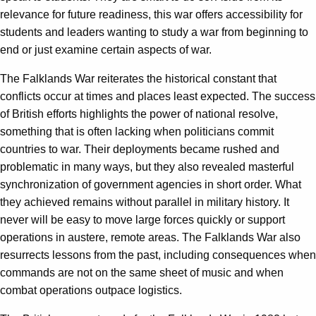
relevance for future readiness, this war offers accessibility for
students and leaders wanting to study a war from beginning to
end or just examine certain aspects of war.
The Falklands War reiterates the historical constant that
conflicts occur at times and places least expected. The success
of British efforts highlights the power of national resolve,
something that is often lacking when politicians commit
countries to war. Their deployments became rushed and
problematic in many ways, but they also revealed masterful
synchronization of government agencies in short order. What
they achieved remains without parallel in military history. It
never will be easy to move large forces quickly or support
operations in austere, remote areas. The Falklands War also
resurrects lessons from the past, including consequences when
commands are not on the same sheet of music and when
combat operations outpace logistics.