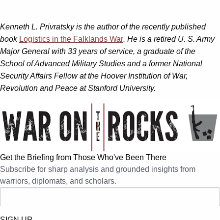
Kenneth L. Privratsky is the author of the recently published
book
Logistics in the Falklands War
. He is a retired U. S. Army
Major General with 33 years of service, a graduate of the
School of Advanced Military Studies and a former National
Security Affairs Fellow at the Hoover Institution of War,
Revolution and Peace at Stanford University.
Get the Briefing from Those Who've Been There
Subscribe for sharp analysis and grounded insights from
warriors, diplomats, and scholars.
SIGN UP