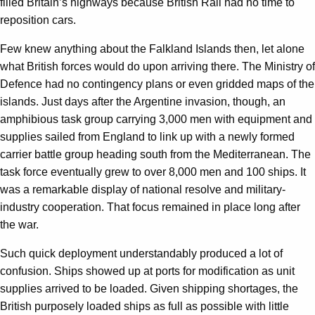
filled Britain’s highways because British Rail had no time to
reposition cars.
Few knew anything about the Falkland Islands then, let alone
what British forces would do upon arriving there. The Ministry of
Defence had no contingency plans or even gridded maps of the
islands. Just days after the Argentine invasion, though, an
amphibious task group carrying 3,000 men with equipment and
supplies sailed from England to link up with a newly formed
carrier battle group heading south from the Mediterranean. The
task force eventually grew to over 8,000 men and 100 ships. It
was a remarkable display of national resolve and military-
industry cooperation. That focus remained in place long after
the war.
Such quick deployment understandably produced a lot of
confusion. Ships showed up at ports for modification as unit
supplies arrived to be loaded. Given shipping shortages, the
British purposely loaded ships as full as possible with little