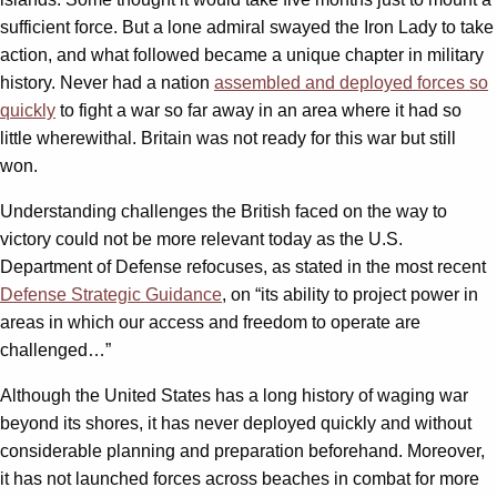
sufficient force. But a lone admiral swayed the Iron Lady to take
action, and what followed became a unique chapter in military
history. Never had a nation
assembled and deployed forces so
quickly
to fight a war so far away in an area where it had so
little wherewithal. Britain was not ready for this war but still
won.
Understanding challenges the British faced on the way to
victory could not be more relevant today as the U.S.
Department of Defense refocuses, as stated in the most recent
Defense Strategic Guidance
, on “its ability to project power in
areas in which our access and freedom to operate are
challenged…”
Although the United States has a long history of waging war
beyond its shores, it has never deployed quickly and without
considerable planning and preparation beforehand. Moreover,
it has not launched forces across beaches in combat for more