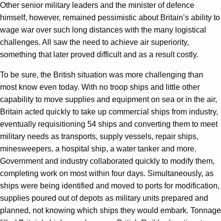
Other senior military leaders and the minister of defence
himself, however, remained pessimistic about Britain’s ability to
wage war over such long distances with the many logistical
challenges. All saw the need to achieve air superiority,
something that later proved difficult and as a result costly.
To be sure, the British situation was more challenging than
most know even today. With no troop ships and little other
capability to move supplies and equipment on sea or in the air,
Britain acted quickly to take up commercial ships from industry,
eventually requisitioning 54 ships and converting them to meet
military needs as transports, supply vessels, repair ships,
minesweepers, a hospital ship, a water tanker and more.
Government and industry collaborated quickly to modify them,
completing work on most within four days. Simultaneously, as
ships were being identified and moved to ports for modification,
supplies poured out of depots as military units prepared and
planned, not knowing which ships they would embark. Tonnage