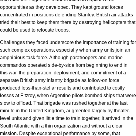
opportunities as they developed. They kept ground forces
concentrated in positions defending Stanley. British air attacks
tried their best to keep them there by destroying helicopters that
could be used to relocate troops.
Challenges they faced underscore the importance of training for
such complex operations, especially when army units join an
amphibious task force. Although paratroopers and marine
commandos operated side-by-side from beginning to end in
this war, the preparation, deployment, and commitment of a
separate British army infantry brigade as follow-on force
produced less-than-stellar results and contributed to costly
losses at Fitzroy, when Argentine pilots bombed ships that were
slow to offload. That brigade was rushed together at the last
minute in the United Kingdom, augmented largely by theater-
level units and given little time to train together; it arrived in the
South Atlantic with a thin organization and without a clear
mission. Despite exceptional performance by some, that