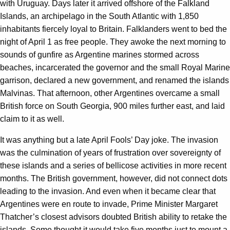
with Uruguay. Days later it arrived offshore of the Falkland
Islands, an archipelago in the South Atlantic with 1,850
inhabitants fiercely loyal to Britain. Falklanders went to bed the
night of April 1 as free people. They awoke the next morning to
sounds of gunfire as Argentine marines stormed across
beaches, incarcerated the governor and the small Royal Marine
garrison, declared a new government, and renamed the islands
Malvinas. That afternoon, other Argentines overcame a small
British force on South Georgia, 900 miles further east, and laid
claim to it as well.
It was anything but a late April Fools’ Day joke. The invasion
was the culmination of years of frustration over sovereignty of
these islands and a series of bellicose activities in more recent
months. The British government, however, did not connect dots
leading to the invasion. And even when it became clear that
Argentines were en route to invade, Prime Minister Margaret
Thatcher’s closest advisors doubted British ability to retake the
islands. Some thought it would take five months just to mount a