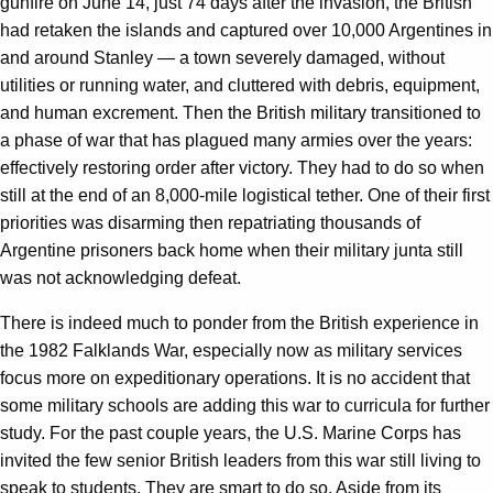
gunfire on June 14, just 74 days after the invasion, the British
had retaken the islands and captured over 10,000 Argentines in
and around Stanley — a town severely damaged, without
utilities or running water, and cluttered with debris, equipment,
and human excrement. Then the British military transitioned to
a phase of war that has plagued many armies over the years:
effectively restoring order after victory. They had to do so when
still at the end of an 8,000-mile logistical tether. One of their first
priorities was disarming then repatriating thousands of
Argentine prisoners back home when their military junta still
was not acknowledging defeat.
There is indeed much to ponder from the British experience in
the 1982 Falklands War, especially now as military services
focus more on expeditionary operations. It is no accident that
some military schools are adding this war to curricula for further
study. For the past couple years, the U.S. Marine Corps has
invited the few senior British leaders from this war still living to
speak to students. They are smart to do so. Aside from its