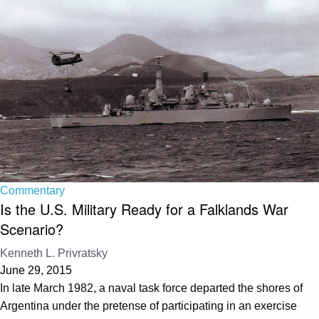
Commentary
Is the U.S. Military Ready for a Falklands War
Scenario?
Kenneth L. Privratsky
June 29, 2015
In late March 1982, a naval task force departed the shores of
Argentina under the pretense of participating in an exercise