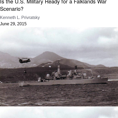
Is the U.S. Military Ready for a Falklands War
Scenario?
Kenneth L. Privratsky
June 29, 2015