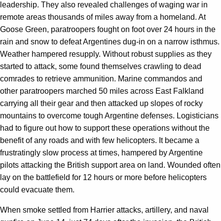
leadership. They also revealed challenges of waging war in
remote areas thousands of miles away from a homeland. At
Goose Green, paratroopers fought on foot over 24 hours in the
rain and snow to defeat Argentines dug-in on a narrow isthmus.
Weather hampered resupply. Without robust supplies as they
started to attack, some found themselves crawling to dead
comrades to retrieve ammunition. Marine commandos and
other paratroopers marched 50 miles across East Falkland
carrying all their gear and then attacked up slopes of rocky
mountains to overcome tough Argentine defenses. Logisticians
had to figure out how to support these operations without the
benefit of any roads and with few helicopters. It became a
frustratingly slow process at times, hampered by Argentine
pilots attacking the British support area on land. Wounded often
lay on the battlefield for 12 hours or more before helicopters
could evacuate them.
When smoke settled from Harrier attacks, artillery, and naval