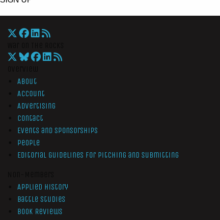
War On The Rocks
Overview
About
Account
Advertising
Contact
Events and Sponsorships
People
Editorial Guidelines for Pitching and Submitting
Non-Members
Applied History
Battle Studies
Book Reviews