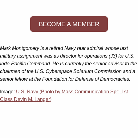
BECOME A MEMBER
Mark Montgomery is a retired Navy rear admiral whose last
military assignment was as director for operations (J3) for U.S.
Indo-Pacific Command. He is currently the senior advisor to the
chairmen of the U.S. Cyberspace Solarium Commission and a
senior fellow at the Foundation for Defense of Democracies.
Image:
U.S. Navy (Photo by Mass Communication Spc. 1st
Class Devin M. Langer)