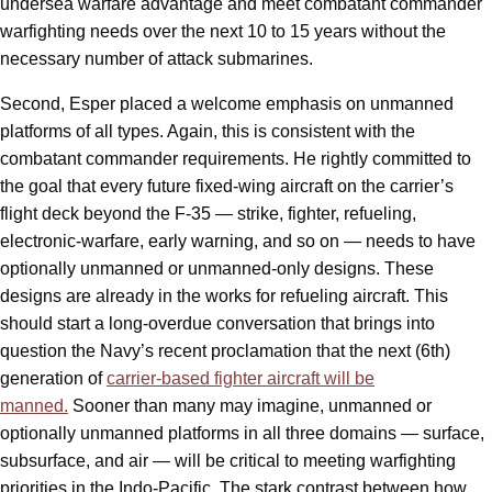
undersea warfare advantage and meet combatant commander
warfighting needs over the next 10 to 15 years without the
necessary number of attack submarines.
Second, Esper placed a welcome emphasis on unmanned
platforms of all types. Again, this is consistent with the
combatant commander requirements. He rightly committed to
the goal that every future fixed-wing aircraft on the carrier’s
flight deck beyond the F-35 — strike, fighter, refueling,
electronic-warfare, early warning, and so on — needs to have
optionally unmanned or unmanned-only designs. These
designs are already in the works for refueling aircraft. This
should start a long-overdue conversation that brings into
question the Navy’s recent proclamation that the next (6th)
generation of
carrier-based fighter aircraft will be
manned.
Sooner than many may imagine, unmanned or
optionally unmanned platforms in all three domains — surface,
subsurface, and air — will be critical to meeting warfighting
priorities in the Indo-Pacific. The stark contrast between how