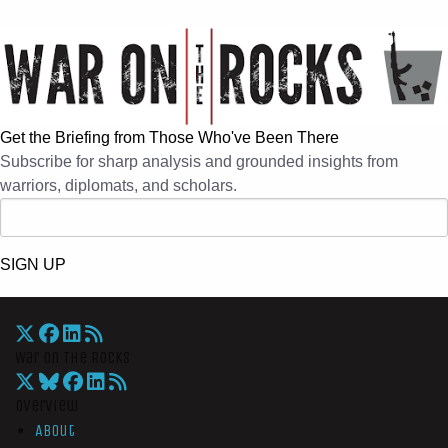
Get the Briefing from Those Who've Been There
Subscribe for sharp analysis and grounded insights from
warriors, diplomats, and scholars.
SIGN UP
War On The Rocks
Overview
About