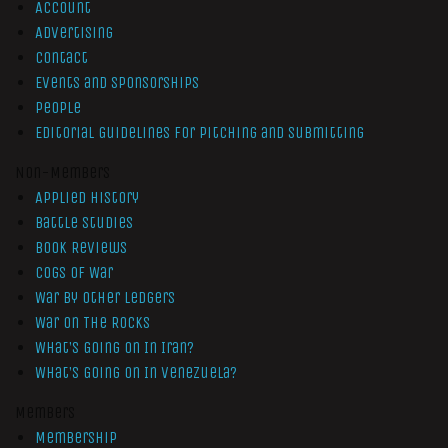
Account
Advertising
Contact
Events and Sponsorships
People
Editorial Guidelines for Pitching and Submitting
Non-Members
Applied History
Battle Studies
Book Reviews
Cogs of War
War by Other Ledgers
War On The Rocks
What’s Going On In Iran?
What’s Going On In Venezuela?
Members
Membership