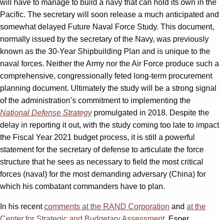
will have to manage to build a navy that can hold its own in the
Pacific. The secretary will soon release a much anticipated and
somewhat delayed Future Naval Force Study. This document,
normally issued by the secretary of the Navy, was previously
known as the 30-Year Shipbuilding Plan and is unique to the
naval forces. Neither the Army nor the Air Force produce such a
comprehensive, congressionally feted long-term procurement
planning document. Ultimately the study will be a strong signal
of the administration’s commitment to implementing the
National Defense Strategy
promulgated in 2018. Despite the
delay in reporting it out, with the study coming too late to impact
the Fiscal Year 2021 budget process, it is still a powerful
statement for the secretary of defense to articulate the force
structure that he sees as necessary to field the most critical
forces (naval) for the most demanding adversary (China) for
which his combatant commanders have to plan.
In his recent
comments at the RAND Corporation
and
at the
Center for Strategic and Budgetary Assessment
, Esper