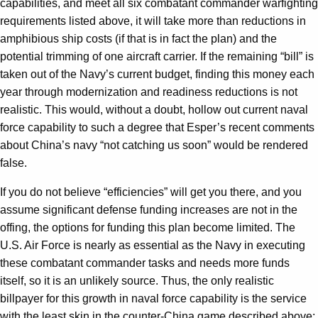
capabilities, and meet all six combatant commander warfighting
requirements listed above, it will take more than reductions in
amphibious ship costs (if that is in fact the plan) and the
potential trimming of one aircraft carrier. If the remaining “bill” is
taken out of the Navy’s current budget, finding this money each
year through modernization and readiness reductions is not
realistic. This would, without a doubt, hollow out current naval
force capability to such a degree that Esper’s recent comments
about China’s navy “not catching us soon” would be rendered
false.
If you do not believe “efficiencies” will get you there, and you
assume significant defense funding increases are not in the
offing, the options for funding this plan become limited. The
U.S. Air Force is nearly as essential as the Navy in executing
these combatant commander tasks and needs more funds
itself, so it is an unlikely source. Thus, the only realistic
billpayer for this growth in naval force capability is the service
with the least skin in the counter-China game described above: