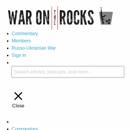
Commentary
Members
Russo-Ukrainian War
Sign In
Close
Commentary