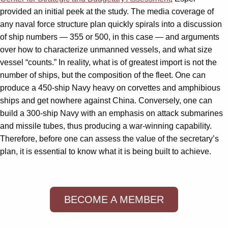
provided an initial peek at the study. The media coverage of
any naval force structure plan quickly spirals into a discussion
of ship numbers — 355 or 500, in this case — and arguments
over how to characterize unmanned vessels, and what size
vessel “counts.” In reality, what is of greatest import is not the
number of ships, but the composition of the fleet. One can
produce a 450-ship Navy heavy on corvettes and amphibious
ships and get nowhere against China. Conversely, one can
build a 300-ship Navy with an emphasis on attack submarines
and missile tubes, thus producing a war-winning capability.
Therefore, before one can assess the value of the secretary’s
plan, it is essential to know what it is being built to achieve.
BECOME A MEMBER