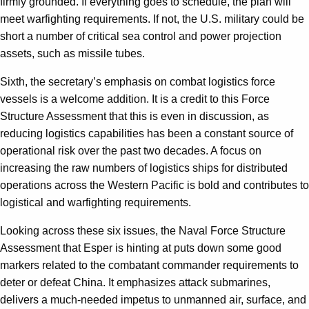
firmly grounded. If everything goes to schedule, the plan will
meet warfighting requirements. If not, the U.S. military could be
short a number of critical sea control and power projection
assets, such as missile tubes.
Sixth, the secretary’s emphasis on combat logistics force
vessels is a welcome addition. It is a credit to this Force
Structure Assessment that this is even in discussion, as
reducing logistics capabilities has been a constant source of
operational risk over the past two decades. A focus on
increasing the raw numbers of logistics ships for distributed
operations across the Western Pacific is bold and contributes to
logistical and warfighting requirements.
Looking across these six issues, the Naval Force Structure
Assessment that Esper is hinting at puts down some good
markers related to the combatant commander requirements to
deter or defeat China. It emphasizes attack submarines,
delivers a much-needed impetus to unmanned air, surface, and