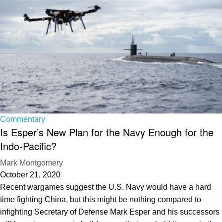
Commentary
Is Esper’s New Plan for the Navy Enough for the
Indo-Pacific?
Mark Montgomery
October 21, 2020
Recent wargames suggest the U.S. Navy would have a hard
time fighting China, but this might be nothing compared to
infighting Secretary of Defense Mark Esper and his successors