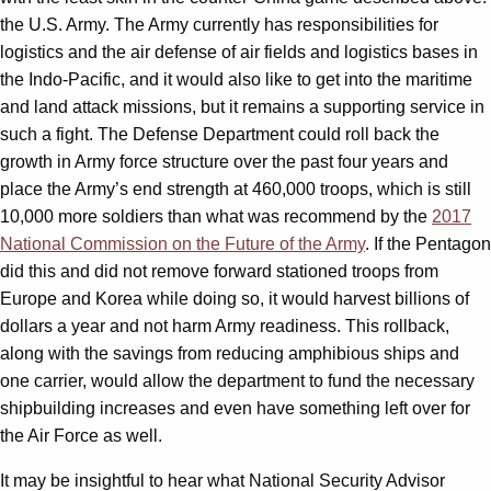
the U.S. Army. The Army currently has responsibilities for
logistics and the air defense of air fields and logistics bases in
the Indo-Pacific, and it would also like to get into the maritime
and land attack missions, but it remains a supporting service in
such a fight. The Defense Department could roll back the
growth in Army force structure over the past four years and
place the Army’s end strength at 460,000 troops, which is still
10,000 more soldiers than what was recommend by the
2017
National Commission on the Future of the Army
. If the Pentagon
did this and did not remove forward stationed troops from
Europe and Korea while doing so, it would harvest billions of
dollars a year and not harm Army readiness. This rollback,
along with the savings from reducing amphibious ships and
one carrier, would allow the department to fund the necessary
shipbuilding increases and even have something left over for
the Air Force as well.
It may be insightful to hear what National Security Advisor