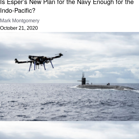
Is Esper’s New Plan for the Navy Enough for the
Indo-Pacific?
Mark Montgomery
October 21, 2020