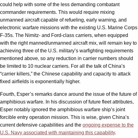
could help with some of the less demanding combatant
commander requirements. This would require mixing
unmanned aircraft capable of refueling, early warning, and
electronic warfare missions with the existing U.S. Marine Corps
F-35s. The Nimitz- and Ford-class carriers, when equipped
with the right manned/unmanned aircraft mix, will remain key to
achieving three of the U.S. military’s warfighting requirements
mentioned above, so any reduction in carrier numbers should
be limited to 10 nuclear carriers. For all the talk of China’s
“carrier killers,” the Chinese capability and capacity to attack
fixed airfields is exponentially higher.
Fourth, Esper’s remarks dance around the issue of the future of
amphibious warfare. In his discussion of future fleet attributes,
Esper notably ignored the amphibious warfare ship’s joint
forcible entry operation mission. This is wise, given China’s
current defensive capabilities and the
ongoing expense to the
U.S. Navy associated with maintaining this capability
.