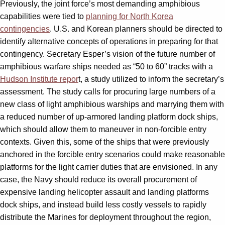
Previously, the joint force’s most demanding amphibious
capabilities were tied to
planning for North Korea
contingencies
. U.S. and Korean planners should be directed to
identify alternative concepts of operations in preparing for that
contingency. Secretary Esper’s vision of the future number of
amphibious warfare ships needed as “50 to 60” tracks with a
Hudson Institute repor
t, a study utilized to inform the secretary’s
assessment. The study calls for procuring large numbers of a
new class of light amphibious warships and marrying them with
a reduced number of up-armored landing platform dock ships,
which should allow them to maneuver in non-forcible entry
contexts. Given this, some of the ships that were previously
anchored in the forcible entry scenarios could make reasonable
platforms for the light carrier duties that are envisioned. In any
case, the Navy should reduce its overall procurement of
expensive landing helicopter assault and landing platforms
dock ships, and instead build less costly vessels to rapidly
distribute the Marines for deployment throughout the region,