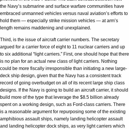
the Navy’s submarine and surface warfare communities have
embraced unmanned vehicles versus naval aviation’s efforts to
hold them — especially strike mission vehicles — at arm’s
length remains maddening and unexplained.
Third, is the issue of aircraft carrier numbers. The secretary
argued for a carrier force of eight to 11 nuclear carriers and up
to six additional “light carriers.” First, one should hope that there
is no plan for an actual new class of light carriers. Nothing
could be more fiscally irresponsible than initiating a new large-
deck ship design, given that the Navy has a consistent track
record of going overbudget on all of its recent large ship class
designs. If the Navy is going to build an aircraft carrier, it should
build more of the type that leverage the $8.5 billion already
spent on a working design, such as Ford-class carriers. There
is a reasonable argument for repurposing some of the existing
amphibious assault ships, namely landing helicopter assault
and landing helicopter dock ships, as very light carriers which