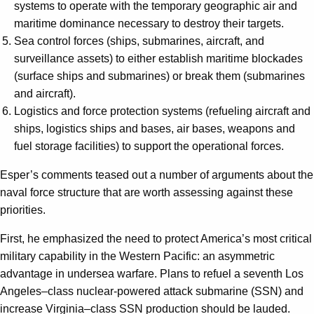
systems to operate with the temporary geographic air and
maritime dominance necessary to destroy their targets.
Sea control forces (ships, submarines, aircraft, and
surveillance assets) to either establish maritime blockades
(surface ships and submarines) or break them (submarines
and aircraft).
Logistics and force protection systems (refueling aircraft and
ships, logistics ships and bases, air bases, weapons and
fuel storage facilities) to support the operational forces.
Esper’s comments teased out a number of arguments about the
naval force structure that are worth assessing against these
priorities.
First, he emphasized the need to protect America’s most critical
military capability in the Western Pacific: an asymmetric
advantage in undersea warfare. Plans to refuel a seventh Los
Angeles
–
class nuclear-powered attack submarine (SSN) and
increase Virginia
–
class SSN production should be lauded.