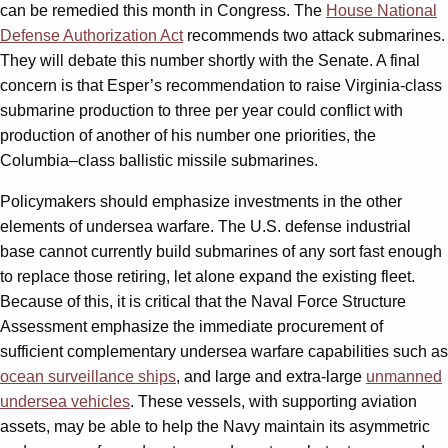
can be remedied this month in Congress. The
House National
Defense Authorization Act
recommends two attack submarines.
They will debate this number shortly with the Senate. A final
concern is that Esper’s recommendation to raise Virginia-class
submarine production to three per year could conflict with
production of another of his number one priorities, the
Columbia
–
class ballistic missile submarines.
Policymakers should emphasize investments in the other
elements of undersea warfare. The U.S. defense industrial
base cannot currently build submarines of any sort fast enough
to replace those retiring, let alone expand the existing fleet.
Because of this, it is critical that the Naval Force Structure
Assessment emphasize the immediate procurement of
sufficient complementary undersea warfare capabilities such as
ocean surveillance ships
, and large and extra-large
unmanned
undersea vehicles
. These vessels, with supporting aviation
assets, may be able to help the Navy maintain its asymmetric