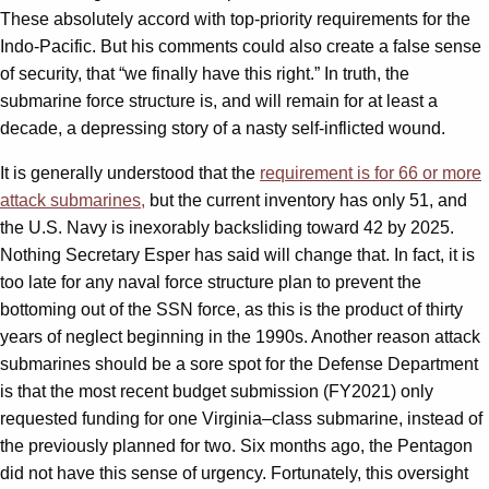
These absolutely accord with top-priority requirements for the
Indo-Pacific. But his comments could also create a false sense
of security, that “we finally have this right.” In truth, the
submarine force structure is, and will remain for at least a
decade, a depressing story of a nasty self-inflicted wound.
It is generally understood that the
requirement is for 66 or more
attack submarines,
but the current inventory has only 51, and
the U.S. Navy is inexorably backsliding toward 42 by 2025.
Nothing Secretary Esper has said will change that. In fact, it is
too late for any naval force structure plan to prevent the
bottoming out of the SSN force, as this is the product of thirty
years of neglect beginning in the 1990s. Another reason attack
submarines should be a sore spot for the Defense Department
is that the most recent budget submission (FY2021) only
requested funding for one Virginia
–
class submarine, instead of
the previously planned for two. Six months ago, the Pentagon
did not have this sense of urgency. Fortunately, this oversight