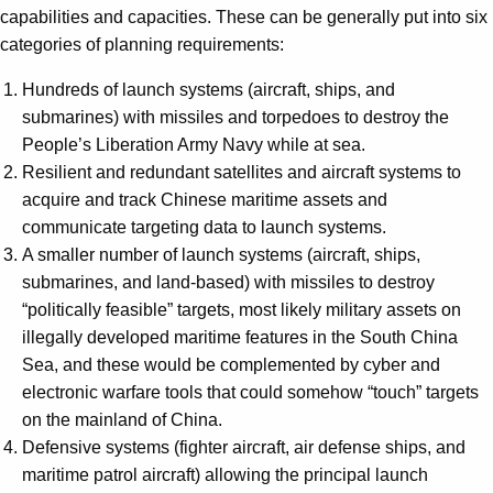
capabilities and capacities. These can be generally put into six
categories of planning requirements:
Hundreds of launch systems (aircraft, ships, and
submarines) with missiles and torpedoes to destroy the
People’s Liberation Army Navy while at sea.
Resilient and redundant satellites and aircraft systems to
acquire and track Chinese maritime assets and
communicate targeting data to launch systems.
A smaller number of launch systems (aircraft, ships,
submarines, and land-based) with missiles to destroy
“politically feasible” targets, most likely military assets on
illegally developed maritime features in the South China
Sea, and these would be complemented by cyber and
electronic warfare tools that could somehow “touch” targets
on the mainland of China.
Defensive systems (fighter aircraft, air defense ships, and
maritime patrol aircraft) allowing the principal launch