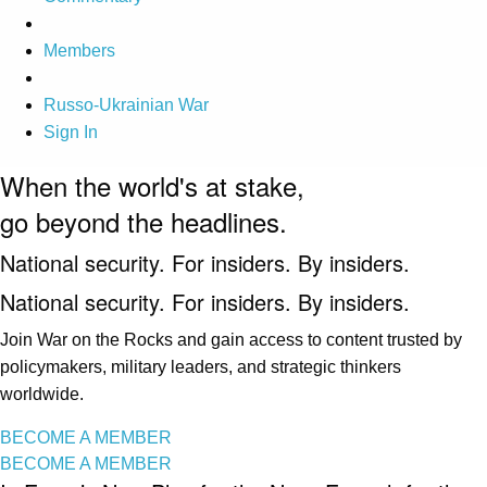
Members
Russo-Ukrainian War
Sign In
When the world's at stake,
go beyond the headlines.
National security. For insiders. By insiders.
National security. For insiders. By insiders.
Join War on the Rocks and gain access to content trusted by
policymakers, military leaders, and strategic thinkers
worldwide.
BECOME A MEMBER
BECOME A MEMBER