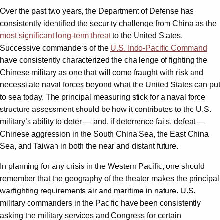
Over the past two years, the Department of Defense has
consistently identified the security challenge from China as the
most significant long-term threat
to the United States.
Successive commanders of the
U.S. Indo-Pacific Command
have consistently characterized the challenge of fighting the
Chinese military as one that will come fraught with risk and
necessitate naval forces beyond what the United States can put
to sea today. The principal measuring stick for a naval force
structure assessment should be how it contributes to the U.S.
military’s ability to deter — and, if deterrence fails, defeat —
Chinese aggression in the South China Sea, the East China
Sea, and Taiwan in both the near and distant future.
In planning for any crisis in the Western Pacific, one should
remember that the geography of the theater makes the principal
warfighting requirements air and maritime in nature. U.S.
military commanders in the Pacific have been consistently
asking the military services and Congress for certain