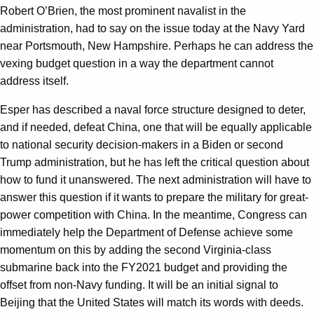
Robert O’Brien, the most prominent navalist in the
administration, had to say on the issue today at the Navy Yard
near Portsmouth, New Hampshire. Perhaps he can address the
vexing budget question in a way the department cannot
address itself.
Esper has described a naval force structure designed to deter,
and if needed, defeat China, one that will be equally applicable
to national security decision-makers in a Biden or second
Trump administration, but he has left the critical question about
how to fund it unanswered. The next administration will have to
answer this question if it wants to prepare the military for great-
power competition with China. In the meantime, Congress can
immediately help the Department of Defense achieve some
momentum on this by adding the second Virginia-class
submarine back into the FY2021 budget and providing the
offset from non-Navy funding. It will be an initial signal to
Beijing that the United States will match its words with deeds.