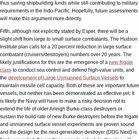
thus saving shipbuilding funds while still contributing to military
requirements in the Indo-Pacific. Hopefully, future assessments
will make this argument more directly.
Fifth, although not explicitly stated by Esper, there will be a
slight shift from large to small surface combatants. The Hudson
Institute plan calls for a 20 percent reduction in large surface
combatant (cruisers/destroyers) numbers over 20 years. The
likely justifications for this are the emergence of a
new frigate
class
to conduct sea control and defend high-value units, and
the
development of Large Unmanned Surface Vessels
to
maintain missile cell capacity. Both of these are important future
vessels, but neither has been demonstrated as effective yet. It
is likely the Navy will have to make a risky decision not to
extend the life of older Arleigh Burke-class destroyers or
sustain the build rate of new Burke destroyers before the frigate
and unmanned surface vessel experiments are proven sound
and the design for the next-generation destroyer (DDG Next) is