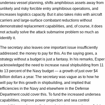
undersea vessel planning, shifts amphibious assets away from
unlikely and risky forcible entry amphibious operations, and
increases logistics capacity. But it also takes risks with aircraft
carriers and large-surface combatant reductions without
demonstrated replacement capabilities, and, of course, it does
not actually solve the attack submarine problem so much as
identify it.
The secretary also leaves one important issue insufficiently
addressed: the money to pay for this. As the saying goes, a
strategy without a budget is just a fantasy. In his remarks, Esper
acknowledged the need to increase naval shipbuilding from 11
to 13 percent of the Navy budget — a growth of just over $4
billion dollars a year. The secretary was vague as to how he
will pay for this growth in shipbuilding, and implied that
efficiencies in the Navy and elsewhere in the Defense
Department could cover this. To fund the increased undersea
capabilities, improve power projection and sea control