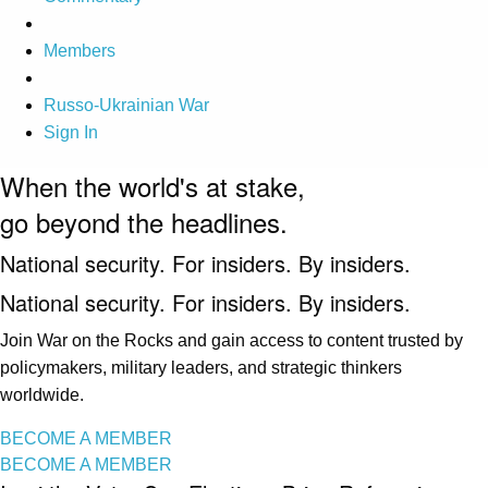
Members
Russo-Ukrainian War
Sign In
When the world's at stake,
go beyond the headlines.
National security. For insiders. By insiders.
National security. For insiders. By insiders.
Join War on the Rocks and gain access to content trusted by
policymakers, military leaders, and strategic thinkers
worldwide.
BECOME A MEMBER
BECOME A MEMBER