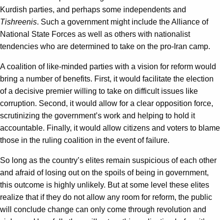
Kurdish parties, and perhaps some independents and
Tishreenis
. Such a government might include the Alliance of
National State Forces as well as others with nationalist
tendencies who are determined to take on the pro-Iran camp.
A coalition of like-minded parties with a vision for reform would
bring a number of benefits. First, it would facilitate the election
of a decisive premier willing to take on difficult issues like
corruption. Second, it would allow for a clear opposition force,
scrutinizing the government’s work and helping to hold it
accountable. Finally, it would allow citizens and voters to blame
those in the ruling coalition in the event of failure.
So long as the country’s elites remain suspicious of each other
and afraid of losing out on the spoils of being in government,
this outcome is highly unlikely. But at some level these elites
realize that if they do not allow any room for reform, the public
will conclude change can only come through revolution and