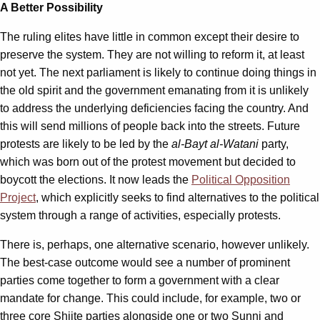
A Better Possibility
The ruling elites have little in common except their desire to
preserve the system. They are not willing to reform it, at least
not yet. The next parliament is likely to continue doing things in
the old spirit and the government emanating from it is unlikely
to address the underlying deficiencies facing the country. And
this will send millions of people back into the streets. Future
protests are likely to be led by the
al-Bayt al-Watani
party,
which was born out of the protest movement but decided to
boycott the elections. It now leads the
Political Opposition
Project
, which explicitly seeks to find alternatives to the political
system through a range of activities, especially protests.
There is, perhaps, one alternative scenario, however unlikely.
The best-case outcome would see a number of prominent
parties come together to form a government with a clear
mandate for change. This could include, for example, two or
three core Shiite parties alongside one or two Sunni and