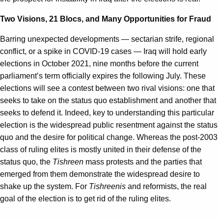
Two Visions, 21 Blocs, and Many Opportunities for Fraud
Barring unexpected developments — sectarian strife, regional
conflict, or a spike in COVID-19 cases — Iraq will hold early
elections in October 2021, nine months before the current
parliament’s term officially expires the following July. These
elections will see a contest between two rival visions: one that
seeks to take on the status quo establishment and another that
seeks to defend it. Indeed, key to understanding this particular
election is the widespread public resentment against the status
quo and the desire for political change. Whereas the post-2003
class of ruling elites is mostly united in their defense of the
status quo, the
Tishreen
mass protests and the parties that
emerged from them demonstrate the widespread desire to
shake up the system. For
Tishreenis
and reformists, the real
goal of the election is to get rid of the ruling elites.