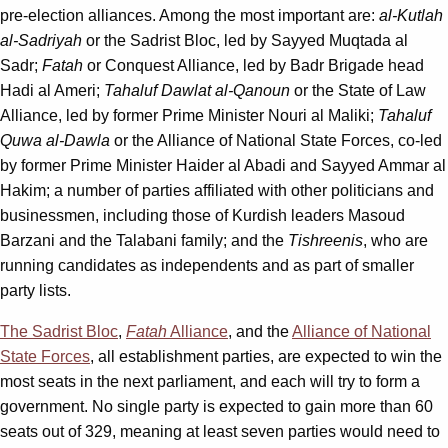
pre-election alliances. Among the most important are:
al-Kutlah
al-Sadriyah
or the Sadrist Bloc, led by Sayyed Muqtada al
Sadr;
Fatah
or Conquest Alliance, led by Badr Brigade head
Hadi al Ameri;
Tahaluf Dawlat al-Qanoun
or the State of Law
Alliance, led by former Prime Minister Nouri al Maliki;
Tahaluf
Quwa al-Dawla
or the Alliance of National State Forces, co-led
by former Prime Minister Haider al Abadi and Sayyed Ammar al
Hakim; a number of parties affiliated with other politicians and
businessmen, including those of Kurdish leaders Masoud
Barzani and the Talabani family; and the
Tishreenis
, who are
running candidates as independents and as part of smaller
party lists.
The Sadrist
Bloc
,
Fatah
Alliance
, and the
Alliance of National
State Forces
, all establishment parties, are expected to win the
most seats in the next parliament, and each will try to form a
government. No single party is expected to gain more than 60
seats out of 329, meaning at least seven parties would need to