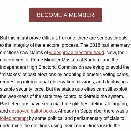
BECOME A MEMBER
But this might prove difficult. For one, there are serious threats
to the integrity of the electoral process. The 2018 parliamentary
elections saw claims of
wide
spread electoral fraud
. Now, the
government of Prime Minister Mustafa al Kadhimi and the
Independent High Electoral Commission are trying to avoid the
“mistakes” of past elections by adopting biometric voting cards,
requesting international observation missions, and deploying a
sizable security force. But the status quo elites can still exploit
the weakness of the state they control to defraud the system.
Past elections have seen machine glitches, deliberate rigging,
and
destroyed ballot boxes
.
Already in September there was
a
foiled attempt
by some political and parliamentary officials to
undermine the elections using their connections inside the