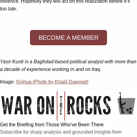
violence. Hopefully they will act on this realization before it’s
too late.
BECOME A MEMBER
Yasir Kuoti is a Baghdad-based political analyst with more than
a decade of experience working in and on Iraq.
Image:
Xinhua (Photo by Khalil Dawood)
Get the Briefing from Those Who've Been There
Subscribe for sharp analysis and grounded insights from