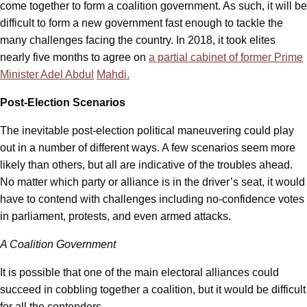
come together to form a coalition government. As such, it will be
difficult to form a new government fast enough to tackle the
many challenges facing the country. In 2018, it took elites
nearly five months to agree on
a partial cabinet of former
P
rime
M
inister Adel Abd
ul
Mahdi.
Post-Election Scenarios
The inevitable post-election political maneuvering could play
out in a number of different ways. A few scenarios seem more
likely than others, but all are indicative of the troubles ahead.
No matter which party or alliance is in the driver’s seat, it would
have to contend with challenges including no-confidence votes
in parliament, protests, and even armed attacks.
A Coalition Government
It is possible that one of the main electoral alliances could
succeed in cobbling together a coalition, but it would be difficult
for all the contenders.