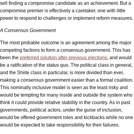
sell finding a compromise candidate as an achievement. But a
compromise premier is effectively a caretaker, one with little
power to respond to challenges or implement reform measures.
A Consensus Government
The most probable outcome is an agreement among the major
competing factions to form a consensus government. This has
been the
preferred solution after previous elections
, and would
be a ratification of the status quo. The political class in general,
and the Shiite class in particular, is more divided than ever,
making a consensus government easier than a formal coalition.
This nominally inclusive model is seen as the least risky and
would be tempting for many inside and outside the system who
think it could provide relative stability in the country. As in past
governments, political actors, under the guise of inclusion,
would be offered government roles and kickbacks while no one
would be expected to take responsibility for their failures.