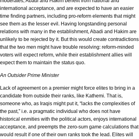
moderates, Abadi and Hakim benefit from national and
international acceptance, and are expected to have an easier
time finding partners, including pro-reform elements that might
see them as the lesser evil. Having longstanding personal
relations with many in the establishment, Abadi and Hakim are
unlikely to be rejected by it. But this would create contradictions
that the two men might have trouble resolving: reform-minded
voters will expect reform, while their establishment allies will
expect them to maintain the status quo.
An Outsider Prime Minister
Lack of agreement on a premier might force elites to bring in a
candidate from outside their ranks, like Kathemi. That is,
someone who, as Iraqis might put it, “lacks the complexities of
the past,” i.e. a pragmatic individual who does not have
historical enmities with the political actors, enjoys international
acceptance, and preempts the zero-sum game calculations that
would result if one of their own ranks took the lead. Elites will