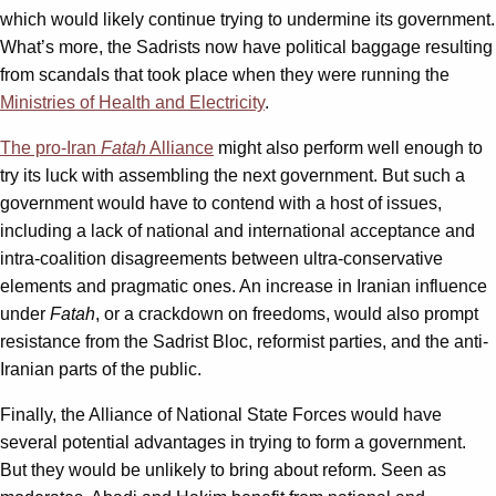
which would likely continue trying to undermine its government.
What’s more, the Sadrists now have political baggage resulting
from scandals that took place when they were running the
Ministries of Health and Electricity
.
The pro-Iran
Fatah
Alliance
might also perform well enough to
try its luck with assembling the next government. But such a
government would have to contend with a host of issues,
including a lack of national and international acceptance and
intra-coalition disagreements between ultra-conservative
elements and pragmatic ones. An increase in Iranian influence
under
Fatah
, or a crackdown on freedoms, would also prompt
resistance from the Sadrist Bloc, reformist parties, and the anti-
Iranian parts of the public.
Finally, the Alliance of National State Forces would have
several potential advantages in trying to form a government.
But they would be unlikely to bring about reform. Seen as