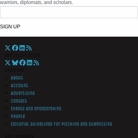
warriors, diplomats, and scholars.
SIGN UP
War On The Rocks
Overview
About
Account
Advertising
Contact
Events and Sponsorships
People
Editorial Guidelines for Pitching and Submitting
Non-Members