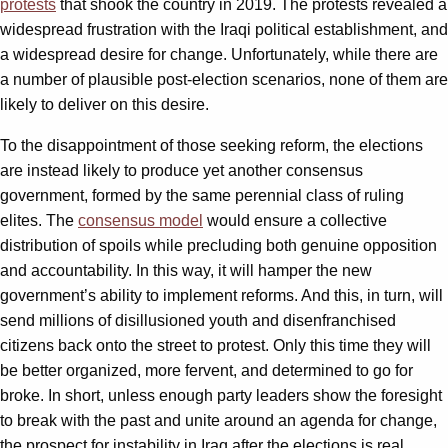
protests
that shook the country in 2019. The protests revealed a
widespread frustration with the Iraqi political establishment, and
a widespread desire for change. Unfortunately, while there are
a number of plausible post-election scenarios, none of them are
likely to deliver on this desire.
To the disappointment of those seeking reform, the elections
are instead likely to produce yet another consensus
government, formed by the same perennial class of ruling
elites. The
consensus model
would ensure a collective
distribution of spoils while precluding both genuine opposition
and accountability. In this way, it will hamper the new
government’s ability to implement reforms. And this, in turn, will
send millions of disillusioned youth and disenfranchised
citizens back onto the street to protest. Only this time they will
be better organized, more fervent, and determined to go for
broke. In short, unless enough party leaders show the foresight
to break with the past and unite around an agenda for change,
the prospect for instability in Iraq after the elections is real.