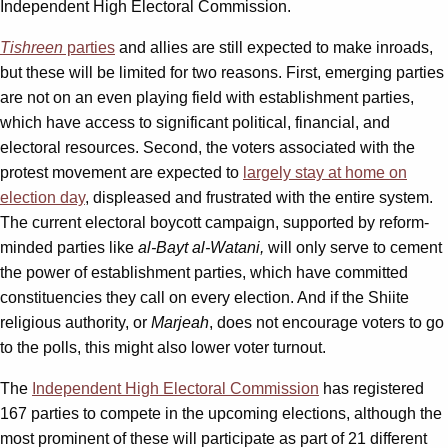
Independent High Electoral Commission.
Tishreen
parties
and allies are still expected to make inroads,
but these will be limited for two reasons. First, emerging parties
are not on an even playing field with establishment parties,
which have access to significant political, financial, and
electoral resources. Second, the voters associated with the
protest movement are expected to
largely stay at home on
election day
, displeased and frustrated with the entire system.
The current electoral boycott campaign, supported by reform-
minded parties like
al-Bayt al-Watani,
will only serve to cement
the power of establishment parties, which have committed
constituencies they call on every election. And if the Shiite
religious authority, or
Marjeah
, does not encourage voters to go
to the polls, this might also lower voter turnout.
The
Independent High Electoral Commission
has registered
167 parties to compete in the upcoming elections, although the
most prominent of these will participate as part of 21 different