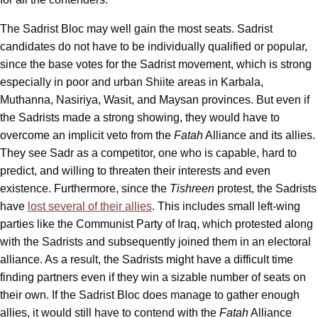
The Sadrist Bloc may well gain the most seats. Sadrist
candidates do not have to be individually qualified or popular,
since the base votes for the Sadrist movement, which is strong
especially in poor and urban Shiite areas in Karbala,
Muthanna, Nasiriya, Wasit, and Maysan provinces. But even if
the Sadrists made a strong showing, they would have to
overcome an implicit veto from the
Fatah
Alliance and its allies.
They see Sadr as a competitor, one who is capable, hard to
predict, and willing to threaten their interests and even
existence. Furthermore, since the
Tishreen
protest, the Sadrists
have
lost several of their allies
. This includes small left-wing
parties like the Communist Party of Iraq, which protested along
with the Sadrists and subsequently joined them in an electoral
alliance. As a result, the Sadrists might have a difficult time
finding partners even if they win a sizable number of seats on
their own. If the Sadrist Bloc does manage to gather enough
allies, it would still have to contend with the
Fatah
Alliance