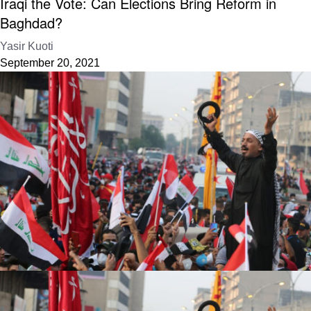
Iraqi the Vote: Can Elections Bring Reform in
Baghdad?
Yasir Kuoti
September 20, 2021