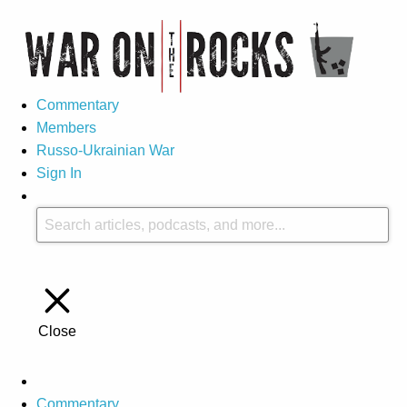
Commentary
Members
Russo-Ukrainian War
Sign In
Close
Commentary