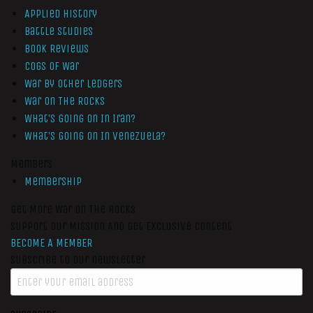
Applied History
Battle Studies
Book Reviews
Cogs of War
War by Other Ledgers
War On The Rocks
What’s Going On In Iran?
What’s Going On In Venezuela?
Members
Membership
Get More War On The Rocks
Support Our Mission And Get Exclusive Content
BECOME A MEMBER
Subscribe to our newsletter