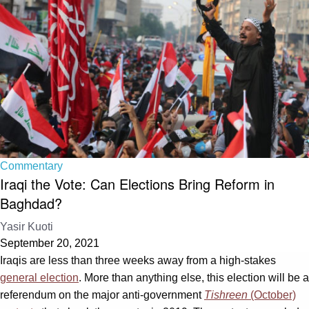
Commentary
Iraqi the Vote: Can Elections Bring Reform in
Baghdad?
Yasir Kuoti
September 20, 2021
Iraqis are less than three weeks away from a high-stakes
general election
. More than anything else, this election will be a
referendum on the major anti-government
Tishreen
(October)