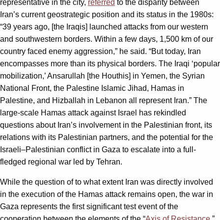
representative in the city,
referred
to the disparity between
Iran’s current geostrategic position and its status in the 1980s:
“39 years ago, [the Iraqis] launched attacks from our western
and southwestern borders. Within a few days, 1,500 km of our
country faced enemy aggression,” he said. “But today, Iran
encompasses more than its physical borders. The Iraqi ‘popular
mobilization,’ Ansarullah [the Houthis] in Yemen, the Syrian
National Front, the Palestine Islamic Jihad, Hamas in
Palestine, and Hizballah in Lebanon all represent Iran.” The
large-scale Hamas attack against Israel has rekindled
questions about Iran’s involvement in the Palestinian front, its
relations with its Palestinian partners, and the potential for the
Israeli–Palestinian conflict in Gaza to escalate into a full-
fledged regional war led by Tehran.
While the question of to what extent Iran was directly involved
in the execution of the Hamas attack remains open, the war in
Gaza represents the first significant test event of the
cooperation between the elements of the “
Axis of Resistance
.”