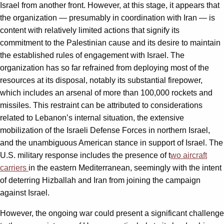
Israel from another front. However, at this stage, it appears that
the organization — presumably in coordination with Iran — is
content with relatively limited actions that signify its
commitment to the Palestinian cause and its desire to maintain
the established rules of engagement with Israel. The
organization has so far refrained from deploying most of the
resources at its disposal, notably its substantial firepower,
which includes an arsenal of more than 100,000 rockets and
missiles. This restraint can be attributed to considerations
related to Lebanon’s internal situation, the extensive
mobilization of the Israeli Defense Forces in northern Israel,
and the unambiguous American stance in support of Israel. The
U.S. military response includes the presence of t
wo aircraft
carriers
in the eastern Mediterranean, seemingly with the intent
of deterring Hizballah and Iran from joining the campaign
against Israel.
However, the ongoing war could present a significant challenge