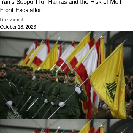
Iran’s Support for Hamas and the Risk of Multi-
Front Escalation
Raz Zimmt
October 18, 2023