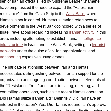
senior Iranian officials, led by Supreme Leader Khamenei,
have emphasized the need to expand the “Palestinian
resistance” from the Gaza Strip to the
West Bank
, where
Hamas is not in control. Numerous Iranian references to
developments in the West Bank coincided with a series of
Israeli revelations regarding increasing
Iranian activity
in this
area, including attempting to establish Iranian
intelligence
infrastructure
in Israel and the West Bank, setting up
terrorist
networks
under the guise of civilian organizations, and
transporting
explosives using drones.
The intricate relationship between Iran and Hamas
necessitates distinguishing between Iranian support for the
organization and ongoing coordination between elements of
the “Resistance Front” and Iran’s initiating, directing, and
controlling operations, such as the recent Hamas operation.
Did Hamas utilize Iranian aid? Definitely. Did Iran have an
interest in the action? Yes. Did Hamas require Iran’s approval
to act? Not necessarily. Was there early coordination between