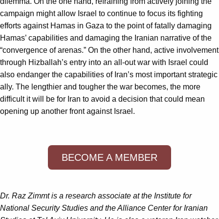
dilemma. On the one hand, refraining from actively joining the
campaign might allow Israel to continue to focus its fighting
efforts against Hamas in Gaza to the point of fatally damaging
Hamas’ capabilities and damaging the Iranian narrative of the
“convergence of arenas.” On the other hand, active involvement
through Hizballah’s entry into an all-out war with Israel could
also endanger the capabilities of Iran’s most important strategic
ally. The lengthier and tougher the war becomes, the more
difficult it will be for Iran to avoid a decision that could mean
opening up another front against Israel.
BECOME A MEMBER
Dr. Raz Zimmt is a research associate at the Institute for
National Security Studies and the Alliance Center for Iranian