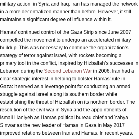
military action
in Syria and Iraq, Iran has managed the network
in a more decentralized manner than before. However, it still
maintains a significant degree of influence within it.
Hamas’ continued control of the Gaza Strip since June 2007
compelled the movement to undergo an accelerated military
buildup. This was necessary to continue the organization’s
strategy of terror against Israel, with rockets becoming a
primary tool in the conflict, inspired by Hizballah’s successes in
Lebanon during the
Second Lebanon War
in 2006. Iran had a
clear strategic interest in helping to bolster Hamas’ rule in
Gaza: It served as a leverage point for conducting an armed
struggle against Israel along its southern border while
establishing the threat of Hizballah on its northern border. The
resolution of the civil war in Syria and the appointments of
Ismail Haniyeh as Hamas political bureau chief and Yahya
Sinwar as the new leader of Hamas in Gaza in May 2017
improved relations between Iran and Hamas. In recent years,