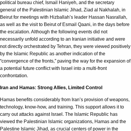
political bureau chief, Ismail Haniyeh, and the secretary
general of the Palestinian Islamic Jihad, Ziad al Nakhalah, in
Beirut for meetings with Hizballah’s leader Hassan Nasrallah,
as well as the visit to Beirut of Esmail Qaani, in the days before
the escalation. Although the following events did not
necessarily unfold according to an Iranian initiative and were
not directly orchestrated by Tehran, they were viewed positively
by the Islamic Republic as another indication of the
“convergence of the fronts,” paving the way for the expansion of
a potential future conflict with Israel into a multi-front
confrontation.
Iran and Hamas: Strong Allies, Limited Control
Hamas benefits considerably from Iran’s provision of weapons,
technology, know-how, and training. This support allows it to
carry out attacks against Israel. The Islamic Republic has
viewed the Palestinian Islamic organizations, Hamas and the
Palestine Islamic Jihad, as crucial centers of power in the