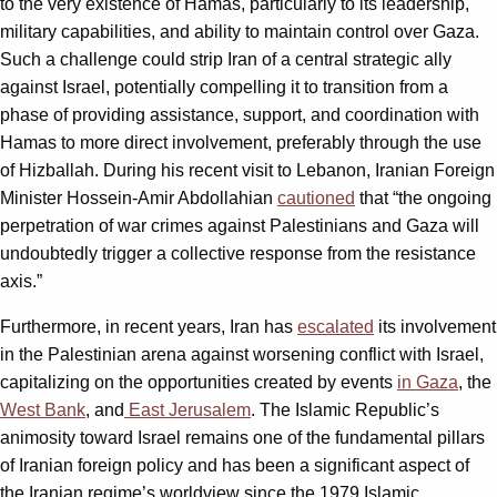
to the very existence of Hamas, particularly to its leadership,
military capabilities, and ability to maintain control over Gaza.
Such a challenge could strip Iran of a central strategic ally
against Israel, potentially compelling it to transition from a
phase of providing assistance, support, and coordination with
Hamas to more direct involvement, preferably through the use
of Hizballah. During his recent visit to Lebanon, Iranian Foreign
Minister Hossein-Amir Abdollahian
cautioned
that “the ongoing
perpetration of war crimes against Palestinians and Gaza will
undoubtedly trigger a collective response from the resistance
axis.”
Furthermore, in recent years, Iran has
escalated
its involvement
in the Palestinian arena against worsening conflict with Israel,
capitalizing on the opportunities created by events
in Gaza
, the
West Bank
, and
East Jerusalem
. The Islamic Republic’s
animosity toward Israel remains one of the fundamental pillars
of Iranian foreign policy and has been a significant aspect of
the Iranian regime’s worldview since the 1979 Islamic