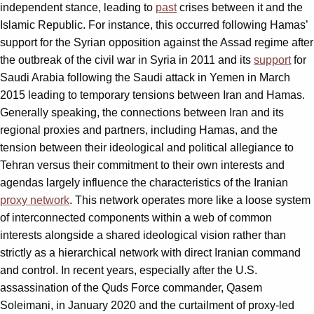
independent stance, leading to
past
crises between it and the
Islamic Republic. For instance, this occurred following Hamas’
support for the Syrian opposition against the Assad regime after
the outbreak of the civil war in Syria in 2011 and its
support
for
Saudi Arabia following the Saudi attack in Yemen in March
2015 leading to temporary tensions between Iran and Hamas.
Generally speaking, the connections between Iran and its
regional proxies and partners, including Hamas, and the
tension between their ideological and political allegiance to
Tehran versus their commitment to their own interests and
agendas largely influence the characteristics of the Iranian
proxy network
. This network operates more like a loose system
of interconnected components within a web of common
interests alongside a shared ideological vision rather than
strictly as a hierarchical network with direct Iranian command
and control. In recent years, especially after the U.S.
assassination of the Quds Force commander, Qasem
Soleimani, in January 2020 and the curtailment of proxy-led