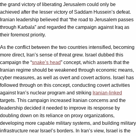
the grand victory of liberating Jerusalem could only be
achieved after the lesser victory of Saddam Hussein’s defeat.
Iranian leadership believed that “the road to Jerusalem passes
through Karbala” and regarded the campaign against Iraq as
their foremost priority.
As the conflict between the two countries intensified, becoming
more direct, Iran’s sense of threat grew. Israel dubbed this
campaign the “
snake’s head
” concept, which asserts that the
Iranian regime should be weakened through economic means,
cyber measures, as well as overt and covert actions. Israel has
followed through on this concept, conducting covert activities
against Iran’s nuclear program and striking
Iranian-linked
targets. This campaign increased Iranian concerns and the
leadership decided it needed to improve its response by
doubling down on its reliance on proxy organizations,
developing more capable military systems, and building military
infrastructure near Israel’s borders. In Iran’s view, Israel is the