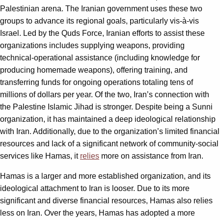
Palestinian arena. The Iranian government uses these two
groups to advance its regional goals, particularly vis-à-vis
Israel. Led by the Quds Force, Iranian efforts to assist these
organizations includes supplying weapons, providing
technical-operational assistance (including knowledge for
producing homemade weapons), offering training, and
transferring funds for ongoing operations totaling tens of
millions of dollars per year. Of the two, Iran’s connection with
the Palestine Islamic Jihad is stronger. Despite being a Sunni
organization, it has maintained a deep ideological relationship
with Iran. Additionally, due to the organization’s limited financial
resources and lack of a significant network of community-social
services like Hamas, it
relies
more on assistance from Iran.
Hamas is a larger and more established organization, and its
ideological attachment to Iran is looser. Due to its more
significant and diverse financial resources, Hamas also relies
less on Iran. Over the years, Hamas has adopted a more