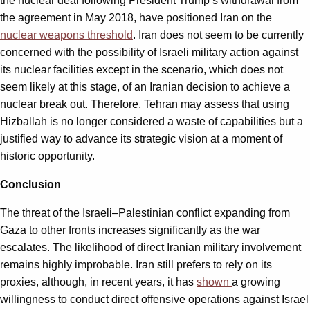
the nuclear deal following President Trump’s withdrawal from
the agreement in May 2018, have positioned Iran on the
nuclear weapons threshold
. Iran does not seem to be currently
concerned with the possibility of Israeli military action against
its nuclear facilities except in the scenario, which does not
seem likely at this stage, of an Iranian decision to achieve a
nuclear break out. Therefore, Tehran may assess that using
Hizballah is no longer considered a waste of capabilities but a
justified way to advance its strategic vision at a moment of
historic opportunity.
Conclusion
The threat of the Israeli–Palestinian conflict expanding from
Gaza to other fronts increases significantly as the war
escalates. The likelihood of direct Iranian military involvement
remains highly improbable. Iran still prefers to rely on its
proxies, although, in recent years, it has
shown
a growing
willingness to conduct direct offensive operations against Israel