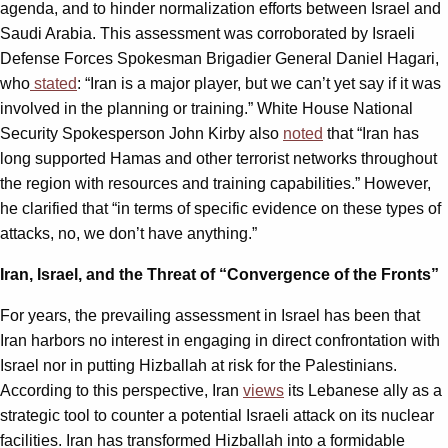
agenda, and to hinder normalization efforts between Israel and
Saudi Arabia. This assessment was corroborated by Israeli
Defense Forces Spokesman Brigadier General Daniel Hagari,
who
stated
: “Iran is a major player, but we can’t yet say if it was
involved in the planning or training.” White House National
Security Spokesperson John Kirby also
noted
that “Iran has
long supported Hamas and other terrorist networks throughout
the region with resources and training capabilities.” However,
he clarified that “in terms of specific evidence on these types of
attacks, no, we don’t have anything.”
Iran, Israel, and the Threat of “Convergence of the Fronts”
For years, the prevailing assessment in Israel has been that
Iran harbors no interest in engaging in direct confrontation with
Israel nor in putting Hizballah at risk for the Palestinians.
According to this perspective, Iran
views
its Lebanese ally as a
strategic tool to counter a potential Israeli attack on its nuclear
facilities. Iran has transformed Hizballah into a formidable