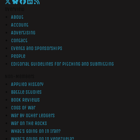
Overview
About
Account
Advertising
Contact
Events and Sponsorships
People
Editorial Guidelines for Pitching and Submitting
Non-Members
Applied History
Battle Studies
Book Reviews
Cogs of War
War by Other Ledgers
War On The Rocks
What’s Going On In Iran?
What’s Going On In Venezuela?