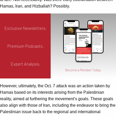
Hamas, Iran, and Hizballah? Possibly.
However, ultimately, the Oct. 7 attack was an action taken by
Hamas based on its interests arising from the Palestinian
reality, aimed at furthering the movement’s goals. These goals
also align with those of Iran, including the endeavor to bring the
Palestinian issue back to the regional and international