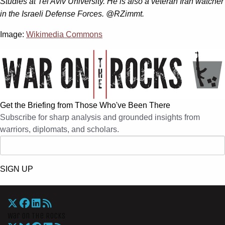
Studies at Tel Aviv University. He is also a veteran Iran watcher
in the Israeli Defense Forces. @RZimmt.
Image:
Wikimedia Commons
Get the Briefing from Those Who've Been There
Subscribe for sharp analysis and grounded insights from
warriors, diplomats, and scholars.
SIGN UP
War On The Rocks