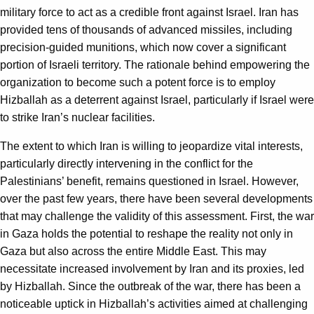
military force to act as a credible front against Israel. Iran has
provided tens of thousands of advanced missiles, including
precision-guided munitions, which now cover a significant
portion of Israeli territory. The rationale behind empowering the
organization to become such a potent force is to employ
Hizballah as a deterrent against Israel, particularly if Israel were
to strike Iran’s nuclear facilities.
The extent to which Iran is willing to jeopardize vital interests,
particularly directly intervening in the conflict for the
Palestinians’ benefit, remains questioned in Israel. However,
over the past few years, there have been several developments
that may challenge the validity of this assessment. First, the war
in Gaza holds the potential to reshape the reality not only in
Gaza but also across the entire Middle East. This may
necessitate increased involvement by Iran and its proxies, led
by Hizballah. Since the outbreak of the war, there has been a
noticeable uptick in Hizballah’s activities aimed at challenging