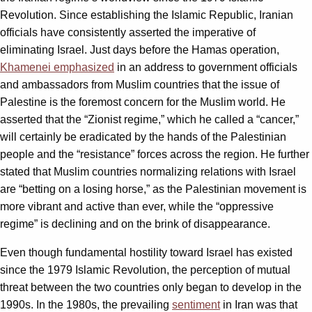
Revolution. Since establishing the Islamic Republic, Iranian
officials have consistently asserted the imperative of
eliminating Israel. Just days before the Hamas operation,
Khamenei emphasized
in an address to government officials
and ambassadors from Muslim countries that the issue of
Palestine is the foremost concern for the Muslim world. He
asserted that the “Zionist regime,” which he called a “cancer,”
will certainly be eradicated by the hands of the Palestinian
people and the “resistance” forces across the region. He further
stated that Muslim countries normalizing relations with Israel
are “betting on a losing horse,” as the Palestinian movement is
more vibrant and active than ever, while the “oppressive
regime” is declining and on the brink of disappearance.
Even though fundamental hostility toward Israel has existed
since the 1979 Islamic Revolution, the perception of mutual
threat between the two countries only began to develop in the
1990s. In the 1980s, the prevailing
sentiment
in Iran was that