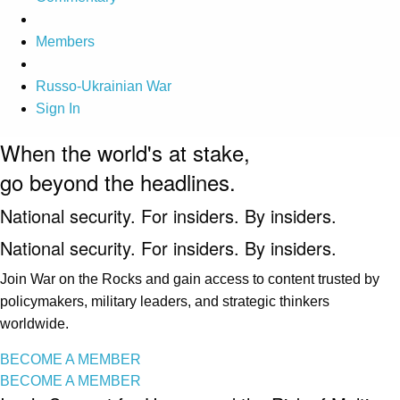
Members
Russo-Ukrainian War
Sign In
When the world's at stake,
go beyond the headlines.
National security. For insiders. By insiders.
National security. For insiders. By insiders.
Join War on the Rocks and gain access to content trusted by
policymakers, military leaders, and strategic thinkers
worldwide.
BECOME A MEMBER
BECOME A MEMBER