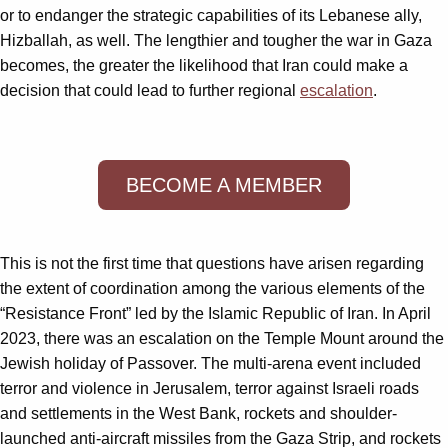
or to endanger the strategic capabilities of its Lebanese ally,
Hizballah, as well. The lengthier and tougher the war in Gaza
becomes, the greater the likelihood that Iran could make a
decision that could lead to further regional
escalation
.
BECOME A MEMBER
This is not the first time that questions have arisen regarding
the extent of coordination among the various elements of the
“Resistance Front” led by the Islamic Republic of Iran. In April
2023, there was an escalation on the Temple Mount around the
Jewish holiday of Passover. The multi-arena event included
terror and violence in Jerusalem, terror against Israeli roads
and settlements in the West Bank, rockets and shoulder-
launched anti-aircraft missiles from the Gaza Strip, and rockets