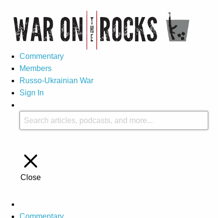
Commentary
Members
Russo-Ukrainian War
Sign In
Close
Commentary