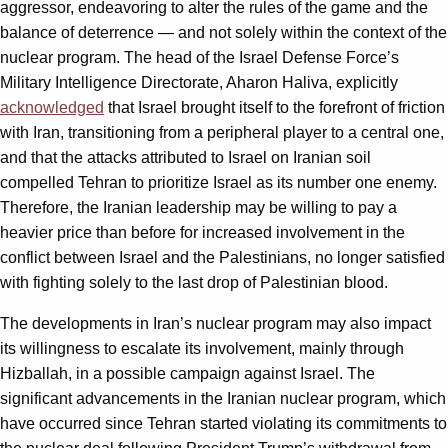
aggressor, endeavoring to alter the rules of the game and the
balance of deterrence — and not solely within the context of the
nuclear program. The head of the Israel Defense Force’s
Military Intelligence Directorate, Aharon Haliva, explicitly
acknowledged
that Israel brought itself to the forefront of friction
with Iran, transitioning from a peripheral player to a central one,
and that the attacks attributed to Israel on Iranian soil
compelled Tehran to prioritize Israel as its number one enemy.
Therefore, the Iranian leadership may be willing to pay a
heavier price than before for increased involvement in the
conflict between Israel and the Palestinians, no longer satisfied
with fighting solely to the last drop of Palestinian blood.
The developments in Iran’s nuclear program may also impact
its willingness to escalate its involvement, mainly through
Hizballah, in a possible campaign against Israel. The
significant advancements in the Iranian nuclear program, which
have occurred since Tehran started violating its commitments to