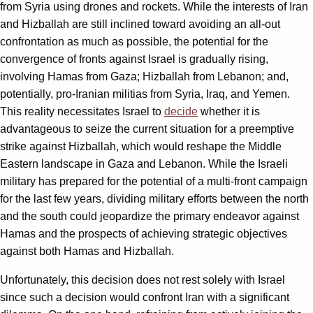
from Syria using drones and rockets. While the interests of Iran
and Hizballah are still inclined toward avoiding an all-out
confrontation as much as possible, the potential for the
convergence of fronts against Israel is gradually rising,
involving Hamas from Gaza; Hizballah from Lebanon; and,
potentially, pro-Iranian militias from Syria, Iraq, and Yemen.
This reality necessitates Israel to
decide
whether it is
advantageous to seize the current situation for a preemptive
strike against Hizballah, which would reshape the Middle
Eastern landscape in Gaza and Lebanon. While the Israeli
military has prepared for the potential of a multi-front campaign
for the last few years, dividing military efforts between the north
and the south could jeopardize the primary endeavor against
Hamas and the prospects of achieving strategic objectives
against both Hamas and Hizballah.
Unfortunately, this decision does not rest solely with Israel
since such a decision would confront Iran with a significant