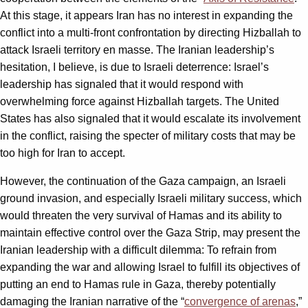
At this stage, it appears Iran has no interest in expanding the
conflict into a multi-front confrontation by directing Hizballah to
attack Israeli territory en masse. The Iranian leadership’s
hesitation, I believe, is due to Israeli deterrence: Israel’s
leadership has signaled that it would respond with
overwhelming force against Hizballah targets. The United
States has also signaled that it would escalate its involvement
in the conflict, raising the specter of military costs that may be
too high for Iran to accept.
However, the continuation of the Gaza campaign, an Israeli
ground invasion, and especially Israeli military success, which
would threaten the very survival of Hamas and its ability to
maintain effective control over the Gaza Strip, may present the
Iranian leadership with a difficult dilemma: To refrain from
expanding the war and allowing Israel to fulfill its objectives of
putting an end to Hamas rule in Gaza, thereby potentially
damaging the Iranian narrative of the “
convergence of arenas
,”