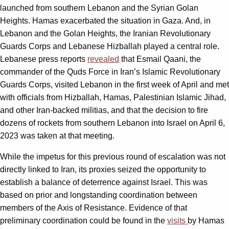
launched from southern Lebanon and the Syrian Golan
Heights. Hamas exacerbated the situation in Gaza. And, in
Lebanon and the Golan Heights, the Iranian Revolutionary
Guards Corps and Lebanese Hizballah played a central role.
Lebanese press reports
revealed
that Esmail Qaani, the
commander of the Quds Force in Iran’s Islamic Revolutionary
Guards Corps, visited Lebanon in the first week of April and met
with officials from Hizballah, Hamas, Palestinian Islamic Jihad,
and other Iran-backed militias, and that the decision to fire
dozens of rockets from southern Lebanon into Israel on April 6,
2023 was taken at that meeting.
While the impetus for this previous round of escalation was not
directly linked to Iran, its proxies seized the opportunity to
establish a balance of deterrence against Israel. This was
based on prior and longstanding coordination between
members of the Axis of Resistance. Evidence of that
preliminary coordination could be found in the
visits
by Hamas