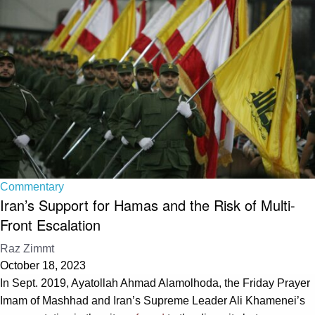
Commentary
Iran’s Support for Hamas and the Risk of Multi-
Front Escalation
Raz Zimmt
October 18, 2023
In Sept. 2019, Ayatollah Ahmad Alamolhoda, the Friday Prayer
Imam of Mashhad and Iran’s Supreme Leader Ali Khamenei’s