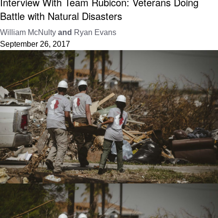
Interview With Team Rubicon: Veterans Doing
Battle with Natural Disasters
William McNulty
and
Ryan Evans
September 26, 2017