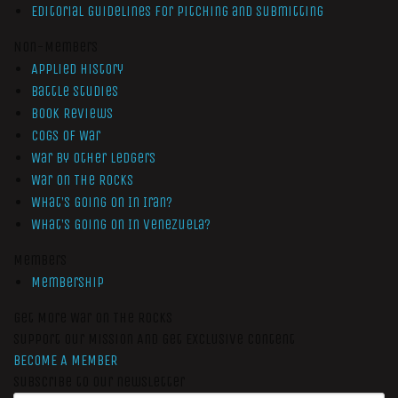
Editorial Guidelines for Pitching and Submitting
Non-Members
Applied History
Battle Studies
Book Reviews
Cogs of War
War by Other Ledgers
War On The Rocks
What’s Going On In Iran?
What’s Going On In Venezuela?
Members
Membership
Get More War On The Rocks
Support Our Mission And Get Exclusive Content
BECOME A MEMBER
Subscribe to our newsletter