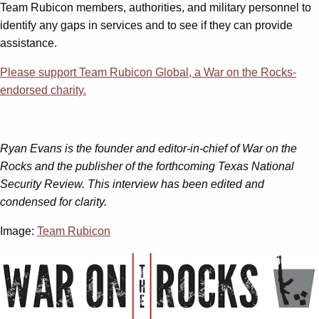
Team Rubicon members, authorities, and military personnel to
identify any gaps in services and to see if they can provide
assistance.
Please support Team Rubicon Global, a War on the Rocks-
endorsed charity.
Ryan Evans is the founder and editor-in-chief of War on the
Rocks and the publisher of the forthcoming Texas National
Security Review.
This interview has been edited and
condensed for clarity.
Image:
Team Rubicon