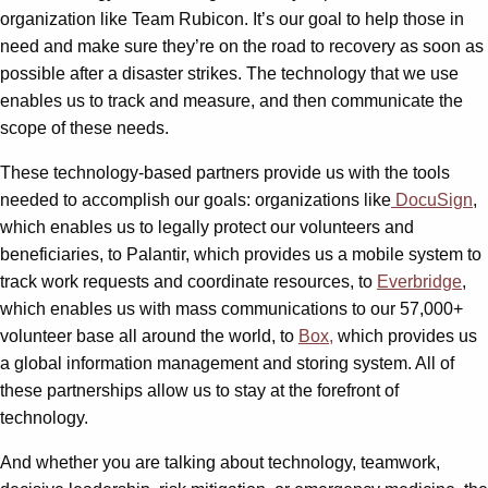
organization like Team Rubicon. It’s our goal to help those in
need and make sure they’re on the road to recovery as soon as
possible after a disaster strikes. The technology that we use
enables us to track and measure, and then communicate the
scope of these needs.
These technology-based partners provide us with the tools
needed to accomplish our goals: organizations like
DocuSign
,
which enables us to legally protect our volunteers and
beneficiaries, to Palantir, which provides us a mobile system to
track work requests and coordinate resources, to
Everbridge
,
which enables us with mass communications to our 57,000+
volunteer base all around the world, to
Box,
which provides us
a global information management and storing system. All of
these partnerships allow us to stay at the forefront of
technology.
And whether you are talking about technology, teamwork,