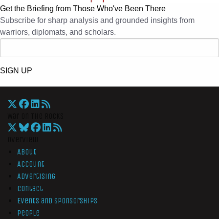
Get the Briefing from Those Who've Been There
Subscribe for sharp analysis and grounded insights from
warriors, diplomats, and scholars.
SIGN UP
War On The Rocks
Overview
About
Account
Advertising
Contact
Events and Sponsorships
People