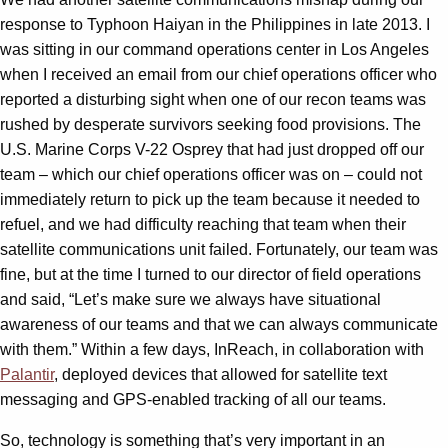
response to Typhoon Haiyan in the Philippines in late 2013. I
was sitting in our command operations center in Los Angeles
when I received an email from our chief operations officer who
reported a disturbing sight when one of our recon teams was
rushed by desperate survivors seeking food provisions. The
U.S. Marine Corps V-22 Osprey that had just dropped off our
team – which our chief operations officer was on – could not
immediately return to pick up the team because it needed to
refuel, and we had difficulty reaching that team when their
satellite communications unit failed. Fortunately, our team was
fine, but at the time I turned to our director of field operations
and said, “Let’s make sure we always have situational
awareness of our teams and that we can always communicate
with them.” Within a few days, InReach, in collaboration with
Palantir
, deployed devices that allowed for satellite text
messaging and GPS-enabled tracking of all our teams.
So, technology is something that’s very important in an