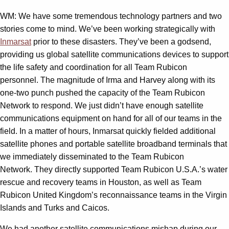
WM: We have some tremendous technology partners and two
stories come to mind. We’ve been working strategically with
Inmarsat
prior to these disasters. They’ve been a godsend,
providing us global satellite communications devices to support
the life safety and coordination for all Team Rubicon
personnel. The magnitude of Irma and Harvey along with its
one-two punch pushed the capacity of the Team Rubicon
Network to respond. We just didn’t have enough satellite
communications equipment on hand for all of our teams in the
field. In a matter of hours, Inmarsat quickly fielded additional
satellite phones and portable satellite broadband terminals that
we immediately disseminated to the Team Rubicon
Network. They directly supported Team Rubicon U.S.A.’s water
rescue and recovery teams in Houston, as well as Team
Rubicon United Kingdom’s reconnaissance teams in the Virgin
Islands and Turks and Caicos.
We had another satellite communications mishap during our