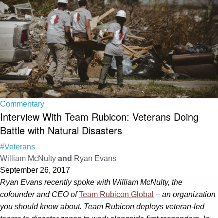
Commentary
Interview With Team Rubicon: Veterans Doing
Battle with Natural Disasters
#Veterans
William McNulty
and
Ryan Evans
September 26, 2017
Ryan Evans recently spoke with William McNulty, the
cofounder and CEO of
Team Rubicon Global
– an organization
you should know about. Team Rubicon deploys veteran-led