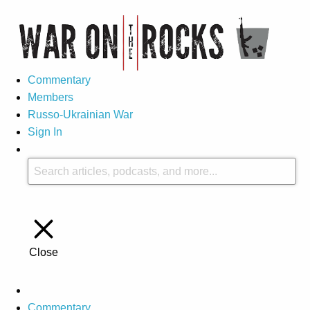
Commentary
Members
Russo-Ukrainian War
Sign In
Close
Commentary