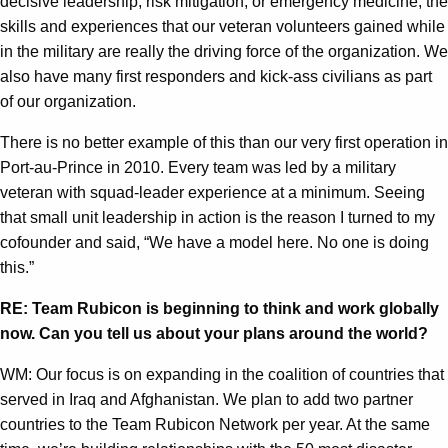
decisive leadership, risk mitigation, or emergency medicine, the
skills and experiences that our veteran volunteers gained while
in the military are really the driving force of the organization. We
also have many first responders and kick-ass civilians as part
of our organization.
There is no better example of this than our very first operation in
Port-au-Prince in 2010. Every team was led by a military
veteran with squad-leader experience at a minimum. Seeing
that small unit leadership in action is the reason I turned to my
cofounder and said, “We have a model here. No one is doing
this.”
RE: Team Rubicon is beginning to think and work globally
now. Can you tell us about your plans around the world?
WM: Our focus is on expanding in the coalition of countries that
served in Iraq and Afghanistan. We plan to add two partner
countries to the Team Rubicon Network per year. At the same