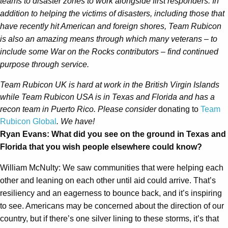
teams to disaster zones to work alongside first responders. In
addition to helping the victims of disasters, including those that
have recently hit American and foreign shores, Team Rubicon
is also an amazing means through which many veterans – to
include some War on the Rocks contributors – find continued
purpose through service.
Team Rubicon UK is hard at work in the British Virgin Islands
while Team Rubicon USA is in Texas and Florida and has a
recon team in Puerto Rico.
Please consider
donating to
Team
Rubicon Global
. We have!
Ryan Evans: What did you see on the ground in Texas and
Florida that you wish people elsewhere could know?
William McNulty: We saw communities that were helping each
other and leaning on each other until aid could arrive. That’s
resiliency and an eagerness to bounce back, and it’s inspiring
to see. Americans may be concerned about the direction of our
country, but if there’s one silver lining to these storms, it’s that