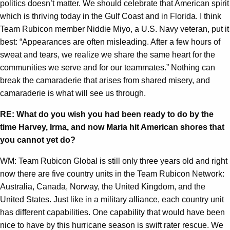
politics doesn’t matter. We should celebrate that American spirit
which is thriving today in the Gulf Coast and in Florida. I think
Team Rubicon member Niddie Miyo, a U.S. Navy veteran, put it
best: “Appearances are often misleading. After a few hours of
sweat and tears, we realize we share the same heart for the
communities we serve and for our teammates.” Nothing can
break the camaraderie that arises from shared misery, and
camaraderie is what will see us through.
RE: What do you wish you had been ready to do by the
time Harvey, Irma, and now Maria hit American shores that
you cannot yet do?
WM: Team Rubicon Global is still only three years old and right
now there are five country units in the Team Rubicon Network:
Australia, Canada, Norway, the United Kingdom, and the
United States. Just like in a military alliance, each country unit
has different capabilities. One capability that would have been
nice to have by this hurricane season is swift rater rescue. We