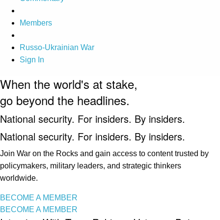
Members
Russo-Ukrainian War
Sign In
When the world's at stake,
go beyond the headlines.
National security. For insiders. By insiders.
National security. For insiders. By insiders.
Join War on the Rocks and gain access to content trusted by
policymakers, military leaders, and strategic thinkers
worldwide.
BECOME A MEMBER
BECOME A MEMBER