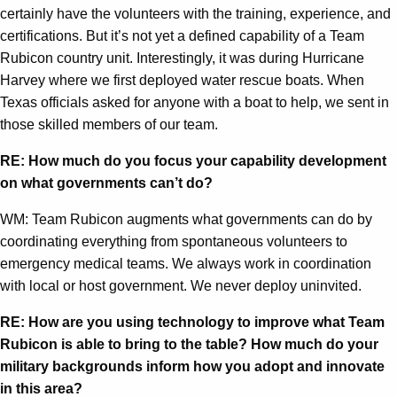
certainly have the volunteers with the training, experience, and
certifications. But it’s not yet a defined capability of a Team
Rubicon country unit. Interestingly, it was during Hurricane
Harvey where we first deployed water rescue boats. When
Texas officials asked for anyone with a boat to help, we sent in
those skilled members of our team.
RE: How much do you focus your capability development
on what governments can’t do?
WM: Team Rubicon augments what governments can do by
coordinating everything from spontaneous volunteers to
emergency medical teams. We always work in coordination
with local or host government. We never deploy uninvited.
RE: How are you using technology to improve what Team
Rubicon is able to bring to the table? How much do your
military backgrounds inform how you adopt and innovate
in this area?