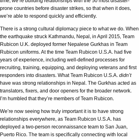
time, we’re building relationships with the 50 most disaster-
prone countries before disaster strikes, so that when it does,
we’re able to respond quickly and efficiently.
There is a strong cultural diplomacy piece to what we do. When
the earthquake struck Kathmandu, Nepal, in April 2015, Team
Rubicon U.K. deployed former Nepalese Gurkhas in Team
Rubicon uniforms. At the time Team Rubicon U.S.A. had five
years of experience, including well-defined processes for
recruiting, training, equipping, and deploying veterans and first
responders into disasters. What Team Rubicon U.S.A.
didn’t
have was strong relationships in Nepal. The Gurkhas acted as
translators, fixers, and door openers for the broader network.
I’m humbled that they’re members of Team Rubicon.
We’re now seeing how truly important it is to have strong
relationships everywhere, as Team Rubicon U.S.A. has
deployed a two-person reconnaissance team to San Juan,
Puerto Rico. The team is specifically connecting with local