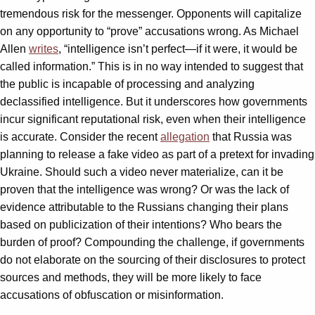
tremendous risk for the messenger. Opponents will capitalize
on any opportunity to “prove” accusations wrong. As Michael
Allen
writes
, “intelligence isn’t perfect—if it were, it would be
called information.” This is in no way intended to suggest that
the public is incapable of processing and analyzing
declassified intelligence. But it underscores how governments
incur significant reputational risk, even when their intelligence
is accurate. Consider the recent
allegation
that Russia was
planning to release a fake video as part of a pretext for invading
Ukraine. Should such a video never materialize, can it be
proven that the intelligence was wrong? Or was the lack of
evidence attributable to the Russians changing their plans
based on publicization of their intentions? Who bears the
burden of proof? Compounding the challenge, if governments
do not elaborate on the sourcing of their disclosures to protect
sources and methods, they will be more likely to face
accusations of obfuscation or misinformation.