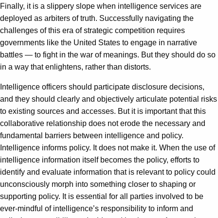
Finally, it is a slippery slope when intelligence services are
deployed as arbiters of truth. Successfully navigating the
challenges of this era of strategic competition requires
governments like the United States to engage in narrative
battles — to fight in the war of meanings. But they should do so
in a way that enlightens, rather than distorts.
Intelligence officers should participate disclosure decisions,
and they should clearly and objectively articulate potential risks
to existing sources and accesses. But it is important that this
collaborative relationship does not erode the necessary and
fundamental barriers between intelligence and policy.
Intelligence informs policy. It does not make it. When the use of
intelligence information itself becomes the policy, efforts to
identify and evaluate information that is relevant to policy could
unconsciously morph into something closer to shaping or
supporting policy. It is essential for all parties involved to be
ever-mindful of intelligence’s responsibility to inform and