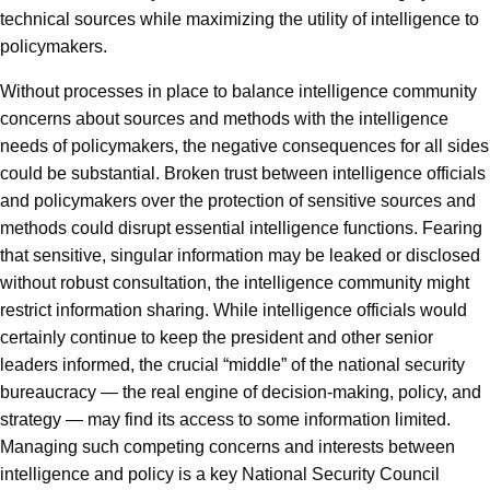
technical sources while maximizing the utility of intelligence to
policymakers.
Without processes in place to balance intelligence community
concerns about sources and methods with the intelligence
needs of policymakers, the negative consequences for all sides
could be substantial. Broken trust between intelligence officials
and policymakers over the protection of sensitive sources and
methods could disrupt essential intelligence functions. Fearing
that sensitive, singular information may be leaked or disclosed
without robust consultation, the intelligence community might
restrict information sharing. While intelligence officials would
certainly continue to keep the president and other senior
leaders informed, the crucial “middle” of the national security
bureaucracy — the real engine of decision-making, policy, and
strategy — may find its access to some information limited.
Managing such competing concerns and interests between
intelligence and policy is a key National Security Council