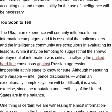
accepting risk and responsibility for the use of intelligence will
be necessary.
Too Soon to Tell
The Ukrainian experience will certainly influence future
information campaigns, and it is essential that policymakers
and the intelligence community are scrupulous in evaluating its
lessons. While it may be tempting to suggest that the shrewd
deployment of information was critical in rallying the
unified
,
hard-line
consensus
against
Russian aggression, it is
impossible at this stage to know for sure. Although measuring
one variable — intelligence disclosures — within an
exceptionally complex system will be difficult, it is a vital
exercise, since the reputation and credibility of the United
States are in the balance.
One thing is certain: we are witnessing the most information-
dense conflict in the history of war. In an era when anyone can