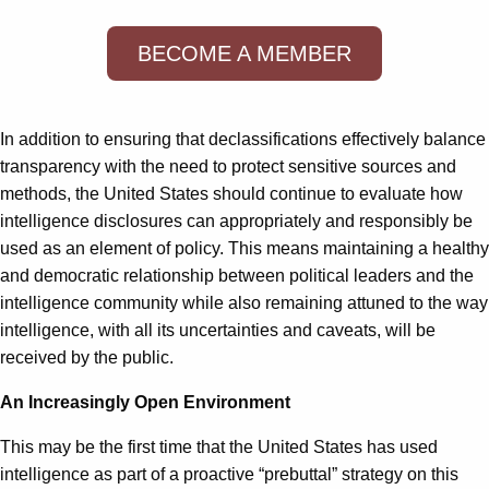
BECOME A MEMBER
In addition to ensuring that declassifications effectively balance
transparency with the need to protect sensitive sources and
methods, the United States should continue to evaluate how
intelligence disclosures can appropriately and responsibly be
used as an element of policy. This means maintaining a healthy
and democratic relationship between political leaders and the
intelligence community while also remaining attuned to the way
intelligence, with all its uncertainties and caveats, will be
received by the public.
An Increasingly Open Environment
This may be the first time that the United States has used
intelligence as part of a proactive “prebuttal” strategy on this