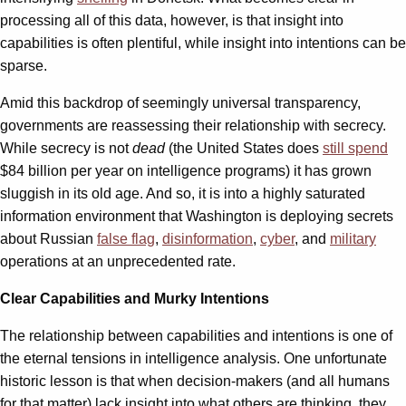
processing all of this data, however, is that insight into
capabilities is often plentiful, while insight into intentions can be
sparse.
Amid this backdrop of seemingly universal transparency,
governments are reassessing their relationship with secrecy.
While secrecy is not
dead
(the United States does
still spend
$84 billion per year on intelligence programs) it has grown
sluggish in its old age. And so, it is into a highly saturated
information environment that Washington is deploying secrets
about Russian
false flag
,
disinformation
,
cyber
, and
military
operations at an unprecedented rate.
Clear Capabilities and Murky Intentions
The relationship between capabilities and intentions is one of
the eternal tensions in intelligence analysis. One unfortunate
historic lesson is that when decision-makers (and all humans
for that matter) lack insight into what others are thinking, they