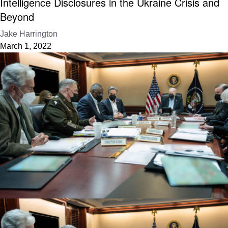
Intelligence Disclosures in the Ukraine Crisis and
Beyond
Jake Harrington
March 1, 2022