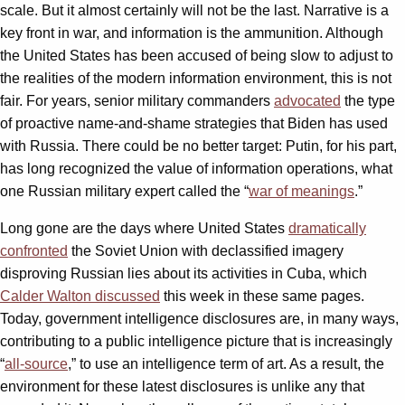
scale. But it almost certainly will not be the last. Narrative is a
key front in war, and information is the ammunition. Although
the United States has been accused of being slow to adjust to
the realities of the modern information environment, this is not
fair. For years, senior military commanders
advocated
the type
of proactive name-and-shame strategies that Biden has used
with Russia. There could be no better target: Putin, for his part,
has long recognized the value of information operations, what
one Russian military expert called the “
war of meanings
.”
Long gone are the days where United States
dramatically
confronted
the Soviet Union with declassified imagery
disproving Russian lies about its activities in Cuba, which
Calder Walton discussed
this week in these same pages.
Today, government intelligence disclosures are, in many ways,
contributing to a public intelligence picture that is increasingly
“
all-source
,” to use an intelligence term of art. As a result, the
environment for these latest disclosures is unlike any that