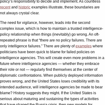
policy’s responsibility to decide and implement. As countless
recent
and
historic
examples illustrate, these boundaries are
not always crystal clear.
The need for vigilance, however, leads into the second
complex issue, which is how to maintain a trusted intelligence-
policy relationship when things (inevitably) go wrong. An oft-
repeated phrase is that “there are no policy failures. There are
only intelligence failures.” There are plenty of
examples
where
politicians have been quick to blame for failed policies on
intelligence agencies. This will create even more problems in a
future where intelligence agencies — whether they embrace
their role or not — regularly find themselves at the center of
diplomatic confrontations. When publicly deployed information
proves wrong, and the United States loses credibility with its
intended audience, will intelligence agencies be made to bear
blame? History suggests they might. If the United States is
serious about maturing and sustaining the types of activities
that have shaped the Russia crisis, then new models for