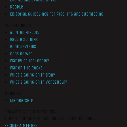
People
Editorial Guidelines for Pitching and Submitting
Non-Members
Applied History
Battle Studies
Book Reviews
Cogs of War
War by Other Ledgers
War On The Rocks
What’s Going On In Iran?
What’s Going On In Venezuela?
Members
Membership
Get More War On The Rocks
Support Our Mission And Get Exclusive Content
BECOME A MEMBER