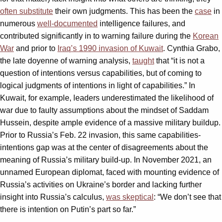
often substitute
their own judgments. This has been the
case
in
numerous
well-documented
intelligence failures, and
contributed significantly in to warning failure during the
Korean
War
and prior to
Iraq’s 1990 invasion of Kuwait
. Cynthia Grabo,
the late doyenne of warning analysis,
taught
that “it is not a
question of intentions versus capabilities, but of coming to
logical judgments of intentions in light of capabilities.” In
Kuwait, for example, leaders underestimated the likelihood of
war due to faulty assumptions about the mindset of Saddam
Hussein, despite ample evidence of a massive military buildup.
Prior to Russia’s Feb. 22 invasion, this same capabilities-
intentions gap was at the center of disagreements about the
meaning of Russia’s military build-up. In November 2021, an
unnamed European diplomat, faced with mounting evidence of
Russia’s activities on Ukraine’s border and lacking further
insight into Russia’s calculus,
was skeptical
: “We don’t see that
there is intention on Putin’s part so far.”