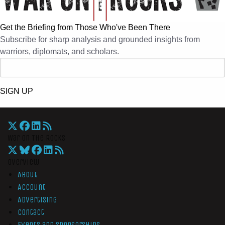
Get the Briefing from Those Who've Been There
Subscribe for sharp analysis and grounded insights from
warriors, diplomats, and scholars.
SIGN UP
War On The Rocks
Overview
About
Account
Advertising
Contact
Events and Sponsorships