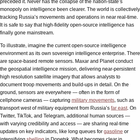
preceded it. Never has the collapse of the nation-state’s
monopoly on intelligence been clearer. The world is collectively
tracking Russia’s movements and operations in near real-time.
It is safe to say that high-fidelity open-source intelligence has
finally gone mainstream.
To illustrate, imagine the current open-source intelligence
environment as its own sovereign intelligence enterprise. There
are space-based remote sensors. Maxar and Planet conduct
the geospatial intelligence mission, delivering near-persistent
high resolution satellite imagery that allows analysts to
document troop movements and build-ups in detail. On the
ground, sensors are everywhere — often in the form of
cellphone cameras — capturing
military movements
, such as
transport west of military equipment from Russia’s
far east
. On
Twitter, TikTok, and Telegram, additional human sources —
with varying credibility and access — are sharing real-time
updates on key indicators, like long queues for
gasoline
or
intensifying
shelling
in Donetsk. What becomes clear in