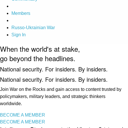
Members
Russo-Ukrainian War
Sign In
When the world's at stake,
go beyond the headlines.
National security. For insiders. By insiders.
National security. For insiders. By insiders.
Join War on the Rocks and gain access to content trusted by
policymakers, military leaders, and strategic thinkers
worldwide.
BECOME A MEMBER
BECOME A MEMBER