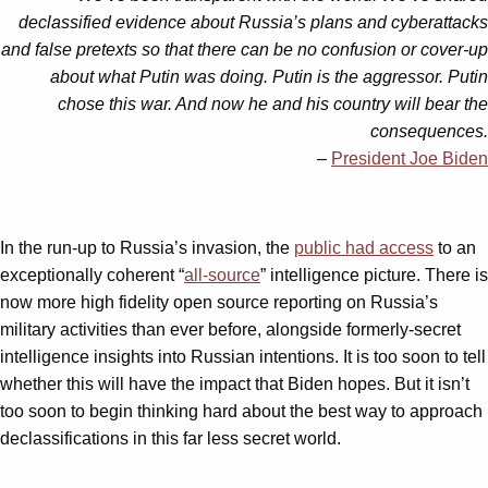
declassified evidence about Russia’s plans and cyberattacks
and false pretexts so that there can be no confusion or cover-up
about what Putin was doing. Putin is the aggressor. Putin
chose this war. And now he and his country will bear the
consequences.
–
President Joe Biden
In the run-up to Russia’s invasion, the
public had access
to an
exceptionally coherent “
all-source
” intelligence picture. There is
now more high fidelity open source reporting on Russia’s
military activities than ever before, alongside formerly-secret
intelligence insights into Russian intentions. It is too soon to tell
whether this will have the impact that Biden hopes. But it isn’t
too soon to begin thinking hard about the best way to approach
declassifications in this far less secret world.