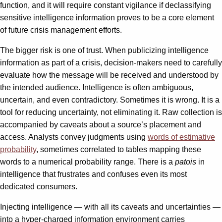
function, and it will require constant vigilance if declassifying
sensitive intelligence information proves to be a core element
of future crisis management efforts.
The bigger risk is one of trust. When publicizing intelligence
information as part of a crisis, decision-makers need to carefully
evaluate how the message will be received and understood by
the intended audience. Intelligence is often ambiguous,
uncertain, and even contradictory. Sometimes it is wrong. It is a
tool for reducing uncertainty, not eliminating it. Raw collection is
accompanied by caveats about a source’s placement and
access. Analysts convey judgments using
words of estimative
probability
, sometimes correlated to tables mapping these
words to a numerical probability range. There is a
patois
in
intelligence that frustrates and confuses even its most
dedicated consumers.
Injecting intelligence — with all its caveats and uncertainties —
into a hyper-charged information environment carries