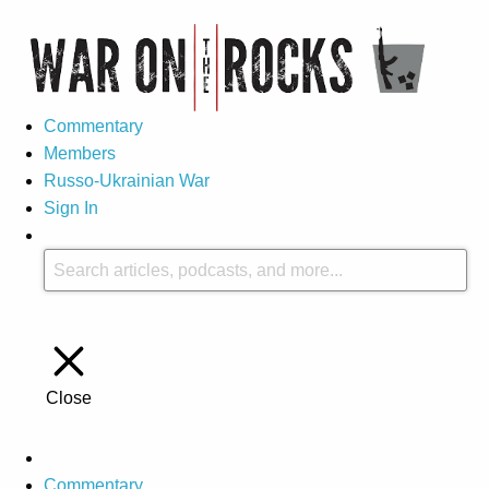
Commentary
Members
Russo-Ukrainian War
Sign In
Close
Commentary