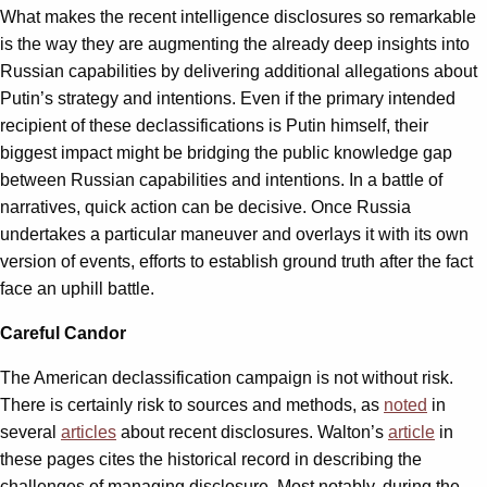
What makes the recent intelligence disclosures so remarkable
is the way they are augmenting the already deep insights into
Russian capabilities by delivering additional allegations about
Putin’s strategy and intentions. Even if the primary intended
recipient of these declassifications is Putin himself, their
biggest impact might be bridging the public knowledge gap
between Russian capabilities and intentions. In a battle of
narratives, quick action can be decisive. Once Russia
undertakes a particular maneuver and overlays it with its own
version of events, efforts to establish ground truth after the fact
face an uphill battle.
Careful Candor
The American declassification campaign is not without risk.
There is certainly risk to sources and methods, as
noted
in
several
articles
about recent disclosures. Walton’s
article
in
these pages cites the historical record in describing the
challenges of managing disclosure. Most notably, during the