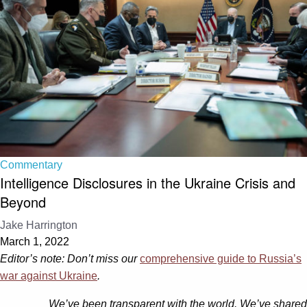
Commentary
Intelligence Disclosures in the Ukraine Crisis and
Beyond
Jake Harrington
March 1, 2022
Editor’s note: Don’t miss our
comprehensive guide to Russia’s
war against Ukraine
.
We’ve been transparent with the world. We’ve shared