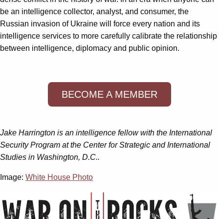
be an intelligence collector, analyst, and consumer, the
Russian invasion of Ukraine will force every nation and its
intelligence services to more carefully calibrate the relationship
between intelligence, diplomacy and public opinion.
BECOME A MEMBER
Jake Harrington is an intelligence fellow with the International
Security Program at the Center for Strategic and International
Studies in Washington, D.C..
Image:
White House Photo