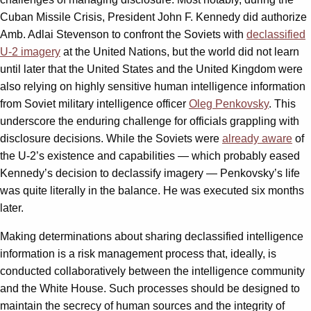
Cuban Missile Crisis, President John F. Kennedy did authorize
Amb. Adlai Stevenson to confront the Soviets with
declassified
U-2 imagery
at the United Nations, but the world did not learn
until later that the United States and the United Kingdom were
also relying on highly sensitive human intelligence information
from Soviet military intelligence officer
Oleg Penkovsky
. This
underscore the enduring challenge for officials grappling with
disclosure decisions. While the Soviets were
already aware
of
the U-2’s existence and capabilities — which probably eased
Kennedy’s decision to declassify imagery — Penkovsky’s life
was quite literally in the balance. He was executed six months
later.
Making determinations about sharing declassified intelligence
information is a risk management process that, ideally, is
conducted collaboratively between the intelligence community
and the White House. Such processes should be designed to
maintain the secrecy of human sources and the integrity of