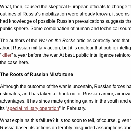
What, then, caused the skeptical European officials to change t
outlines of Russia’s mobilization were already known, it seems 
had knowledge of possible Russian prevarications suggests that
public sphere. Some combination of human and technical sourc
The authors of the
War on the Rocks
articles correctly note that
about Russian military action, but it is unclear that public int
“
killer
” a year before the war. At best, public intelligence reinfo
the case here.
The Roots of Russian Misfortune
Although the outcome of the war is uncertain, Russian forces h
estimates, and has taken a chunk out of Russian armor, airpowe
advantages. It has since made grinding gains in the south and eas
its “
special military operation
” in February.
What explains this failure? It is too soon to tell, of course, gi
Russia based its actions on terribly misguided assumptions about 