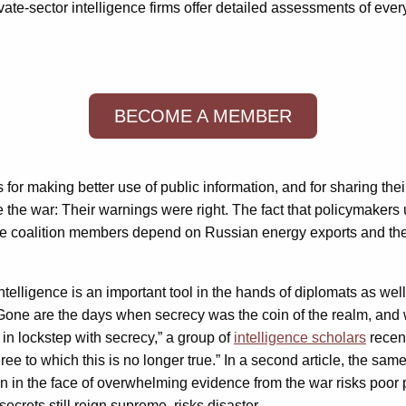
ate-sector intelligence firms offer detailed assessments of every
BECOME A MEMBER
 for making better use of public information, and for sharing th
 the war: Their warnings were right. The fact that policymakers 
me coalition members depend on Russian energy exports and there
telligence is an important tool in the hands of diplomats as wel
one are the days when secrecy was the coin of the realm, and w
 in lockstep with secrecy,” a group of
intelligence scholars
recent
ee to which this is no longer true.” In a second article, the sam
ion in the face of overwhelming evidence from the war risks poo
crets still reign supreme, risks disaster.