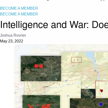
BECOME A MEMBER
BECOME A MEMBER
Intelligence and War: Doe
Joshua Rovner
May 23, 2022