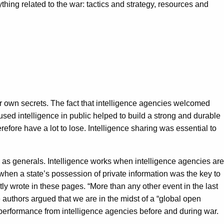
thing related to the war: tactics and strategy, resources and
eir own secrets. The fact that intelligence agencies welcomed
used intelligence in public helped to build a strong and durable
fore have a lot to lose. Intelligence sharing was essential to
l as generals. Intelligence works when intelligence agencies are
hen a state’s possession of private information was the key to
ly wrote in these pages. “More than any other event in the last
e authors argued that we are in the midst of a “global open
r performance from intelligence agencies before and during war.