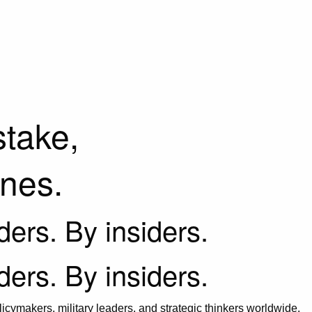
stake,
ines.
iders. By insiders.
iders. By insiders.
icymakers, military leaders, and strategic thinkers worldwide.