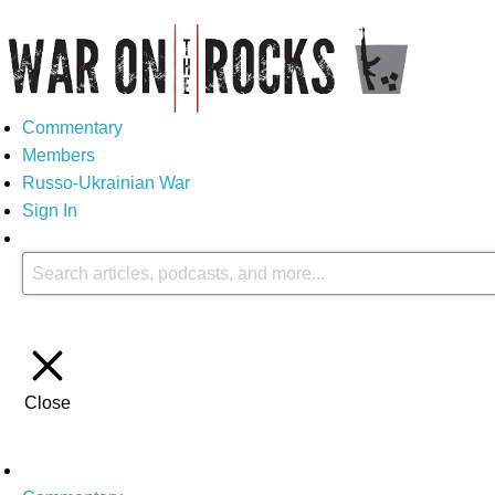
Commentary
Members
Russo-Ukrainian War
Sign In
Close