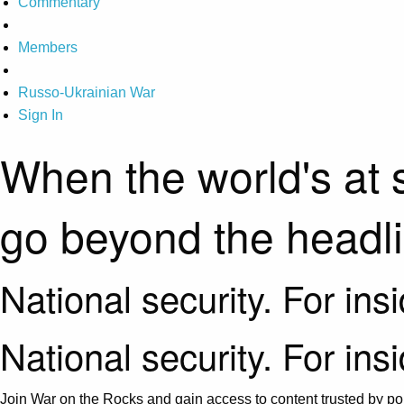
Commentary
Members
Russo-Ukrainian War
Sign In
When the world's at 
go beyond the headl
National security. For ins
National security. For ins
Join War on the Rocks and gain access to content trusted by pol