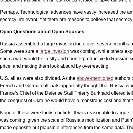
Perhaps. Technological advances have vastly increased the amou
secrecy irrelevant. Yet there are reasons to believe that secrec
Open Questions about Open Sources
Russia assembled a large invasion force over several months be
Some were sure a
large invasion
was coming, while others ex
such a war would be costly and counterproductive to Russian sec
price, and making them look absurd by overreacting.
U.S. allies were also divided. As the
above-mentioned
authors 
French and German officials apparently thought that Russia would
France’s Chief of the Defense Staff Thierry Burkhard offered te
the conquest of Ukraine would have a monstrous cost and that t
None of these were foolish beliefs. It was reasonable to argue t
was coming, given the scale of Russia’s mobilization and Putin’s
made opposite but plausible inferences from the same data. The 