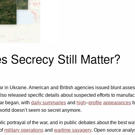
s Secrecy Still Matter?
ar in Ukraine. American and British agencies issued blunt ass
so released specific details about suspected efforts to manufactu
war began, with
daily summaries
and
high
–
profile
appearances
b
 world doesn’t seem so secret anymore.
lic portrayal of the war, and in public debates about the best w
 of
military operations
and
wartime savagery
. Open source analys