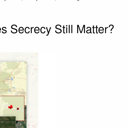
s Secrecy Still Matter?