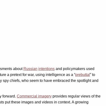
essments about
Russian
intentions
and policymakers used
re a pretext for war, using intelligence as a “
prebuttal
” to
y spy chiefs, who seem to have embraced the spotlight and
ay forward.
Commercial imagery
provides regular views of the
ts put these images and videos in context. A growing