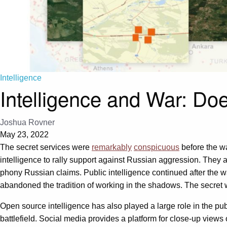
Intelligence
Intelligence and War: Doe
Joshua Rovner
May 23, 2022
The secret services were
remarkably
conspicuous
before the w
intelligence to rally support against Russian aggression. They al
phony Russian claims. Public intelligence continued after the 
abandoned the tradition of working in the shadows. The secret
Open source intelligence has also played a large role in the pub
battlefield. Social media provides a platform for close-up views