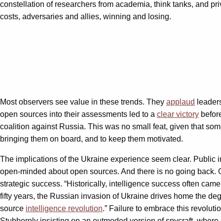
constellation of researchers from academia, think tanks, and priv
costs, adversaries and allies, winning and losing.
Most observers see value in these trends. They
applaud
leaders
open sources into their assessments led to a
clear victory
before
coalition against Russia. This was no small feat, given that so
bringing them on board, and to keep them motivated.
The implications of the Ukraine experience seem clear. Public in
open-minded about open sources. And there is no going back. G
strategic success. “Historically, intelligence success often came
fifty years, the Russian invasion of Ukraine drives home the degr
source
intelligence revolution
.” Failure to embrace this revolut
Stubbornly insisting on an outmoded version of spycraft, where se