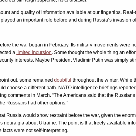
nt and quality of information available at our fingertips. Rea
y played an important role before and during Russia’s invasion of
fore the war began in February. Its military movements were no
pected a
limited incursion
. Some thought the whole thing an effor
urity interests. Maybe President Vladimir Putin was simply stir
point out, some remained
doubtful
throughout the winter. While 
 choose a different path. NATO intelligence briefings reportedly
lling comments in March. “The Americans said that the Russians w
he Russians had other options.”
hat Russia would show restraint before the war, given the enormo
 neuralgia about Ukraine. The point is that freely available info
facts were not self-interpreting.