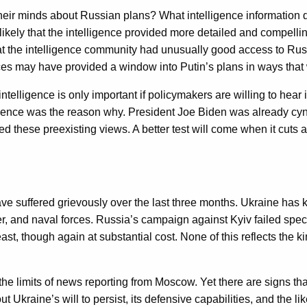
heir minds about Russian plans? What intelligence information d
likely that the intelligence provided more detailed and compell
 the intelligence community had unusually good access to Russi
es may have provided a window into Putin’s plans in ways that
 intelligence is only important if policymakers are willing to hea
elligence was the reason why. President Joe Biden was already cyn
rced these preexisting views. A better test will come when it cuts
ave suffered grievously over the last three months. Ukraine has
r, and naval forces. Russia’s campaign against Kyiv failed spe
t, though again at substantial cost. None of this reflects the ki
ven the limits of news reporting from Moscow. Yet there are signs
Ukraine’s will to persist, its defensive capabilities, and the li