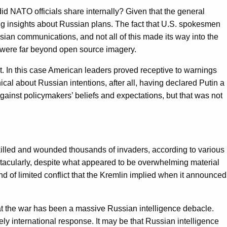
id NATO officials share internally? Given that the general
ing insights about Russian plans. The fact that U.S. spokesmen
an communications, and not all of this made its way into the
 were far beyond open source imagery.
r it. In this case American leaders proved receptive to warnings
ical about Russian intentions, after all, having declared Putin a
 against policymakers’ beliefs and expectations, but that was not
 killed and wounded thousands of invaders, according to various
ctacularly, despite what appeared to be overwhelming material
nd of limited conflict that the Kremlin implied when it announced
 that the war has been a massive Russian intelligence debacle.
kely international response. It may be that Russian intelligence