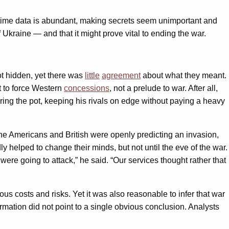
l-time data is abundant, making secrets seem unimportant and
 Ukraine — and that it might prove vital to ending the war.
t hidden, yet there was
little
agreement
about what they meant.
t to force Western
concessions
, not a prelude to war. After all,
ring the pot, keeping his rivals on edge without paying a heavy
the Americans and British were openly predicting an invasion,
 helped to change their minds, but not until the eve of the war.
ere going to attack,” he said. “Our services thought rather that
us costs and risks. Yet it was also reasonable to infer that war
rmation did not point to a single obvious conclusion. Analysts