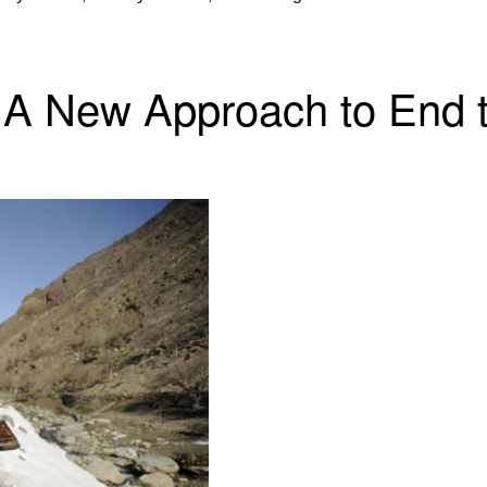
 A New Approach to End t