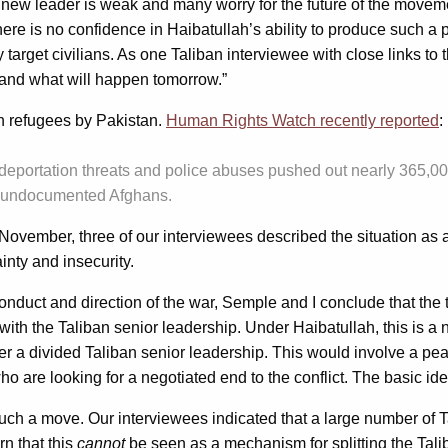
w leader is weak and many worry for the future of the movement
d there is no confidence in Haibatullah’s ability to produce such 
arget civilians. As one Taliban interviewee with close links to
and what will happen tomorrow.”
n refugees by Pakistan.
Human Rights Watch recently reported
:
] deportation threats and police abuses pushed out nearly 365,000
ion undocumented Afghans.
November, three of our interviewees described the situation as a 
inty and insecurity.
nduct and direction of the war, Semple and I conclude that the
 with the Taliban senior leadership. Under Haibatullah, this is a n
 a divided Taliban senior leadership. This would involve a peac
who are looking for a negotiated end to the conflict. The basic 
such a move. Our interviewees indicated that a large number of
n that this
cannot
be seen as a mechanism for splitting the Talib