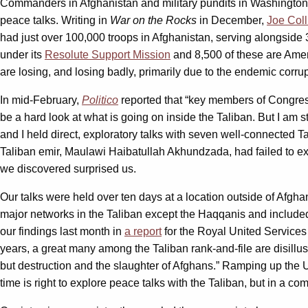
Commanders in Afghanistan and military pundits in Washington h
peace talks. Writing in
War on the Rocks
in December,
Joe Coll
had just over 100,000 troops in Afghanistan, serving alongside 
under its
Resolute Support Mission
and 8,500 of these are Ameri
are losing, and losing badly, primarily due to the endemic corru
In mid-February,
Politico
reported that “key members of Congress
be a hard look at what is going on inside the Taliban. But I am
and I held direct, exploratory talks with seven well-connected T
Taliban emir, Maulawi Haibatullah Akhundzada, had failed to exe
we discovered surprised us.
Our talks were held over ten days at a location outside of Afgh
major networks in the Taliban except the Haqqanis and included
our findings last month in
a report
for the Royal United Services I
years, a great many among the Taliban rank-and-file are disillusi
but destruction and the slaughter of Afghans.” Ramping up the U.S
time is right to explore peace talks with the Taliban, but in a co