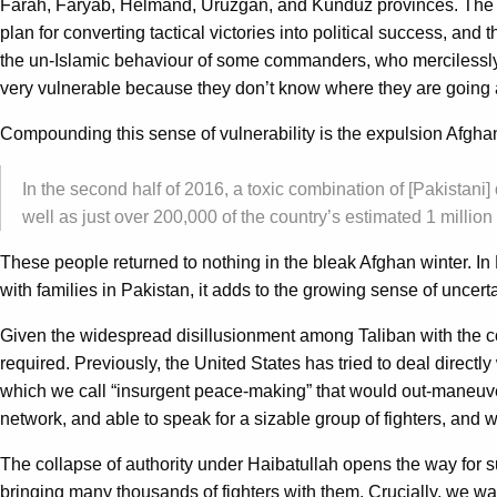
Farah, Faryab, Helmand, Uruzgan, and Kunduz provinces. The ne
plan for converting tactical victories into political success, an
the un-Islamic behaviour of some commanders, who mercilessly t
very vulnerable because they don’t know where they are going 
Compounding this sense of vulnerability is the expulsion Afgha
In the second half of 2016, a toxic combination of [Pakistani
well as just over 200,000 of the country’s estimated 1 mill
These people returned to nothing in the bleak Afghan winter. In 
with families in Pakistan, it adds to the growing sense of uncerta
Given the widespread disillusionment among Taliban with the co
required. Previously, the United States has tried to deal directly
which we call “insurgent peace-making” that would out-maneuver
network, and able to speak for a sizable group of fighters, and 
The collapse of authority under Haibatullah opens the way for 
bringing many thousands of fighters with them. Crucially, we war