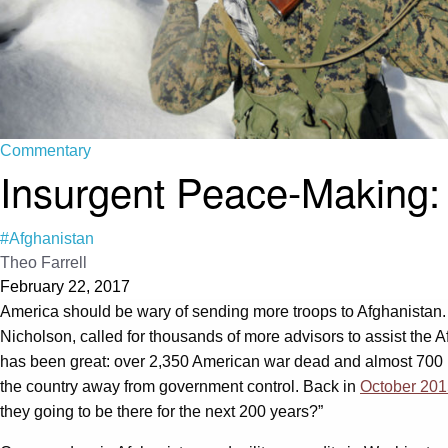
Commentary
Insurgent Peace-Making:
#Afghanistan
Theo Farrell
February 22, 2017
America should be wary of sending more troops to Afghanistan.
Nicholson, called for thousands of more advisors to assist the Af
has been great: over 2,350 American war dead and almost 700 bil
the country away from government control. Back in
October 201
they going to be there for the next 200 years?”