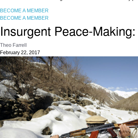
BECOME A MEMBER
BECOME A MEMBER
Insurgent Peace-Making:
Theo Farrell
February 22, 2017