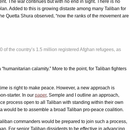
. The war continues but with no end in sight. There is no
a plan. Added to this is growing distaste among many Taliban for
 the Quetta Shura observed, “now the ranks of the movement are
 of the country’s 1.5 million registered Afghan refugees, as
“humanitarian calamity.” More to the point, for Taliban fighters
 time is right to make peace. However, a new approach is
on-starter. In our
paper
, Semple and I outline an approach,
e process open to all Taliban with standing within their own
idea would be to assemble a broad Taliban pro-peace coalition.
 Taliban commanders would be prepared to join such a process,
an. For senior Taliban dissidents to be effective in advancing