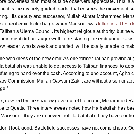
ore powerless than most outside observers appreciate. This is 
rine it is the divinely guided leader that ensures the movemen
ving. His deputy and successor, Mullah Akhtar Mohammed Mansou
 the current emir, took charge when Mansour was
killed in a U.S. 
Taliban’s Ulema Council, its highest religious authority, but h
 appointment did not augur well for re-starting the embryonic Pa
w leader, who is weak and untried, will be totally unable to mak
the weakness of the new emir. As one former Taliban provincial g
ibatullah was unable to get access to Taliban finances, to appoi
fusing to hand over the cash. According to one account, Agha c
litary Commission, Mullah Qayyum Zakir, are without a senior a
ge.”
rk, now led by the shadow governor of Helmand, Mohammed Rahim.
 to Quetta. Three interviewees noted how Haibatullah has bee
h Mansour…they are in power, not Haibatullah. They have control
 don’t look good. Battlefield successes have not come cheap: Our