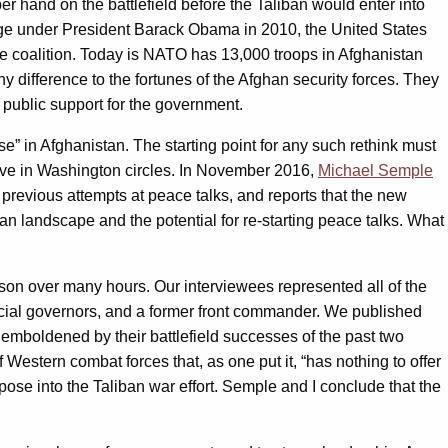
 hand on the battlefield before the Taliban would enter into
surge under President Barack Obama in 2010, the United States
ce coalition. Today is NATO has 13,000 troops in Afghanistan
y difference to the fortunes of the Afghan security forces. They
 public support for the government.
 in Afghanistan. The starting point for any such rethink must
ceive in Washington circles. In November 2016,
Michael Semple
f previous attempts at peace talks, and reports that the new
an landscape and the potential for re-starting peace talks. What
rson over many hours. Our interviewees represented all of the
ncial governors, and a former front commander. We published
om emboldened by their battlefield successes of the past two
 Western combat forces that, as one put it, “has nothing to offer
rpose into the Taliban war effort. Semple and I conclude that the