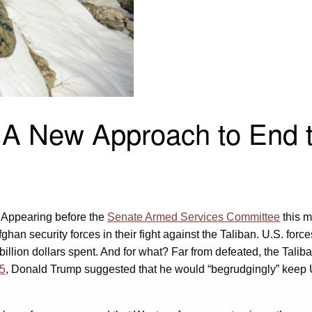
 A New Approach to End t
 Appearing before the
Senate Armed Services Committee
this m
ghan security forces in their fight against the Taliban. U.S. for
lion dollars spent. And for what? Far from defeated, the Taliba
5
, Donald Trump suggested that he would “begrudgingly” keep U.