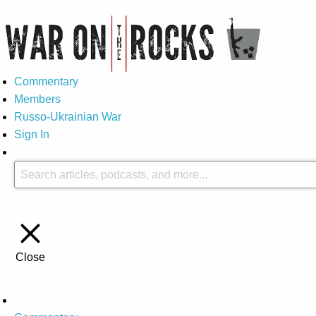
Commentary
Members
Russo-Ukrainian War
Sign In
Close