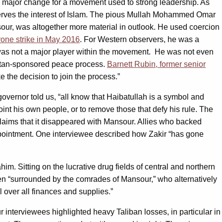
a major change for a movement used to strong leadership. As
t serves the interest of Islam. The pious Mullah Mohammed Omar
r, was altogether more material in outlook. He used coercion
drone strike in May 2016
. For Western observers, he was a
e was not a major player within the movement. He was not even
kistan-sponsored peace process.
Barnett Rubin, former senior
e the decision to join the process.”
overnor told us, “all know that Haibatullah is a symbol and
nt his own people, or to remove those that defy his rule. The
laims that it disappeared with Mansour. Allies who backed
ppointment. One interviewee described how Zakir “has gone
 Sitting on the lucrative drug fields of central and northern
n “surrounded by the comrades of Mansour,” who alternatively
 over all finances and supplies.”
 interviewees highlighted heavy Taliban losses, in particular in