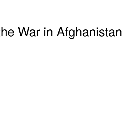
he War in Afghanistan