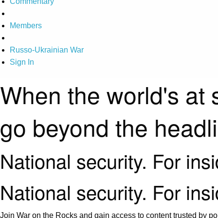
Commentary
Members
Russo-Ukrainian War
Sign In
When the world's at 
go beyond the headl
National security. For ins
National security. For ins
Join War on the Rocks and gain access to content trusted by pol