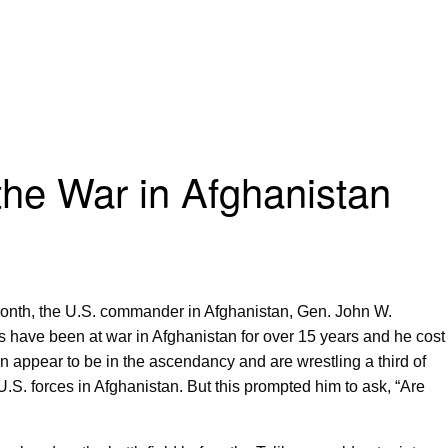
he War in Afghanistan
onth, the U.S. commander in Afghanistan, Gen. John W.
ces have been at war in Afghanistan for over 15 years and he cost
n appear to be in the ascendancy and are wrestling a third of
S. forces in Afghanistan. But this prompted him to ask, “Are