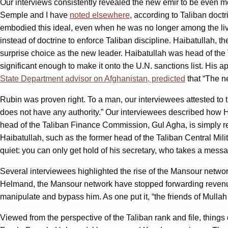
Our interviews consistently revealed the new emir to be even m
Semple and I have
noted elsewhere
, according to Taliban doct
embodied this ideal, even when he was no longer among the li
instead of doctrine to enforce Taliban discipline. Haibatullah,
surprise choice as the new leader. Haibatullah was head of the 
significant enough to make it onto the U.N. sanctions list. His
State Department advisor on Afghanistan, predicted
that “The ne
Rubin was proven right. To a man, our interviewees attested to 
does not have any authority.” Our interviewees described how Ha
head of the Taliban Finance Commission, Gul Agha, is simply re
Haibatullah, such as the former head of the Taliban Central Mi
quiet: you can only get hold of his secretary, who takes a messa
Several interviewees highlighted the rise of the Mansour netwo
Helmand, the Mansour network have stopped forwarding revenue
manipulate and bypass him. As one put it, “the friends of Mulla
Viewed from the perspective of the Taliban rank and file, things