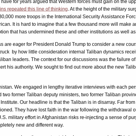
ave for years argued that Western forces must gain on the upper
ins repeated this line of thinking
. At the height of the military 
30,000 more troops in the International Security Assistance For
can. It is hard to imagine that a few thousand more will make an
ption that has undermined these and other institutions as well as
 are eager for President Donald Trump to consider a new course”
 struck by how little consideration internal Taliban dynamics re
aliban leaders. The context for our discussions was the failure o
rt his authority. We sought to find out more about the new Talib
anistan. We engaged in lengthy iterative interviews with each pe
 two former Taliban deputy ministers, two former Taliban provi
nstitute. Our headline is that the Taliban is in disarray. Far fr
oned. They have lost faith in the war following the withdrawal of
. military effort in Afghanistan risks re-injecting a sense of pu
mpletely new and different way.