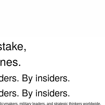
stake,
ines.
iders. By insiders.
iders. By insiders.
icymakers, military leaders, and strategic thinkers worldwide.