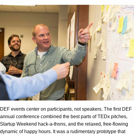
DEF events center on participants, not speakers. The first DEF
annual conference combined the best parts of TEDx pitches,
Startup Weekend hack-a-thons, and the relaxed, free-flowing
dynamic of happy hours. It was a rudimentary prototype that