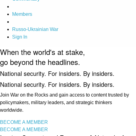
Members
Russo-Ukrainian War
Sign In
When the world's at stake,
go beyond the headlines.
National security. For insiders. By insiders.
National security. For insiders. By insiders.
Join War on the Rocks and gain access to content trusted by
policymakers, military leaders, and strategic thinkers
worldwide.
BECOME A MEMBER
BECOME A MEMBER