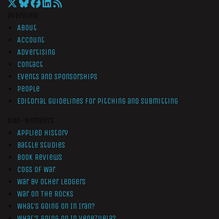
Overview
About
Account
Advertising
Contact
Events and Sponsorships
People
Editorial Guidelines for Pitching and Submitting
Non-Members
Applied History
Battle Studies
Book Reviews
Cogs of War
War by Other Ledgers
War On The Rocks
What’s Going On In Iran?
What’s Going On In Venezuela?