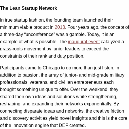
The Lean Startup Network
In true startup fashion, the founding team launched their
minimum viable product in
2013
. Four years ago, the concept of
a three-day “unconference” was a gamble. Today, it is an
example of what is possible. The
inaugural event
catalyzed a
grass-roots movement by junior leaders to exceed the
constraints of their rank and duty position.
Participants came to Chicago to do more than just listen. In
addition to passion, the array of junior- and mid-grade military
professionals, veterans, and civilian entrepreneurs each
brought something unique to offer. Over the weekend, they
shared their own ideas and solutions while strengthening,
reshaping, and expanding their networks exponentially. By
connecting disparate ideas and networks, the creative friction
and discovery activities yield novel insights and this is the core
of the innovation engine that DEF created.