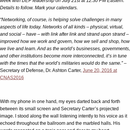
week with DEF leadership on July 21st at 12:30 PM Eastern.
Details to follow. Mark your calendars.
“Networking, of course, is helping solve challenges in many
aspects of life today. Networks of all kinds – physical, virtual,
and social – have – with link after link and strand upon strand –
improved how we work and govern, how we sell and shop, how
we live and learn. And as the world’s businesses, governments,
and other institutions become more interconnected, it’s in tune
with the times that the world’s militaries would do the same.”
–
Secretary of Defense, Dr. Ashton Carter,
June 20, 2016 at
CNAS2016
With my phone in one hand, my eyes darted back and forth
between its small screen and Secretary Carter’s projected
image. I stood along the wall listening intently to his voice as it
echoed throughout the ballroom and the marbled halls. His