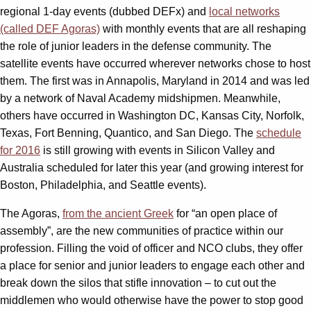
regional 1-day events (dubbed DEFx) and
local networks
(called DEF Agoras)
with monthly events that are all reshaping
the role of junior leaders in the defense community. The
satellite events have occurred wherever networks chose to host
them. The first was in Annapolis, Maryland in 2014 and was led
by a network of Naval Academy midshipmen. Meanwhile,
others have occurred in Washington DC, Kansas City, Norfolk,
Texas, Fort Benning, Quantico, and San Diego. The
schedule
for 2016
is still growing with events in Silicon Valley and
Australia scheduled for later this year (and growing interest for
Boston, Philadelphia, and Seattle events).
The Agoras,
from the ancient Greek
for “an open place of
assembly”, are the new communities of practice within our
profession. Filling the void of officer and NCO clubs, they offer
a place for senior and junior leaders to engage each other and
break down the silos that stifle innovation – to cut out the
middlemen who would otherwise have the power to stop good