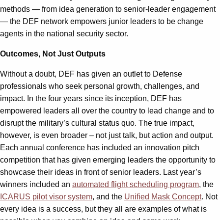
methods — from idea generation to senior-leader engagement
— the DEF network empowers junior leaders to be change
agents in the national security sector.
Outcomes, Not Just Outputs
Without a doubt, DEF has given an outlet to Defense
professionals who seek personal growth, challenges, and
impact. In the four years since its inception, DEF has
empowered leaders all over the country to lead change and to
disrupt the military’s cultural status quo. The true impact,
however, is even broader – not just talk, but action and output.
Each annual conference has included an innovation pitch
competition that has given emerging leaders the opportunity to
showcase their ideas in front of senior leaders. Last year’s
winners included an
automated flight scheduling program
, the
ICARUS pilot visor system
, and the
Unified Mask Concept
. Not
every idea is a success, but they all are examples of what is