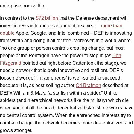
enterprise from within.
In contrast to the
$72 billion
that the Defense department will
invest in research and development next year –
more than
double
Apple, Google, and Intel combined – DEF is innovating
from within and doing it all for free. Moreover, in a world where
“no one group or person controls creating change, but most
people at the Pentagon have the power to stop it” (as
Ben
Fitzgerald
pointed out right before Carter took the stage), we
need a network that is both innovative and resilient. DEF’s
loose network of “intrapreneurs” is well-suited to succeed
because it is, as best-selling author
Ori Brafman
described at
DEFx William & Mary, “a starfish within a spider.” Unlike
spiders (and hierarchical networks like the military) which die
when you cut off the head, decentralized starfish networks have
no central control system. When the entrenched interests try to
combat change, the network becomes more de-centralized and
grows stronger.