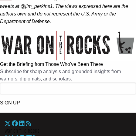
tweets at @jim_perkins1. The views expressed here are the
authors own and do not represent the U.S. Army or the
Department of Defense.
Get the Briefing from Those Who've Been There
Subscribe for sharp analysis and grounded insights from
warriors, diplomats, and scholars.
SIGN UP
War On The Rocks