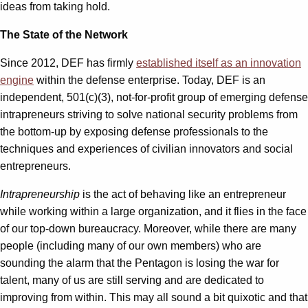
ideas from taking hold.
The State of the Network
Since 2012, DEF has firmly
established itself as an innovation
engine
within the defense enterprise. Today, DEF is an
independent, 501(c)(3), not-for-profit group of emerging defense
intrapreneurs striving to solve national security problems from
the bottom-up by exposing defense professionals to the
techniques and experiences of civilian innovators and social
entrepreneurs.
Intrapreneurship
is the act of behaving like an entrepreneur
while working within a large organization, and it flies in the face
of our top-down bureaucracy. Moreover, while there are many
people (including many of our own members) who are
sounding the alarm that the Pentagon is losing the war for
talent, many of us are still serving and are dedicated to
improving from within. This may all sound a bit quixotic and that