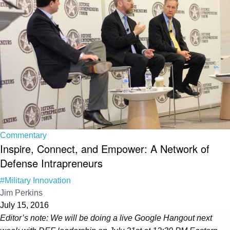
Commentary
Inspire, Connect, and Empower: A Network of
Defense Intrapreneurs
#Military Innovation
Jim Perkins
July 15, 2016
Editor’s note: We will be doing a live Google Hangout next