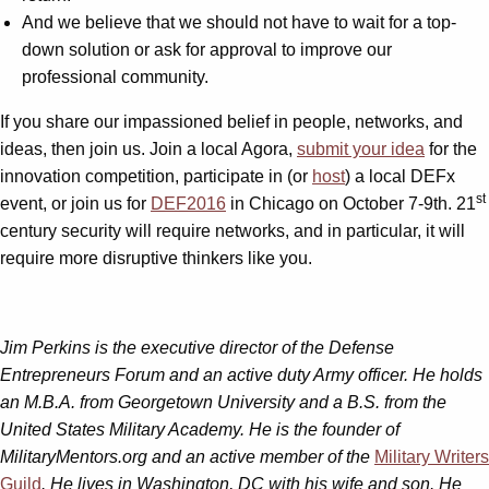
And we believe that we should not have to wait for a top-
down solution or ask for approval to improve our
professional community.
If you share our impassioned belief in people, networks, and
ideas, then join us. Join a local Agora,
submit your idea
for the
innovation competition, participate in (or
host
) a local DEFx
st
event, or join us for
DEF2016
in Chicago on October 7-9th. 21
century security will require networks, and in particular, it will
require more disruptive thinkers like you.
Jim Perkins is the executive director of the Defense
Entrepreneurs Forum and an active duty Army officer. He holds
an M.B.A. from Georgetown University and a B.S. from the
United States Military Academy. He is the founder of
MilitaryMentors.org and an active member of the
Military Writers
Guild
. He lives in Washington, DC with his wife and son. He