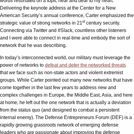
words resonated on a topic near and dear to my heart.
Delivering the keynote address at the Center for a New
American Security’s annual conference, Carter emphasized the
st
strategic value of strong networks in 21
century security.
Connecting via Twitter and #Slack, countless other listeners
and I were able to connect in real-time and embody the sort of
network that he was describing.
In today’s interconnected world, our military must leverage the
power of networks to
defeat and deter the networked threats
that we face such as non-state actors and violent extremist
groups. While Carter pointed out many new networks that have
come together in the last few years to address new and
complex challenges in Europe, the Middle East, Asia, and here
at home, he left out the one network that is actually a deviation
from the status quo (and designed to combat a persistent
internal enemy). The Defense Entrepreneurs Forum (DEF) is a
rapidly growing grassroots network of emerging defense
leaders who are passionate about improving the defense