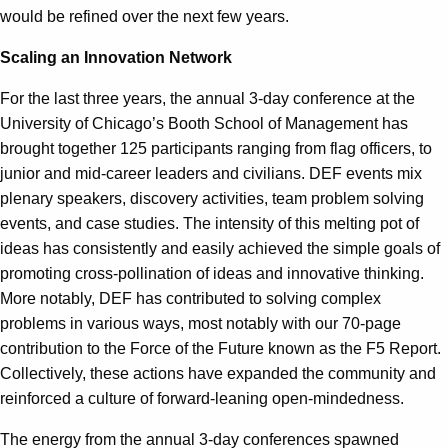
would be refined over the next few years.
Scaling an Innovation Network
For the last three years, the annual 3-day conference at the
University of Chicago’s Booth School of Management has
brought together 125 participants ranging from flag officers, to
junior and mid-career leaders and civilians. DEF events mix
plenary speakers, discovery activities, team problem solving
events, and case studies. The intensity of this melting pot of
ideas has consistently and easily achieved the simple goals of
promoting cross-pollination of ideas and innovative thinking.
More notably, DEF has contributed to solving complex
problems in various ways, most notably with our 70-page
contribution to the Force of the Future known as the F5 Report.
Collectively, these actions have expanded the community and
reinforced a culture of forward-leaning open-mindedness.
The energy from the annual 3-day conferences spawned