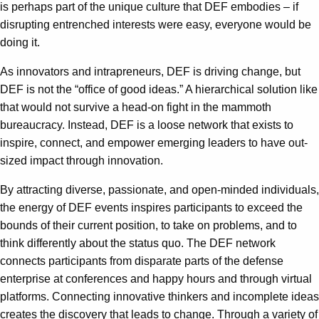
is perhaps part of the unique culture that DEF embodies – if
disrupting entrenched interests were easy, everyone would be
doing it.
As innovators and intrapreneurs, DEF is driving change, but
DEF is not the “office of good ideas.” A hierarchical solution like
that would not survive a head-on fight in the mammoth
bureaucracy. Instead, DEF is a loose network that exists to
inspire, connect, and empower emerging leaders to have out-
sized impact through innovation.
By attracting diverse, passionate, and open-minded individuals,
the energy of DEF events inspires participants to exceed the
bounds of their current position, to take on problems, and to
think differently about the status quo. The DEF network
connects participants from disparate parts of the defense
enterprise at conferences and happy hours and through virtual
platforms. Connecting innovative thinkers and incomplete ideas
creates the discovery that leads to change. Through a variety of