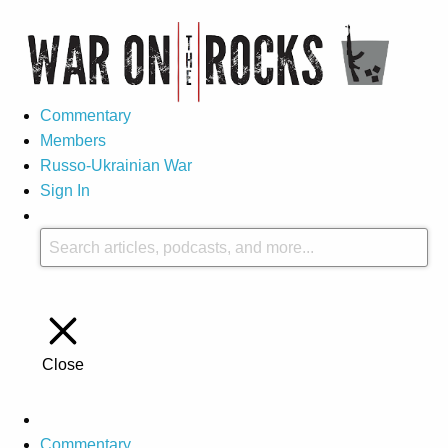
Commentary
Members
Russo-Ukrainian War
Sign In
Close
Commentary