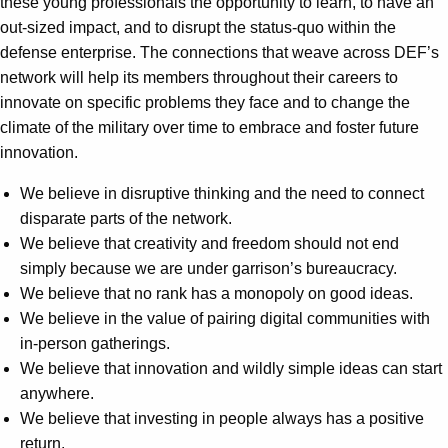
these young professionals the opportunity to learn, to have an
out-sized impact, and to disrupt the status-quo within the
defense enterprise. The connections that weave across DEF’s
network will help its members throughout their careers to
innovate on specific problems they face and to change the
climate of the military over time to embrace and foster future
innovation.
We believe in disruptive thinking and the need to connect
disparate parts of the network.
We believe that creativity and freedom should not end
simply because we are under garrison’s bureaucracy.
We believe that no rank has a monopoly on good ideas.
We believe in the value of pairing digital communities with
in-person gatherings.
We believe that innovation and wildly simple ideas can start
anywhere.
We believe that investing in people always has a positive
return.