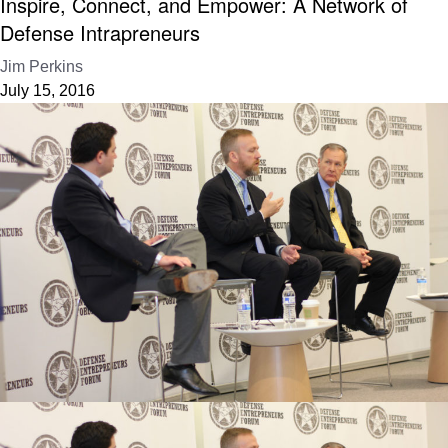
Inspire, Connect, and Empower: A Network of
Defense Intrapreneurs
Jim Perkins
July 15, 2016