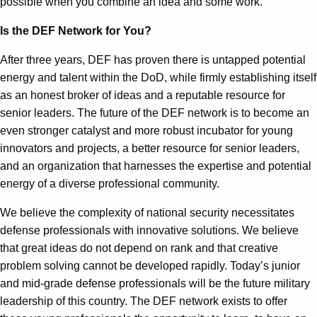
possible when you combine an idea and some work.
Is the DEF Network for You?
After three years, DEF has proven there is untapped potential
energy and talent within the DoD, while firmly establishing itself
as an honest broker of ideas and a reputable resource for
senior leaders. The future of the DEF network is to become an
even stronger catalyst and more robust incubator for young
innovators and projects, a better resource for senior leaders,
and an organization that harnesses the expertise and potential
energy of a diverse professional community.
We believe the complexity of national security necessitates
defense professionals with innovative solutions. We believe
that great ideas do not depend on rank and that creative
problem solving cannot be developed rapidly. Today’s junior
and mid-grade defense professionals will be the future military
leadership of this country. The DEF network exists to offer