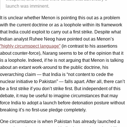
launch was imminent.
It is unclear whether Menon is pointing this out as a problem
with the current doctrine or as a loophole within its framework
that India could exploit to carry out a first strike. Despite what
Indian analyst Ruhee Neog have pointed out as Menon’s
“highly circumspect language”
(in contrast to his assertions
about counter-force), Narang seems to be of the opinion that it
is a loophole. Indeed, if he is not arguing that Menon is talking
about an extant work-around to the public doctrine, his
overarching claim — that India is “not content to cede the
nuclear initiative to Pakistan” — falls apart. After all, there can’t
be a first strike if you don’t strike first. But independent of this
debate, it may be useful to imagine circumstances that may
force India to adopt a launch before detonation posture without
breaking it’s no first-use pledge completely.
One circumstance is when Pakistan has already launched a