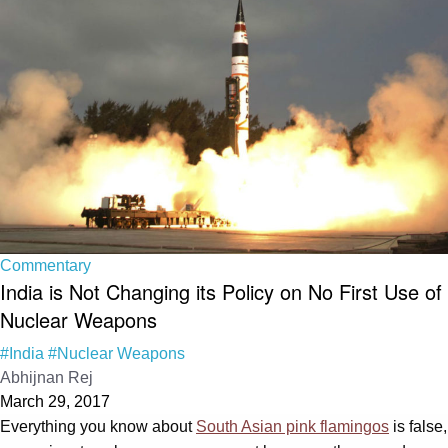
Commentary
India is Not Changing its Policy on No First Use of
Nuclear Weapons
#India
#Nuclear Weapons
Abhijnan Rej
March 29, 2017
Everything you know about
South Asian pink flamingos
is false,