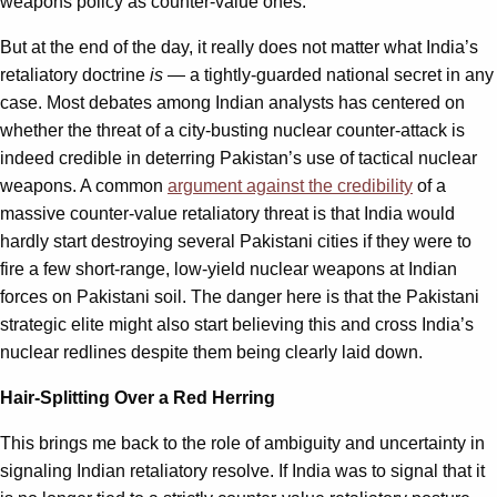
weapons policy as counter-value ones.
But at the end of the day, it really does not matter what India’s
retaliatory doctrine
is
— a tightly-guarded national secret in any
case. Most debates among Indian analysts has centered on
whether the threat of a city-busting nuclear counter-attack is
indeed credible in deterring Pakistan’s use of tactical nuclear
weapons. A common
argument against the credibility
of a
massive counter-value retaliatory threat is that India would
hardly start destroying several Pakistani cities if they were to
fire a few short-range, low-yield nuclear weapons at Indian
forces on Pakistani soil. The danger here is that the Pakistani
strategic elite might also start believing this and cross India’s
nuclear redlines despite them being clearly laid down.
Hair-Splitting Over a Red Herring
This brings me back to the role of ambiguity and uncertainty in
signaling Indian retaliatory resolve. If India was to signal that it