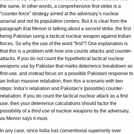
the same. In other words, a comprehensive first-strike is a
“counter-force” strategy aimed at the adversary’s nuclear
arsenal and not its population centers. But it is clear from the
paragraph that Menon is talking about a
second
strike, the
first
being Pakistan using a tactical nuclear weapon against Indian
forces. So why the use of the word “first”? One explanation is
that this is a problem with how one counts attacks and counter-
attacks. If you do not count the hypothetical tactical nuclear
weapons use by Pakistan that marks deterrence breakdown as
first-use, and instead focus on a possible Pakistani response to
an Indian massive retaliation, then this a scenario with two
steps: India’s retaliation and Pakistan’s (possible) counter-
retaliation. If you do count the tactical nuclear attack as a first
use, then your deterrence calculations should factor the
possibility of a
third use
of nuclear weapons by the adversary,
as Menon says it must.
In any case, since India has conventional superiority over