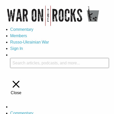
Commentary
Members
Russo-Ukrainian War
Sign In
Close
Commentary