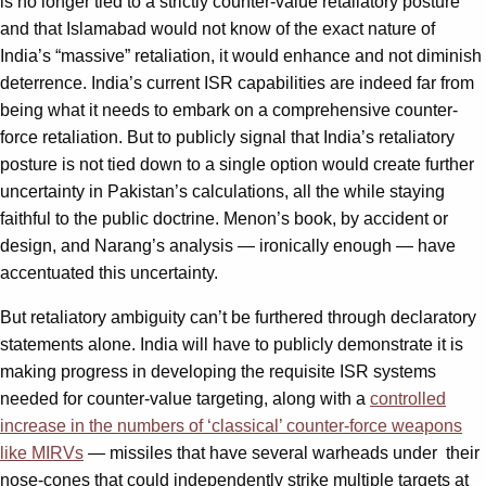
is no longer tied to a strictly counter-value retaliatory posture
and that Islamabad would not know of the exact nature of
India’s “massive” retaliation, it would enhance and not diminish
deterrence. India’s current ISR capabilities are indeed far from
being what it needs to embark on a comprehensive counter-
force retaliation. But to publicly signal that India’s retaliatory
posture is not tied down to a single option would create further
uncertainty in Pakistan’s calculations, all the while staying
faithful to the public doctrine. Menon’s book, by accident or
design, and Narang’s analysis — ironically enough — have
accentuated this uncertainty.
But retaliatory ambiguity can’t be furthered through declaratory
statements alone. India will have to publicly demonstrate it is
making progress in developing the requisite ISR systems
needed for counter-value targeting, along with a
controlled
increase in the numbers of ‘classical’ counter-force weapons
like MIRVs
— missiles that have several warheads under their
nose-cones that could independently strike multiple targets at