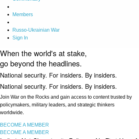
Members
Russo-Ukrainian War
Sign In
When the world's at stake,
go beyond the headlines.
National security. For insiders. By insiders.
National security. For insiders. By insiders.
Join War on the Rocks and gain access to content trusted by
policymakers, military leaders, and strategic thinkers
worldwide.
BECOME A MEMBER
BECOME A MEMBER