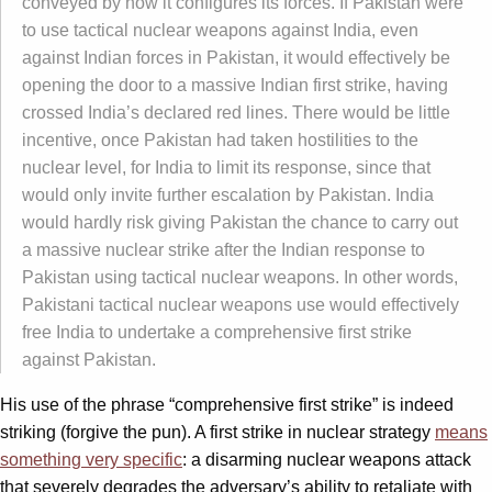
conveyed by how it configures its forces. If Pakistan were
to use tactical nuclear weapons against India, even
against Indian forces in Pakistan, it would effectively be
opening the door to a massive Indian first strike, having
crossed India’s declared red lines. There would be little
incentive, once Pakistan had taken hostilities to the
nuclear level, for India to limit its response, since that
would only invite further escalation by Pakistan. India
would hardly risk giving Pakistan the chance to carry out
a massive nuclear strike after the Indian response to
Pakistan using tactical nuclear weapons. In other words,
Pakistani tactical nuclear weapons use would effectively
free India to undertake a comprehensive first strike
against Pakistan.
His use of the phrase “comprehensive first strike” is indeed
striking (forgive the pun). A first strike in nuclear strategy
means
something very specific
: a disarming nuclear weapons attack
that severely degrades the adversary’s ability to retaliate with