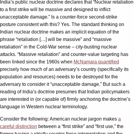
India’s public nuclear doctrine declares that “Nuclear retaliation
to a first strike will be massive and designed to inflict
unacceptable damage.” Is a counter-force second-strike
posture consistent with this? Yes. The standard thinking on
Indian nuclear doctrine makes an implicit equation of the
phrase “retaliation […] will be massive” and “massive
retaliation” in the Cold-War sense – city-busting nuclear
attacks. “Massive retaliation” and counter-value targeting has
been linked since the 1960s when
McNamara quantified
precisely how much of an adversary’s country (specifically its
population and resources) needs to be destroyed for the
adversary to consider it “unacceptable damage.” But such a
reading of India’s doctrine presumes that Indian policymakers
are interested in (or capable of) firmly anchoring the doctrine’s
language in Western nuclear terminology.
Consider the following: American nuclear jargon makes
a
careful distinction
between a “first strike” and “first use,” the
former having a strictly counter-force interpretation and the