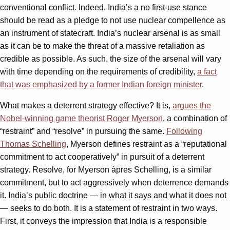
conventional conflict. Indeed, India’s a no first-use stance
should be read as a pledge to not use nuclear compellence as
an instrument of statecraft. India’s nuclear arsenal is as small
as it can be to make the threat of a massive retaliation as
credible as possible. As such, the size of the arsenal will vary
with time depending on the requirements of credibility,
a fact
that was emphasized by a former Indian foreign minister
.
What makes a deterrent strategy effective? It is,
argues the
Nobel-winning game theorist Roger Myerson
, a combination of
“restraint” and “resolve” in pursuing the same.
Following
Thomas Schelling
, Myerson defines restraint as a “reputational
commitment to act cooperatively” in pursuit of a deterrent
strategy. Resolve, for Myerson àpres Schelling, is a similar
commitment, but to act aggressively when deterrence demands
it. India’s public doctrine — in what it says and what it does not
— seeks to do both. It is a statement of restraint in two ways.
First, it conveys the impression that India is a responsible