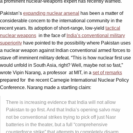
a prominent nuclear-weapons expert has recently warned.
Pakistan’s
expanding nuclear arsenal
has been a matter of
considerable concern to the international community in the
recent years. Its adoption of short-range, low-yield
tactical
nuclear weapons
in the face of
India’s conventional military
superiority
have pointed to the possibility where Pakistan uses
a nuclear weapon against Indian conventional armed forces to
stave off imminent military defeat. “This is how nuclear first use
would unfold in South Asia, right? Well, maybe not so fast,”
wrote Vipin Narang, a professor at MIT, in a
set of remarks
prepared for the recent Carnegie International Nuclear Policy
Conference. Narang made a startling claim:
There is increasing evidence that India will not allow
Pakistan to go first. And that India’s opening salvo may
not be conventional strikes trying to pick off just Nasr
batteries in the theater, but a full “comprehensive
counterforce strike” that attempts to completely disarm