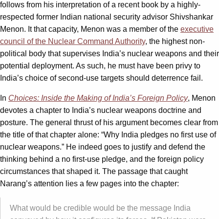
follows from his interpretation of a recent book by a highly-
respected former Indian national security advisor Shivshankar
Menon. It that capacity, Menon was a member of the
executive
council of the Nuclear Command Authority
, the highest non-
political body that supervises India’s nuclear weapons and their
potential deployment. As such, he must have been privy to
India’s choice of second-use targets should deterrence fail.
In
Choices: Inside the Making of India’s Foreign Policy
, Menon
devotes a chapter to India’s nuclear weapons doctrine and
posture. The general thrust of his argument becomes clear from
the title of that chapter alone: “Why India pledges no first use of
nuclear weapons.” He indeed goes to justify and defend the
thinking behind a no first-use pledge, and the foreign policy
circumstances that shaped it. The passage that caught
Narang’s attention lies a few pages into the chapter:
What would be credible would be the message India