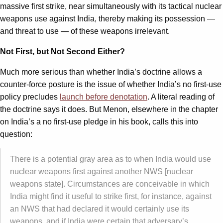
massive first strike, near simultaneously with its tactical nuclear
weapons use against India, thereby making its possession —
and threat to use — of these weapons irrelevant.
Not First, but Not Second Either?
Much more serious than whether India’s doctrine allows a
counter-force posture is the issue of whether India’s no first-use
policy precludes
launch before denotation
. A literal reading of
the doctrine says it does. But Menon, elsewhere in the chapter
on India’s a no first-use pledge in his book, calls this into
question:
There is a potential gray area as to when India would use
nuclear weapons first against another NWS [nuclear
weapons state]. Circumstances are conceivable in which
India might find it useful to strike first, for instance, against
an NWS that had declared it would certainly use its
weapons, and if India were certain that adversary’s