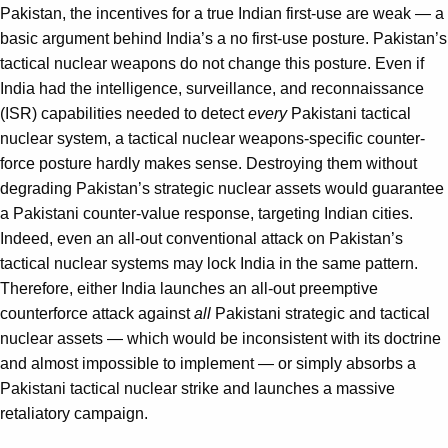
Pakistan, the incentives for a true Indian first-use are weak — a
basic argument behind India’s a no first-use posture. Pakistan’s
tactical nuclear weapons do not change this posture. Even if
India had the intelligence, surveillance, and reconnaissance
(ISR) capabilities needed to detect
every
Pakistani tactical
nuclear system, a tactical nuclear weapons-specific counter-
force posture hardly makes sense. Destroying them without
degrading Pakistan’s strategic nuclear assets would guarantee
a Pakistani counter-value response, targeting Indian cities.
Indeed, even an all-out conventional attack on Pakistan’s
tactical nuclear systems may lock India in the same pattern.
Therefore, either India launches an all-out preemptive
counterforce attack against
all
Pakistani strategic and tactical
nuclear assets — which would be inconsistent with its doctrine
and almost impossible to implement — or simply absorbs a
Pakistani tactical nuclear strike and launches a massive
retaliatory campaign.