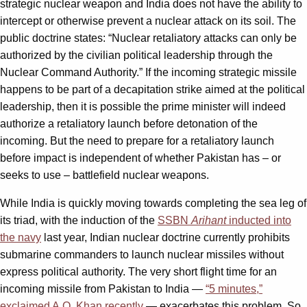
strategic nuclear weapon and India does not have the ability to
intercept or otherwise prevent a nuclear attack on its soil. The
public doctrine states: “Nuclear retaliatory attacks can only be
authorized by the civilian political leadership through the
Nuclear Command Authority.” If the incoming strategic missile
happens to be part of a decapitation strike aimed at the political
leadership, then it is possible the prime minister will indeed
authorize a retaliatory launch before detonation of the
incoming. But the need to prepare for a retaliatory launch
before impact is independent of whether Pakistan has – or
seeks to use – battlefield nuclear weapons.
While India is quickly moving towards completing the sea leg of
its triad, with the induction of the
SSBN
Arihant
inducted into
the navy
last year, Indian nuclear doctrine currently prohibits
submarine commanders to launch nuclear missiles without
express political authority. The very short flight time for an
incoming missile from Pakistan to India —
“5 minutes,”
exclaimed A.Q. Khan recently
— exacerbates this problem. So,