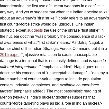
latter denoting the first use of nuclear weapons in a conflict in
any way. And yet to suggest that when the Indian doctrine talks
about an adversary’s “first strike,” it only refers to an adversary’s
first counter-force strike would be ludicrous. One Indian
strategic expert
suggests
the use of the phrase “first strike” in
the nuclear doctrine “was probably the consequence of a lack
of awareness of what “first strike” means.” As Balraj Nagal, a
former chief of the Indian Strategic Forces Command put it in a
2015 paper
, “[m]assive retaliation to cause unacceptable
damage is a term that that is not easily defined, and
is open to
different interpretations
” [emphasis added]. Nagal goes on to
describe his conception of “unacceptable damage” – “destroy a
large number of counter-value targets to include population
centers, industrial complexes, and
available counter-force
targets
” [emphasis added]. The most pessimistic reading of
Menon (vis-à-vis India’s nuclear doctrine) suggests that
counter-force targeting plays as big a role in Indian nuclear-