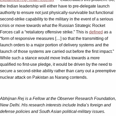
the Indian leadership will either have to pre-delegate launch
authority to ensure not just physically-survivable but functional
second-strike capability to the military in the event of a serious
crisis or move towards what the Russian Strategic Rocket
Forces call a “retaliatory offensive strike.” This is
defined
as a
“form of responsive measures […] so that the transmitting of
launch orders to a major portion of delivery systems and the
launch of those systems are carried out before the first impact.”
While such a stance would move India towards a more
qualified no first-use pledge, it would be driven by the need to
secure a second-strike ability rather than carry out a preemptive
nuclear attack on Pakistan as Narang contends.
Abhijnan Rej is a Fellow at the Observer Research Foundation,
New Delhi. His research interests include India’s foreign and
defense policies and South Asian political-military issues.