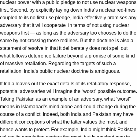
nuclear power with a public pledge to not use nuclear weapons
first. Second, by explicitly laying down India’s nuclear red-lines
coupled to its no first-use pledge, India effectively promises any
adversary that it will cooperate in terms of not using nuclear
weapons first — as long as the adversary too chooses to do the
same by not crossing those redlines. But the doctrine is also a
statement of resolve in that it deliberately does not spell out
what follows deterrence failure beyond a promise of some kind
of massive retaliation. Regarding the targets of such a
retaliation, India’s public nuclear doctrine is ambiguous.
If India leaves out the exact details of its retaliatory response,
potential adversaries will imagine the “worst” possible outcome.
Taking Pakistan as an example of an adversary, what “worst”
means in Islamabad’s mind alone and could change during the
course of a conflict. Indeed, both India and Pakistan may have
different conceptions of what the latter values the most, and
hence wants to protect. For example, India might think Pakistan