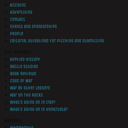
Account
Advertising
Contact
Events and Sponsorships
People
Editorial Guidelines for Pitching and Submitting
Non-Members
Applied History
Battle Studies
Book Reviews
Cogs of War
War by Other Ledgers
War On The Rocks
What’s Going On In Iran?
What’s Going On In Venezuela?
Members
Membership