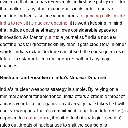
evidence that India has reversed its no first-use policy or — for
that matter — any other major tenets in its public nuclear
doctrine. Indeed, at a time when there are
growing calls inside
India to revisit its nuclear doctrine
, it is worth keeping in mind
that India’s doctrine already allows considerable space for
innovation. As Menon
put it
to a journalist, “India’s nuclear
doctrine has far greater flexibility than it gets credit for.” In other
words, India’s extant doctrine can absorb the consequences of
future Pakistan-related contingencies without any major
changes.
Restraint and Resolve in India’s Nuclear Doctrine
India’s nuclear weapons strategy is simple. By relying on a
minimal arsenal for deterrence, India offers a credible threat of
a massive retaliation against an adversary that strikes first with
nuclear weapons. India’s commitment to nuclear deterrence (as
opposed to
compellence
, the other tool of strategic coercion)
rules out threats of nuclear use to shift the course of a