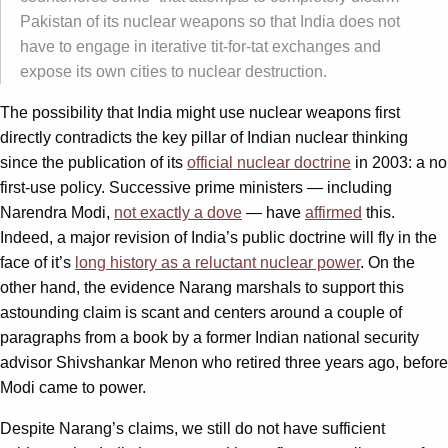
Pakistan of its nuclear weapons so that India does not
have to engage in iterative tit-for-tat exchanges and
expose its own cities to nuclear destruction.
The possibility that India might use nuclear weapons first
directly contradicts the key pillar of Indian nuclear thinking
since the publication of its
official nuclear doctrine
in 2003: a no
first-use policy. Successive prime ministers — including
Narendra Modi,
not exactly a dove
— have
affirmed
this.
Indeed, a major revision of India’s public doctrine will fly in the
face of it’s
long history as a reluctant nuclear power
. On the
other hand, the evidence Narang marshals to support this
astounding claim is scant and centers around a couple of
paragraphs from a book by a former Indian national security
advisor Shivshankar Menon who retired three years ago, before
Modi came to power.
Despite Narang’s claims, we still do not have sufficient