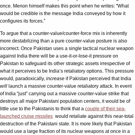
once. Menon himself makes this point when he writes: “What
would be credible is the message India conveyed by how it
configures its forces.”
To argue that a counter-value/counter-force mix is inherently
more destabilizing than a pure counter-value posture is also
incorrect. Once Pakistan uses a single tactical nuclear weapon
against India there will be a use-it-or-lose-it pressure on
Pakistan to safeguard its other strategic assets irrespective of
what it perceives to be India’s retaliatory options. This pressure
would, paradoxically,
increase
if Pakistan perceived that India
will
launch a massive counter-value retaliatory attack. In event
of India “just” carrying out a massive counter-value strike that
destroys all major Pakistani population centers, it would be of
little use to the Pakistanis to think that a
couple of their sea-
launched cruise missiles
would retaliate against this near-total
destruction of the Pakistani state. It is more likely that Pakistan
would use a large fraction of its nuclear weapons at once in a