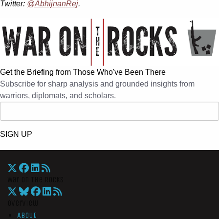
Twitter:
@AbhijnanRej
.
Get the Briefing from Those Who've Been There
Subscribe for sharp analysis and grounded insights from
warriors, diplomats, and scholars.
SIGN UP
War On The Rocks
Overview
About