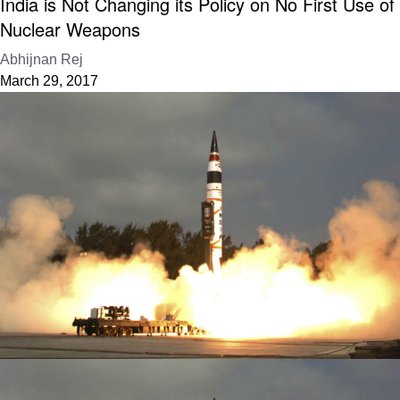
India is Not Changing its Policy on No First Use of
Nuclear Weapons
Abhijnan Rej
March 29, 2017