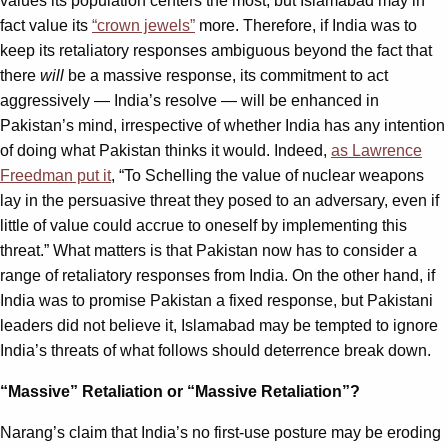
values its population centers the most, but Islamabad may in
fact value its
“crown jewels”
more. Therefore, if India was to
keep its retaliatory responses ambiguous beyond the fact that
there
will
be a massive response, its commitment to act
aggressively — India’s resolve — will be enhanced in
Pakistan’s mind, irrespective of whether India has any intention
of doing what Pakistan thinks it would. Indeed,
as Lawrence
Freedman put it
, “To Schelling the value of nuclear weapons
lay in the persuasive threat they posed to an adversary, even if
little of value could accrue to oneself by implementing this
threat.” What matters is that Pakistan now has to consider a
range of retaliatory responses from India. On the other hand, if
India was to promise Pakistan a fixed response, but Pakistani
leaders did not believe it, Islamabad may be tempted to ignore
India’s threats of what follows should deterrence break down.
“Massive” Retaliation or “Massive Retaliation”?
Narang’s claim that India’s no first-use posture may be eroding