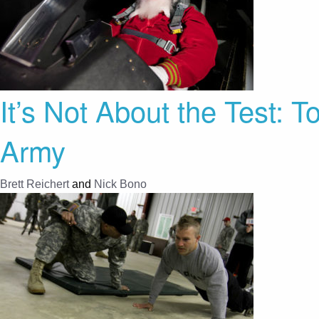
It’s Not About the Test: 
Army
Brett Reichert
and
Nick Bono