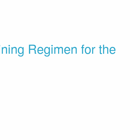
aining Regimen for the