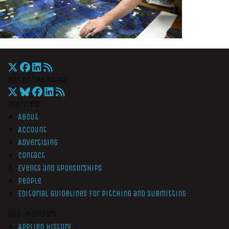
War On The Rocks
Overview
About
Account
Advertising
Contact
Events and Sponsorships
People
Editorial Guidelines for Pitching and Submitting
Non-Members
Applied History