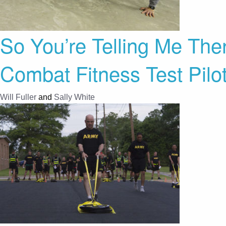
So You’re Telling Me The
Combat Fitness Test Pilo
Will Fuller
and
Sally White