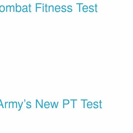
ombat Fitness Test
rmy’s New PT Test