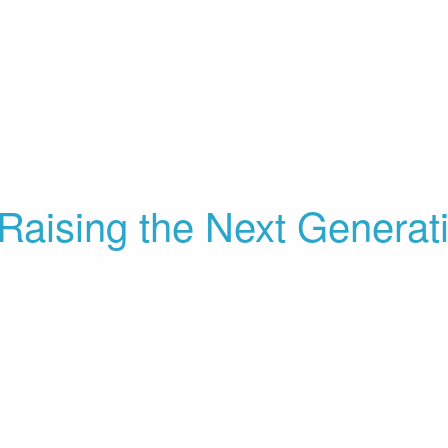
Raising the Next Generat