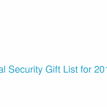
l Security Gift List for 2