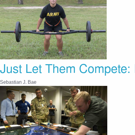
Just Let Them Compete: 
Sebastian J. Bae