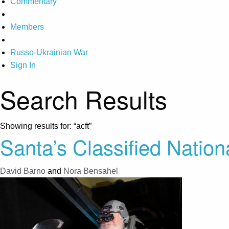
Commentary
Members
Russo-Ukrainian War
Sign In
Search Results
Showing results for:
“acft”
Santa’s Classified Nationa
David Barno
and
Nora Bensahel