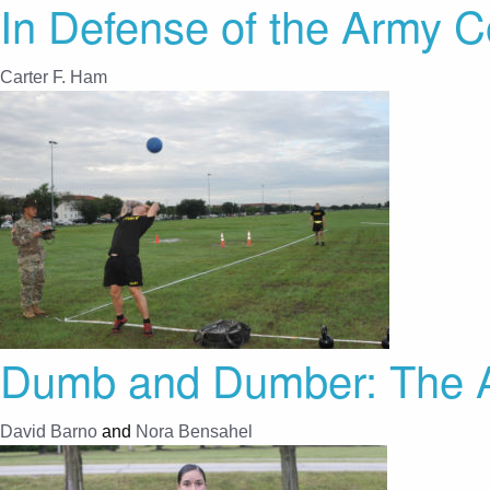
In Defense of the Army C
Carter F. Ham
Dumb and Dumber: The A
David Barno
and
Nora Bensahel