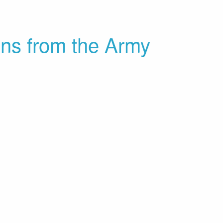
ons from the Army