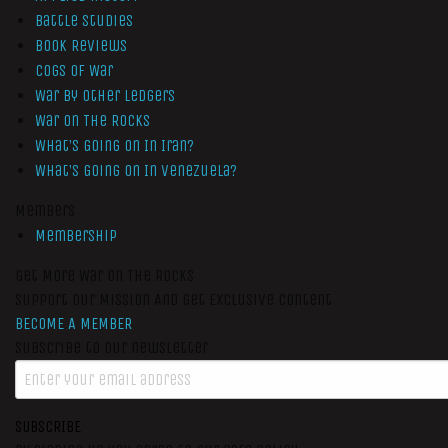
Battle Studies
Book Reviews
Cogs of War
War by Other Ledgers
War On The Rocks
What’s Going On In Iran?
What’s Going On In Venezuela?
Members
Membership
Get More War On The Rocks
Support Our Mission And Get Exclusive Content
BECOME A MEMBER
Subscribe to our newsletter
SUBSCRIBE