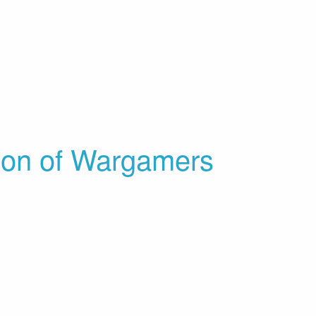
ion of Wargamers