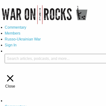
Commentary
Members
Russo-Ukrainian War
Sign In
Close