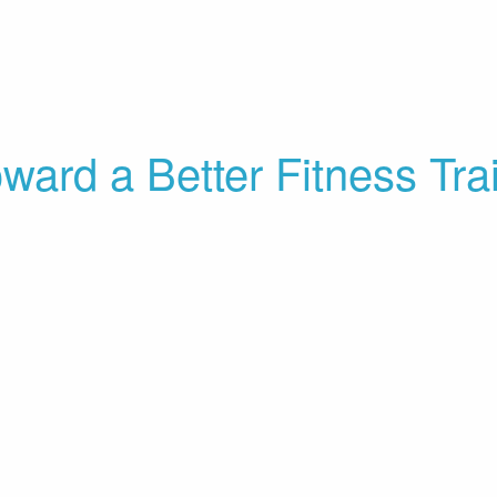
Toward a Better Fitness Tr