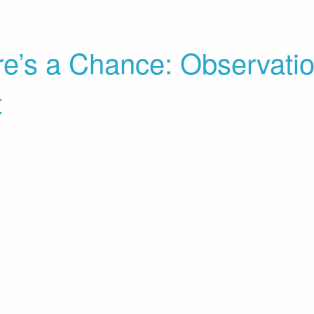
re’s a Chance: Observati
t