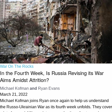
War On The Rocks
In the Fourth Week, Is Russia Revising its War
Aims Amidst Attrition?
Michael Kofman
and
Ryan Evans
March 21, 2022
Michael Kofman joins Ryan once again to help us understand
the Russo-Ukrainian War as its fourth week unfolds. They cover