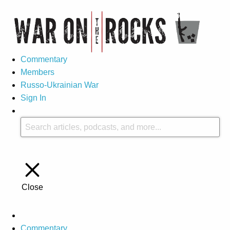
Commentary
Members
Russo-Ukrainian War
Sign In
Close
Commentary