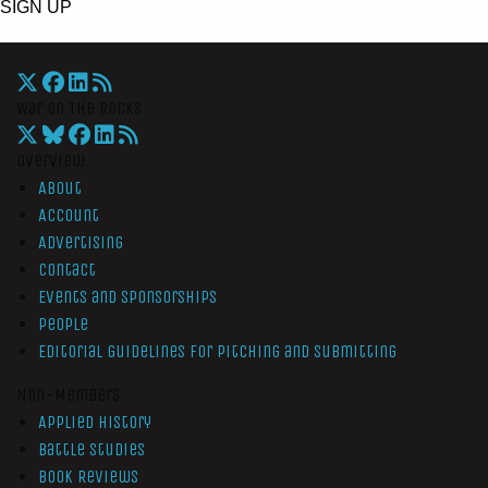
SIGN UP
War On The Rocks
Overview
About
Account
Advertising
Contact
Events and Sponsorships
People
Editorial Guidelines for Pitching and Submitting
Non-Members
Applied History
Battle Studies
Book Reviews