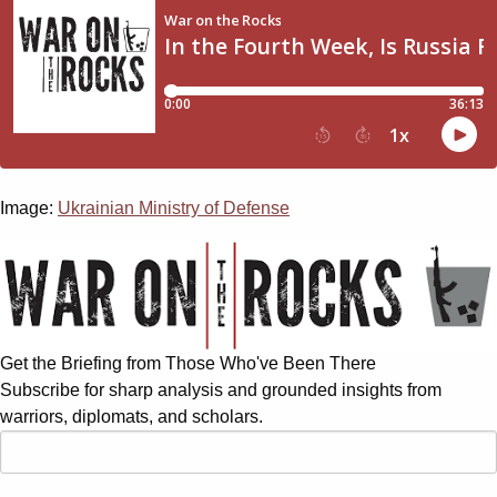
Image:
Ukrainian Ministry of Defense
Get the Briefing from Those Who've Been There
Subscribe for sharp analysis and grounded insights from
warriors, diplomats, and scholars.