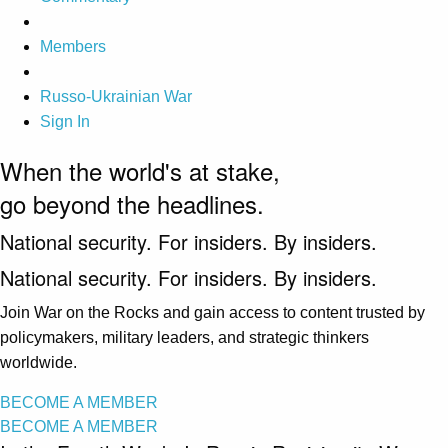
Members
Russo-Ukrainian War
Sign In
When the world's at stake,
go beyond the headlines.
National security. For insiders. By insiders.
National security. For insiders. By insiders.
Join War on the Rocks and gain access to content trusted by
policymakers, military leaders, and strategic thinkers
worldwide.
BECOME A MEMBER
BECOME A MEMBER