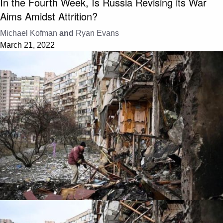
In the Fourth Week, Is Russia Revising its War
Aims Amidst Attrition?
Michael Kofman
and
Ryan Evans
March 21, 2022