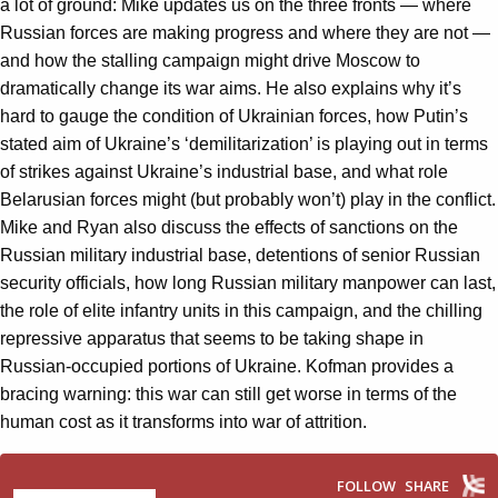
a lot of ground: Mike updates us on the three fronts — where
Russian forces are making progress and where they are not —
and how the stalling campaign might drive Moscow to
dramatically change its war aims. He also explains why it’s
hard to gauge the condition of Ukrainian forces, how Putin’s
stated aim of Ukraine’s ‘demilitarization’ is playing out in terms
of strikes against Ukraine’s industrial base, and what role
Belarusian forces might (but probably won’t) play in the conflict.
Mike and Ryan also discuss the effects of sanctions on the
Russian military industrial base, detentions of senior Russian
security officials, how long Russian military manpower can last,
the role of elite infantry units in this campaign, and the chilling
repressive apparatus that seems to be taking shape in
Russian-occupied portions of Ukraine. Kofman provides a
bracing warning: this war can still get worse in terms of the
human cost as it transforms into war of attrition.