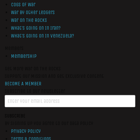
Cogs of War
War by Other Ledgers
War On The Rocks
What’s Going On In Iran?
What’s Going On In Venezuela?
Members
Membership
Get More War On The Rocks
Support Our Mission And Get Exclusive Content
BECOME A MEMBER
Subscribe to our newsletter
SUBSCRIBE
By signing up you agree to our data policy
Privacy Policy
Terms & Conditions