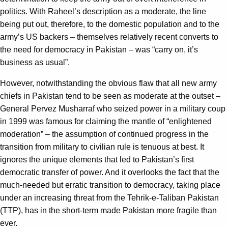
politics. With Raheel’s description as a moderate, the line
being put out, therefore, to the domestic population and to the
army’s US backers – themselves relatively recent converts to
the need for democracy in Pakistan – was “carry on, it’s
business as usual”.
However, notwithstanding the obvious flaw that all new army
chiefs in Pakistan tend to be seen as moderate at the outset –
General Pervez Musharraf who seized power in a military coup
in 1999 was famous for claiming the mantle of “enlightened
moderation” – the assumption of continued progress in the
transition from military to civilian rule is tenuous at best. It
ignores the unique elements that led to Pakistan’s first
democratic transfer of power. And it overlooks the fact that the
much-needed but erratic transition to democracy, taking place
under an increasing threat from the Tehrik-e-Taliban Pakistan
(TTP), has in the short-term made Pakistan more fragile than
ever.