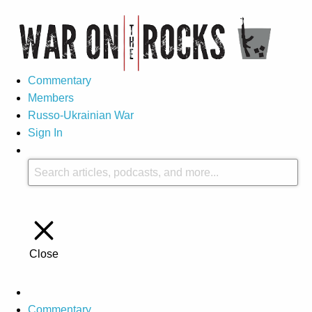
Commentary
Members
Russo-Ukrainian War
Sign In
Close
Commentary