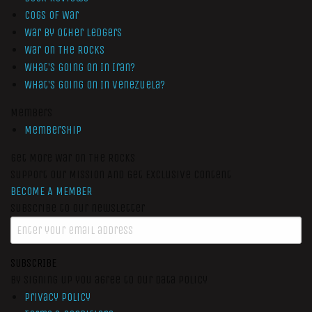
Cogs of War
War by Other Ledgers
War On The Rocks
What’s Going On In Iran?
What’s Going On In Venezuela?
Members
Membership
Get More War On The Rocks
Support Our Mission And Get Exclusive Content
BECOME A MEMBER
Subscribe to our newsletter
SUBSCRIBE
By signing up you agree to our data policy
Privacy Policy