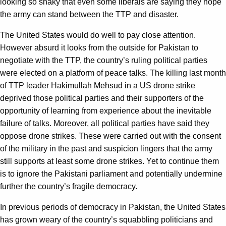
looking so shaky that even some liberals are saying they hope
the army can stand between the TTP and disaster.
The United States would do well to pay close attention.
However absurd it looks from the outside for Pakistan to
negotiate with the TTP, the country’s ruling political parties
were elected on a platform of peace talks. The killing last month
of TTP leader Hakimullah Mehsud in a US drone strike
deprived those political parties and their supporters of the
opportunity of learning from experience about the inevitable
failure of talks. Moreover, all political parties have said they
oppose drone strikes. These were carried out with the consent
of the military in the past and suspicion lingers that the army
still supports at least some drone strikes. Yet to continue them
is to ignore the Pakistani parliament and potentially undermine
further the country’s fragile democracy.
In previous periods of democracy in Pakistan, the United States
has grown weary of the country’s squabbling politicians and