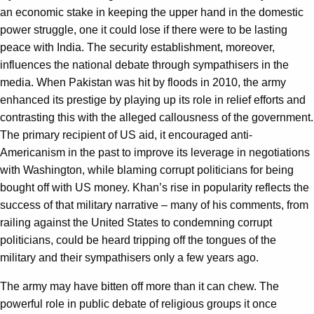
an economic stake in keeping the upper hand in the domestic
power struggle, one it could lose if there were to be lasting
peace with India. The security establishment, moreover,
influences the national debate through sympathisers in the
media. When Pakistan was hit by floods in 2010, the army
enhanced its prestige by playing up its role in relief efforts and
contrasting this with the alleged callousness of the government.
The primary recipient of US aid, it encouraged anti-
Americanism in the past to improve its leverage in negotiations
with Washington, while blaming corrupt politicians for being
bought off with US money. Khan’s rise in popularity reflects the
success of that military narrative – many of his comments, from
railing against the United States to condemning corrupt
politicians, could be heard tripping off the tongues of the
military and their sympathisers only a few years ago.
The army may have bitten off more than it can chew. The
powerful role in public debate of religious groups it once