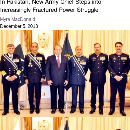
In Pakistan, New Army Chief Steps into
Increasingly Fractured Power Struggle
Myra MacDonald
December 5, 2013