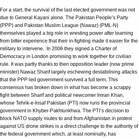
For a start, the survival of the last elected government was not
due to General Kayani alone. The Pakistan People’s Party
(PPP) and Pakistan Muslim League (Nawaz) (PML-N)
themselves played a big role in wresting power after learning
from bitter experience that their in-fighting made it easier for the
military to intervene. In 2006 they signed a Charter of
Democracy in London promising to work together for civilian
rule. It was partly thanks to then opposition leader (now prime
minister) Nawaz Sharif largely eschewing destabilising attacks
that the PPP-led government survived a full term. This
consensus has broken down in what has become a scrappy
fight between Sharif and political newcomer Imran Khan,
whose Tehrik-e-Insaf Pakistan (PTI) now runs the provincial
government in Khyber-Pakhtunkhwa. The PTI’s decision to
block NATO supply routes to and from Afghanistan in protest
against US drone strikes is a direct challenge to the authority of
the federal government which, at least nominally, has