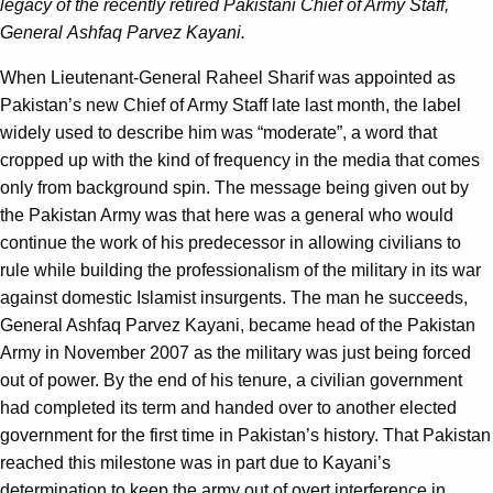
legacy of the recently retired Pakistani Chief of Army Staff,
General Ashfaq Parvez Kayani.
When Lieutenant-General Raheel Sharif was appointed as
Pakistan’s new Chief of Army Staff late last month, the label
widely used to describe him was “moderate”, a word that
cropped up with the kind of frequency in the media that comes
only from background spin. The message being given out by
the Pakistan Army was that here was a general who would
continue the work of his predecessor in allowing civilians to
rule while building the professionalism of the military in its war
against domestic Islamist insurgents. The man he succeeds,
General Ashfaq Parvez Kayani, became head of the Pakistan
Army in November 2007 as the military was just being forced
out of power. By the end of his tenure, a civilian government
had completed its term and handed over to another elected
government for the first time in Pakistan’s history. That Pakistan
reached this milestone was in part due to Kayani’s
determination to keep the army out of overt interference in