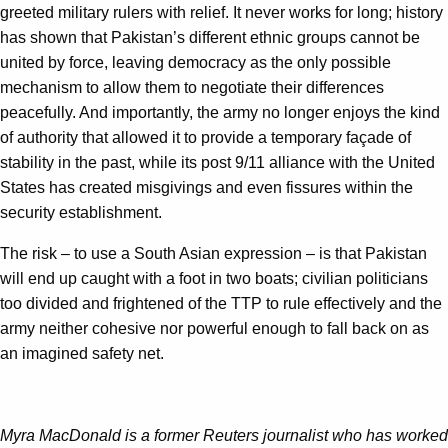
greeted military rulers with relief. It never works for long; history
has shown that Pakistan’s different ethnic groups cannot be
united by force, leaving democracy as the only possible
mechanism to allow them to negotiate their differences
peacefully. And importantly, the army no longer enjoys the kind
of authority that allowed it to provide a temporary façade of
stability in the past, while its post 9/11 alliance with the United
States has created misgivings and even fissures within the
security establishment.
The risk – to use a South Asian expression – is that Pakistan
will end up caught with a foot in two boats; civilian politicians
too divided and frightened of the TTP to rule effectively and the
army neither cohesive nor powerful enough to fall back on as
an imagined safety net.
Myra MacDonald is a former Reuters journalist who has worked