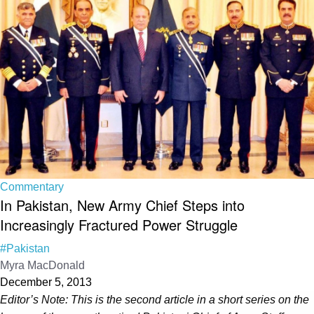
Commentary
In Pakistan, New Army Chief Steps into
Increasingly Fractured Power Struggle
#Pakistan
Myra MacDonald
December 5, 2013
Editor’s Note: This is the second article in a short series on the