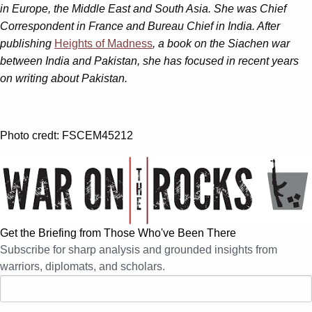
in Europe, the Middle East and South Asia. She was Chief
Correspondent in France and Bureau Chief in India. After
publishing
Heights of Madness
, a book on the Siachen war
between India and Pakistan, she has focused in recent years
on writing about Pakistan.
Photo credt: FSCEM45212
Get the Briefing from Those Who've Been There
Subscribe for sharp analysis and grounded insights from
warriors, diplomats, and scholars.