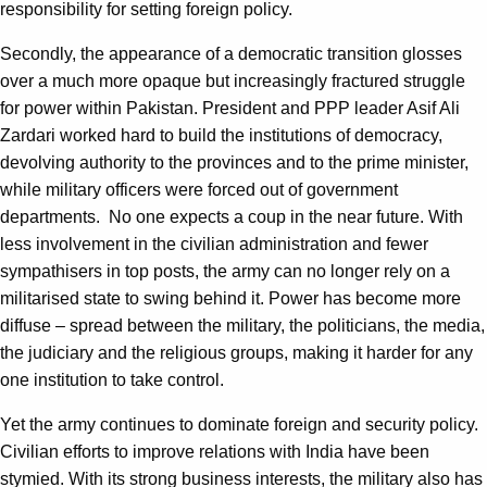
responsibility for setting foreign policy.
Secondly, the appearance of a democratic transition glosses
over a much more opaque but increasingly fractured struggle
for power within Pakistan. President and PPP leader Asif Ali
Zardari worked hard to build the institutions of democracy,
devolving authority to the provinces and to the prime minister,
while military officers were forced out of government
departments. No one expects a coup in the near future. With
less involvement in the civilian administration and fewer
sympathisers in top posts, the army can no longer rely on a
militarised state to swing behind it. Power has become more
diffuse – spread between the military, the politicians, the media,
the judiciary and the religious groups, making it harder for any
one institution to take control.
Yet the army continues to dominate foreign and security policy.
Civilian efforts to improve relations with India have been
stymied. With its strong business interests, the military also has