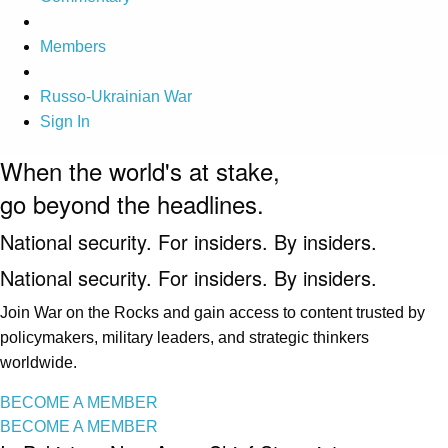
Members
Russo-Ukrainian War
Sign In
When the world's at stake,
go beyond the headlines.
National security. For insiders. By insiders.
National security. For insiders. By insiders.
Join War on the Rocks and gain access to content trusted by
policymakers, military leaders, and strategic thinkers
worldwide.
BECOME A MEMBER
BECOME A MEMBER