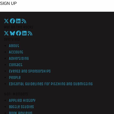
SIGN UP
War On The Rocks
Overview
About
Account
Advertising
Contact
Events and Sponsorships
People
Editorial Guidelines for Pitching and Submitting
Non-Members
Applied History
Battle Studies
Book Reviews