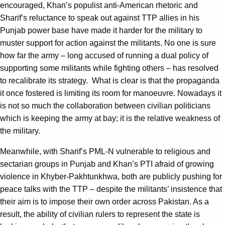
encouraged, Khan’s populist anti-American rhetoric and
Sharif’s reluctance to speak out against TTP allies in his
Punjab power base have made it harder for the military to
muster support for action against the militants. No one is sure
how far the army – long accused of running a dual policy of
supporting some militants while fighting others – has resolved
to recalibrate its strategy. What is clear is that the propaganda
it once fostered is limiting its room for manoeuvre. Nowadays it
is not so much the collaboration between civilian politicians
which is keeping the army at bay; it is the relative weakness of
the military.
Meanwhile, with Sharif’s PML-N vulnerable to religious and
sectarian groups in Punjab and Khan’s PTI afraid of growing
violence in Khyber-Pakhtunkhwa, both are publicly pushing for
peace talks with the TTP – despite the militants’ insistence that
their aim is to impose their own order across Pakistan. As a
result, the ability of civilian rulers to represent the state is