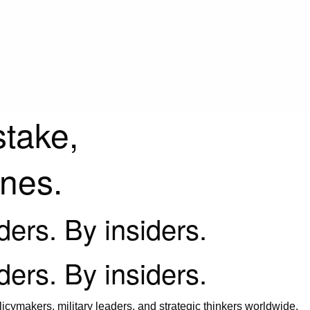
stake,
ines.
iders. By insiders.
iders. By insiders.
icymakers, military leaders, and strategic thinkers worldwide.