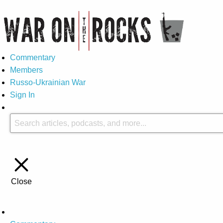
Commentary
Members
Russo-Ukrainian War
Sign In
Close