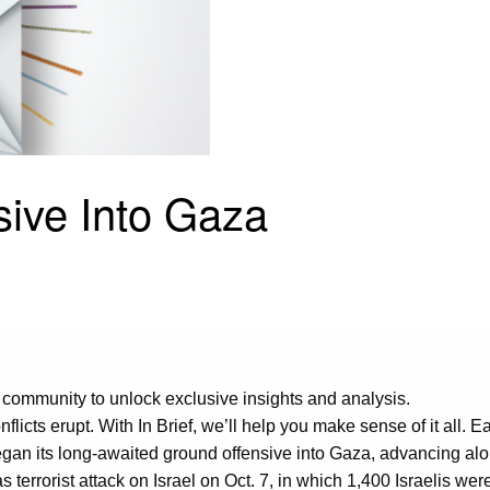
nsive Into Gaza
 community to unlock exclusive insights and analysis.
flicts erupt. With In Brief, we’ll help you make sense of it all.
 began its long-awaited ground offensive into Gaza, advancing al
terrorist attack on Israel on Oct. 7, in which 1,400 Israelis we