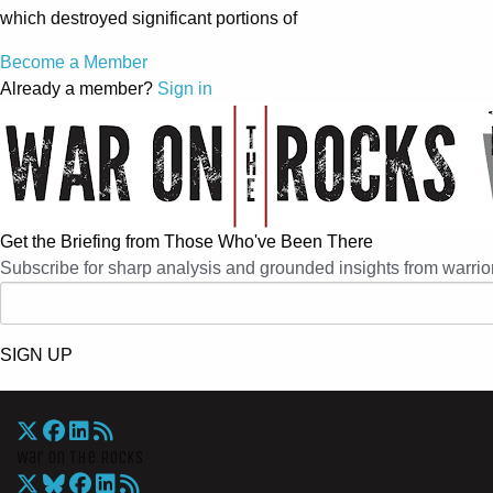
which destroyed significant portions of
Become a Member
Already a member?
Sign in
Get the Briefing from Those Who've Been There
Subscribe for sharp analysis and grounded insights from warrior
SIGN UP
War On The Rocks