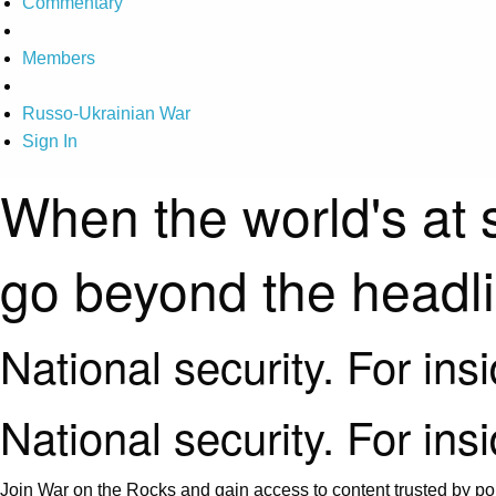
Commentary
Members
Russo-Ukrainian War
Sign In
When the world's at 
go beyond the headl
National security. For ins
National security. For ins
Join War on the Rocks and gain access to content trusted by pol