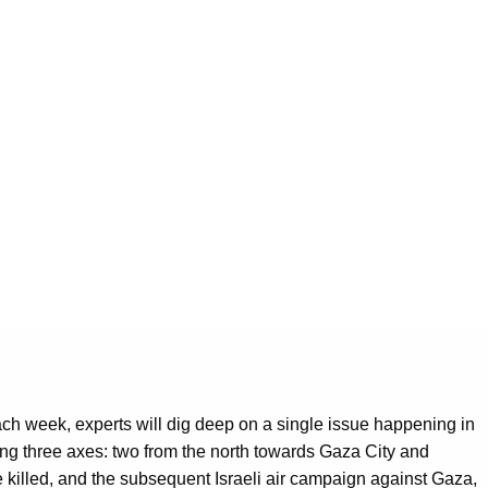
 Each week, experts will dig deep on a single issue happening in
ong three axes: two from the north towards Gaza City and
re killed, and the subsequent Israeli air campaign against Gaza,