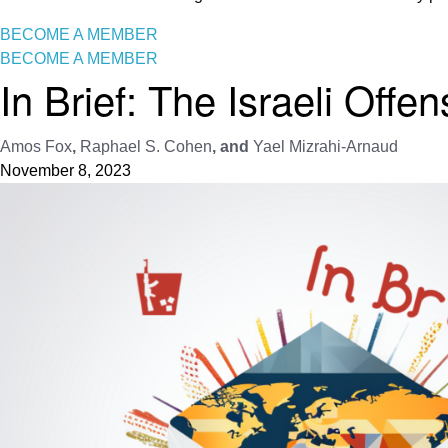
BECOME A MEMBER
BECOME A MEMBER
In Brief: The Israeli Offe
Amos Fox
,
Raphael S. Cohen
, and
Yael Mizrahi-Arnaud
November 8, 2023