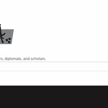
s, diplomats, and scholars.