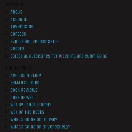
Overview
About
Account
Advertising
Contact
Events and Sponsorships
People
Editorial Guidelines for Pitching and Submitting
Non-Members
Applied History
Battle Studies
Book Reviews
Cogs of War
War by Other Ledgers
War On The Rocks
What’s Going On In Iran?
What’s Going On In Venezuela?