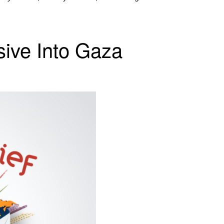
nsive Into Gaza