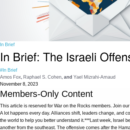
In Brief
In Brief: The Israeli Offe
#In Brief
Amos Fox
,
Raphael S. Cohen
, and
Yael Mizrahi-Arnaud
November 8, 2023
Members-Only Content
This article is reserved for War on the Rocks members. Join our
A lot happens every day. Alliances shift, leaders change, and con
the world to help you better understand it.***Last week, Israel
another from the southeast. The offensive comes after the Hamas 