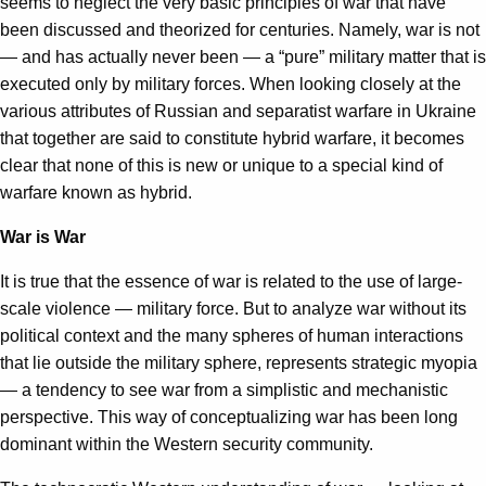
seems to neglect the very basic principles of war that have
been discussed and theorized for centuries. Namely, war is not
— and has actually never been — a “pure” military matter that is
executed only by military forces. When looking closely at the
various attributes of Russian and separatist warfare in Ukraine
that together are said to constitute hybrid warfare, it becomes
clear that none of this is new or unique to a special kind of
warfare known as hybrid.
War is War
It is true that the essence of war is related to the use of large-
scale violence — military force. But to analyze war without its
political context and the many spheres of human interactions
that lie outside the military sphere, represents strategic myopia
— a tendency to see war from a simplistic and mechanistic
perspective. This way of conceptualizing war has been long
dominant within the Western security community.