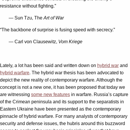
resistance without fighting.”
— Sun Tzu, The
Art of War
“The backbone of surprise is fusing speed with secrecy.”
— Carl von Clausewitz,
Vom Kriege
Lately, a lot has been said and written down on
hybrid war
and
hybrid warfare
. The hybrid war thesis has been advocated to
depict the new reality of contemporary warfare. Although the
concept is not a new one, it has been proposed that today we
are witnessing
some new features
in warfare. Russia’s capture
of the Crimean peninsula and its support to the separatists in
Eastern Ukraine have been presented as the contemporary
pinnacle of hybrid warfare. For many analysts of contemporary
security and defense issues, the hubris around this buzzword