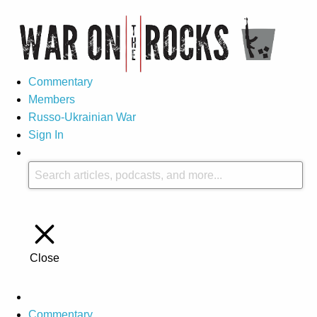
Commentary
Members
Russo-Ukrainian War
Sign In
Close
Commentary