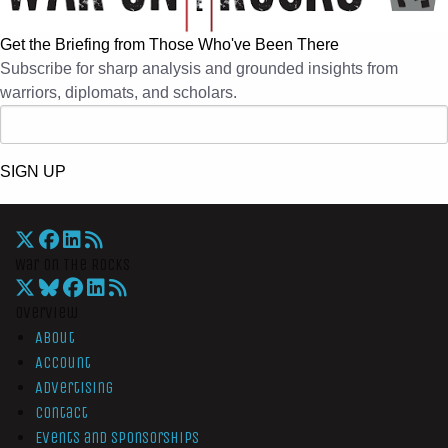
Get the Briefing from Those Who've Been There
Subscribe for sharp analysis and grounded insights from
warriors, diplomats, and scholars.
SIGN UP
War On The Rocks
Overview
About
Account
Advertising
Contact
Events and Sponsorships