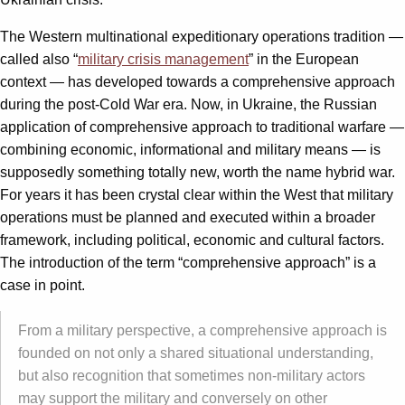
The Western multinational expeditionary operations tradition —
called also “
military crisis management
” in the European
context — has developed towards a comprehensive approach
during the post-Cold War era. Now, in Ukraine, the Russian
application of comprehensive approach to traditional warfare —
combining economic, informational and military means — is
supposedly something totally new, worth the name hybrid war.
For years it has been crystal clear within the West that military
operations must be planned and executed within a broader
framework, including political, economic and cultural factors.
The introduction of the term “comprehensive approach” is a
case in point.
From a military perspective, a comprehensive approach is
founded on not only a shared situational understanding,
but also recognition that sometimes non-military actors
may support the military and conversely on other