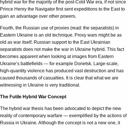
hybrid war for the majority of the post-Cold War era, if not since
Prince Henry the Navigator first sent expeditions to the East to
gain an advantage over other powers.
Fourth, the Russian use of proxies (read: the separatists) in
Eastern Ukraine is an old technique. Proxy wars might be as
old as war itself. Russian support to the East Ukrainian
separatists does not make the war in Ukraine hybrid. This fact
becomes apparent when looking at images from Eastern
Ukraine’s battlefields — for example Donetsk. Large-scale,
high-quantity violence has produced vast destruction and has
caused thousands of casualties. It is clear that what we are
witnessing in Ukraine is very traditional.
The Futile Hybrid War Concept
The hybrid war thesis has been advocated to depict the new
reality of contemporary warfare — exemplified by the actions of
Russia in Ukraine. Although the concept is not a new one, it