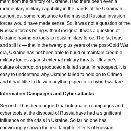
men” from the territory of Ukraine. Had there been even a
rudimentary military capability in the hands of the Ukrainian
authorities, some resistance to the masked Russian invasion
forces would have made sense. So, it was not a question of the
Russian forces being without insignia. It was a question of
Ukraine having no tools to resist military force. The fact was —
and still is — that in the twenty plus years of the post-Cold War
era, Ukraine has not been able to build or maintain credible
military forces against external military threats. Ukraine’s
culture of corruption produced a failed state. In retrospect, it is
easy to understand why Ukraine failed to hold on to Crimea
and it had little to do with anything specific to hybrid warfare.
Information Campaigns and Cyber-attacks
Second, it has been argued that information campaigns and
cyber tools at the disposal of Russia have had a significant
influence on the crisis in Ukraine. So far no one has
convincingly shown the real tangible effects of Russian