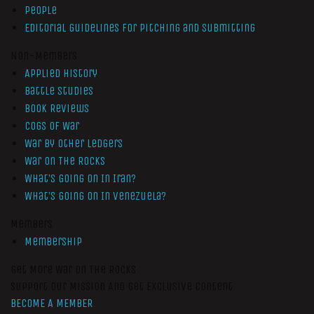
People
Editorial Guidelines for Pitching and Submitting
Non-Members
Applied History
Battle Studies
Book Reviews
Cogs of War
War by Other Ledgers
War On The Rocks
What’s Going On In Iran?
What’s Going On In Venezuela?
Members
Membership
Get More War On The Rocks
Support Our Mission And Get Exclusive Content
BECOME A MEMBER