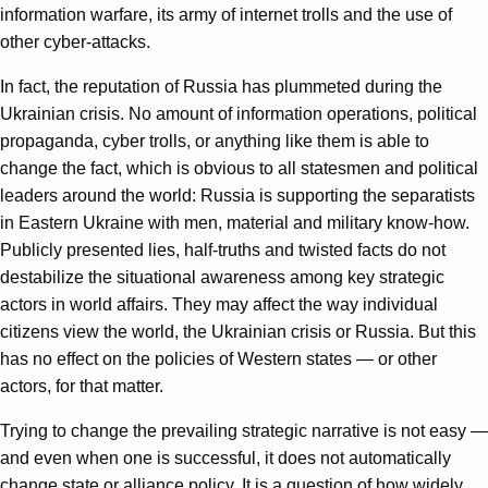
information warfare, its army of internet trolls and the use of
other cyber-attacks.
In fact, the reputation of Russia has plummeted during the
Ukrainian crisis. No amount of information operations, political
propaganda, cyber trolls, or anything like them is able to
change the fact, which is obvious to all statesmen and political
leaders around the world: Russia is supporting the separatists
in Eastern Ukraine with men, material and military know-how.
Publicly presented lies, half-truths and twisted facts do not
destabilize the situational awareness among key strategic
actors in world affairs. They may affect the way individual
citizens view the world, the Ukrainian crisis or Russia. But this
has no effect on the policies of Western states — or other
actors, for that matter.
Trying to change the prevailing strategic narrative is not easy —
and even when one is successful, it does not automatically
change state or alliance policy. It is a question of how widely