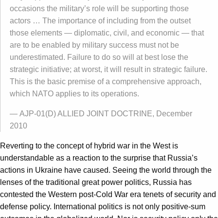
occasions the military’s role will be supporting those
actors … The importance of including from the outset
those elements — diplomatic, civil, and economic — that
are to be enabled by military success must not be
underestimated. Failure to do so will at best lose the
strategic initiative; at worst, it will result in strategic failure.
This is the basic premise of a comprehensive approach,
which NATO applies to its operations.
— AJP-01(D) ALLIED JOINT DOCTRINE, December
2010
Reverting to the concept of hybrid war in the West is
understandable as a reaction to the surprise that Russia’s
actions in Ukraine have caused. Seeing the world through the
lenses of the traditional great power politics, Russia has
contested the Western post-Cold War era tenets of security and
defense policy. International politics is not only positive-sum