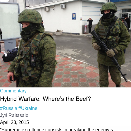
Commentary
Hybrid Warfare: Where’s the Beef?
#Russia
#Ukraine
Jyri Raitasalo
April 23, 2015
“Supreme excellence consists in breaking the enemy’s