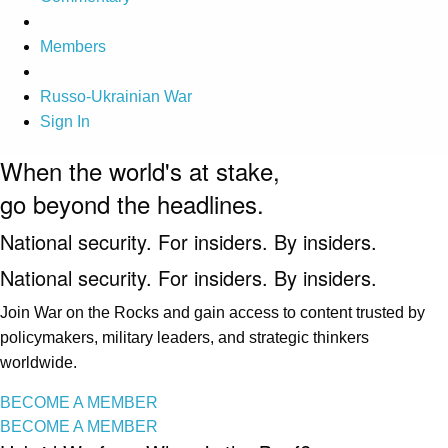
Members
Russo-Ukrainian War
Sign In
When the world's at stake,
go beyond the headlines.
National security. For insiders. By insiders.
National security. For insiders. By insiders.
Join War on the Rocks and gain access to content trusted by
policymakers, military leaders, and strategic thinkers
worldwide.
BECOME A MEMBER
BECOME A MEMBER