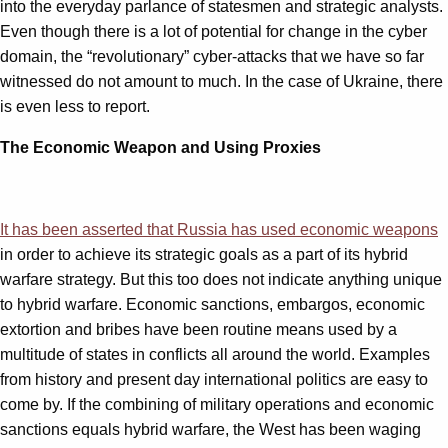
into the everyday parlance of statesmen and strategic analysts.
Even though there is a lot of potential for change in the cyber
domain, the “revolutionary” cyber-attacks that we have so far
witnessed do not amount to much. In the case of Ukraine, there
is even less to report.
The Economic Weapon and Using Proxies
It has been asserted that Russia has used economic weapons
in order to achieve its strategic goals as a part of its hybrid
warfare strategy. But this too does not indicate anything unique
to hybrid warfare. Economic sanctions, embargos, economic
extortion and bribes have been routine means used by a
multitude of states in conflicts all around the world. Examples
from history and present day international politics are easy to
come by. If the combining of military operations and economic
sanctions equals hybrid warfare, the West has been waging