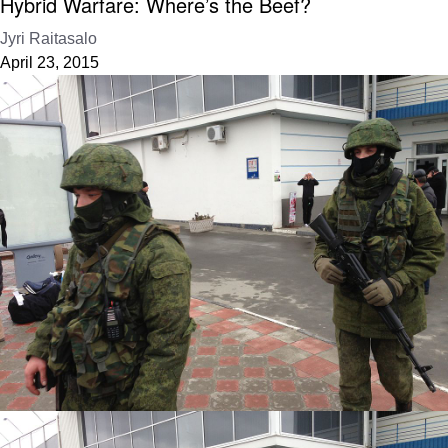
Hybrid Warfare: Where’s the Beef?
Jyri Raitasalo
April 23, 2015