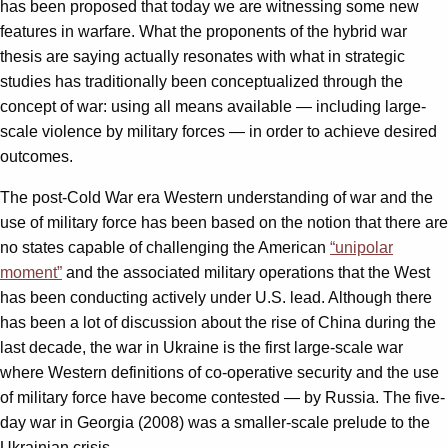
has been proposed that today we are witnessing some new
features in warfare. What the proponents of the hybrid war
thesis are saying actually resonates with what in strategic
studies has traditionally been conceptualized through the
concept of war: using all means available — including large-
scale violence by military forces — in order to achieve desired
outcomes.
The post-Cold War era Western understanding of war and the
use of military force has been based on the notion that there are
no states capable of challenging the American
“unipolar
moment”
and the associated military operations that the West
has been conducting actively under U.S. lead. Although there
has been a lot of discussion about the rise of China during the
last decade, the war in Ukraine is the first large-scale war
where Western definitions of co-operative security and the use
of military force have become contested — by Russia. The five-
day war in Georgia (2008) was a smaller-scale prelude to the
Ukrainian crisis.