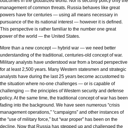
outcomes in the globalized world. Nor is security policy only the
management of common threats. Russia behaves like great
powers have for centuries — using all means necessary in
pursuance of the its national interest — however it is defined.
This perspective is rather familiar to the number one great
power of the world — the United States.
More than a new concept — hybrid war — we need better
understanding of the traditional, centuries-old concept of war.
Military analysts have understood war from a broad perspective
for at least 2,500 years. Many Western statesmen and strategic
analysts have during the last 25 years become accustomed to
the situation where no-one challenges — or is capable of
challenging — the principles of Western security and defense
policy. At the same time, the traditional concept of war has been
fading into the background. We have seen numerous “crisis
management operations,” “campaigns” and other instances of
the “use of military force,” but “war proper” has been on the
decline. Now that Russia has stepped up and challenged the