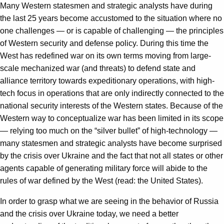
Many Western statesmen and strategic analysts have during
the last 25 years become accustomed to the situation where no
one challenges — or is capable of challenging — the principles
of Western security and defense policy. During this time the
West has redefined war on its own terms moving from large-
scale mechanized war (and threats) to defend state and
alliance territory towards expeditionary operations, with high-
tech focus in operations that are only indirectly connected to the
national security interests of the Western states. Because of the
Western way to conceptualize war has been limited in its scope
— relying too much on the “silver bullet” of high-technology —
many statesmen and strategic analysts have become surprised
by the crisis over Ukraine and the fact that not all states or other
agents capable of generating military force will abide to the
rules of war defined by the West (read: the United States).
In order to grasp what we are seeing in the behavior of Russia
and the crisis over Ukraine today, we need a better