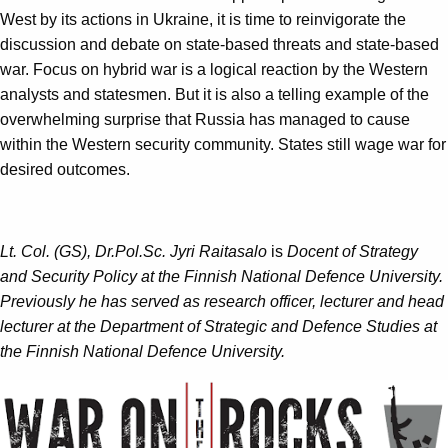
West by its actions in Ukraine, it is time to reinvigorate the
discussion and debate on state-based threats and state-based
war. Focus on hybrid war is a logical reaction by the Western
analysts and statesmen. But it is also a telling example of the
overwhelming surprise that Russia has managed to cause
within the Western security community. States still wage war for
desired outcomes.
Lt. Col. (GS), Dr.Pol.Sc. Jyri Raitasalo
is
Docent of Strategy
and Security Policy at the Finnish National Defence University.
Previously he has served as research officer, lecturer and head
lecturer at the Department of Strategic and Defence Studies at
the Finnish National Defence University.