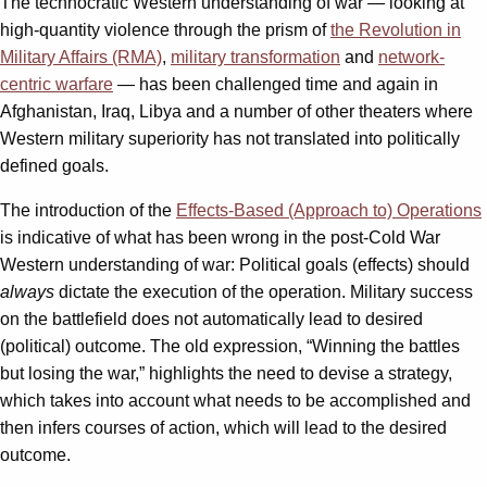
The technocratic Western understanding of war — looking at
high-quantity violence through the prism of
the Revolution in
Military Affairs (RMA)
,
military transformation
and
network-
centric warfare
— has been challenged time and again in
Afghanistan, Iraq, Libya and a number of other theaters where
Western military superiority has not translated into politically
defined goals.
The introduction of the
Effects-Based (Approach to) Operations
is indicative of what has been wrong in the post-Cold War
Western understanding of war: Political goals (effects) should
always
dictate the execution of the operation. Military success
on the battlefield does not automatically lead to desired
(political) outcome. The old expression, “Winning the battles
but losing the war,” highlights the need to devise a strategy,
which takes into account what needs to be accomplished and
then infers courses of action, which will lead to the desired
outcome.