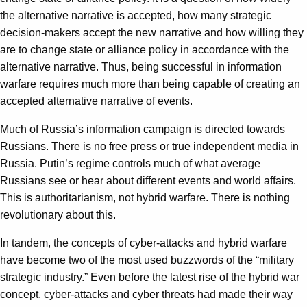
the alternative narrative is accepted, how many strategic
decision-makers accept the new narrative and how willing they
are to change state or alliance policy in accordance with the
alternative narrative. Thus, being successful in information
warfare requires much more than being capable of creating an
accepted alternative narrative of events.
Much of Russia’s information campaign is directed towards
Russians. There is no free press or true independent media in
Russia. Putin’s regime controls much of what average
Russians see or hear about different events and world affairs.
This is authoritarianism, not hybrid warfare. There is nothing
revolutionary about this.
In tandem, the concepts of cyber-attacks and hybrid warfare
have become two of the most used buzzwords of the “military
strategic industry.” Even before the latest rise of the hybrid war
concept, cyber-attacks and cyber threats had made their way