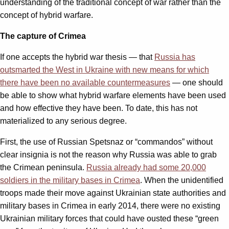
understanding of the traditional concept of war rather than the
concept of hybrid warfare.
The capture of Crimea
If one accepts the hybrid war thesis — that
Russia has
outsmarted the West in Ukraine with new means for which
there have been no available countermeasures
— one should
be able to show what hybrid warfare elements have been used
and how effective they have been. To date, this has not
materialized to any serious degree.
First, the use of Russian Spetsnaz or “commandos” without
clear insignia is not the reason why Russia was able to grab
the Crimean peninsula.
Russia already had some 20,000
soldiers in the military bases in Crimea
. When the unidentified
troops made their move against Ukrainian state authorities and
military bases in Crimea in early 2014, there were no existing
Ukrainian military forces that could have ousted these “green