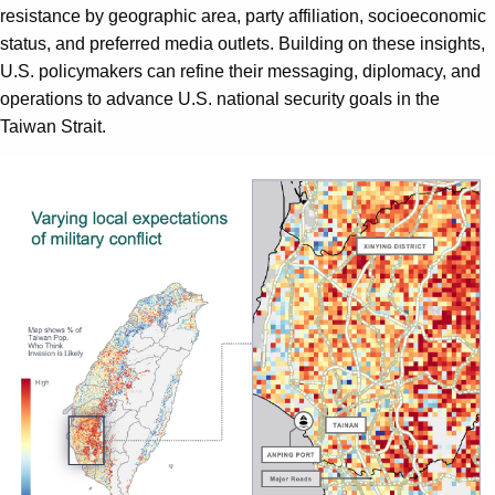
resistance by geographic area, party affiliation, socioeconomic
status, and preferred media outlets. Building on these insights,
U.S. policymakers can refine their messaging, diplomacy, and
operations to advance U.S. national security goals in the
Taiwan Strait.