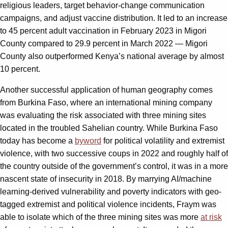
religious leaders, target behavior-change communication
campaigns, and adjust vaccine distribution. It led to an increase
to 45 percent adult vaccination in February 2023 in Migori
County compared to 29.9 percent in March 2022 — Migori
County also outperformed Kenya’s national average by almost
10 percent.
Another successful application of human geography comes
from Burkina Faso, where an international mining company
was evaluating the risk associated with three mining sites
located in the troubled Sahelian country. While Burkina Faso
today has become a
byword
for political volatility and extremist
violence, with two successive coups in 2022 and roughly half of
the country outside of the government’s control, it was in a more
nascent state of insecurity in 2018. By marrying AI/machine
learning-derived vulnerability and poverty indicators with geo-
tagged extremist and political violence incidents, Fraym was
able to isolate which of the three mining sites was more
at risk