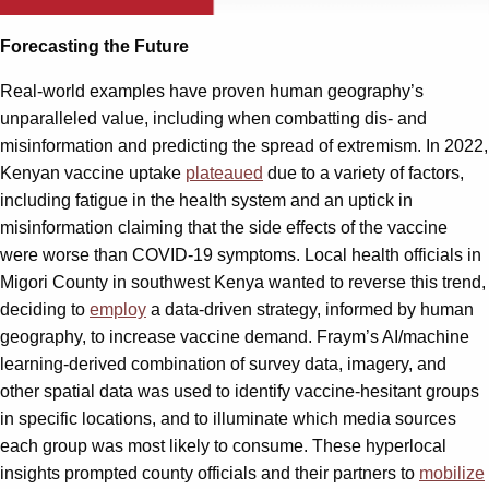
Forecasting the Future
Real-world examples have proven human geography’s
unparalleled value, including when combatting dis- and
misinformation and predicting the spread of extremism. In 2022,
Kenyan vaccine uptake
plateaued
due to a variety of factors,
including fatigue in the health system and an uptick in
misinformation claiming that the side effects of the vaccine
were worse than COVID-19 symptoms. Local health officials in
Migori County in southwest Kenya wanted to reverse this trend,
deciding to
employ
a data-driven strategy, informed by human
geography, to increase vaccine demand. Fraym’s AI/machine
learning-derived combination of survey data, imagery, and
other spatial data was used to identify vaccine-hesitant groups
in specific locations, and to illuminate which media sources
each group was most likely to consume. These hyperlocal
insights prompted county officials and their partners to
mobilize