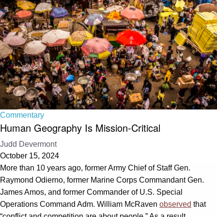
Commentary
Human Geography Is Mission-Critical
Judd Devermont
October 15, 2024
More than 10 years ago, former Army Chief of Staff Gen.
Raymond Odierno, former Marine Corps Commandant Gen.
James Amos, and former Commander of U.S. Special
Operations Command Adm. William McRaven
observed
that
“conflict and competition are about people.” As a result