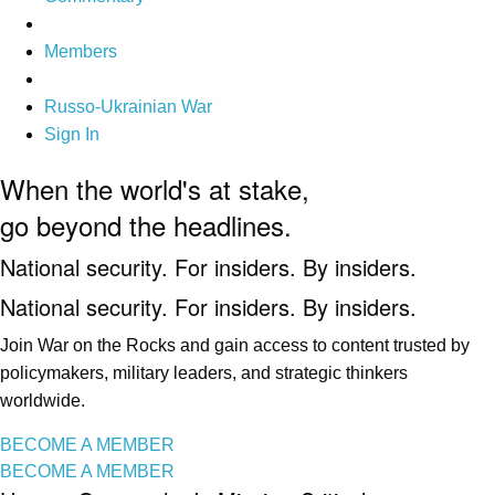
Members
Russo-Ukrainian War
Sign In
When the world's at stake,
go beyond the headlines.
National security. For insiders. By insiders.
National security. For insiders. By insiders.
Join War on the Rocks and gain access to content trusted by
policymakers, military leaders, and strategic thinkers
worldwide.
BECOME A MEMBER
BECOME A MEMBER