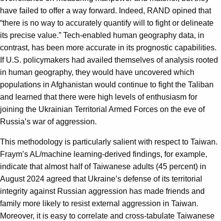
have failed to offer a way forward. Indeed, RAND opined that
“there is no way to accurately quantify will to fight or delineate
its precise value.” Tech-enabled human geography data, in
contrast, has been more accurate in its prognostic capabilities.
If U.S. policymakers had availed themselves of analysis rooted
in human geography, they would have uncovered which
populations in Afghanistan would continue to fight the Taliban
and learned that there were high levels of enthusiasm for
joining the Ukrainian Territorial Armed Forces on the eve of
Russia’s war of aggression.
This methodology is particularly salient with respect to Taiwan.
Fraym’s AL/machine learning-derived findings, for example,
indicate that almost half of Taiwanese adults (45 percent) in
August 2024 agreed that Ukraine’s defense of its territorial
integrity against Russian aggression has made friends and
family more likely to resist external aggression in Taiwan.
Moreover, it is easy to correlate and cross-tabulate Taiwanese