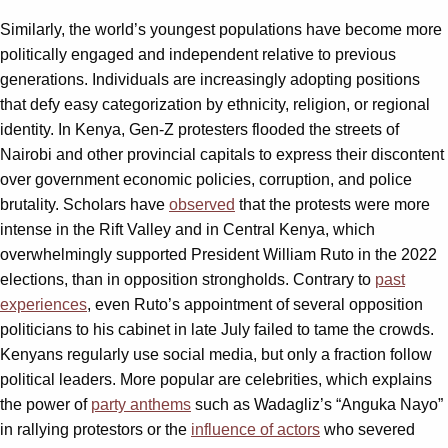
Similarly, the world’s youngest populations have become more
politically engaged and independent relative to previous
generations. Individuals are increasingly adopting positions
that defy easy categorization by ethnicity, religion, or regional
identity. In Kenya, Gen-Z protesters flooded the streets of
Nairobi and other provincial capitals to express their discontent
over government economic policies, corruption, and police
brutality. Scholars have
observed
that the protests were more
intense in the Rift Valley and in Central Kenya, which
overwhelmingly supported President William Ruto in the 2022
elections, than in opposition strongholds. Contrary to
past
experiences
, even Ruto’s appointment of several opposition
politicians to his cabinet in late July failed to tame the crowds.
Kenyans regularly use social media, but only a fraction follow
political leaders. More popular are celebrities, which explains
the power of
party anthems
such as Wadagliz’s “Anguka Nayo”
in rallying protestors or the
influence of actors
who severed