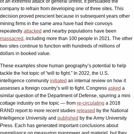
of an extremist attack or general unrest. It persuaded the
company to refrain from developing one of three sites. This
decision proved prescient because in subsequent years other
mining firms in the same area have had their convoys
repeatedly
attacked
and nearby populations have been
massacred
, including more than 100 people in 2021. The other
two sites continue to function with hundreds of millions of
dollars in booked value.
These examples show human geography’s potential to help
tackle the hot topic of “will to fight.” In 2022, the U.S.
intelligence community
initiated
an internal review on how it
assesses a foreign country’s will to fight. Congress
asked
a
similar question of the Department of Defense, spurring a mini
cottage industry on the topic — from
re-circulating
a 2018
RAND report to more recent studies
released
by the National
Intelligence University and
published
by the Army University
Press. Each has generated important conclusions about
overreliance on measuring manpower and materiel, but they