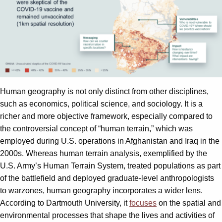
Human geography is not only distinct from other disciplines,
such as economics, political science, and sociology. It is a
richer and more objective framework, especially compared to
the controversial concept of “human terrain,” which was
employed during U.S. operations in Afghanistan and Iraq in the
2000s. Whereas human terrain analysis, exemplified by the
U.S. Army’s Human Terrain System, treated populations as part
of the battlefield and deployed graduate-level anthropologists
to warzones, human geography incorporates a wider lens.
According to Dartmouth University, it
focuses
on the spatial and
environmental processes that shape the lives and activities of