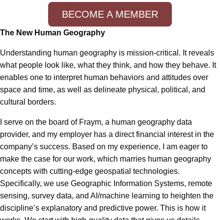
BECOME A MEMBER
The New Human Geography
Understanding human geography is mission-critical. It reveals
what people look like, what they think, and how they behave. It
enables one to interpret human behaviors and attitudes over
space and time, as well as delineate physical, political, and
cultural borders.
I serve on the board of Fraym, a human geography data
provider, and my employer has a direct financial interest in the
company’s success. Based on my experience, I am eager to
make the case for our work, which marries human geography
concepts with cutting-edge geospatial technologies.
Specifically, we use Geographic Information Systems, remote
sensing, survey data, and AI/machine learning to heighten the
discipline’s explanatory and predictive power. This is how it