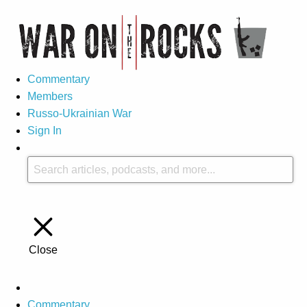
Commentary
Members
Russo-Ukrainian War
Sign In
Close
Commentary