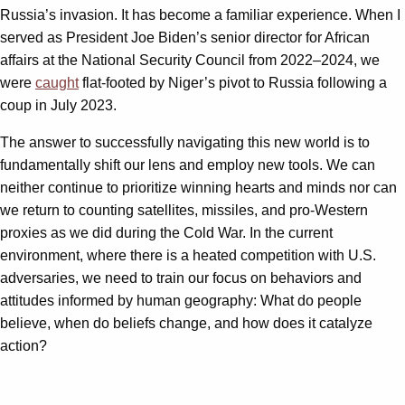
Russia’s invasion. It has become a familiar experience. When I
served as President Joe Biden’s senior director for African
affairs at the National Security Council from 2022–2024, we
were
caught
flat-footed by Niger’s pivot to Russia following a
coup in July 2023.
The answer to successfully navigating this new world is to
fundamentally shift our lens and employ new tools. We can
neither continue to prioritize winning hearts and minds nor can
we return to counting satellites, missiles, and pro-Western
proxies as we did during the Cold War. In the current
environment, where there is a heated competition with U.S.
adversaries, we need to train our focus on behaviors and
attitudes informed by human geography: What do people
believe, when do beliefs change, and how does it catalyze
action?