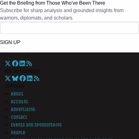
Get the Briefing from Those Who've Been There
Subscribe for sharp analysis and grounded insights from
warriors, diplomats, and scholars.
SIGN UP
War On The Rocks
Overview
About
Account
Advertising
Contact
Events and Sponsorships
People