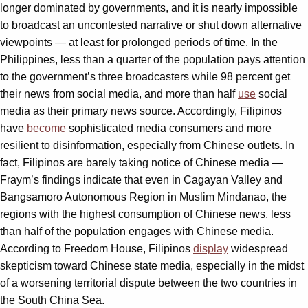
longer dominated by governments, and it is nearly impossible
to broadcast an uncontested narrative or shut down alternative
viewpoints — at least for prolonged periods of time. In the
Philippines, less than a quarter of the population pays attention
to the government’s three broadcasters while 98 percent get
their news from social media, and more than half
use
social
media as their primary news source. Accordingly, Filipinos
have
become
sophisticated media consumers and more
resilient to disinformation, especially from Chinese outlets. In
fact, Filipinos are barely taking notice of Chinese media —
Fraym’s findings indicate that even in Cagayan Valley and
Bangsamoro Autonomous Region in Muslim Mindanao, the
regions with the highest consumption of Chinese news, less
than half of the population engages with Chinese media.
According to Freedom House, Filipinos
display
widespread
skepticism toward Chinese state media, especially in the midst
of a worsening territorial dispute between the two countries in
the South China Sea.