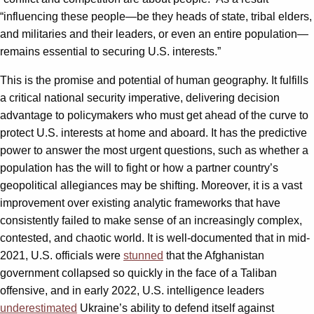
“influencing these people—be they heads of state, tribal elders,
and militaries and their leaders, or even an entire population—
remains essential to securing U.S. interests.”
This is the promise and potential of human geography. It fulfills
a critical national security imperative, delivering decision
advantage to policymakers who must get ahead of the curve to
protect U.S. interests at home and aboard. It has the predictive
power to answer the most urgent questions, such as whether a
population has the will to fight or how a partner country’s
geopolitical allegiances may be shifting. Moreover, it is a vast
improvement over existing analytic frameworks that have
consistently failed to make sense of an increasingly complex,
contested, and chaotic world. It is well-documented that in mid-
2021, U.S. officials were
stunned
that the Afghanistan
government collapsed so quickly in the face of a Taliban
offensive, and in early 2022, U.S. intelligence leaders
underestimated
Ukraine’s ability to defend itself against