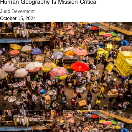
Human Geography Is Mission-Critical
Judd Devermont
October 15, 2024