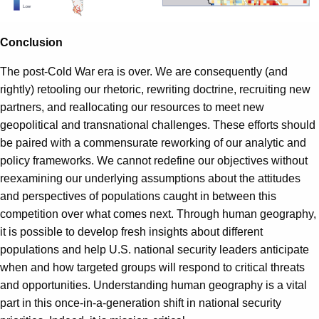
Conclusion
The post-Cold War era is over. We are consequently (and
rightly) retooling our rhetoric, rewriting doctrine, recruiting new
partners, and reallocating our resources to meet new
geopolitical and transnational challenges. These efforts should
be paired with a commensurate reworking of our analytic and
policy frameworks. We cannot redefine our objectives without
reexamining our underlying assumptions about the attitudes
and perspectives of populations caught in between this
competition over what comes next. Through human geography,
it is possible to develop fresh insights about different
populations and help U.S. national security leaders anticipate
when and how targeted groups will respond to critical threats
and opportunities. Understanding human geography is a vital
part in this once-in-a-generation shift in national security