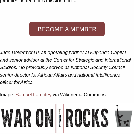
priorities. Indeed, it is mission-critical.
BECOME A MEMBER
Judd Devermont is an operating partner at Kupanda Capital
and senior advisor at the Center for Strategic and International
Studies. He previously served as National Security Council
senior director for African Affairs and national intelligence
officer for Africa.
Image:
Samuel Lamptey
via Wikimedia Commons