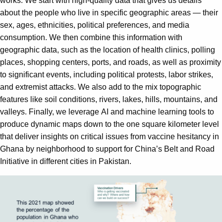
works. We start with high-quality data that gives us details
about the people who live in specific geographic areas — their
sex, ages, ethnicities, political preferences, and media
consumption. We then combine this information with
geographic data, such as the location of health clinics, polling
places, shopping centers, ports, and roads, as well as proximity
to significant events, including political protests, labor strikes,
and extremist attacks. We also add to the mix topographic
features like soil conditions, rivers, lakes, hills, mountains, and
valleys. Finally, we leverage AI and machine learning tools to
produce dynamic maps down to the one square kilometer level
that deliver insights on critical issues from vaccine hesitancy in
Ghana by neighborhood to support for China’s Belt and Road
Initiative in different cities in Pakistan.