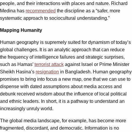
people, and their interactions with places and nature. Richard
Medina has
recommended
the discipline as a “safer, more
systematic approach to sociocultural understanding.”
Mapping Humanity
Human geography is supremely suited for dynamism of today’s
global challenges. It is an analytic approach that can reduce
the frequency of intelligence failures and strategic surprises,
such as Hamas’
terrorist attack
against Israel or Prime Minister
Sheikh Hasina’s
resignation
in Bangladesh. Human geography
promises to bring into focus a new map, one that we can use to
dispense with dated assumptions about media access and
debunk received wisdom about the influence of local political
and ethnic leaders. In short, it is a pathway to understand an
increasingly unruly world.
The global media landscape, for example, has become more
fragmented, discordant, and democratic. Information is no