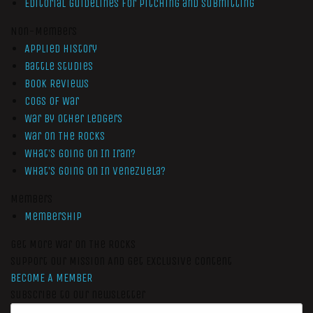
Editorial Guidelines for Pitching and Submitting
Non-Members
Applied History
Battle Studies
Book Reviews
Cogs of War
War by Other Ledgers
War On The Rocks
What’s Going On In Iran?
What’s Going On In Venezuela?
Members
Membership
Get More War On The Rocks
Support Our Mission And Get Exclusive Content
BECOME A MEMBER
Subscribe to our newsletter