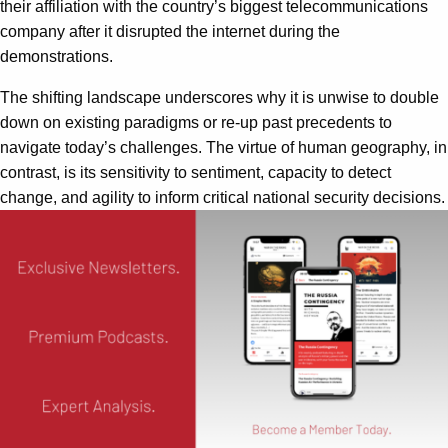
their affiliation with the country’s biggest telecommunications
company after it disrupted the internet during the
demonstrations.
The shifting landscape underscores why it is unwise to double
down on existing paradigms or re-up past precedents to
navigate today’s challenges. The virtue of human geography, in
contrast, is its sensitivity to sentiment, capacity to detect
change, and agility to inform critical national security decisions.