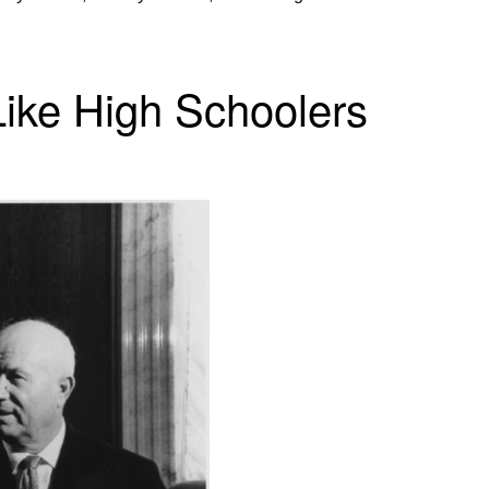
ike High Schoolers