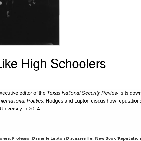
ike High Schoolers
xecutive editor of the
Texas National Security Review
, sits dow
ternational Politics
. Hodges and Lupton discus how reputations 
University in 2014.