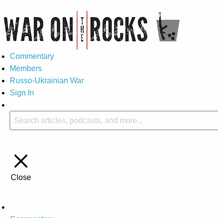
Commentary
Members
Russo-Ukrainian War
Sign In
Close