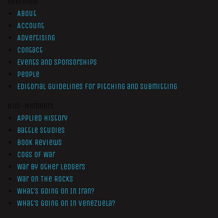
Overview
About
Account
Advertising
Contact
Events and Sponsorships
People
Editorial Guidelines for Pitching and Submitting
Non-Members
Applied History
Battle Studies
Book Reviews
Cogs of War
War by Other Ledgers
War On The Rocks
What’s Going On In Iran?
What’s Going On In Venezuela?