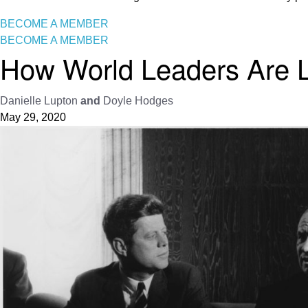
BECOME A MEMBER
BECOME A MEMBER
How World Leaders Are L
Danielle Lupton
and
Doyle Hodges
May 29, 2020