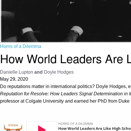
Horns of a Dilemma
How World Leaders Are L
Danielle Lupton
and
Doyle Hodges
May 29, 2020
Do reputations matter in international politics? Doyle Hodges, e
Reputation for Resolve: How Leaders Signal Determination in In
professor at Colgate University and earned her PhD from Duke 