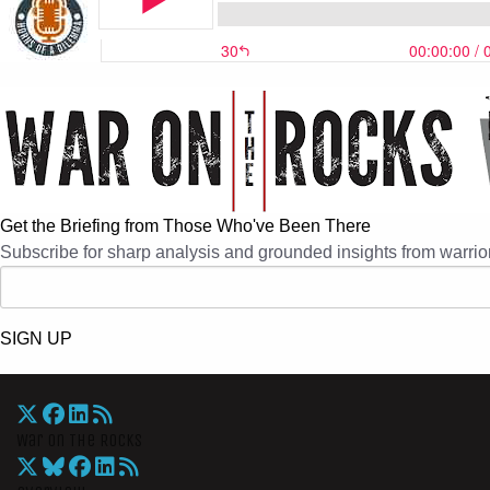
Get the Briefing from Those Who've Been There
Subscribe for sharp analysis and grounded insights from warrior
SIGN UP
War On The Rocks