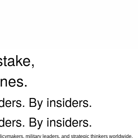
stake,
ines.
iders. By insiders.
iders. By insiders.
icymakers, military leaders, and strategic thinkers worldwide.