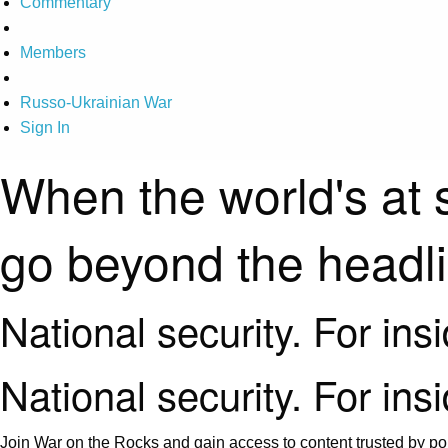
Commentary
Members
Russo-Ukrainian War
Sign In
When the world's at 
go beyond the headl
National security. For ins
National security. For ins
Join War on the Rocks and gain access to content trusted by pol