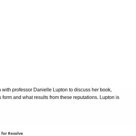
n with professor Danielle Lupton to discuss her book,
form and what results from these reputations. Lupton is