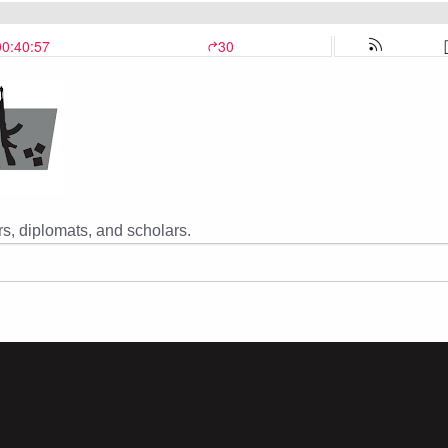
s, diplomats, and scholars.