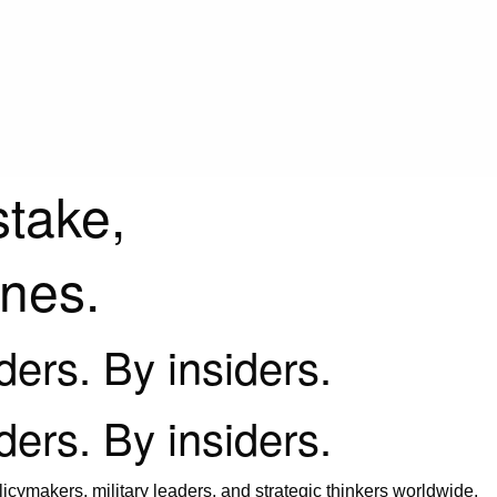
stake,
ines.
iders. By insiders.
iders. By insiders.
icymakers, military leaders, and strategic thinkers worldwide.