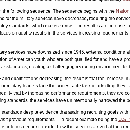
ut in the following sequence. The sequence begins with the
Nation
s for the military services have decreased, requiring the servic
lity standards, which makes sense. The result is an increase in 
e focus on quality results in the services increasing requirements
itary services have downsized since 1945, external conditions a
tion of American youth who are both qualified for and have a pro
e standards, creating a challenging recruiting environment for t
and qualifications decreasing, the result is that the increase 
nior military leaders face the undesirable task of admitting they
e reality that by increasing performance requirements, they are c
sing standards, the services have unintentionally narrowed the p
 standards despite evidence that attaining recruiting goals with 
evisit previous requirements — a recent example being the
U.S. 
e outcries neither consider how the services arrived at the curre