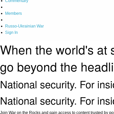
Commentary
Members
Russo-Ukrainian War
Sign In
When the world's at 
go beyond the headl
National security. For ins
National security. For ins
Join War on the Rocks and gain access to content trusted by pol