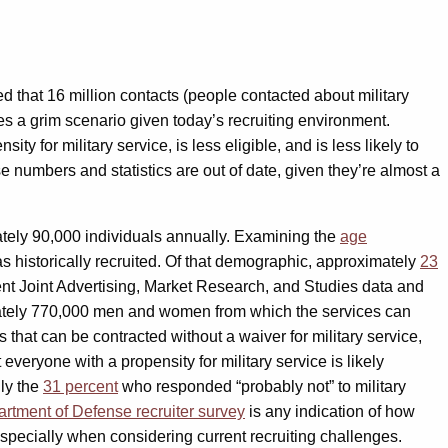
d that 16 million contacts (people contacted about military
es a grim scenario given today’s recruiting environment.
ity for military service, is less eligible, and is less likely to
 numbers and statistics are out of date, given they’re almost a
tely 90,000 individuals annually. Examining the
age
s historically recruited. Of that demographic, approximately
23
recent Joint Advertising, Market Research, and Studies data and
ximately 770,000 men and women from which the services can
s that can be contracted without a waiver for military service,
everyone with a propensity for military service is likely
lly the
31 percent
who responded “probably not” to military
rtment of Defense recruiter survey
is any indication of how
especially when considering current recruiting challenges.