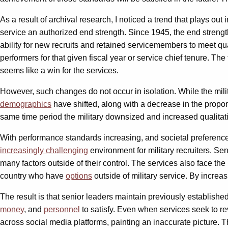
As a result of archival research, I noticed a trend that plays o
service an authorized end strength. Since 1945, the end strength
ability for new recruits and retained servicemembers to meet qua
performers for that given fiscal year or service chief tenure. Th
seems like a win for the services.
However, such changes do not occur in isolation. While the mil
demographics
have shifted, along with a decrease in the propor
same time period the military downsized and increased qualitativ
With performance standards increasing, and societal preference 
increasingly challenging
environment for military recruiters. Se
many factors outside of their control. The services also face th
country who have
options
outside of military service. By increa
The result is that senior leaders maintain previously established
money
, and
personnel
to satisfy. Even when services seek to r
across social media platforms, painting an inaccurate picture. Th