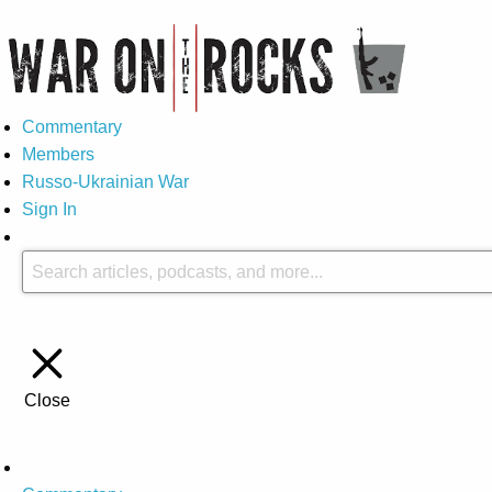
Commentary
Members
Russo-Ukrainian War
Sign In
Close