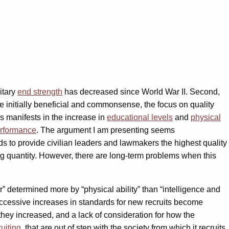
itary
end strength
has decreased since World War II. Second,
le initially beneficial and commonsense, the focus on quality
is manifests in the increase in
educational levels
and
physical
rformance
. The argument I am presenting seems
rds to provide civilian leaders and lawmakers the highest quality
ing quantity. However, there are long-term problems when this
” determined more by “physical ability” than “intelligence and
ccessive increases in standards for new recruits become
they increased, and a lack of consideration for how the
ruiting
, that are out of step with the society from which it recruits.