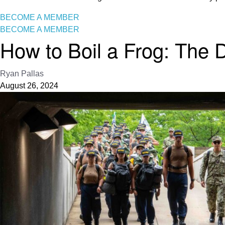
BECOME A MEMBER
BECOME A MEMBER
How to Boil a Frog: The D
Ryan Pallas
August 26, 2024