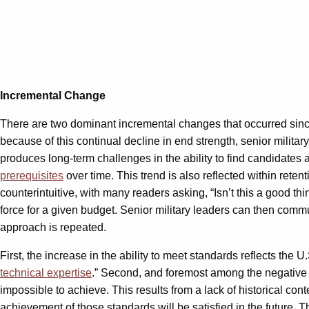
Incremental Change
There are two dominant incremental changes that occurred since t
because of this continual decline in end strength, senior milita
produces long-term challenges in the ability to find candidates a
prerequisites
over time. This trend is also reflected within reten
counterintuitive, with many readers asking, “Isn’t this a good th
force for a given budget. Senior military leaders can then comm
approach is repeated.
First, the increase in the ability to meet standards reflects the U.
technical expertise
.” Second, and foremost among the negative 
impossible to achieve. This results from a lack of historical c
achievement of those standards will be satisfied in the future. Th