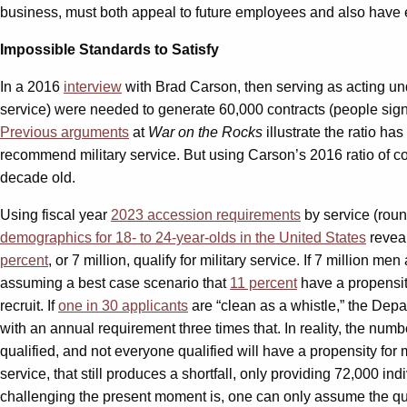
business, must both appeal to future employees and also have en
Impossible Standards to Satisfy
In a 2016
interview
with Brad Carson, then serving as acting und
service) were needed to generate 60,000 contracts (people signe
Previous arguments
at
War on the Rocks
illustrate the ratio has
recommend military service. But using Carson’s 2016 ratio of con
decade old.
Using fiscal year
2023 accession requirements
by service (roun
demographics for 18- to 24-year-olds in the United States
reveal
percent
, or 7 million, qualify for military service. If 7 million
assuming a best case scenario that
11 percent
have a propensit
recruit. If
one in 30 applicants
are “clean as a whistle,” the Depar
with an annual requirement three times that. In reality, the numbe
qualified, and not everyone qualified will have a propensity for m
service, that still produces a shortfall, only providing 72,000 ind
challenging the present moment is, one can only assume the qual