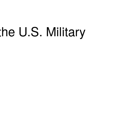
he U.S. Military