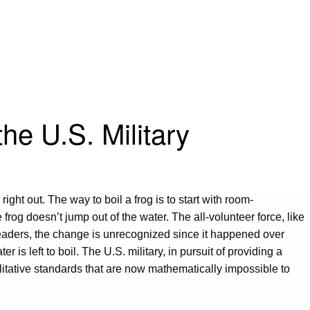
he U.S. Military
ight out. The way to boil a frog is to start with room-
og doesn’t jump out of the water. The all-volunteer force, like
leaders, the change is unrecognized since it happened over
 is left to boil. The U.S. military, in pursuit of providing a
litative standards that are now mathematically impossible to