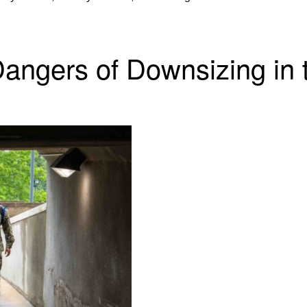
angers of Downsizing in t