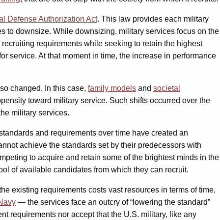
al Defense Authorization Act
. This law provides each military
es to downsize. While downsizing, military services focus on the
recruiting requirements while seeking to retain the highest
 for service. At that moment in time, the increase in performance
lso changed. In this case,
family models
and
societal
pensity toward military service. Such shifts occurred over the
he military services.
in standards and requirements over time have created an
 cannot achieve the standards set by their predecessors with
ompeting to acquire and retain some of the brightest minds in the
ool of available candidates from which they can recruit.
the existing requirements costs vast resources in terms of time,
Navy
— the services face an outcry of “lowering the standard”
nt requirements nor accept that the U.S. military, like any