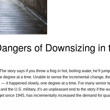
angers of Downsizing in t
 story says if you throw a frog in hot, boiling water, he’ll jump r
degree at a time. Unable to sense the incremental change, the fr
ge — it happened slowly, one degree at a time. For many senior 
 the U.S. military, it’s an unpleasant end to the story if the water
udget since 1945, has incrementally increased the demand for qua