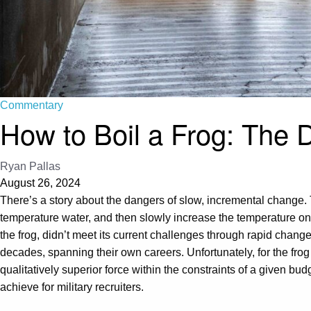
Commentary
How to Boil a Frog: The D
Ryan Pallas
August 26, 2024
There’s a story about the dangers of slow, incremental change. The
temperature water, and then slowly increase the temperature one 
the frog, didn’t meet its current challenges through rapid chan
decades, spanning their own careers. Unfortunately, for the frog and
qualitatively superior force within the constraints of a given b
achieve for military recruiters.