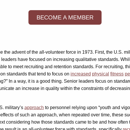
BECOME A MEMBER
he advent of the all-volunteer force in 1973. First, the U.S. mil
ry leaders have focused on increasing qualitative standards. Whi
ble to meet recruiting and retention standards. For recruiting, th
tion standards that tend to focus on
increased
physical
fitness
pe
ing?” In a way, it is a good thing. Senior leaders focus on standa
unicate an increase in quality within the constraints of decreas
S. military’s
approach
to personnel relying upon “youth and vigor
effects of such an approach, when repeated over time, these su
ontext considering how those standards came to be and how often 
e result is an all-volunteer force with standards, specifically
rec