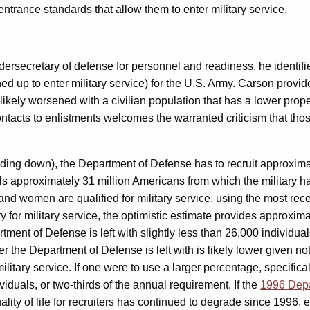
trance standards that allow them to enter military service.
ersecretary of defense for personnel and readiness, he identifie
d up to enter military service) for the U.S. Army. Carson provid
 likely worsened with a civilian population that has a lower propens
tacts to enlistments welcomes the warranted criticism that those
ding down), the Department of Defense has to recruit approxima
s approximately 31 million Americans from which the military ha
 men and women are qualified for military service, using the most 
y for military service, the optimistic estimate provides appro
tment of Defense is left with slightly less than 26,000 individual
r the Department of Defense is left with is likely lower given not 
ilitary service. If one were to use a larger percentage, specifica
ividuals, or two-thirds of the annual requirement. If the
1996 Depa
ity of life for recruiters has continued to degrade since 1996, 