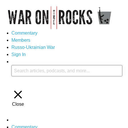
Commentary
Members
Russo-Ukrainian War
Sign In
Close
Commentary