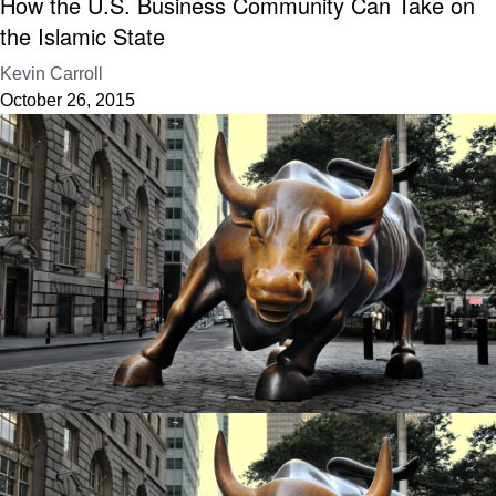
How the U.S. Business Community Can Take on
the Islamic State
Kevin Carroll
October 26, 2015