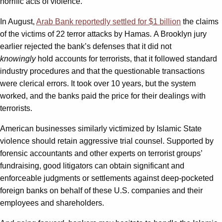
horrific acts of violence.
In August,
Arab Bank reportedly settled for $1 billion
the claims
of the victims of 22 terror attacks by Hamas. A Brooklyn jury
earlier rejected the bank’s defenses that it did not
knowingly
hold accounts for terrorists, that it followed standard
industry procedures and that the questionable transactions
were clerical errors. It took over 10 years, but the system
worked, and the banks paid the price for their dealings with
terrorists.
American businesses similarly victimized by Islamic State
violence should retain aggressive trial counsel. Supported by
forensic accountants and other experts on terrorist groups’
fundraising, good litigators can obtain significant and
enforceable judgments or settlements against deep-pocketed
foreign banks on behalf of these U.S. companies and their
employees and shareholders.