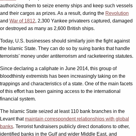
authorizing them to seize enemy ships and keep such vessels
and their cargos as prizes. As a result, during the
Revolution
and
War of 1812
, 2,300 Yankee privateers captured, damaged
or destroyed as many as 2,600 British ships.
Today, U.S. businesses should similarly join the fight against
the Islamic State. They can do so by suing banks that handle
terrorists’ money under antiterrorism and racketeering statutes.
Since declaring a caliphate in June 2014, this group of
bloodthirsty extremists has been increasingly taking on the
trappings and characteristics of a state. One of the main facets
of this effort has been gaining access to the international
financial system.
The Islamic State seized at least 110 bank branches in the
Levant that
maintain correspondent relationships with global
banks
. Terrorist fundraisers publicly direct donations to other,
identified banks in the Gulf and wider Middle East, and