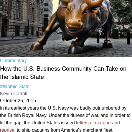
Commentary
How the U.S. Business Community Can Take on
the Islamic State
#Islamic State
Kevin Carroll
October 26, 2015
In its earliest years the U.S. Navy was badly outnumbered by
the British Royal Navy. Under the duress of war, and in order to
fill the gap, the United States issued
letters of marque and
reprisal
to ship captains from America’s merchant fleet,