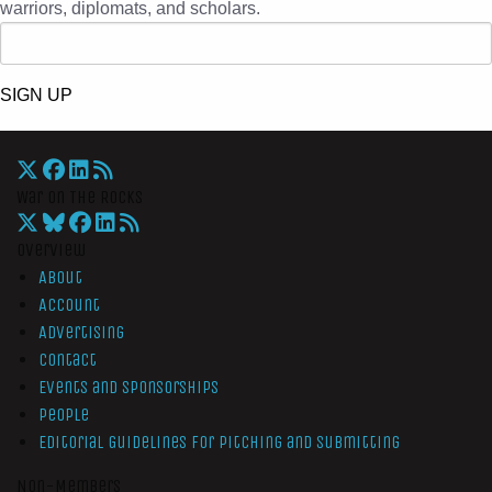
warriors, diplomats, and scholars.
SIGN UP
War On The Rocks
Overview
About
Account
Advertising
Contact
Events and Sponsorships
People
Editorial Guidelines for Pitching and Submitting
Non-Members