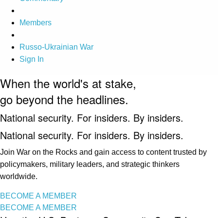
Members
Russo-Ukrainian War
Sign In
When the world's at stake,
go beyond the headlines.
National security. For insiders. By insiders.
National security. For insiders. By insiders.
Join War on the Rocks and gain access to content trusted by
policymakers, military leaders, and strategic thinkers
worldwide.
BECOME A MEMBER
BECOME A MEMBER