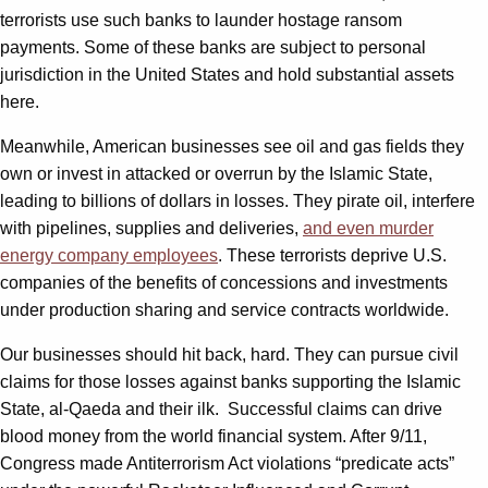
terrorists use such banks to launder hostage ransom
payments. Some of these banks are subject to personal
jurisdiction in the United States and hold substantial assets
here.
Meanwhile, American businesses see oil and gas fields they
own or invest in attacked or overrun by the Islamic State,
leading to billions of dollars in losses. They pirate oil, interfere
with pipelines, supplies and deliveries,
and even murder
energy company employees
. These terrorists deprive U.S.
companies of the benefits of concessions and investments
under production sharing and service contracts worldwide.
Our businesses should hit back, hard. They can pursue civil
claims for those losses against banks supporting the Islamic
State, al-Qaeda and their ilk. Successful claims can drive
blood money from the world financial system. After 9/11,
Congress made Antiterrorism Act violations “predicate acts”