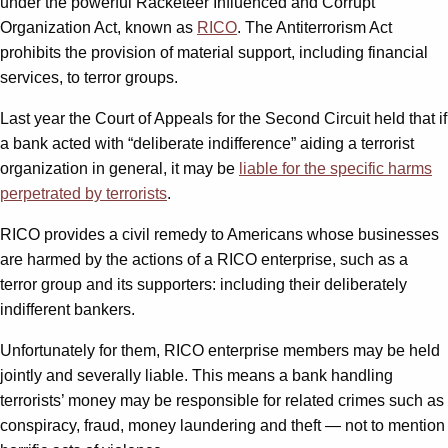
under the powerful Racketeer Influenced and Corrupt
Organization Act, known as
RICO
. The Antiterrorism Act
prohibits the provision of material support, including financial
services, to terror groups.
Last year the Court of Appeals for the Second Circuit held that if
a bank acted with “deliberate indifference” aiding a terrorist
organization in general, it may be
liable for the specific harms
perpetrated by terrorists
.
RICO provides a civil remedy to Americans whose businesses
are harmed by the actions of a RICO enterprise, such as a
terror group and its supporters: including their deliberately
indifferent bankers.
Unfortunately for them, RICO enterprise members may be held
jointly and severally liable. This means a bank handling
terrorists’ money may be responsible for related crimes such as
conspiracy, fraud, money laundering and theft — not to mention