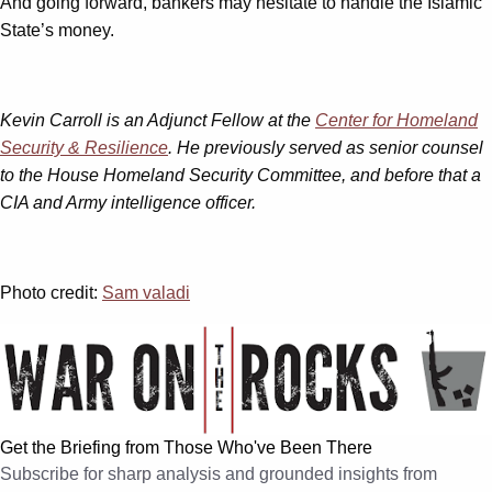
And going forward, bankers may hesitate to handle the Islamic
State’s money.
Kevin Carroll is an Adjunct Fellow at the
Center for Homeland
Security & Resilience
. He previously served as senior counsel
to the House Homeland Security Committee, and before that a
CIA and Army intelligence officer.
Photo credit:
Sam valadi
Get the Briefing from Those Who've Been There
Subscribe for sharp analysis and grounded insights from