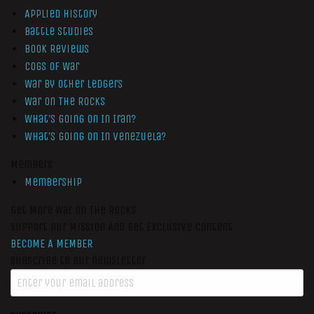
Applied History
Battle Studies
Book Reviews
Cogs of War
War by Other Ledgers
War On The Rocks
What’s Going On In Iran?
What’s Going On In Venezuela?
Members
Membership
Get More War On The Rocks
Support Our Mission And Get Exclusive Content
BECOME A MEMBER
Subscribe to our newsletter