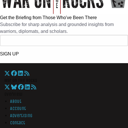
Get the Briefing from Those Who've Been There
Subscribe for sharp analysis and grounded insights from
warriors, diplomats, and scholars.
SIGN UP
War On The Rocks
Overview
About
Account
Advertising
Contact