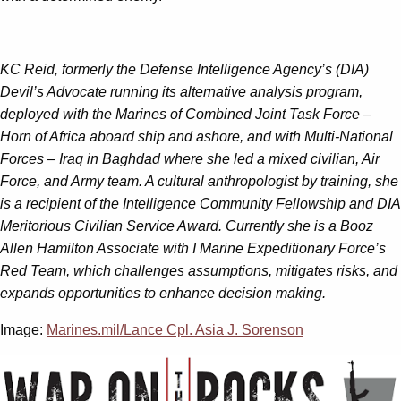
KC Reid, formerly the Defense Intelligence Agency’s (DIA)
Devil’s Advocate running its alternative analysis program,
deployed with the Marines of Combined Joint Task Force –
Horn of Africa aboard ship and ashore, and with Multi-National
Forces – Iraq in Baghdad where she led a mixed civilian, Air
Force, and Army team. A cultural anthropologist by training, she
is a recipient of the Intelligence Community Fellowship and DIA
Meritorious Civilian Service Award. Currently she is a Booz
Allen Hamilton Associate with I Marine Expeditionary Force’s
Red Team, which challenges assumptions, mitigates risks, and
expands opportunities to enhance decision making.
Image:
Marines.mil/Lance Cpl. Asia J. Sorenson