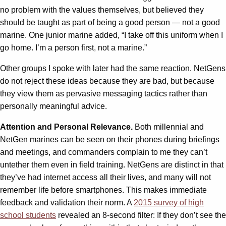
no problem with the values themselves, but believed they
should be taught as part of being a good person — not a good
marine. One junior marine added, “I take off this uniform when I
go home. I’m a person first, not a marine.”
Other groups I spoke with later had the same reaction. NetGens
do not reject these ideas because they are bad, but because
they view them as pervasive messaging tactics rather than
personally meaningful advice.
Attention and Personal Relevance.
Both millennial and
NetGen marines can be seen on their phones during briefings
and meetings, and commanders complain to me they can’t
untether them even in field training. NetGens are distinct in that
they’ve had internet access all their lives, and many will not
remember life before smartphones. This makes immediate
feedback and validation their norm. A
2015 survey of high
school students
revealed an 8-second filter: If they don’t see the