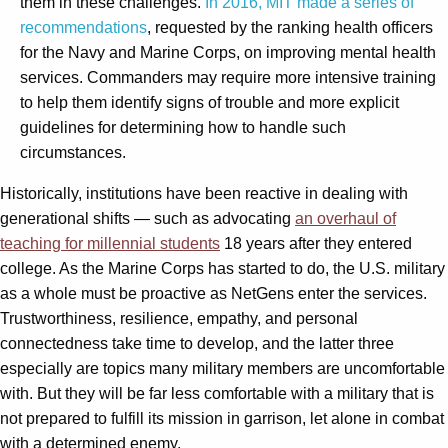
them in these challenges.
In 2016, MIT made a series of
recommendations
, requested by the ranking health officers
for the Navy and Marine Corps, on improving mental health
services. Commanders may require more intensive training
to help them identify signs of trouble and more explicit
guidelines for determining how to handle such
circumstances.
Historically, institutions have been reactive in dealing with
generational shifts — such as advocating
an overhaul of
teaching for millennial students
18 years after they entered
college. As the Marine Corps has started to do, the U.S. military
as a whole must be proactive as NetGens enter the services.
Trustworthiness, resilience, empathy, and personal
connectedness take time to develop, and the latter three
especially are topics many military members are uncomfortable
with. But they will be far less comfortable with a military that is
not prepared to fulfill its mission in garrison, let alone in combat
with a determined enemy.