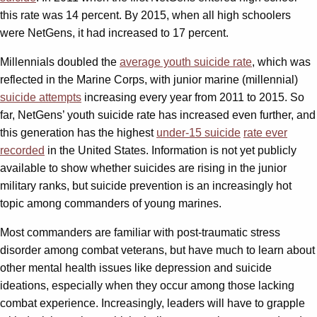
this rate was 14 percent. By 2015, when all high schoolers
were NetGens, it had increased to 17 percent.
Millennials doubled the
average youth suicide rate
, which was
reflected in the Marine Corps, with junior marine (millennial)
suicide attempts
increasing every year from 2011 to 2015. So
far, NetGens’ youth suicide rate has increased even further, and
this generation has the highest
under-15 suicide
rate ever
recorded
in the United States. Information is not yet publicly
available to show whether suicides are rising in the junior
military ranks, but suicide prevention is an increasingly hot
topic among commanders of young marines.
Most commanders are familiar with post-traumatic stress
disorder among combat veterans, but have much to learn about
other mental health issues like depression and suicide
ideations, especially when they occur among those lacking
combat experience. Increasingly, leaders will have to grapple