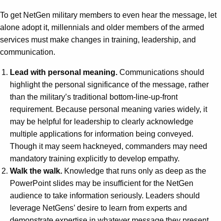
To get NetGen military members to even hear the message, let
alone adopt it, millennials and older members of the armed
services must make changes in training, leadership, and
communication.
Lead with personal meaning.
Communications should
highlight the personal significance of the message, rather
than the military’s traditional bottom-line-up-front
requirement. Because personal meaning varies widely, it
may be helpful for leadership to clearly acknowledge
multiple applications for information being conveyed.
Though it may seem hackneyed, commanders may need
mandatory training explicitly to develop empathy.
Walk the walk.
Knowledge that runs only as deep as the
PowerPoint slides may be insufficient for the NetGen
audience to take information seriously. Leaders should
leverage NetGens’ desire to learn from experts and
demonstrate expertise in whatever message they present.