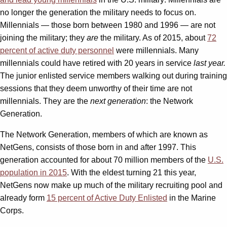
no longer the generation the military needs to focus on.
Millennials — those born between 1980 and 1996 — are not
joining the military; they
are
the military. As of 2015, about
72
percent of active duty personnel
were millennials. Many
millennials could have retired with 20 years in service
last year.
The junior enlisted service members walking out during training
sessions that they deem unworthy of their time are not
millennials. They are the
next generation
: the Network
Generation.
The Network Generation, members of which are known as
NetGens, consists of those born in and after 1997. This
generation accounted for about 70 million members of the
U.S.
population in 2015
. With the eldest turning 21 this year,
NetGens now make up much of the military recruiting pool and
already form
15 percent of Active Duty Enlisted
in the Marine
Corps.