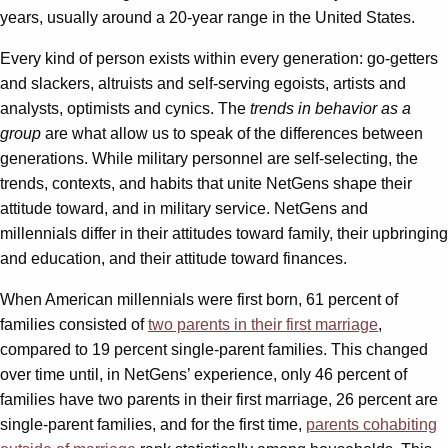
years, usually around a 20-year range in the United States.
Every kind of person exists within every generation: go-getters
and slackers, altruists and self-serving egoists, artists and
analysts, optimists and cynics. The
trends in behavior as a
group
are what allow us to speak of the differences between
generations. While military personnel are self-selecting, the
trends, contexts, and habits that unite NetGens shape their
attitude toward, and in military service. NetGens and
millennials differ in their attitudes toward family, their upbringing
and education, and their attitude toward finances.
When American millennials were first born, 61 percent of
families consisted of
two parents in their first marriage
,
compared to 19 percent single-parent families. This changed
over time until, in NetGens’ experience, only 46 percent of
families have two parents in their first marriage, 26 percent are
single-parent families, and for the first time,
parents cohabiting