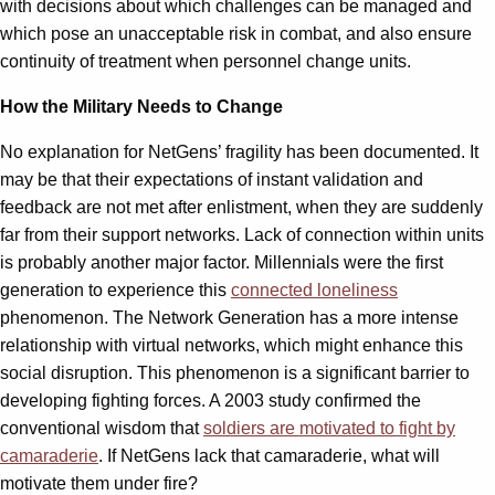
with decisions about which challenges can be managed and
which pose an unacceptable risk in combat, and also ensure
continuity of treatment when personnel change units.
How the Military Needs to Change
No explanation for NetGens’ fragility has been documented. It
may be that their expectations of instant validation and
feedback are not met after enlistment, when they are suddenly
far from their support networks. Lack of connection within units
is probably another major factor. Millennials were the first
generation to experience this
connected loneliness
phenomenon. The Network Generation has a more intense
relationship with virtual networks, which might enhance this
social disruption. This phenomenon is a significant barrier to
developing fighting forces. A 2003 study confirmed the
conventional wisdom that
soldiers are motivated to fight by
camaraderie
. If NetGens lack that camaraderie, what will
motivate them under fire?