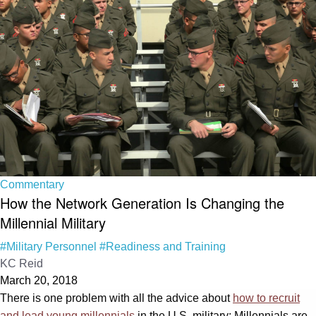
Commentary
How the Network Generation Is Changing the
Millennial Military
#Military Personnel
#Readiness and Training
KC Reid
March 20, 2018
There is one problem with all the advice about
how to recruit
and lead young millennials
in the U.S. military: Millennials are