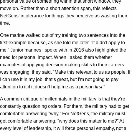
personal value of something within that short window, they
move on. Rather than a short attention span, this reflects
NetGens’ intolerance for things they perceive as wasting their
time.
One marine walked out of my training two sentences into the
first example because, as she told me later, “It didn’t apply to
me.” Junior marines I spoke with in 2016 also highlighted the
need for personal impact. When I asked them whether
examples of applying decision-making skills to their careers
was engaging, they said, “Make this relevant to us as people. If
I can use it in my job, that’s great, but I’m not going to pay
attention to it if it doesn’t help me as a person
first
.”
A common critique of millennials in the military is that they’re
constantly questioning orders. For them, the military had to get
comfortable answering “why.” For NetGens, the military must
get comfortable answering, “why does this matter to me?” At
every level of leadership, it will force personal empathy, not a