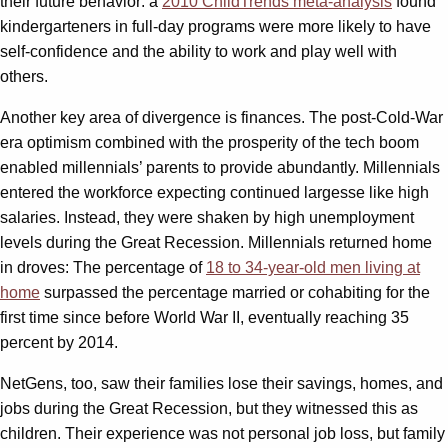
their future behavior: a
2010 ChildTrends meta-analysis
found
kindergarteners in full-day programs were more likely to have
self-confidence and the ability to work and play well with
others.
Another key area of divergence is finances. The post-Cold-War
era optimism combined with the prosperity of the tech boom
enabled millennials’ parents to provide abundantly. Millennials
entered the workforce expecting continued largesse like high
salaries. Instead, they were shaken by high unemployment
levels during the Great Recession. Millennials returned home
in droves: The percentage of
18 to 34-year-old men living at
home
surpassed the percentage married or cohabiting for the
first time since before World War II, eventually reaching 35
percent by 2014.
NetGens, too, saw their families lose their savings, homes, and
jobs during the Great Recession, but they witnessed this as
children. Their experience was not personal job loss, but family