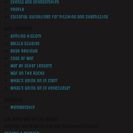
Events and Sponsorships
People
Editorial Guidelines for Pitching and Submitting
Non-Members
Applied History
Battle Studies
Book Reviews
Cogs of War
War by Other Ledgers
War On The Rocks
What’s Going On In Iran?
What’s Going On In Venezuela?
Members
Membership
Get More War On The Rocks
Support Our Mission And Get Exclusive Content