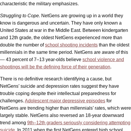
characteristic the military emphasizes.
Struggling to Cope.
NetGens are growing up in a world they
know is dangerous and uncertain. They have only known a
United States at war in the Middle East. Between kindergarten
and 12th grade, the oldest NetGens experienced more than
double the number of
school shooting incidents
than the oldest
millennials in the same time period. NetGens are aware of this
— 43 percent of 7–13 year-olds believe
school violence and
shootings will be the defining force of their generation
.
There is no definitive research identifying a cause, but
NetGens’ suicide and depression rates suggest they have
trouble coping despite their intellectual preparedness for
challenges.
Adolescent major depressive episodes
for
NetGens are trending higher than millennials’ rates, which were
largely stable. NetGens also reversed an 18-year downward
trend among
9th–12th graders seriously considering attempting
suicide
. In 2011 when the first NetGens entered high school