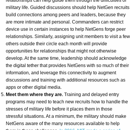
relationships can help guide them through the difficulties of
military life. Guided discussions should help NetGen recruits
build connections among peers and leaders, because they
are more intimate and personal. Commanders can restrict
device use in certain instances to help NetGens forge peer
relationships. Similarly, assigning unit members to visit a few
others outside their circle each month will provide
opportunities for relationships that might not otherwise
develop. At the same time, leadership should acknowledge
the digital tether that provides NetGens with so much of their
information, and leverage this connectivity to augment
discussions and training with additional resources such as
apps or other digital media.
Meet them where they are.
Training and delayed entry
programs may need to teach new recruits how to handle the
stresses of military life before it places them in those
stressful situations. At a minimum, the military should make
NetGens aware of the many resources available to help