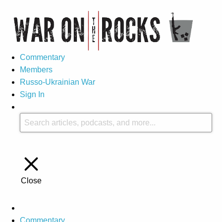
Commentary
Members
Russo-Ukrainian War
Sign In
Close
Commentary