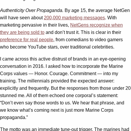
Authenticity Over Propaganda.
By age 15, the average NetGen
will have seen about
200,000 marketing messages
. With
marketing pervasive in their lives,
NetGens recognize when
they are being sold to
and don’t trust it. This is clear in their
preference for real people
, from comedians to video gamers
who become YouTube stars, over traditional celebrities.
I came across this active distrust of brands in an eye-opening
conversation in 2016. I asked how to incorporate the Marine
Corps values — Honor. Courage. Commitment — into my
training. The millennials provided the expected answer:
explicitly and frequently. But the responses from those under 20
stunned me. All of them echoed one corporal’s statement:
“Don’t even say those words to us. We hear that phrase, and
we know what’s coming next is just more Marine Corps
propaganda.”
The motto was an immediate tune-out trigger. The marines had