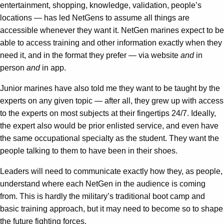
entertainment, shopping, knowledge, validation, people’s
locations — has led NetGens to assume all things are
accessible whenever they want it. NetGen marines expect to be
able to access training and other information exactly when they
need it, and in the format they prefer — via website
and
in
person
and
in app.
Junior marines have also told me they want to be taught by the
experts on any given topic — after all, they grew up with access
to the experts on most subjects at their fingertips 24/7. Ideally,
the expert also would be prior enlisted service, and even have
the same occupational specialty as the student. They want the
people talking to them to have been in their shoes.
Leaders will need to communicate exactly how they, as people,
understand where each NetGen in the audience is coming
from. This is hardly the military’s traditional boot camp and
basic training approach, but it may need to become so to shape
the future fighting forces.