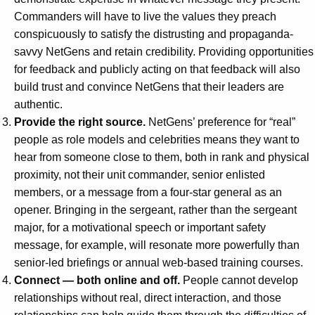
Commanders will have to live the values they preach
conspicuously to satisfy the distrusting and propaganda-
savvy NetGens and retain credibility. Providing opportunities
for feedback and publicly acting on that feedback will also
build trust and convince NetGens that their leaders are
authentic.
Provide the right source.
NetGens’ preference for “real”
people as role models and celebrities means they want to
hear from someone close to them, both in rank and physical
proximity, not their unit commander, senior enlisted
members, or a message from a four-star general as an
opener. Bringing in the sergeant, rather than the sergeant
major, for a motivational speech or important safety
message, for example, will resonate more powerfully than
senior-led briefings or annual web-based training courses.
Connect — both online and off.
People cannot develop
relationships without real, direct interaction, and those