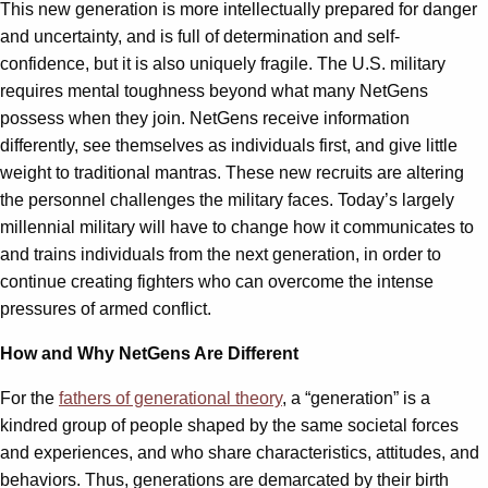
This new generation is more intellectually prepared for danger
and uncertainty, and is full of determination and self-
confidence, but it is also uniquely fragile. The U.S. military
requires mental toughness beyond what many NetGens
possess when they join. NetGens receive information
differently, see themselves as individuals first, and give little
weight to traditional mantras. These new recruits are altering
the personnel challenges the military faces. Today’s largely
millennial military will have to change how it communicates to
and trains individuals from the next generation, in order to
continue creating fighters who can overcome the intense
pressures of armed conflict.
How and Why NetGens Are Different
For the
fathers of generational theory
, a “generation” is a
kindred group of people shaped by the same societal forces
and experiences, and who share characteristics, attitudes, and
behaviors. Thus, generations are demarcated by their birth