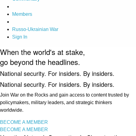
Members
Russo-Ukrainian War
Sign In
When the world's at stake,
go beyond the headlines.
National security. For insiders. By insiders.
National security. For insiders. By insiders.
Join War on the Rocks and gain access to content trusted by
policymakers, military leaders, and strategic thinkers
worldwide.
BECOME A MEMBER
BECOME A MEMBER