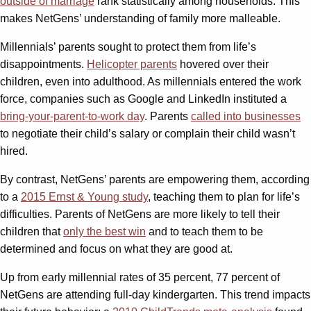
outside of marriage
rank statistically among households. This
makes NetGens’ understanding of family more malleable.
Millennials’ parents sought to protect them from life’s
disappointments.
Helicopter parents
hovered over their
children, even into adulthood. As millennials entered the work
force, companies such as Google and LinkedIn instituted a
bring-your-parent-to-work day
. Parents
called into businesses
to negotiate their child’s salary or complain their child wasn’t
hired.
By contrast, NetGens’ parents are empowering them, according
to a
2015 Ernst & Young study
, teaching them to plan for life’s
difficulties. Parents of NetGens are more likely to tell their
children that
only the best win
and to teach them to be
determined and focus on what they are good at.
Up from early millennial rates of 35 percent, 77 percent of
NetGens are attending full-day kindergarten. This trend impacts