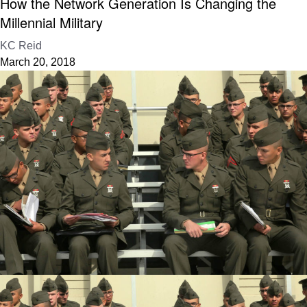
How the Network Generation Is Changing the
Millennial Military
KC Reid
March 20, 2018