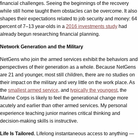
financial challenges. Seeing the beginnings of the recovery
while still home taught them obstacles can be overcome. It also
shapes their expectations related to job security and money: 64
percent of 7–13 year-olds in a
2016 investments study
had
already begun researching financial planning.
Network Generation and the Military
NetGens who join the armed services exhibit the behaviors and
perspectives of their generation as a whole. Because NetGens
are 21 and younger, most still children, there are no studies on
their impact on the military and very little on the work place. As
the
smallest armed service
, and
typically the youngest
, the
Marine Corps is likely to feel the generational change more
acutely and earlier than other armed services. My personal
experience teaching junior marines critical thinking and
decision-making skills is instructive.
Life Is Tailored.
Lifelong instantaneous access to anything —