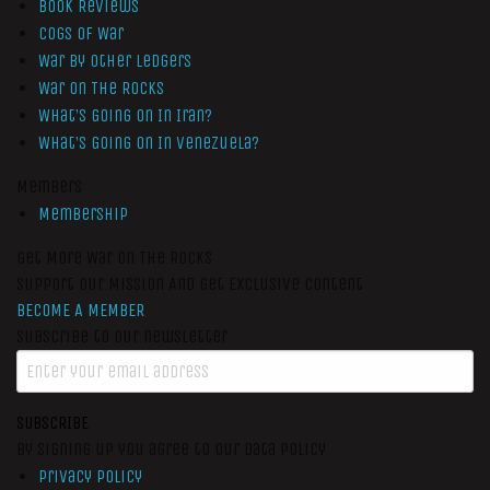
Book Reviews
Cogs of War
War by Other Ledgers
War On The Rocks
What’s Going On In Iran?
What’s Going On In Venezuela?
Members
Membership
Get More War On The Rocks
Support Our Mission And Get Exclusive Content
BECOME A MEMBER
Subscribe to our newsletter
SUBSCRIBE
By signing up you agree to our data policy
Privacy Policy