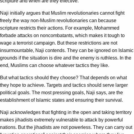
scripture and when are they effective.
Naji initially argues that Muslim revolutionaries cannot fight
freely the way non-Muslim revolutionaries can because
scripture restricts their actions. For example, Mohammed
forbade attacks on noncombatants, which makes it tough to
wage a terrorist campaign. But these restrictions are not
insurmountable, Naji contends. They can be ignored on Islamic
grounds if the situation is dire and the enemy is ruthless. In the
end, Muslims can choose whatever tactics they like.
But what tactics should they choose? That depends on what
they hope to achieve. Targets and tactics should serve larger
political goals. The most pressing goals, Naji says, are the
establishment of Islamic states and ensuring their survival.
Naji acknowledges that fighting in the open and taking territory
makes jihadists extremely vulnerable to attack by powerful
nations. But the jihadists are not powerless. They can carry out