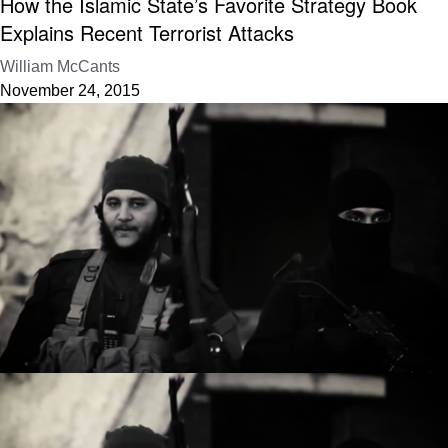
How the Islamic State’s Favorite Strategy Book
Explains Recent Terrorist Attacks
William McCants
November 24, 2015