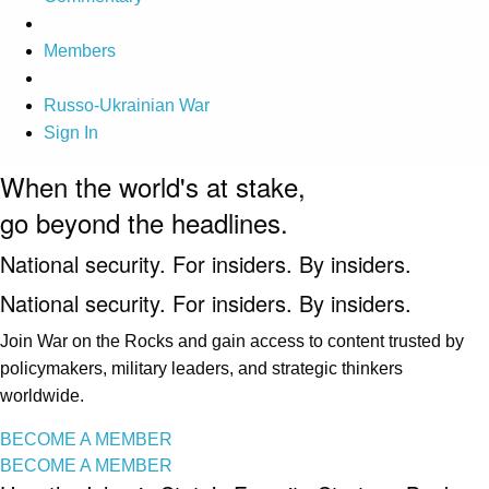
Members
Russo-Ukrainian War
Sign In
When the world's at stake,
go beyond the headlines.
National security. For insiders. By insiders.
National security. For insiders. By insiders.
Join War on the Rocks and gain access to content trusted by
policymakers, military leaders, and strategic thinkers
worldwide.
BECOME A MEMBER
BECOME A MEMBER