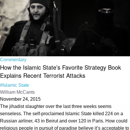
Commentary
How the Islamic State’s Favorite Strategy Book
Explains Recent Terrorist Attacks
#Islamic State
William McCants
November 24, 2015
The jihadist slaughter over the last three weeks seems
senseless. The self-proclaimed Islamic State killed 224 on a
Russian airliner, 43 in Beirut and over 120 in Paris. How could
religious people in pursuit of paradise believe it’s acceptable to