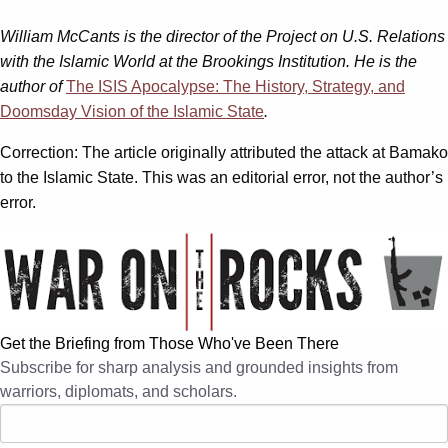
William McCants is the director of the Project on U.S. Relations
with the Islamic World at the Brookings Institution. He is the
author of
The ISIS Apocalypse: The History, Strategy, and
Doomsday Vision of the Islamic State
.
Correction: The article originally attributed the attack at Bamako
to the Islamic State. This was an editorial error, not the author’s
error.
Get the Briefing from Those Who've Been There
Subscribe for sharp analysis and grounded insights from
warriors, diplomats, and scholars.