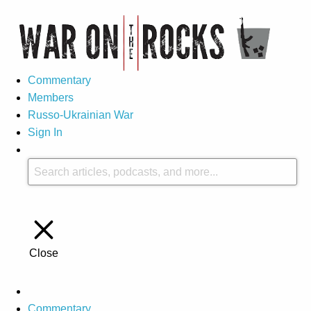
Commentary
Members
Russo-Ukrainian War
Sign In
Close
Commentary