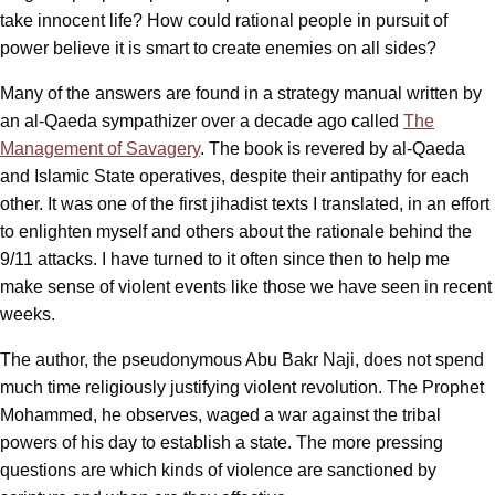
take innocent life? How could rational people in pursuit of
power believe it is smart to create enemies on all sides?
Many of the answers are found in a strategy manual written by
an al-Qaeda sympathizer over a decade ago called
The
Management of Savagery
. The book is revered by al-Qaeda
and Islamic State operatives, despite their antipathy for each
other. It was one of the first jihadist texts I translated, in an effort
to enlighten myself and others about the rationale behind the
9/11 attacks. I have turned to it often since then to help me
make sense of violent events like those we have seen in recent
weeks.
The author, the pseudonymous Abu Bakr Naji, does not spend
much time religiously justifying violent revolution. The Prophet
Mohammed, he observes, waged a war against the tribal
powers of his day to establish a state. The more pressing
questions are which kinds of violence are sanctioned by