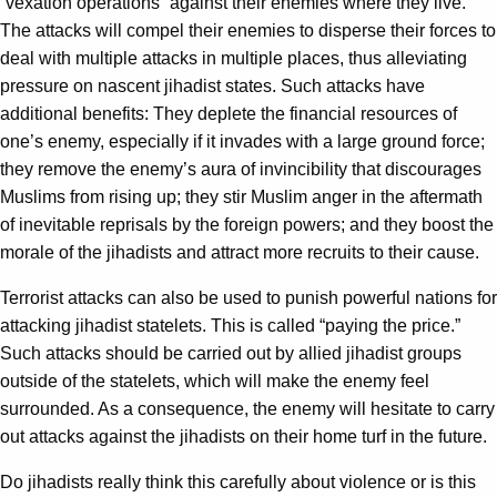
“vexation operations” against their enemies where they live.
The attacks will compel their enemies to disperse their forces to
deal with multiple attacks in multiple places, thus alleviating
pressure on nascent jihadist states. Such attacks have
additional benefits: They deplete the financial resources of
one’s enemy, especially if it invades with a large ground force;
they remove the enemy’s aura of invincibility that discourages
Muslims from rising up; they stir Muslim anger in the aftermath
of inevitable reprisals by the foreign powers; and they boost the
morale of the jihadists and attract more recruits to their cause.
Terrorist attacks can also be used to punish powerful nations for
attacking jihadist statelets. This is called “paying the price.”
Such attacks should be carried out by allied jihadist groups
outside of the statelets, which will make the enemy feel
surrounded. As a consequence, the enemy will hesitate to carry
out attacks against the jihadists on their home turf in the future.
Do jihadists really think this carefully about violence or is this