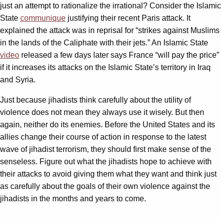
just an attempt to rationalize the irrational? Consider the Islamic
State
communique
justifying their recent Paris attack. It
explained the attack was in reprisal for “strikes against Muslims
in the lands of the Caliphate with their jets.” An Islamic State
video
released a few days later says France “will pay the price”
if it increases its attacks on the Islamic State’s territory in Iraq
and Syria.
Just because jihadists think carefully about the utility of
violence does not mean they always use it wisely. But then
again, neither do its enemies. Before the United States and its
allies change their course of action in response to the latest
wave of jihadist terrorism, they should first make sense of the
senseless. Figure out what the jihadists hope to achieve with
their attacks to avoid giving them what they want and think just
as carefully about the goals of their own violence against the
jihadists in the months and years to come.