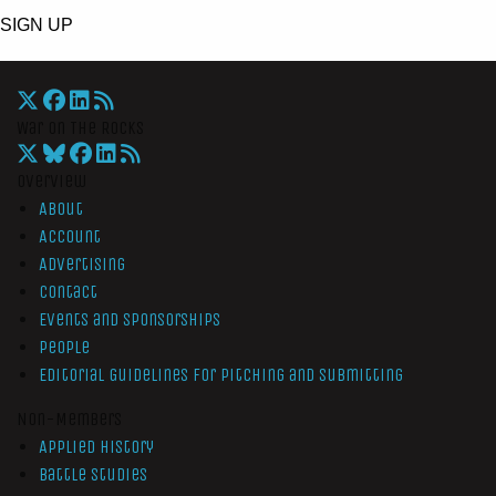
SIGN UP
War On The Rocks
Overview
About
Account
Advertising
Contact
Events and Sponsorships
People
Editorial Guidelines for Pitching and Submitting
Non-Members
Applied History
Battle Studies