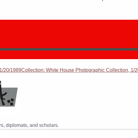
/20/1989Collection: White House Photographic Collection, 1/2
s, diplomats, and scholars.