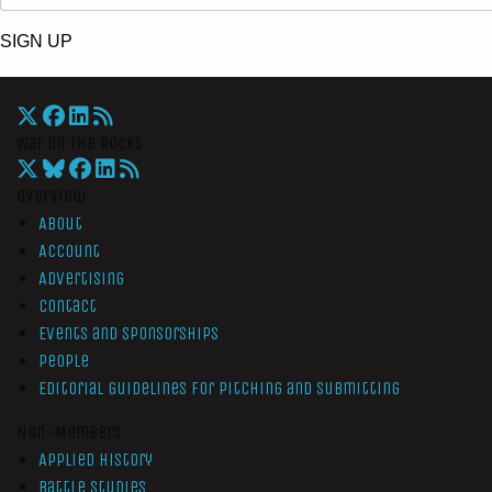
SIGN UP
War On The Rocks
Overview
About
Account
Advertising
Contact
Events and Sponsorships
People
Editorial Guidelines for Pitching and Submitting
Non-Members
Applied History
Battle Studies