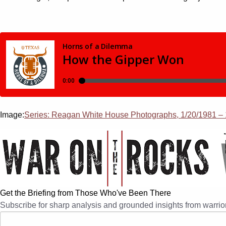
Image:
Series: Reagan White House Photographs, 1/20/1981 – 1
Get the Briefing from Those Who've Been There
Subscribe for sharp analysis and grounded insights from warrior