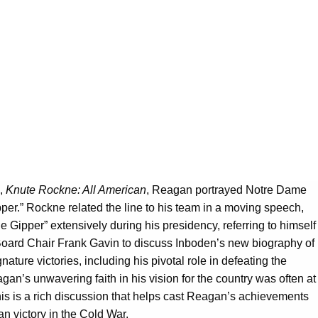
m,
Knute Rockne: All American
, Reagan portrayed Notre Dame
er.” Rockne related the line to his team in a moving speech,
Gipper” extensively during his presidency, referring to himself
l Board Chair Frank Gavin to discuss Inboden’s new biography of
ature victories, including his pivotal role in defeating the
gan’s unwavering faith in his vision for the country was often at
is is a rich discussion that helps cast Reagan’s achievements
n victory in the Cold War.