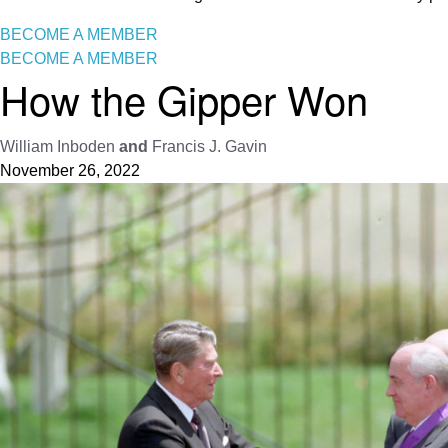
BECOME A MEMBER
BECOME A MEMBER
How the Gipper Won
William Inboden
and
Francis J. Gavin
November 26, 2022