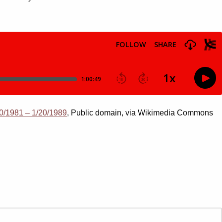
0/1981 – 1/20/1989
, Public domain, via Wikimedia Commons