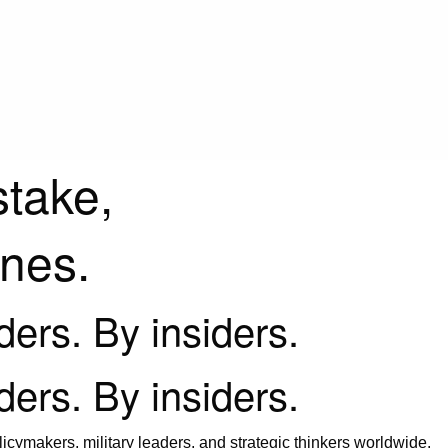
stake,
ines.
iders. By insiders.
iders. By insiders.
icymakers, military leaders, and strategic thinkers worldwide.