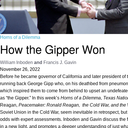
Horns of a Dilemma
How the Gipper Won
William Inboden
and
Francis J. Gavin
November 26, 2022
Before he became governor of California and later president of
running back George Gipp who, on his deathbed from pneumonia,
which inspired them to come from behind to upset an undefeated 
as “the Gipper.” In this week’s
Horns of a Dilemma
,
Texas Natio
Reagan,
Peacemaker: Ronald Reagan, the Cold War, and the W
Soviet Union in the Cold War, seem inevitable in retrospect, but 
odds with expert assessments. Inboden and Gavin discuss the fa
in a new light, and promotes a deeper understanding of just wh