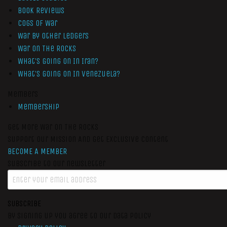
Book Reviews
Cogs of War
War by Other Ledgers
War On The Rocks
What’s Going On In Iran?
What’s Going On In Venezuela?
Members
Membership
Get More War On The Rocks
Support Our Mission And Get Exclusive Content
BECOME A MEMBER
Subscribe to our newsletter
SUBSCRIBE
By signing up you agree to our data policy