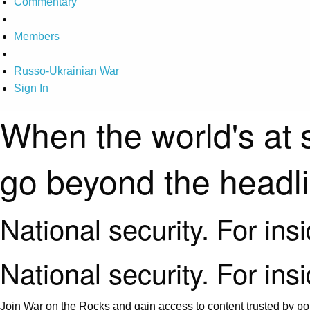
Commentary
Members
Russo-Ukrainian War
Sign In
When the world's at 
go beyond the headl
National security. For ins
National security. For ins
Join War on the Rocks and gain access to content trusted by pol