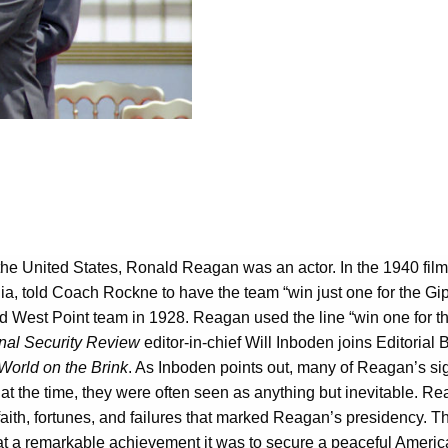
 the United States, Ronald Reagan was an actor. In the 1940 fil
 told Coach Rockne to have the team “win just one for the Gipp
West Point team in 1928. Reagan used the line “win one for the 
nal Security Review
editor-in-chief Will Inboden joins Editoria
orld on the Brink
. As Inboden points out, many of Reagan’s sign
at the time, they were often seen as anything but inevitable. Rea
ith, fortunes, and failures that marked Reagan’s presidency. Th
at a remarkable achievement it was to secure a peaceful America