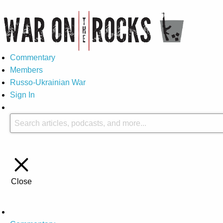
Commentary
Members
Russo-Ukrainian War
Sign In
Close