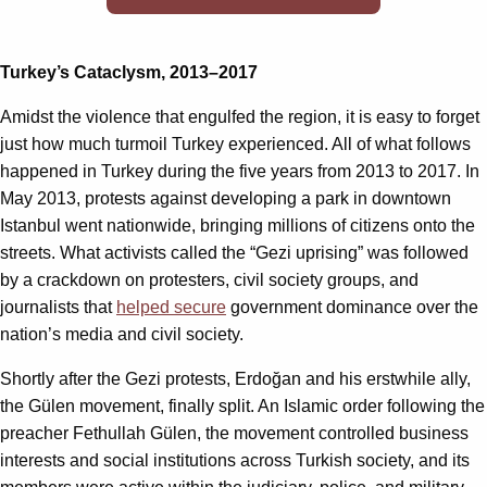
Turkey’s Cataclysm, 2013–2017
Amidst the violence that engulfed the region, it is easy to forget
just how much turmoil Turkey experienced. All of what follows
happened in Turkey during the five years from 2013 to 2017. In
May 2013, protests against developing a park in downtown
Istanbul went nationwide, bringing millions of citizens onto the
streets. What activists called the “Gezi uprising” was followed
by a crackdown on protesters, civil society groups, and
journalists that
helped secure
government dominance over the
nation’s media and civil society.
Shortly after the Gezi protests, Erdoğan and his erstwhile ally,
the Gülen movement, finally split. An Islamic order following the
preacher Fethullah Gülen, the movement controlled business
interests and social institutions across Turkish society, and its