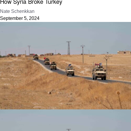
How Syria Broke Turkey
Nate Schenkkan
September 5, 2024