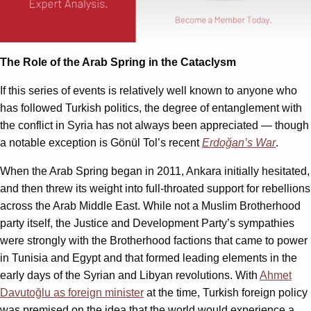
The Role of the Arab Spring in the Cataclysm
If this series of events is relatively well known to anyone who
has followed Turkish politics, the degree of entanglement with
the conflict in Syria has not always been appreciated — though
a notable exception is Gönül Tol’s recent
Erdoğan’s War
.
When the Arab Spring began in 2011, Ankara initially hesitated,
and then threw its weight into full-throated support for rebellions
across the Arab Middle East. While not a Muslim Brotherhood
party itself, the Justice and Development Party’s sympathies
were strongly with the Brotherhood factions that came to power
in Tunisia and Egypt and that formed leading elements in the
early days of the Syrian and Libyan revolutions. With
Ahmet
Davutoğlu as foreign minister
at the time, Turkish foreign policy
was premised on the idea that the world would experience a