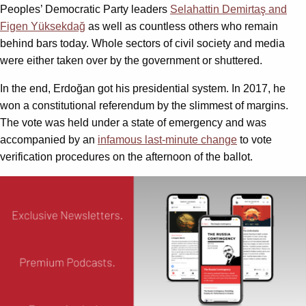
Peoples’ Democratic Party leaders
Selahattin Demirtaş and
Figen Yüksekdağ
as well as countless others who remain
behind bars today. Whole sectors of civil society and media
were either taken over by the government or shuttered.
In the end, Erdoğan got his presidential system. In 2017, he
won a constitutional referendum by the slimmest of margins.
The vote was held under a state of emergency and was
accompanied by an
infamous last-minute change
to vote
verification procedures on the afternoon of the ballot.