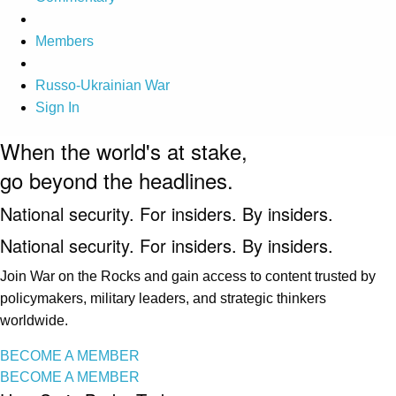
Members
Russo-Ukrainian War
Sign In
When the world's at stake,
go beyond the headlines.
National security. For insiders. By insiders.
National security. For insiders. By insiders.
Join War on the Rocks and gain access to content trusted by
policymakers, military leaders, and strategic thinkers
worldwide.
BECOME A MEMBER
BECOME A MEMBER