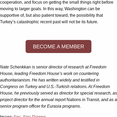
cooperation, and focus on getting the small things right before
moving to larger goals. In this way, Washington can be
supportive of, but also patient toward, the possibility that
Turkey’s catastrophic recent past will not be its future.
BECOME A MEMBER
Nate Schenkkan is senior director of research at Freedom
House, leading Freedom House’s work on countering
authoritarianism. He has written widely and testified in
Congress on Turkey and U.S.-Turkish relations. At Freedom
House, he previously served as director for special research, as
project director for the annual report
Nations in Transit
, and as a
senior program officer for Eurasia programs.
Image:
Spc. Alec Dionne