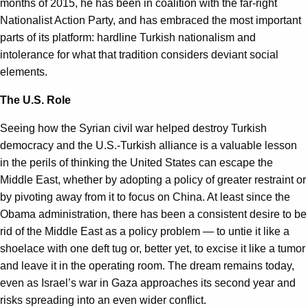
months of 2015, he has been in coalition with the far-right
Nationalist Action Party, and has embraced the most important
parts of its platform: hardline Turkish nationalism and
intolerance for what that tradition considers deviant social
elements.
The U.S. Role
Seeing how the Syrian civil war helped destroy Turkish
democracy and the U.S.-Turkish alliance is a valuable lesson
in the perils of thinking the United States can escape the
Middle East, whether by adopting a policy of greater restraint or
by pivoting away from it to focus on China. At least since the
Obama administration, there has been a consistent desire to be
rid of the Middle East as a policy problem — to untie it like a
shoelace with one deft tug or, better yet, to excise it like a tumor
and leave it in the operating room. The dream remains today,
even as Israel’s war in Gaza approaches its second year and
risks spreading into an even wider conflict.