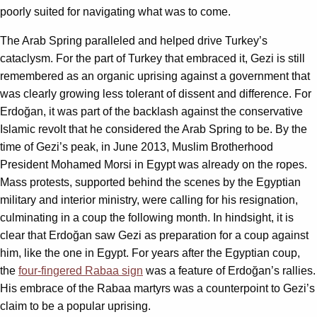
poorly suited for navigating what was to come.
The Arab Spring paralleled and helped drive Turkey’s
cataclysm. For the part of Turkey that embraced it, Gezi is still
remembered as an organic uprising against a government that
was clearly growing less tolerant of dissent and difference. For
Erdoğan, it was part of the backlash against the conservative
Islamic revolt that he considered the Arab Spring to be. By the
time of Gezi’s peak, in June 2013, Muslim Brotherhood
President Mohamed Morsi in Egypt was already on the ropes.
Mass protests, supported behind the scenes by the Egyptian
military and interior ministry, were calling for his resignation,
culminating in a coup the following month. In hindsight, it is
clear that Erdoğan saw Gezi as preparation for a coup against
him, like the one in Egypt. For years after the Egyptian coup,
the
four-fingered Rabaa sign
was a feature of Erdoğan’s rallies.
His embrace of the Rabaa martyrs was a counterpoint to Gezi’s
claim to be a popular uprising.