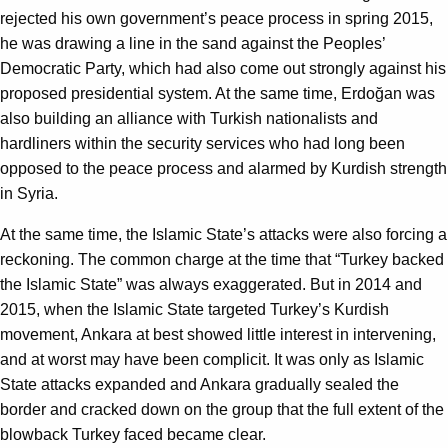
rejected his own government’s peace process in spring 2015,
he was drawing a line in the sand against the Peoples’
Democratic Party, which had also come out strongly against his
proposed presidential system. At the same time, Erdoğan was
also building an alliance with Turkish nationalists and
hardliners within the security services who had long been
opposed to the peace process and alarmed by Kurdish strength
in Syria.
At the same time, the Islamic State’s attacks were also forcing a
reckoning. The common charge at the time that “Turkey backed
the Islamic State” was always exaggerated. But in 2014 and
2015, when the Islamic State targeted Turkey’s Kurdish
movement, Ankara at best showed little interest in intervening,
and at worst may have been complicit. It was only as Islamic
State attacks expanded and Ankara gradually sealed the
border and cracked down on the group that the full extent of the
blowback Turkey faced became clear.