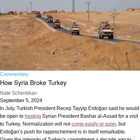
Commentary
How Syria Broke Turkey
Nate Schenkkan
September 5, 2024
In July, Turkish President Recep Tayyip Erdoğan said he would
be open to
hosting
Syrian President Bashar al-Assad for a visit
to Turkey. Normalization will not
come easily or soon
, but
Erdoğan’s push for rapprochement is in itself remarkable.
Given the intensity of Turkey’s commitment a decade ago to