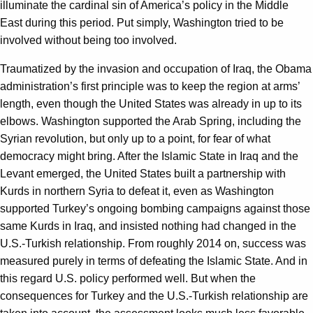
illuminate the cardinal sin of America’s policy in the Middle
East during this period. Put simply, Washington tried to be
involved without being too involved.
Traumatized by the invasion and occupation of Iraq, the Obama
administration’s first principle was to keep the region at arms’
length, even though the United States was already in up to its
elbows. Washington supported the Arab Spring, including the
Syrian revolution, but only up to a point, for fear of what
democracy might bring. After the Islamic State in Iraq and the
Levant emerged, the United States built a partnership with
Kurds in northern Syria to defeat it, even as Washington
supported Turkey’s ongoing bombing campaigns against those
same Kurds in Iraq, and insisted nothing had changed in the
U.S.-Turkish relationship. From roughly 2014 on, success was
measured purely in terms of defeating the Islamic State. And in
this regard U.S. policy performed well. But when the
consequences for Turkey and the U.S.-Turkish relationship are