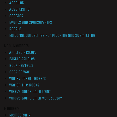
Account
Advertising
Contact
Events and Sponsorships
People
Editorial Guidelines for Pitching and Submitting
Non-Members
Applied History
Battle Studies
Book Reviews
Cogs of War
War by Other Ledgers
War On The Rocks
What’s Going On In Iran?
What’s Going On In Venezuela?
Members
Membership