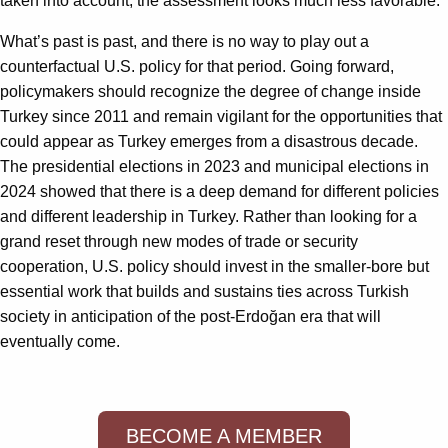
taken into account, the assessment looks much less favorable.
What’s past is past, and there is no way to play out a
counterfactual U.S. policy for that period. Going forward,
policymakers should recognize the degree of change inside
Turkey since 2011 and remain vigilant for the opportunities that
could appear as Turkey emerges from a disastrous decade.
The presidential elections in 2023 and municipal elections in
2024 showed that there is a deep demand for different policies
and different leadership in Turkey. Rather than looking for a
grand reset through new modes of trade or security
cooperation, U.S. policy should invest in the smaller-bore but
essential work that builds and sustains ties across Turkish
society in anticipation of the post-Erdoğan era that will
eventually come.
BECOME A MEMBER