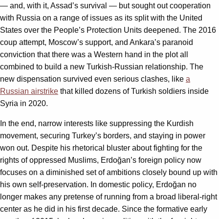
— and, with it, Assad’s survival — but sought out cooperation
with Russia on a range of issues as its split with the United
States over the People’s Protection Units deepened. The 2016
coup attempt, Moscow’s support, and Ankara’s paranoid
conviction that there was a Western hand in the plot all
combined to build a new Turkish-Russian relationship. The
new dispensation survived even serious clashes, like
a
Russian airstrike
that killed dozens of Turkish soldiers inside
Syria in 2020.
In the end, narrow interests like suppressing the Kurdish
movement, securing Turkey’s borders, and staying in power
won out. Despite his rhetorical bluster about fighting for the
rights of oppressed Muslims, Erdoğan’s foreign policy now
focuses on a diminished set of ambitions closely bound up with
his own self-preservation. In domestic policy, Erdoğan no
longer makes any pretense of running from a broad liberal-right
center as he did in his first decade. Since the formative early