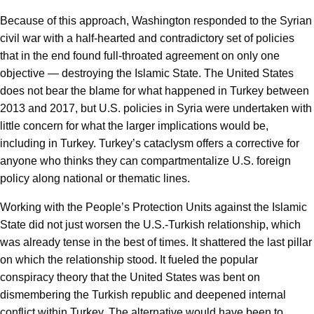
Because of this approach, Washington responded to the Syrian
civil war with a half-hearted and contradictory set of policies
that in the end found full-throated agreement on only one
objective — destroying the Islamic State. The United States
does not bear the blame for what happened in Turkey between
2013 and 2017, but U.S. policies in Syria were undertaken with
little concern for what the larger implications would be,
including in Turkey. Turkey’s cataclysm offers a corrective for
anyone who thinks they can compartmentalize U.S. foreign
policy along national or thematic lines.
Working with the People’s Protection Units against the Islamic
State did not just worsen the U.S.-Turkish relationship, which
was already tense in the best of times. It shattered the last pillar
on which the relationship stood. It fueled the popular
conspiracy theory that the United States was bent on
dismembering the Turkish republic and deepened internal
conflict within Turkey. The alternative would have been to