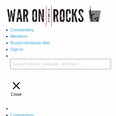
Commentary
Members
Russo-Ukrainian War
Sign In
Close
Commentary