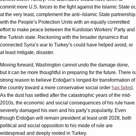
commit more U.S. forces to the fight against the Islamic State or,
at the very least, complement the anti–Islamic State partnership
with the People’s Protection Units with an equally committed
effort to make peace between the Kurdistan Workers’ Party and
the Turkish state. Reckoning with the broader dynamics that
connected Syria’s war to Turkey’s could have helped avoid, or
at least mitigate, disaster.
Moving forward, Washington cannot undo the damage done,
but it can be more thoughtful in preparing for the future. There is
strong reason to believe Erdoğan’s longed-for transformation of
the country toward a more conservative social order
has failed
.
As the dust has settled after the catastrophic years of the mid-
2010s, the economic and social consequences of his rule have
severely damaged his own and his party’s popularity. Even
though Erdoğan will remain president at least until 2028, both
political and social opposition to his mode of rule are
widespread and deeply rooted in Turkey.