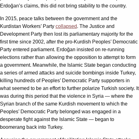
Erdoğan’s claims, this did not bring stability to the country.
In 2015, peace talks between the government and the
Kurdistan Workers’ Party
collapsed
. The Justice and
Development Party then lost its parliamentary majority for the
first time since 2002, after the pro-Kurdish Peoples’ Democratic
Party entered parliament. Erdoğan insisted on re-running
elections rather than allowing the opposition to attempt to form
a government. Meanwhile, the Islamic State began conducting
a series of armed attacks and suicide bombings inside Turkey,
killing hundreds of Peoples’ Democratic Party supporters in
what seemed to be an effort to further polarize Turkish society. It
was during this period that the violence in Syria — where the
Syrian branch of the same Kurdish movement to which the
Peoples’ Democratic Party belonged was engaged in a
desperate fight against the Islamic State — began to
boomerang back into Turkey.