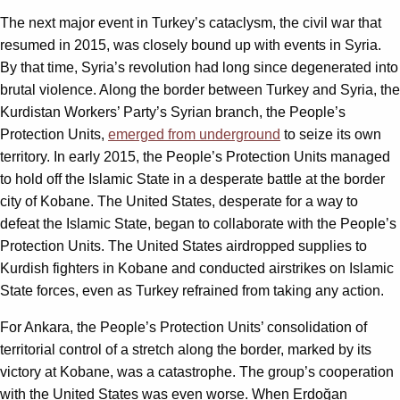
The next major event in Turkey’s cataclysm, the civil war that
resumed in 2015, was closely bound up with events in Syria.
By that time, Syria’s revolution had long since degenerated into
brutal violence. Along the border between Turkey and Syria, the
Kurdistan Workers’ Party’s Syrian branch, the People’s
Protection Units,
emerged from underground
to seize its own
territory. In early 2015, the People’s Protection Units managed
to hold off the Islamic State in a desperate battle at the border
city of Kobane. The United States, desperate for a way to
defeat the Islamic State, began to collaborate with the People’s
Protection Units. The United States airdropped supplies to
Kurdish fighters in Kobane and conducted airstrikes on Islamic
State forces, even as Turkey refrained from taking any action.
For Ankara, the People’s Protection Units’ consolidation of
territorial control of a stretch along the border, marked by its
victory at Kobane, was a catastrophe. The group’s cooperation
with the United States was even worse. When Erdoğan