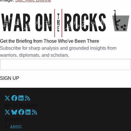
Get the Briefing from Those Who've Been There
Subscribe for sharp analysis and grounded insights from
warriors, diplomats, and scholars.
SIGN UP
War On The Rocks
Overview
About