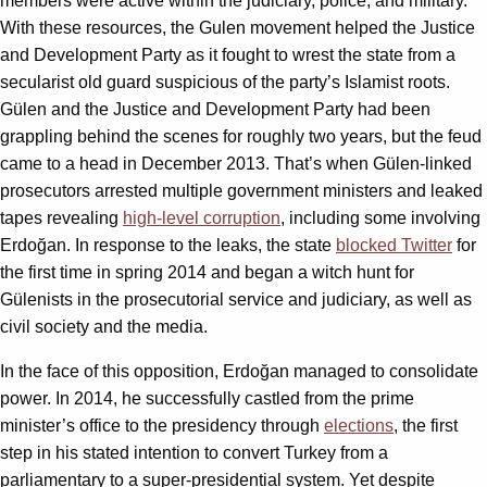
members were active within the judiciary, police, and military.
With these resources, the Gulen movement helped the Justice
and Development Party as it fought to wrest the state from a
secularist old guard suspicious of the party’s Islamist roots.
Gülen and the Justice and Development Party had been
grappling behind the scenes for roughly two years, but the feud
came to a head in December 2013. That’s when Gülen-linked
prosecutors arrested multiple government ministers and leaked
tapes revealing
high-level corruption
, including some involving
Erdoğan. In response to the leaks, the state
blocked Twitter
for
the first time in spring 2014 and began a witch hunt for
Gülenists in the prosecutorial service and judiciary, as well as
civil society and the media.
In the face of this opposition, Erdoğan managed to consolidate
power. In 2014, he successfully castled from the prime
minister’s office to the presidency through
elections
, the first
step in his stated intention to convert Turkey from a
parliamentary to a super-presidential system. Yet despite