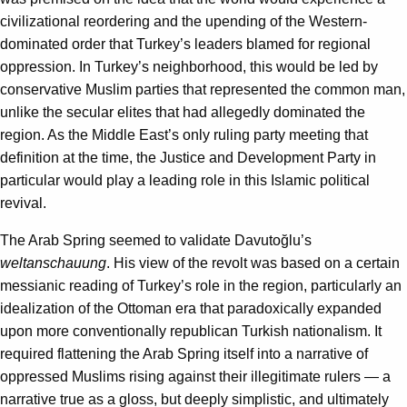
civilizational reordering and the upending of the Western-
dominated order that Turkey’s leaders blamed for regional
oppression. In Turkey’s neighborhood, this would be led by
conservative Muslim parties that represented the common man,
unlike the secular elites that had allegedly dominated the
region. As the Middle East’s only ruling party meeting that
definition at the time, the Justice and Development Party in
particular would play a leading role in this Islamic political
revival.
The Arab Spring seemed to validate Davutoğlu’s
weltanschauung
. His view of the revolt was based on a certain
messianic reading of Turkey’s role in the region, particularly an
idealization of the Ottoman era that paradoxically expanded
upon more conventionally republican Turkish nationalism. It
required flattening the Arab Spring itself into a narrative of
oppressed Muslims rising against their illegitimate rulers — a
narrative true as a gloss, but deeply simplistic, and ultimately