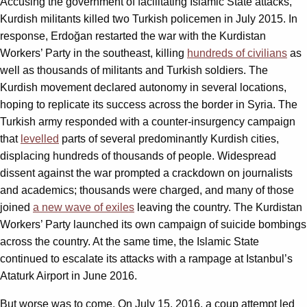
Accusing the government of facilitating Islamic State attacks,
Kurdish militants killed two Turkish policemen in July 2015. In
response, Erdoğan restarted the war with the Kurdistan
Workers’ Party in the southeast, killing
hundreds of civilians
as
well as thousands of militants and Turkish soldiers. The
Kurdish movement declared autonomy in several locations,
hoping to replicate its success across the border in Syria. The
Turkish army responded with a counter-insurgency campaign
that
levelled
parts of several predominantly Kurdish cities,
displacing hundreds of thousands of people. Widespread
dissent against the war prompted a crackdown on journalists
and academics; thousands were charged, and many of those
joined
a new wave of exiles
leaving the country. The Kurdistan
Workers’ Party launched its own campaign of suicide bombings
across the country. At the same time, the Islamic State
continued to escalate its attacks with a rampage at Istanbul’s
Ataturk Airport in June 2016.
But worse was to come. On July 15, 2016, a coup attempt led