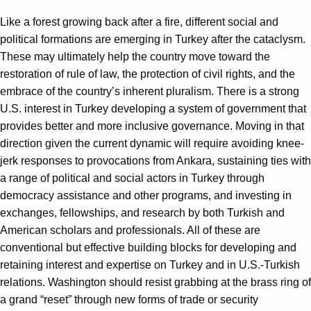
Like a forest growing back after a fire, different social and
political formations are emerging in Turkey after the cataclysm.
These may ultimately help the country move toward the
restoration of rule of law, the protection of civil rights, and the
embrace of the country’s inherent pluralism. There is a strong
U.S. interest in Turkey developing a system of government that
provides better and more inclusive governance. Moving in that
direction given the current dynamic will require avoiding knee-
jerk responses to provocations from Ankara, sustaining ties with
a range of political and social actors in Turkey through
democracy assistance and other programs, and investing in
exchanges, fellowships, and research by both Turkish and
American scholars and professionals. All of these are
conventional but effective building blocks for developing and
retaining interest and expertise on Turkey and in U.S.-Turkish
relations. Washington should resist grabbing at the brass ring of
a grand “reset” through new forms of trade or security