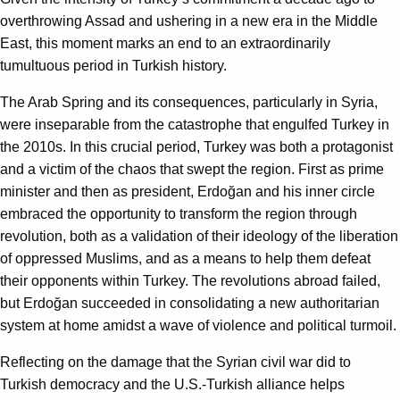
overthrowing Assad and ushering in a new era in the Middle
East, this moment marks an end to an extraordinarily
tumultuous period in Turkish history.
The Arab Spring and its consequences, particularly in Syria,
were inseparable from the catastrophe that engulfed Turkey in
the 2010s. In this crucial period, Turkey was both a protagonist
and a victim of the chaos that swept the region. First as prime
minister and then as president, Erdoğan and his inner circle
embraced the opportunity to transform the region through
revolution, both as a validation of their ideology of the liberation
of oppressed Muslims, and as a means to help them defeat
their opponents within Turkey. The revolutions abroad failed,
but Erdoğan succeeded in consolidating a new authoritarian
system at home amidst a wave of violence and political turmoil.
Reflecting on the damage that the Syrian civil war did to
Turkish democracy and the U.S.-Turkish alliance helps