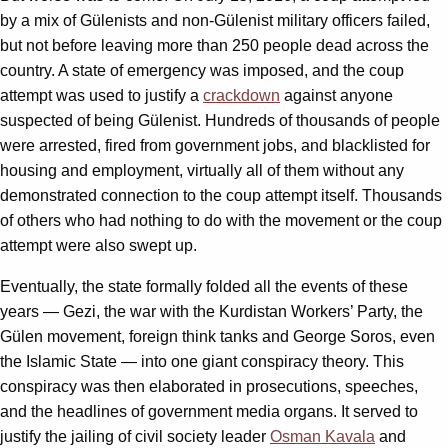
by a mix of Gülenists and non-Gülenist military officers failed,
but not before leaving more than 250 people dead across the
country. A state of emergency was imposed, and the coup
attempt was used to justify a
crackdown
against anyone
suspected of being Gülenist. Hundreds of thousands of people
were arrested, fired from government jobs, and blacklisted for
housing and employment, virtually all of them without any
demonstrated connection to the coup attempt itself. Thousands
of others who had nothing to do with the movement or the coup
attempt were also swept up.
Eventually, the state formally folded all the events of these
years — Gezi, the war with the Kurdistan Workers’ Party, the
Gülen movement, foreign think tanks and George Soros, even
the Islamic State — into one giant conspiracy theory. This
conspiracy was then elaborated in prosecutions, speeches,
and the headlines of government media organs. It served to
justify the jailing of civil society leader
Osman Kavala
and