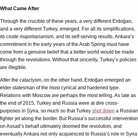
What Came After
Through the crucible of these years, a very different Erdoğan,
and a very different Turkey, emerged. For all its simplifications,
its crude majoritarianism, and its self-serving results, Ankara’s
commitment in the early years of the Arab Spring must have
come from a genuine belief that a better world would be made
through the revolutions. Without that sincerity, Turkey’s policies
are illegible.
After the cataclysm, on the other hand, Erdoğan emerged an
elder statesman of the most cynical and hardened type.
Relations with Moscow are perhaps the most telling. As late as
the end of 2015, Turkey and Russia were at dire cross-
purposes in Syria, so much so that Turkey
shot down
a Russian
fighter jet along the border. But Russia’s successful intervention
on Assad’s behalf ultimately doomed the revolution, and
eventually Ankara not only acquiesced to Russia’s role in Syria