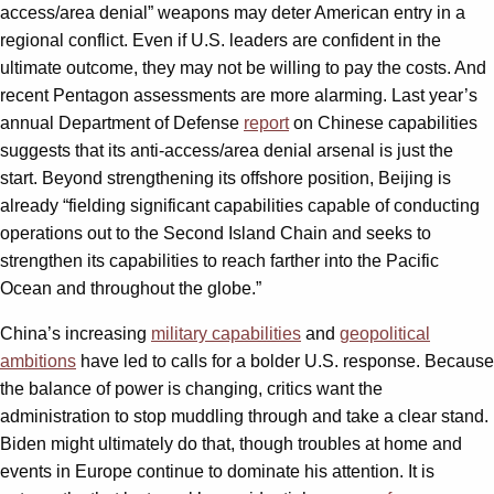
access/area denial” weapons may deter American entry in a
regional conflict. Even if U.S. leaders are confident in the
ultimate outcome, they may not be willing to pay the costs. And
recent Pentagon assessments are more alarming. Last year’s
annual Department of Defense
report
on Chinese capabilities
suggests that its anti-access/area denial arsenal is just the
start. Beyond strengthening its offshore position, Beijing is
already “fielding significant capabilities capable of conducting
operations out to the Second Island Chain and seeks to
strengthen its capabilities to reach farther into the Pacific
Ocean and throughout the globe.”
China’s increasing
military capabilities
and
geopolitical
ambitions
have led to calls for a bolder U.S. response. Because
the balance of power is changing, critics want the
administration to stop muddling through and take a clear stand.
Biden might ultimately do that, though troubles at home and
events in Europe continue to dominate his attention. It is