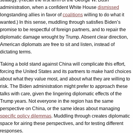
administration, when a confident White House
dismissed
longstanding allies in favor of
coalitions
willing to do what it
wanted.) In this sense, muddling through satisfies Biden’s
promise to be respectful of foreign partners, and to repair the
diplomatic damage wrought by Trump. Absent clear direction,
American diplomats are free to sit and listen, instead of
dictating terms.
Taking a bold stand against China will complicate this effort,
forcing the United States and its partners to make hard choices
about what they value most, and about what they are willing to
risk. The Biden administration might prefer to approach these
talks with care, given the lingering diplomatic effects of the
Trump years. Not everyone in the region has the same
perspective on China, or the same ideas about managing
specific policy dilemmas
. Muddling through creates diplomatic
space for airing these perspectives, and for testing different
responses.