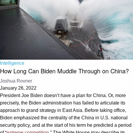
Intelligence
How Long Can Biden Muddle Through on China?
Joshua Rovner
January 26, 2022
President Joe Biden doesn’t have a plan for China. Or, more
precisely, the Biden administration has failed to articulate its
approach to grand strategy in East Asia. Before taking office,
Biden emphasized the centrality of the China in U.S. national
security policy, and at the start of his term he predicted a period
of “
extreme competition
.” The White House may describe its