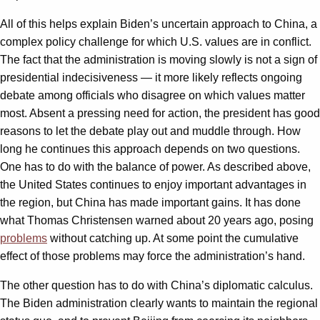
All of this helps explain Biden’s uncertain approach to China, a
complex policy challenge for which U.S. values are in conflict.
The fact that the administration is moving slowly is not a sign of
presidential indecisiveness — it more likely reflects ongoing
debate among officials who disagree on which values matter
most. Absent a pressing need for action, the president has good
reasons to let the debate play out and muddle through. How
long he continues this approach depends on two questions.
One has to do with the balance of power. As described above,
the United States continues to enjoy important advantages in
the region, but China has made important gains. It has done
what Thomas Christensen warned about 20 years ago, posing
problems
without catching up. At some point the cumulative
effect of those problems may force the administration’s hand.
The other question has to do with China’s diplomatic calculus.
The Biden administration clearly wants to maintain the regional