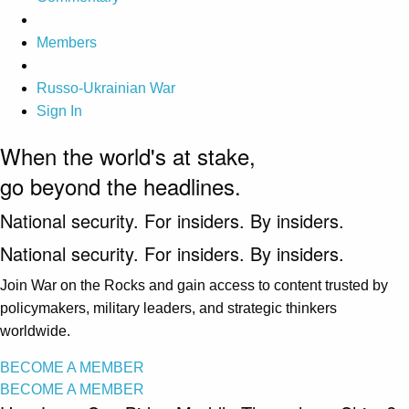
Members
Russo-Ukrainian War
Sign In
When the world's at stake,
go beyond the headlines.
National security. For insiders. By insiders.
National security. For insiders. By insiders.
Join War on the Rocks and gain access to content trusted by
policymakers, military leaders, and strategic thinkers
worldwide.
BECOME A MEMBER
BECOME A MEMBER