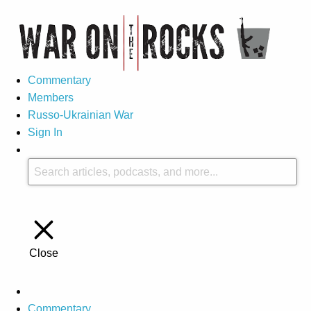
Commentary
Members
Russo-Ukrainian War
Sign In
Close
Commentary