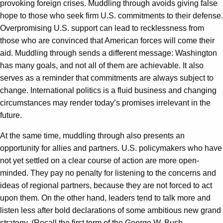
provoking foreign crises. Muddling through avoids giving false
hope to those who seek firm U.S. commitments to their defense.
Overpromising U.S. support can lead to recklessness from
those who are convinced that American forces will come their
aid. Muddling through sends a different message: Washington
has many goals, and not all of them are achievable. It also
serves as a reminder that commitments are always subject to
change. International politics is a fluid business and changing
circumstances may render today’s promises irrelevant in the
future.
At the same time, muddling through also presents an
opportunity for allies and partners. U.S. policymakers who have
not yet settled on a clear course of action are more open-
minded. They pay no penalty for listening to the concerns and
ideas of regional partners, because they are not forced to act
upon them. On the other hand, leaders tend to talk more and
listen less after bold declarations of some ambitious new grand
strategy. (Recall the first term of the George W. Bush