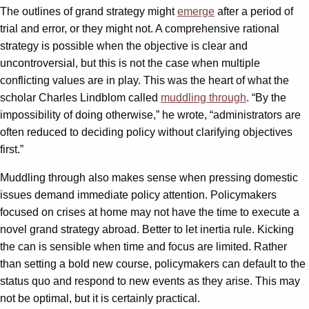
The outlines of grand strategy might
emerge
after a period of
trial and error, or they might not. A comprehensive rational
strategy is possible when the objective is clear and
uncontroversial, but this is not the case when multiple
conflicting values are in play. This was the heart of what the
scholar Charles Lindblom called
muddling through
. “By the
impossibility of doing otherwise,” he wrote, “administrators are
often reduced to deciding policy without clarifying objectives
first.”
Muddling through also makes sense when pressing domestic
issues demand immediate policy attention. Policymakers
focused on crises at home may not have the time to execute a
novel grand strategy abroad. Better to let inertia rule. Kicking
the can is sensible when time and focus are limited. Rather
than setting a bold new course, policymakers can default to the
status quo and respond to new events as they arise. This may
not be optimal, but it is certainly practical.