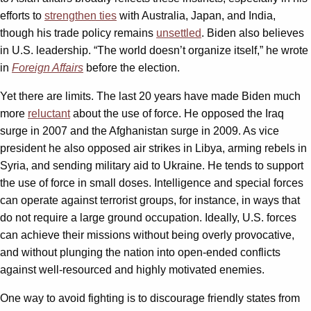
efforts to
strengthen ties
with Australia, Japan, and India,
though his trade policy remains
unsettled
. Biden also believes
in U.S. leadership. “The world doesn’t organize itself,” he wrote
in
Foreign Affairs
before the election.
Yet there are limits. The last 20 years have made Biden much
more
reluctant
about the use of force. He opposed the Iraq
surge in 2007 and the Afghanistan surge in 2009. As vice
president he also opposed air strikes in Libya, arming rebels in
Syria, and sending military aid to Ukraine. He tends to support
the use of force in small doses. Intelligence and special forces
can operate against terrorist groups, for instance, in ways that
do not require a large ground occupation. Ideally, U.S. forces
can achieve their missions without being overly provocative,
and without plunging the nation into open-ended conflicts
against well-resourced and highly motivated enemies.
One way to avoid fighting is to discourage friendly states from