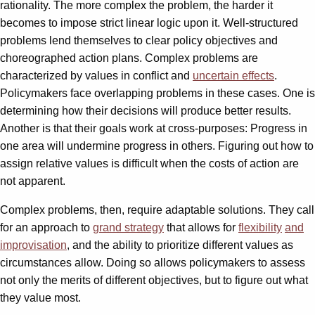
rationality. The more complex the problem, the harder it
becomes to impose strict linear logic upon it. Well-structured
problems lend themselves to clear policy objectives and
choreographed action plans. Complex problems are
characterized by values in conflict and
uncertain effects
.
Policymakers face overlapping problems in these cases. One is
determining how their decisions will produce better results.
Another is that their goals work at cross-purposes: Progress in
one area will undermine progress in others. Figuring out how to
assign relative values is difficult when the costs of action are
not apparent.
Complex problems, then, require adaptable solutions. They call
for an approach to
grand strategy
that allows for
flexibility
and
improvisation
, and the ability to prioritize different values as
circumstances allow. Doing so allows policymakers to assess
not only the merits of different objectives, but to figure out what
they value most.