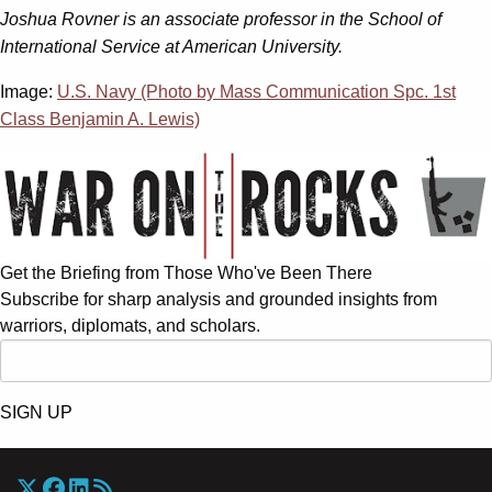
Joshua Rovner is an associate professor in the School of
International Service at American University.
Image:
U.S. Navy (Photo by Mass Communication Spc. 1st
Class Benjamin A. Lewis)
Get the Briefing from Those Who've Been There
Subscribe for sharp analysis and grounded insights from
warriors, diplomats, and scholars.
SIGN UP