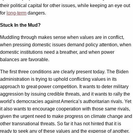
their political capital for other issues, while keeping an eye out
for
long-term
dangers.
Stuck In the Mud?
Muddling through makes sense when values are in conflict,
when pressing domestic issues demand policy attention, when
domestic institutions need a breather, and when power
balances are favorable.
The first three conditions are clearly present today. The Biden
administration is trying to uphold conflicting values in its
approach to great-power competition. It wants to deter military
aggression by issuing credible threats, and it wants to rally the
world’s democracies against America’s authoritarian rivals. Yet
it also wants to encourage cooperation with those same rivals,
given the urgent need to make progress on climate change and
other transnational threats. So far it has not hinted that it is
ready to seek any of these values and the expense of another.