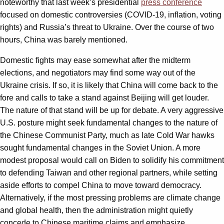
noteworthy that last week’s presidential
press conference
focused on domestic controversies (COVID-19, inflation, voting
rights) and Russia’s threat to Ukraine. Over the course of two
hours, China was barely mentioned.
Domestic fights may ease somewhat after the midterm
elections, and negotiators may find some way out of the
Ukraine crisis. If so, it is likely that China will come back to the
fore and calls to take a stand against Beijing will get louder.
The nature of that stand will be up for debate. A very aggressive
U.S. posture might seek fundamental changes to the nature of
the Chinese Communist Party, much as late Cold War hawks
sought fundamental changes in the Soviet Union. A more
modest proposal would call on Biden to solidify his commitment
to defending Taiwan and other regional partners, while setting
aside efforts to compel China to move toward democracy.
Alternatively, if the most pressing problems are climate change
and global health, then the administration might quietly
concede to Chinese maritime claims and emphasize