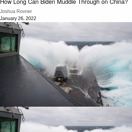
How Long Can Biden Muddle Through on China?
Joshua Rovner
January 26, 2022