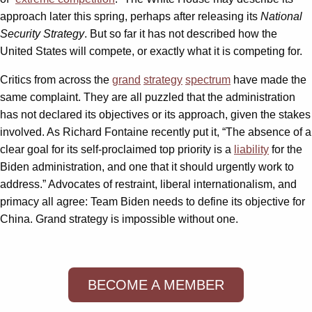
approach later this spring, perhaps after releasing its
National
Security Strategy
. But so far it has not described how the
United States will compete, or exactly what it is competing for.
Critics from across the
grand
strategy
spectrum
have made the
same complaint. They are all puzzled that the administration
has not declared its objectives or its approach, given the stakes
involved. As Richard Fontaine recently put it, “The absence of a
clear goal for its self-proclaimed top priority is a
liability
for the
Biden administration, and one that it should urgently work to
address.” Advocates of restraint, liberal internationalism, and
primacy all agree: Team Biden needs to define its objective for
China. Grand strategy is impossible without one.
BECOME A MEMBER