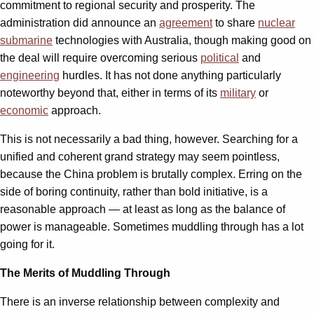
commitment to regional security and prosperity. The
administration did announce an
agreement
to share
nuclear
submarine
technologies with Australia, though making good on
the deal will require overcoming serious
political
and
engineering
hurdles. It has not done anything particularly
noteworthy beyond that, either in terms of its
military
or
economic
approach.
This is not necessarily a bad thing, however. Searching for a
unified and coherent grand strategy may seem pointless,
because the China problem is brutally complex. Erring on the
side of boring continuity, rather than bold initiative, is a
reasonable approach — at least as long as the balance of
power is manageable. Sometimes muddling through has a lot
going for it.
The Merits of Muddling Through
There is an inverse relationship between complexity and