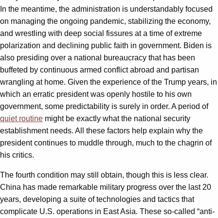
In the meantime, the administration is understandably focused
on managing the ongoing pandemic, stabilizing the economy,
and wrestling with deep social fissures at a time of extreme
polarization and declining public faith in government. Biden is
also presiding over a national bureaucracy that has been
buffeted by continuous armed conflict abroad and partisan
wrangling at home. Given the experience of the Trump years, in
which an erratic president was openly hostile to his own
government, some predictability is surely in order. A period of
quiet routine
might be exactly what the national security
establishment needs. All these factors help explain why the
president continues to muddle through, much to the chagrin of
his critics.
The fourth condition may still obtain, though this is less clear.
China has made remarkable military progress over the last 20
years, developing a suite of technologies and tactics that
complicate U.S. operations in East Asia. These so-called “anti-