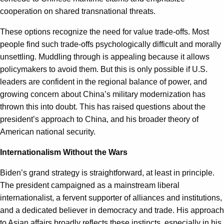
cooperation on shared transnational threats.
These options recognize the need for value trade-offs. Most
people find such trade-offs psychologically difficult and morally
unsettling. Muddling through is appealing because it allows
policymakers to avoid them. But this is only possible if U.S.
leaders are confident in the regional balance of power, and
growing concern about China’s military modernization has
thrown this into doubt. This has raised questions about the
president’s approach to China, and his broader theory of
American national security.
Internationalism Without the Wars
Biden’s grand strategy is straightforward, at least in principle.
The president campaigned as a mainstream liberal
internationalist, a fervent supporter of alliances and institutions,
and a dedicated believer in democracy and trade. His approach
to Asian affairs broadly reflects these instincts, especially in his