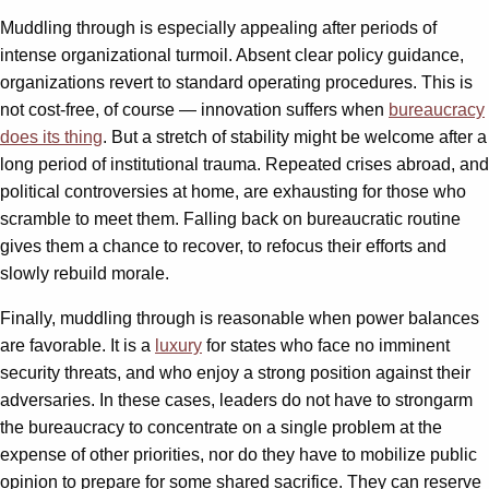
Muddling through is especially appealing after periods of
intense organizational turmoil. Absent clear policy guidance,
organizations revert to standard operating procedures. This is
not cost-free, of course — innovation suffers when
bureaucracy
does its thing
. But a stretch of stability might be welcome after a
long period of institutional trauma. Repeated crises abroad, and
political controversies at home, are exhausting for those who
scramble to meet them. Falling back on bureaucratic routine
gives them a chance to recover, to refocus their efforts and
slowly rebuild morale.
Finally, muddling through is reasonable when power balances
are favorable. It is a
luxury
for states who face no imminent
security threats, and who enjoy a strong position against their
adversaries. In these cases, leaders do not have to strongarm
the bureaucracy to concentrate on a single problem at the
expense of other priorities, nor do they have to mobilize public
opinion to prepare for some shared sacrifice. They can reserve