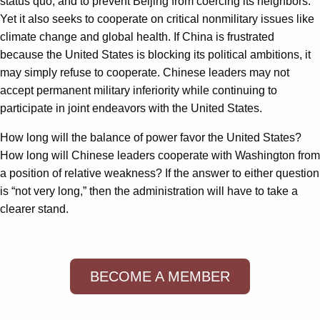
status quo, and to prevent Beijing from coercing its neighbors.
Yet it also seeks to cooperate on critical nonmilitary issues like
climate change and global health. If China is frustrated
because the United States is blocking its political ambitions, it
may simply refuse to cooperate. Chinese leaders may not
accept permanent military inferiority while continuing to
participate in joint endeavors with the United States.
How long will the balance of power favor the United States?
How long will Chinese leaders cooperate with Washington from
a position of relative weakness? If the answer to either question
is “not very long,” then the administration will have to take a
clearer stand.
BECOME A MEMBER