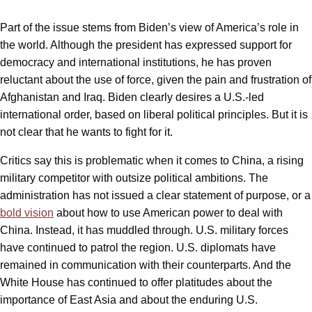
Part of the issue stems from Biden’s view of America’s role in
the world. Although the president has expressed support for
democracy and international institutions, he has proven
reluctant about the use of force, given the pain and frustration of
Afghanistan and Iraq. Biden clearly desires a U.S.-led
international order, based on liberal political principles. But it is
not clear that he wants to fight for it.
Critics say this is problematic when it comes to China, a rising
military competitor with outsize political ambitions. The
administration has not issued a clear statement of purpose, or a
bold vision
about how to use American power to deal with
China. Instead, it has muddled through. U.S. military forces
have continued to patrol the region. U.S. diplomats have
remained in communication with their counterparts. And the
White House has continued to offer platitudes about the
importance of East Asia and about the enduring U.S.