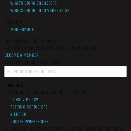
What’s Going On In Iran?
What’s Going On In Venezuela?
Members
Membership
Get More War On The Rocks
Support Our Mission And Get Exclusive Content
BECOME A MEMBER
Subscribe to our newsletter
SUBSCRIBE
By signing up you agree to our data policy
Privacy Policy
Terms & Conditions
Sitemap
Cookie Preferences
Copyright © 2026
Metamorphic Media.
All Rights Reserved.