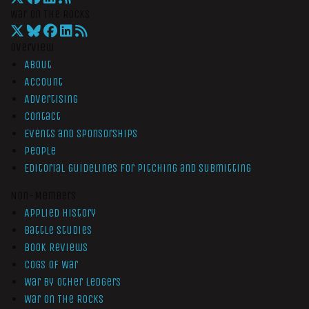
War On The Rocks
Overview
About
Account
Advertising
Contact
Events and Sponsorships
People
Editorial Guidelines for Pitching and Submitting
Non-Members
Applied History
Battle Studies
Book Reviews
Cogs of War
War by Other Ledgers
War On The Rocks