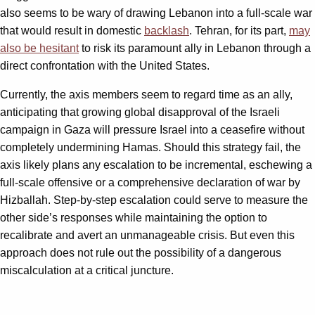
also seems to be wary of drawing Lebanon into a full-scale war
that would result in domestic
backlash
. Tehran, for its part,
may
also be hesitant
to risk its paramount ally in Lebanon through a
direct confrontation with the United States.
Currently, the axis members seem to regard time as an ally,
anticipating that growing global disapproval of the Israeli
campaign in Gaza will pressure Israel into a ceasefire without
completely undermining Hamas. Should this strategy fail, the
axis likely plans any escalation to be incremental, eschewing a
full-scale offensive or a comprehensive declaration of war by
Hizballah. Step-by-step escalation could serve to measure the
other side’s responses while maintaining the option to
recalibrate and avert an unmanageable crisis. But even this
approach does not rule out the possibility of a dangerous
miscalculation at a critical juncture.