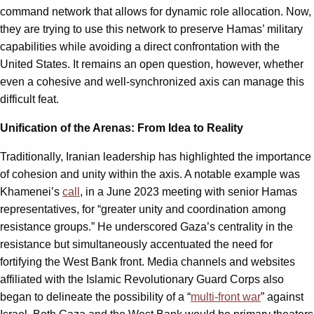
command network that allows for dynamic role allocation. Now,
they are trying to use this network to preserve Hamas’ military
capabilities while avoiding a direct confrontation with the
United States. It remains an open question, however, whether
even a cohesive and well-synchronized axis can manage this
difficult feat.
Unification of the Arenas: From Idea to Reality
Traditionally, Iranian leadership has highlighted the importance
of cohesion and unity within the axis. A notable example was
Khamenei’s
call
, in a June 2023 meeting with senior Hamas
representatives, for “greater unity and coordination among
resistance groups.” He underscored Gaza’s centrality in the
resistance but simultaneously accentuated the need for
fortifying the West Bank front. Media channels and websites
affiliated with the Islamic Revolutionary Guard Corps also
began to delineate the possibility of a “
multi-front war
” against