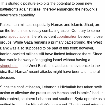
This strategic posture exploits the potential to open new
battlefronts against Israel, thereby enhancing the network’s
deterrence capability.
Palestinian militias, especially Hamas and Islamic Jihad, are
on the
front lines
, directly combating Israel. Contrary to some
prior
speculations
, there’s evident
coordination
between those
groups. While Gaza remains a primary battleground, the West
Bank was also supposed to be part of this front; however,
Iranian-backed militias still have limited influence there. Since
Iran would be wary of engaging Israel without having a
stronghold
in the West Bank, this adds some evidence to the
idea that Hamas’ recent attacks might have been a unilateral
decision.
Since the conflict began, Lebanon’s Hizballah has taken swift
action to alleviate the pressure on Hamas and Islamic Jihad. In
this context, southern Lebanon and southern Syria operate as a
unified front under Hizballah’s command. The frequent missile