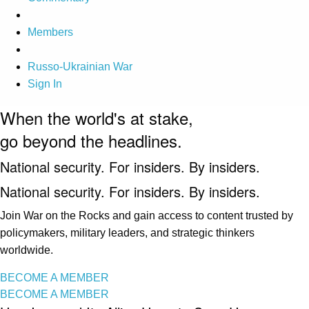
Members
Russo-Ukrainian War
Sign In
When the world's at stake,
go beyond the headlines.
National security. For insiders. By insiders.
National security. For insiders. By insiders.
Join War on the Rocks and gain access to content trusted by
policymakers, military leaders, and strategic thinkers
worldwide.
BECOME A MEMBER
BECOME A MEMBER