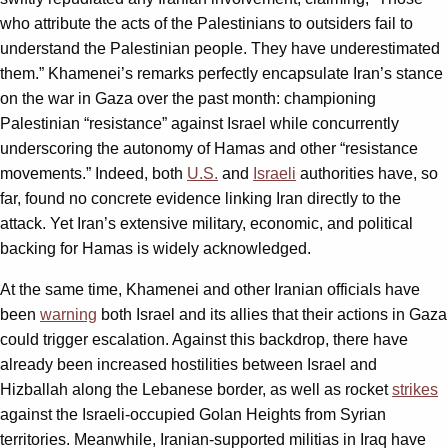
who attribute the acts of the Palestinians to outsiders fail to
understand the Palestinian people. They have underestimated
them.” Khamenei’s remarks perfectly encapsulate Iran’s stance
on the war in Gaza over the past month: championing
Palestinian “resistance” against Israel while concurrently
underscoring the autonomy of Hamas and other “resistance
movements.” Indeed, both
U.S.
and
Israeli
authorities have, so
far, found no concrete evidence linking Iran directly to the
attack. Yet Iran’s extensive military, economic, and political
backing for Hamas is widely acknowledged.
At the same time, Khamenei and other Iranian officials have
been
warning
both Israel and its allies that their actions in Gaza
could trigger escalation. Against this backdrop, there have
already been increased hostilities between Israel and
Hizballah along the Lebanese border, as well as rocket
strikes
against the Israeli-occupied Golan Heights from Syrian
territories. Meanwhile, Iranian-supported militias in Iraq have