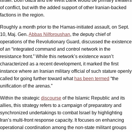
Israel. Both Gaza and the West Bank would be primary theaters
of conflict, but with the added support of other Iranian-backed
factions in the region.
Roughly a month prior to the Hamas-initiated assault, on Sept.
10, Maj. Gen.
Abbas Nilforoushan
, the deputy chief of
operations of the Revolutionary Guard, discussed the existence
of an “integrated command and control network in the
resistance front.” While this network’s existence wasn’t
characterized as a recent development, it marked the first
instance where an Iranian military official of such stature openly
called for going further toward what
has been termed
“the
unification of the arenas.”
Within the strategic
discourse
of the Islamic Republic and its
allies, this strategy refers to a campaign of preparatory and
synchronized undertakings to combat Israel by highlighting
Iran’s multi-front response capacity. It focuses on enhancing
operational coordination among the non-state militant groups