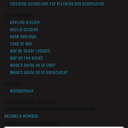
Editorial Guidelines for Pitching and Submitting
Non-Members
Applied History
Battle Studies
Book Reviews
Cogs of War
War by Other Ledgers
War On The Rocks
What’s Going On In Iran?
What’s Going On In Venezuela?
Members
Membership
Get More War On The Rocks
Support Our Mission And Get Exclusive Content
BECOME A MEMBER
Subscribe to our newsletter