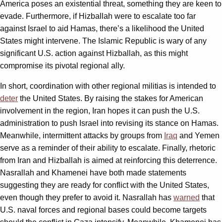
America poses an existential threat, something they are keen to
evade. Furthermore, if Hizballah were to escalate too far
against Israel to aid Hamas, there’s a likelihood the United
States might intervene. The Islamic Republic is wary of any
significant U.S. action against Hizballah, as this might
compromise its pivotal regional ally.
In short, coordination with other regional militias is intended to
deter
the United States. By raising the stakes for American
involvement in the region, Iran hopes it can push the U.S.
administration to push Israel into revising its stance on Hamas.
Meanwhile, intermittent attacks by groups from
Iraq
and Yemen
serve as a reminder of their ability to escalate. Finally, rhetoric
from Iran and Hizballah is aimed at reinforcing this deterrence.
Nasrallah and Khamenei have both made statements
suggesting they are ready for conflict with the United States,
even though they prefer to avoid it. Nasrallah has
warned
that
U.S. naval forces and regional bases could become targets