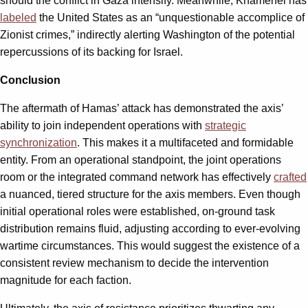
should the conflict in Gaza intensify. Meanwhile, Khamenei has
labeled
the United States as an “unquestionable accomplice of
Zionist crimes,” indirectly alerting Washington of the potential
repercussions of its backing for Israel.
Conclusion
The aftermath of Hamas’ attack has demonstrated the axis’
ability to join independent operations with
strategic
synchronization
. This makes it a multifaceted and formidable
entity. From an operational standpoint, the joint operations
room or the integrated command network has effectively
crafted
a nuanced, tiered structure for the axis members. Even though
initial operational roles were established, on-ground task
distribution remains fluid, adjusting according to ever-evolving
wartime circumstances. This would suggest the existence of a
consistent review mechanism to decide the intervention
magnitude for each faction.