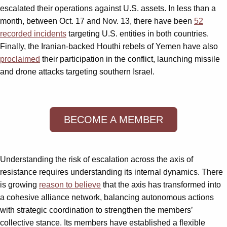
escalated their operations against U.S. assets. In less than a
month, between Oct. 17 and Nov. 13, there have been
52
recorded incidents
targeting U.S. entities in both countries.
Finally, the Iranian-backed Houthi rebels of Yemen have also
proclaimed
their participation in the conflict, launching missile
and drone attacks targeting southern Israel.
BECOME A MEMBER
Understanding the risk of escalation across the axis of
resistance requires understanding its internal dynamics. There
is growing
reason to believe
that the axis has transformed into
a cohesive alliance network, balancing autonomous actions
with strategic coordination to strengthen the members’
collective stance. Its members have established a flexible