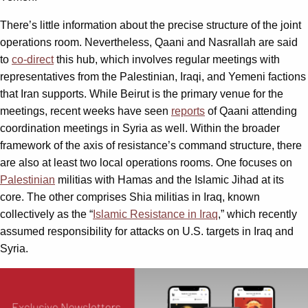
There’s little information about the precise structure of the joint
operations room. Nevertheless, Qaani and Nasrallah are said
to
co-direct
this hub, which involves regular meetings with
representatives from the Palestinian, Iraqi, and Yemeni factions
that Iran supports. While Beirut is the primary venue for the
meetings, recent weeks have seen
reports
of Qaani attending
coordination meetings in Syria as well. Within the broader
framework of the axis of resistance’s command structure, there
are also at least two local operations rooms. One focuses on
Palestinian
militias with Hamas and the Islamic Jihad at its
core. The other comprises Shia militias in Iraq, known
collectively as the “
Islamic Resistance in Iraq
,” which recently
assumed responsibility for attacks on U.S. targets in Iraq and
Syria.