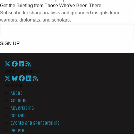
Get the Briefing from Those Who've Been There
Subscribe for sharp analysis and grounded insights from
warriors, diplomats, and scholars.
SIGN UP
War On The Rocks
Overview
About
Account
Advertising
Contact
Events and Sponsorships
People