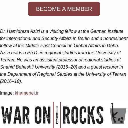
BECOME A MEMBER
Dr. Hamidreza Azizi is a visiting fellow at the German Institute
for International and Security Affairs in Berlin and a nonresident
fellow at the Middle East Council on Global Affairs in Doha.
Azizi holds a Ph.D. in regional studies from the University of
Tehran. He was an assistant professor of regional studies at
Shahid Beheshti University (2016–20) and a guest lecturer in
the Department of Regional Studies at the University of Tehran
(2016–18).
Image:
khamenei.ir