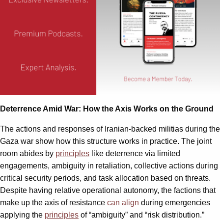
Deterrence Amid War: How the Axis Works on the Ground
The actions and responses of Iranian-backed militias during the
Gaza war show how this structure works in practice. The joint
room abides by
principles
like deterrence via limited
engagements, ambiguity in retaliation, collective actions during
critical security periods, and task allocation based on threats.
Despite having relative operational autonomy, the factions that
make up the axis of resistance
can align
during emergencies
applying the
principles
of “ambiguity” and “risk distribution.”