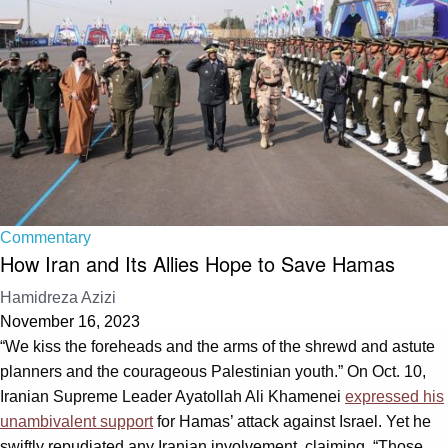
Commentary
How Iran and Its Allies Hope to Save Hamas
Hamidreza Azizi
November 16, 2023
“We kiss the foreheads and the arms of the shrewd and astute
planners and the courageous Palestinian youth.” On Oct. 10,
Iranian Supreme Leader Ayatollah Ali Khamenei
expressed his
unambivalent support
for Hamas’ attack against Israel. Yet he
swiftly repudiated any Iranian involvement, claiming, “Those