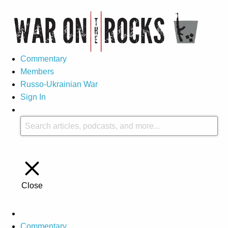
Commentary
Members
Russo-Ukrainian War
Sign In
Close
Commentary