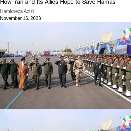
How Iran and Its Allies Hope to Save Hamas
Hamidreza Azizi
November 16, 2023