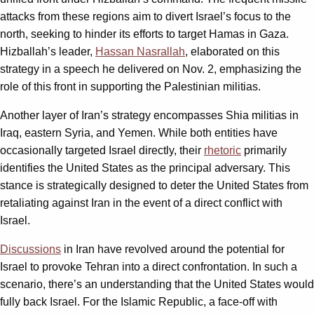
attacks from these regions aim to divert Israel’s focus to the
north, seeking to hinder its efforts to target Hamas in Gaza.
Hizballah’s leader,
Hassan Nasrallah
, elaborated on this
strategy in a speech he delivered on Nov. 2, emphasizing the
role of this front in supporting the Palestinian militias.
Another layer of Iran’s strategy encompasses Shia militias in
Iraq, eastern Syria, and Yemen. While both entities have
occasionally targeted Israel directly, their
rhetoric
primarily
identifies the United States as the principal adversary. This
stance is strategically designed to deter the United States from
retaliating against Iran in the event of a direct conflict with
Israel.
Discussions
in Iran have revolved around the potential for
Israel to provoke Tehran into a direct confrontation. In such a
scenario, there’s an understanding that the United States would
fully back Israel. For the Islamic Republic, a face-off with