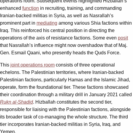
operations room. Subsequent events highlighted Hizballah’s
enhanced
function
in recruiting, training, and commanding
Iranian-backed militias in Syria, as well as Nasrallah’s
prominent part in
mediating
among various Shia factions within
Iraq. This reinforced his central position in directing the
operations of the axis of resistance factions. Some even
posit
that Nasrallah’s influence might now overshadow that of Maj.
Gen. Esmail Qaani, who presently heads the Quds Force.
This
joint operations room
consists of three operational
echelons. The Palestinian territories, where Iranian-backed
Palestinian factions, particularly Hamas and the Islamic Jihad,
operate, form the foundational tier. These factions showcased
their coordination through a military drill in January 2021 called
Rukn al-Shadid
. Hizballah constitutes the second tier,
responsible for liaising with the Palestinian factions, alongside
its broader task of co-managing the whole structure. The third
tier incorporates Iranian-backed militias in Syria, Iraq, and
Yemen.