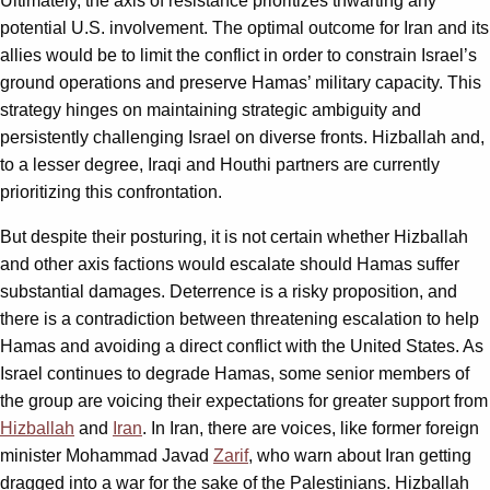
Ultimately, the axis of resistance prioritizes thwarting any
potential U.S. involvement. The optimal outcome for Iran and its
allies would be to limit the conflict in order to constrain Israel’s
ground operations and preserve Hamas’ military capacity. This
strategy hinges on maintaining strategic ambiguity and
persistently challenging Israel on diverse fronts. Hizballah and,
to a lesser degree, Iraqi and Houthi partners are currently
prioritizing this confrontation.
But despite their posturing, it is not certain whether Hizballah
and other axis factions would escalate should Hamas suffer
substantial damages. Deterrence is a risky proposition, and
there is a contradiction between threatening escalation to help
Hamas and avoiding a direct conflict with the United States. As
Israel continues to degrade Hamas, some senior members of
the group are voicing their expectations for greater support from
Hizballah
and
Iran
. In Iran, there are voices, like former foreign
minister Mohammad Javad
Zarif
, who warn about Iran getting
dragged into a war for the sake of the Palestinians. Hizballah