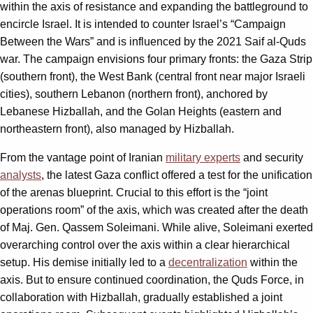
within the axis of resistance and expanding the battleground to
encircle Israel. It is intended to counter Israel’s “Campaign
Between the Wars” and is influenced by the 2021 Saif al-Quds
war. The campaign envisions four primary fronts: the Gaza Strip
(southern front), the West Bank (central front near major Israeli
cities), southern Lebanon (northern front), anchored by
Lebanese Hizballah, and the Golan Heights (eastern and
northeastern front), also managed by Hizballah.
From the vantage point of Iranian
military experts
and security
analysts
, the latest Gaza conflict offered a test for the unification
of the arenas blueprint. Crucial to this effort is the “joint
operations room” of the axis, which was created after the death
of Maj. Gen. Qassem Soleimani. While alive, Soleimani exerted
overarching control over the axis within a clear hierarchical
setup. His demise initially led to a
decentralization
within the
axis. But to ensure continued coordination, the Quds Force, in
collaboration with Hizballah, gradually established a joint