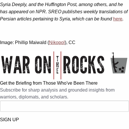
Syria Deeply, and the Huffington Post, among others, and he
has appeared on NPR. SREO publishes weekly translations of
Persian articles pertaining to Syria, which can be found
here
.
Image: Phillip Maiwald (
Nikopol
), CC
Get the Briefing from Those Who've Been There
Subscribe for sharp analysis and grounded insights from
warriors, diplomats, and scholars.
SIGN UP