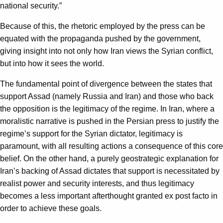
national security.”
Because of this, the rhetoric employed by the press can be
equated with the propaganda pushed by the government,
giving insight into not only how Iran views the Syrian conflict,
but into how it sees the world.
The fundamental point of divergence between the states that
support Assad (namely Russia and Iran) and those who back
the opposition is the legitimacy of the regime. In Iran, where a
moralistic narrative is pushed in the Persian press to justify the
regime’s support for the Syrian dictator, legitimacy is
paramount, with all resulting actions a consequence of this core
belief. On the other hand, a purely geostrategic explanation for
Iran’s backing of Assad dictates that support is necessitated by
realist power and security interests, and thus legitimacy
becomes a less important afterthought granted ex post facto in
order to achieve these goals.