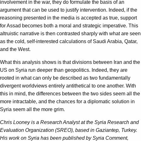
involvement in the war, they do formulate the basis of an
argument that can be used to justify intervention. Indeed, if the
reasoning presented in the media is accepted as true, support
for Assad becomes both a moral and strategic imperative. This
altruistic narrative is then contrasted sharply with what are seen
as the cold, self-interested calculations of Saudi Arabia, Qatar,
and the West.
What this analysis shows is that divisions between Iran and the
US on Syria run deeper than geopolitics. Indeed, they are
rooted in what can only be described as two fundamentally
divergent worldviews entirely antithetical to one another. With
this in mind, the differences between the two sides seem all the
more intractable, and the chances for a diplomatic solution in
Syria seem all the more grim.
Chris Looney is a Research Analyst at the Syria Research and
Evaluation Organization (SREO), based in Gaziantep, Turkey.
His work on Syria has been published by Syria Comment,