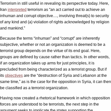
Terrorism in still useful in revealing its perspective today. Here,
Iran
interpreted
terrorism as “an act carried out to achieve an
inhuman and corrupt objective…, involving threat(s) to security
of any kind and (a) violation of rights acknowledged by religion
and mankind.”
Because the terms “inhuman” and “corrupt” are inherently
subjective, whether or not an organization is deemed to be a
terrorist group depends on the virtue of its end goal. Here,
groups are defined by cause rather than tactics. In other words,
if an organization takes up arms for just principles, it is
precluded from being characterized as a terrorist group. But if
its
objectives
are the “destruction of Syria and Lebanon at the
same time,” as is the case for the opposition in Syria, it can then
be classified as a terrorist organization.
Having now created a rhetorical framework in which opposition
forces are understood to be terrorists, the next step in the
argument seeks to implicate the states supporting the