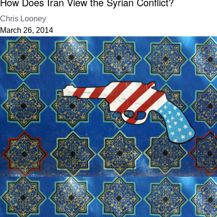
How Does Iran View the Syrian Conflict?
Chris Looney
March 26, 2014