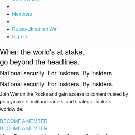
Members
Russo-Ukrainian War
Sign In
When the world's at stake,
go beyond the headlines.
National security. For insiders. By insiders.
National security. For insiders. By insiders.
Join War on the Rocks and gain access to content trusted by
policymakers, military leaders, and strategic thinkers
worldwide.
BECOME A MEMBER
BECOME A MEMBER