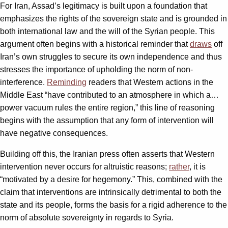
For Iran, Assad’s legitimacy is built upon a foundation that
emphasizes the rights of the sovereign state and is grounded in
both international law and the will of the Syrian people. This
argument often begins with a historical reminder that
draws
off
Iran’s own struggles to secure its own independence and thus
stresses the importance of upholding the norm of non-
interference.
Reminding
readers that Western actions in the
Middle East “have contributed to an atmosphere in which a…
power vacuum rules the entire region,” this line of reasoning
begins with the assumption that any form of intervention will
have negative consequences.
Building off this, the Iranian press often asserts that Western
intervention never occurs for altruistic reasons;
rather
, it is
“motivated by a desire for hegemony.” This, combined with the
claim that interventions are intrinsically detrimental to both the
state and its people, forms the basis for a rigid adherence to the
norm of absolute sovereignty in regards to Syria.