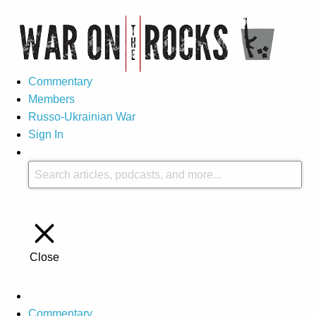
Commentary
Members
Russo-Ukrainian War
Sign In
Close
Commentary