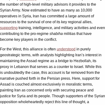
the number of high-level military advisors it provides to the
Syrian Army. Now estimated to have as many as 10,000
operatives in Syria, Iran has committed a large amount of
resources to the survival of one of its key regional allies,
supporting
training, intelligence, and military activities and even
contributing to the pro-regime
shabiha
militias that have
become key players in the conflict.
For the West, this alliance is often
understood
in purely
geostrategic terms, with analysts highlighting Iran’s interest in
maintaining the Assad regime as a bridge to Hezbollah, its
proxy in Lebanon that serves as a counter to Israel. While this
is undoubtedly the case, this account is far removed from the
narrative pushed forth in the Persian press. Here, support for
Assad is couched almost exclusively in moralistic terms,
painting Iran as concerned only with securing peace and
justice for Syria and its people. Though supporters of the Syrian
opposition wholeheartedly reject this line of thought, a