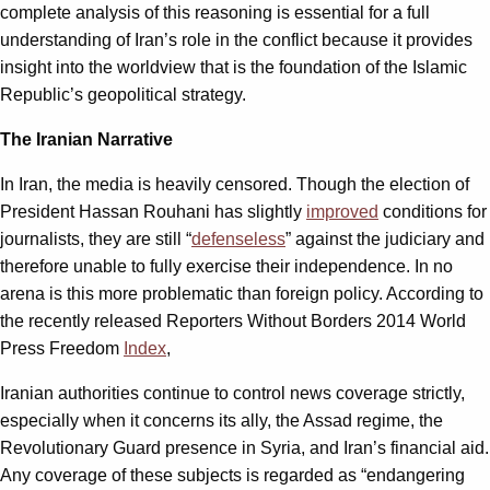
complete analysis of this reasoning is essential for a full
understanding of Iran’s role in the conflict because it provides
insight into the worldview that is the foundation of the Islamic
Republic’s geopolitical strategy.
The Iranian Narrative
In Iran, the media is heavily censored. Though the election of
President Hassan Rouhani has slightly
improved
conditions for
journalists, they are still “
defenseless
” against the judiciary and
therefore unable to fully exercise their independence. In no
arena is this more problematic than foreign policy. According to
the recently released Reporters Without Borders 2014 World
Press Freedom
Index
,
Iranian authorities continue to control news coverage strictly,
especially when it concerns its ally, the Assad regime, the
Revolutionary Guard presence in Syria, and Iran’s financial aid.
Any coverage of these subjects is regarded as “endangering