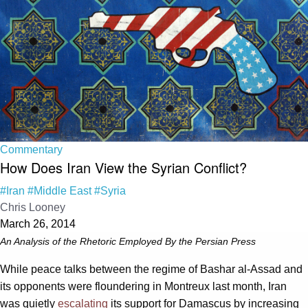
Commentary
How Does Iran View the Syrian Conflict?
#Iran
#Middle East
#Syria
Chris Looney
March 26, 2014
An Analysis of the Rhetoric Employed By the Persian Press
While peace talks between the regime of Bashar al-Assad and
its opponents were floundering in Montreux last month, Iran
was quietly
escalating
its support for Damascus by increasing