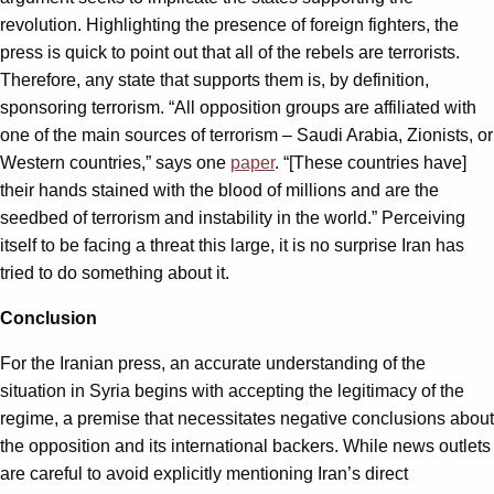
revolution. Highlighting the presence of foreign fighters, the
press is quick to point out that all of the rebels are terrorists.
Therefore, any state that supports them is, by definition,
sponsoring terrorism. “All opposition groups are affiliated with
one of the main sources of terrorism – Saudi Arabia, Zionists, or
Western countries,” says one
paper
. “[These countries have]
their hands stained with the blood of millions and are the
seedbed of terrorism and instability in the world.” Perceiving
itself to be facing a threat this large, it is no surprise Iran has
tried to do something about it.
Conclusion
For the Iranian press, an accurate understanding of the
situation in Syria begins with accepting the legitimacy of the
regime, a premise that necessitates negative conclusions about
the opposition and its international backers. While news outlets
are careful to avoid explicitly mentioning Iran’s direct