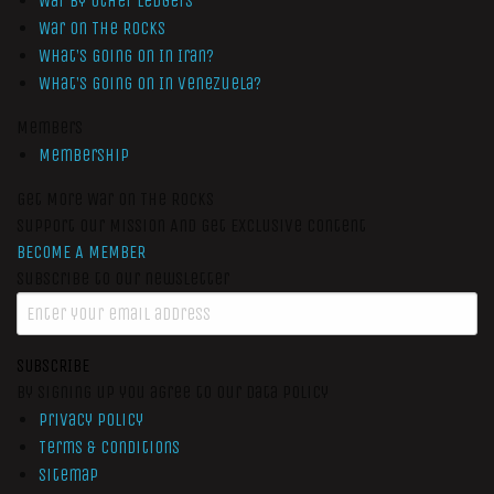
War by Other Ledgers
War On The Rocks
What’s Going On In Iran?
What’s Going On In Venezuela?
Members
Membership
Get More War On The Rocks
Support Our Mission And Get Exclusive Content
BECOME A MEMBER
Subscribe to our newsletter
SUBSCRIBE
By signing up you agree to our data policy
Privacy Policy
Terms & Conditions
Sitemap