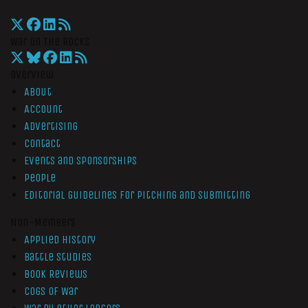
War On The Rocks
Overview
About
Account
Advertising
Contact
Events and Sponsorships
People
Editorial Guidelines for Pitching and Submitting
Non-Members
Applied History
Battle Studies
Book Reviews
Cogs of War