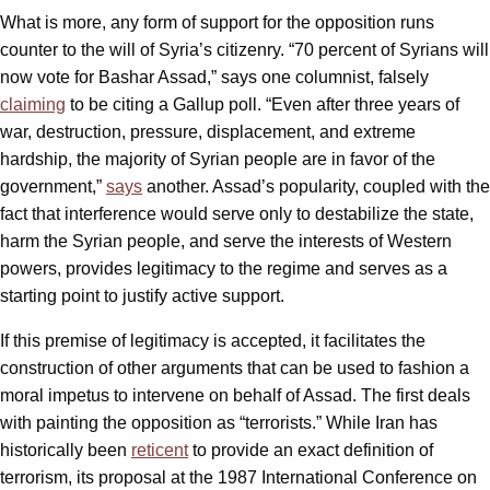
What is more, any form of support for the opposition runs
counter to the will of Syria’s citizenry. “70 percent of Syrians will
now vote for Bashar Assad,” says one columnist, falsely
claiming
to be citing a Gallup poll. “Even after three years of
war, destruction, pressure, displacement, and extreme
hardship, the majority of Syrian people are in favor of the
government,”
says
another. Assad’s popularity, coupled with the
fact that interference would serve only to destabilize the state,
harm the Syrian people, and serve the interests of Western
powers, provides legitimacy to the regime and serves as a
starting point to justify active support.
If this premise of legitimacy is accepted, it facilitates the
construction of other arguments that can be used to fashion a
moral impetus to intervene on behalf of Assad. The first deals
with painting the opposition as “terrorists.” While Iran has
historically been
reticent
to provide an exact definition of
terrorism, its proposal at the 1987 International Conference on