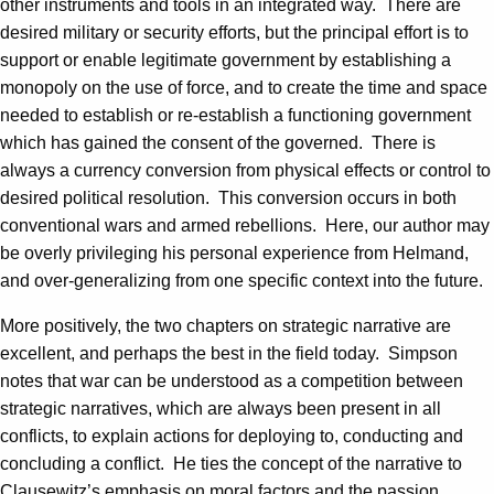
other instruments and tools in an integrated way. There are
desired military or security efforts, but the principal effort is to
support or enable legitimate government by establishing a
monopoly on the use of force, and to create the time and space
needed to establish or re-establish a functioning government
which has gained the consent of the governed. There is
always a currency conversion from physical effects or control to
desired political resolution. This conversion occurs in both
conventional wars and armed rebellions. Here, our author may
be overly privileging his personal experience from Helmand,
and over-generalizing from one specific context into the future.
More positively, the two chapters on strategic narrative are
excellent, and perhaps the best in the field today. Simpson
notes that war can be understood as a competition between
strategic narratives, which are always been present in all
conflicts, to explain actions for deploying to, conducting and
concluding a conflict. He ties the concept of the narrative to
Clausewitz’s emphasis on moral factors and the passion