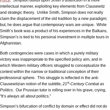
Force
. Simpson builds upon Smith’s distinction in a more
intellectual manner, exploiting key elements from Clausewitz
and strategic theory. Unlike Smith, Simpson does not really
claim the displacement of the old tradition by a new paradigm;
but, he does argue that contemporary wars are unique. While
Smith’s book was a product of his experiences in the Balkans,
Simpson’s is tied to his personal investment in multiple tours in
Afghanistan.
Both contingencies were cases in which a purely military
victory was inappropriate to the specified policy aim, and in
which Western military officers struggled to conceptualize the
contest within the narrow or traditional conception of their
professional sphere. This struggle is reflected in the anti-
st
Clausewitzian notion of the subtitle,
21
-Century Combat as
Politics
. Our Prussian tutor is rolling over in his grave, crying,
“It’s
always
all about politics.”
Simpson’s bifurcation of conflict by domain or effect did not do