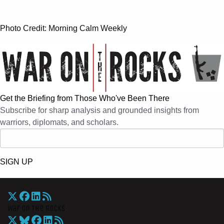
Photo Credit: Morning Calm Weekly
Get the Briefing from Those Who've Been There
Subscribe for sharp analysis and grounded insights from
warriors, diplomats, and scholars.
SIGN UP
War On The Rocks