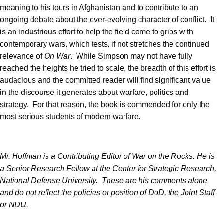
meaning to his tours in Afghanistan and to contribute to an
ongoing debate about the ever-evolving character of conflict. It
is an industrious effort to help the field come to grips with
contemporary wars, which tests, if not stretches the continued
relevance of
On War
. While Simpson may not have fully
reached the heights he tried to scale, the breadth of this effort is
audacious and the committed reader will find significant value
in the discourse it generates about warfare, politics and
strategy. For that reason, the book is commended for only the
most serious students of modern warfare.
Mr. Hoffman is a Contributing Editor of War on the Rocks. He is
a Senior Research Fellow at the Center for Strategic Research,
National Defense University. These are his comments alone
and do not reflect the policies or position of DoD, the Joint Staff
or NDU.