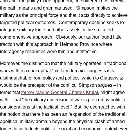
and alter the policy of the opponent); the difference is merely
the path, means and grammar used. Simpson implies the
military as the principal force and that it acts directly to achieve
targeted political outcomes. Contemporary doctrine seeks to
integrate military force and other assets in the so-called
comprehensive approach. Obviously, our author found little
traction with this approach in Helmand Province where
interagency resources were thin and ineffective.
Moreover, the distinction that the military operates in traditional
wars within a conceptual “military domain” suggests it is
distinguishable from policy and politics, which to Clausewitz
would be the preceptor of the conflict. Simpson argues – in
terms that
former Marine General Charles Krulak
might agree
with – that “the military dimension of war is pierced by political
considerations at the tactical level.” But, he overreaches with
the notion that there has been an “expansion of the traditional
apolitical military domain beyond the physical clash of armed
forces to include its political, social and economic context even