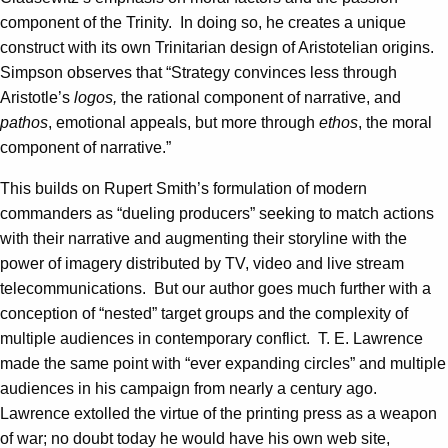
component of the Trinity. In doing so, he creates a unique
construct with its own Trinitarian design of Aristotelian origins.
Simpson observes that “Strategy convinces less through
Aristotle’s
logos,
the rational component of narrative, and
pathos
, emotional appeals, but more through
ethos
, the moral
component of narrative.”
This builds on Rupert Smith’s formulation of modern
commanders as “dueling producers” seeking to match actions
with their narrative and augmenting their storyline with the
power of imagery distributed by TV, video and live stream
telecommunications. But our author goes much further with a
conception of “nested” target groups and the complexity of
multiple audiences in contemporary conflict. T. E. Lawrence
made the same point with “ever expanding circles” and multiple
audiences in his campaign from nearly a century ago.
Lawrence extolled the virtue of the printing press as a weapon
of war; no doubt today he would have his own web site,