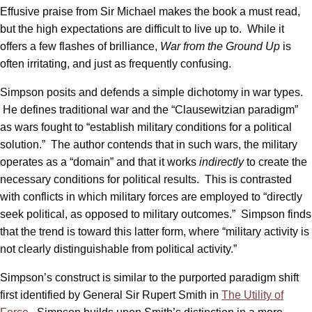
Effusive praise from Sir Michael makes the book a must read,
but the high expectations are difficult to live up to. While it
offers a few flashes of brilliance,
War from the Ground Up
is
often irritating, and just as frequently confusing.
Simpson posits and defends a simple dichotomy in war types.
He defines traditional war and the “Clausewitzian paradigm”
as wars fought to “establish military conditions for a political
solution.” The author contends that in such wars, the military
operates as a “domain” and that it works
indirectly
to create the
necessary conditions for political results. This is contrasted
with conflicts in which military forces are employed to “directly
seek political, as opposed to military outcomes.” Simpson finds
that the trend is toward this latter form, where “military activity is
not clearly distinguishable from political activity.”
Simpson’s construct is similar to the purported paradigm shift
first identified by General Sir Rupert Smith in
The Utility of