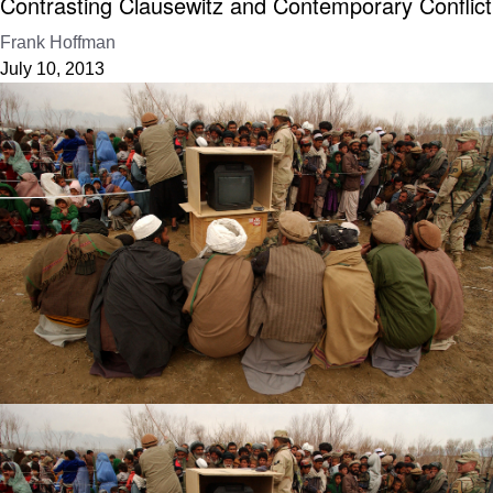
Contrasting Clausewitz and Contemporary Conflict
Frank Hoffman
July 10, 2013