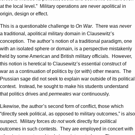
at the local level.” Military operations are never apolitical in
origin, design or effect.
This is a questionable challenge to
On War
. There was
never
a traditional, apolitical military domain in Clausewitz’s
conception. The author’s notion of a traditional paradigm, one
with an isolated sphere or domain, is a perspective mistakenly
held by some American and British military officials. However,
this notion is heretical to Clausewitz’s essential construct of
war as a continuation of politics by (or with) other means. The
Prussian sage did not seek to explain war outside of its political
context. Instead, he sought to make his students understand
that politics drives and
permeates
war continuously.
Likewise, the author’s second form of conflict, those which
“directly seek political, as opposed to military outcomes,” is also
suspect. Military forces
do not
work directly for political
outcomes in such contests. They are employed in concert with