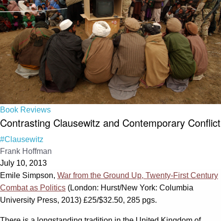
Book Reviews
Contrasting Clausewitz and Contemporary Conflict
#Clausewitz
Frank Hoffman
July 10, 2013
Emile Simpson,
War from the Ground Up, Twenty-First Century
Combat as Politics
(London: Hurst/New York: Columbia
University Press, 2013) £25/$32.50, 285 pgs.
There is a longstanding tradition in the United Kingdom of