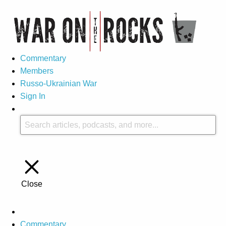
Commentary
Members
Russo-Ukrainian War
Sign In
Close
Commentary