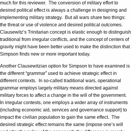
much for this reviewer. The conversion of military effort to
desired political effect is always a challenge in designing and
implementing military strategy. But all wars share two things:
the threat or use of violence and desired political outcomes.
Clausewitz’s Trinitarian concept is elastic enough to distinguish
traditional from irregular conflicts, and the concept of centers of
gravity might have been better used to make the distinction that
Simpson finds new or more important today.
Another Clausewitzian option for Simpson to have examined is
the different “grammar” used to achieve strategic effect in
different contexts. In so-called traditional wars, operational
grammar employs largely military means directed against
military forces to affect a change in the will of the government.
In irregular contests, one employs a wider array of instruments
(including economic aid, services and governance support) to
impact the civilian population to gain the same effect. The
desired strategic effect remains the same (impose one’s will