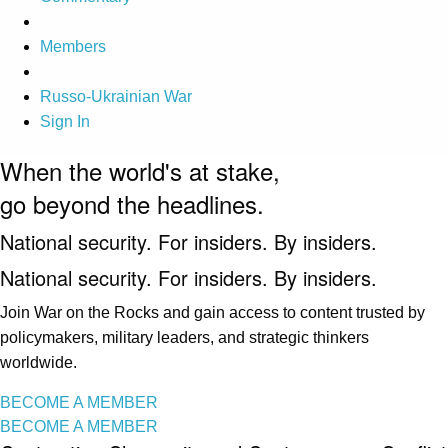
Members
Russo-Ukrainian War
Sign In
When the world's at stake,
go beyond the headlines.
National security. For insiders. By insiders.
National security. For insiders. By insiders.
Join War on the Rocks and gain access to content trusted by
policymakers, military leaders, and strategic thinkers
worldwide.
BECOME A MEMBER
BECOME A MEMBER