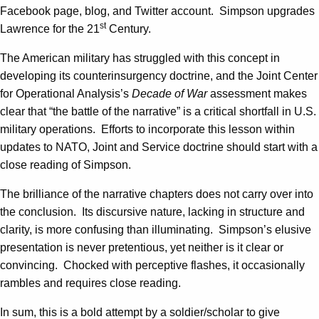
Facebook page, blog, and Twitter account. Simpson upgrades
st
Lawrence for the 21
Century.
The American military has struggled with this concept in
developing its counterinsurgency doctrine, and the Joint Center
for Operational Analysis’s
Decade of War
assessment makes
clear that “the battle of the narrative” is a critical shortfall in U.S.
military operations. Efforts to incorporate this lesson within
updates to NATO, Joint and Service doctrine should start with a
close reading of Simpson.
The brilliance of the narrative chapters does not carry over into
the conclusion. Its discursive nature, lacking in structure and
clarity, is more confusing than illuminating. Simpson’s elusive
presentation is never pretentious, yet neither is it clear or
convincing. Chocked with perceptive flashes, it occasionally
rambles and requires close reading.
In sum, this is a bold attempt by a soldier/scholar to give