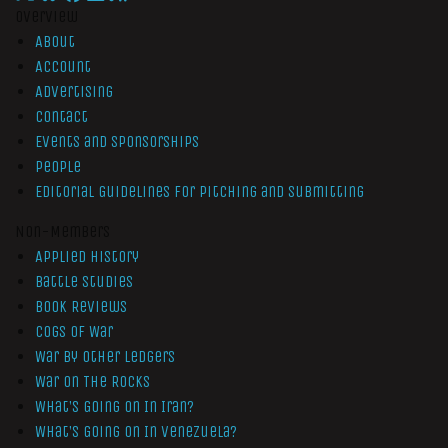
Overview
About
Account
Advertising
Contact
Events and Sponsorships
People
Editorial Guidelines for Pitching and Submitting
Non-Members
Applied History
Battle Studies
Book Reviews
Cogs of War
War by Other Ledgers
War On The Rocks
What’s Going On In Iran?
What’s Going On In Venezuela?