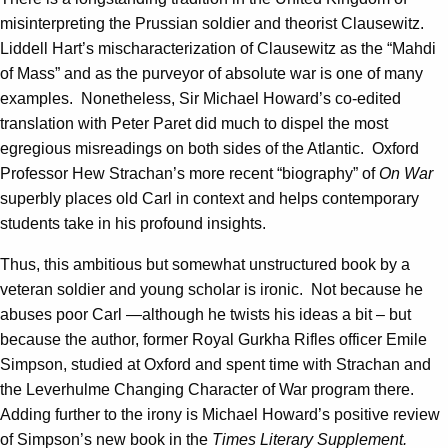
misinterpreting the Prussian soldier and theorist Clausewitz.
Liddell Hart’s mischaracterization of Clausewitz as the “Mahdi
of Mass” and as the purveyor of absolute war is one of many
examples. Nonetheless, Sir Michael Howard’s co-edited
translation with Peter Paret did much to dispel the most
egregious misreadings on both sides of the Atlantic. Oxford
Professor Hew Strachan’s more recent “biography” of
On War
superbly places old Carl in context and helps contemporary
students take in his profound insights.
Thus, this ambitious but somewhat unstructured book by a
veteran soldier and young scholar is ironic. Not because he
abuses poor Carl —although he twists his ideas a bit – but
because the author, former Royal Gurkha Rifles officer Emile
Simpson, studied at Oxford and spent time with Strachan and
the Leverhulme Changing Character of War program there.
Adding further to the irony is Michael Howard’s positive review
of Simpson’s new book in the
Times Literary Supplement.