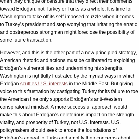
when they critique or censure that they direct their comments
toward Erdoğan, not Turkey or Turks as a whole. It is time for
Washington to take off its self-imposed muzzle when it comes
to Turkey’s president and stop worrying that irritating the erratic
and obstreperous strongman might foreclose the possibility of
some future transaction.
However, and this is the other part of a new principled strategy,
American rhetoric and actions must be calibrated to exploiting
Erdoğan’s vulnerabilities and undermining his strengths.
Washington is rightfully frustrated by the myriad ways in which
Erdoğan
scuttles U.S. interests
in the Middle East. But giving
voice to this frustration by castigating Turkey for its failure to toe
the American line only supports Erdoğan’s anti-Western
conspiratorial mindset. A more successful approach would
make this about Erdoğan’s deleterious impact on the strength,
vitality, and prosperity of Turkey, not U.S. interests. U.S.
policymakers should seek to erode the foundations of
Erdoğan’s appeal to Turks and amplify their concerns about