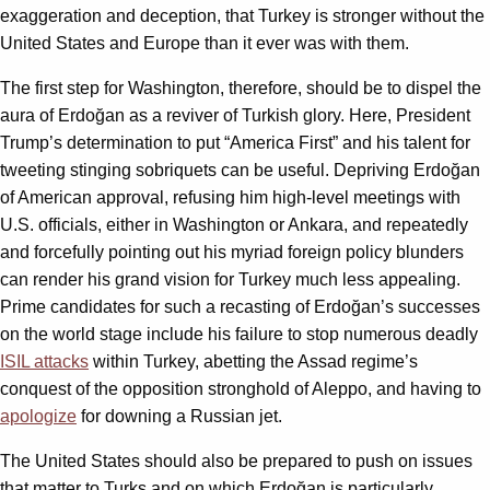
exaggeration and deception, that Turkey is stronger without the
United States and Europe than it ever was with them.
The first step for Washington, therefore, should be to dispel the
aura of Erdoğan as a reviver of Turkish glory. Here, President
Trump’s determination to put “America First” and his talent for
tweeting stinging sobriquets can be useful. Depriving Erdoğan
of American approval, refusing him high-level meetings with
U.S. officials, either in Washington or Ankara, and repeatedly
and forcefully pointing out his myriad foreign policy blunders
can render his grand vision for Turkey much less appealing.
Prime candidates for such a recasting of Erdoğan’s successes
on the world stage include his failure to stop numerous deadly
ISIL attacks
within Turkey, abetting the Assad regime’s
conquest of the opposition stronghold of Aleppo, and having to
apologize
for downing a Russian jet.
The United States should also be prepared to push on issues
that matter to Turks and on which Erdoğan is particularly