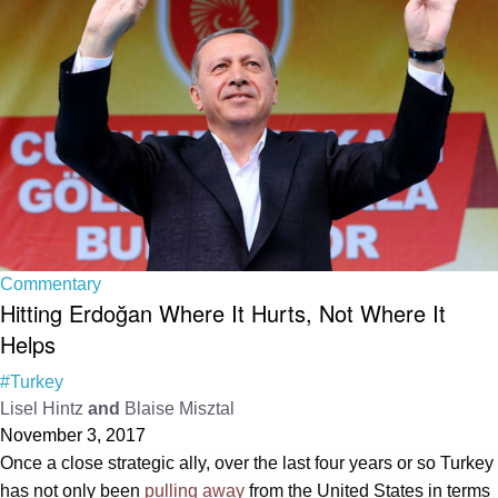
Commentary
Hitting Erdoğan Where It Hurts, Not Where It
Helps
#Turkey
Lisel Hintz
and
Blaise Misztal
November 3, 2017
Once a close strategic ally, over the last four years or so Turkey
has not only been
pulling away
from the United States in terms