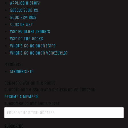
Applied History
Battle Studies
Book Reviews
Cogs of War
War by Other Ledgers
War On The Rocks
What’s Going On In Iran?
What’s Going On In Venezuela?
Members
Membership
Get More War On The Rocks
Support Our Mission And Get Exclusive Content
BECOME A MEMBER
Subscribe to our newsletter
SUBSCRIBE