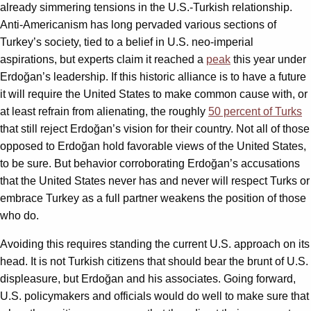
already simmering tensions in the U.S.-Turkish relationship.
Anti-Americanism has long pervaded various sections of
Turkey’s society, tied to a belief in U.S. neo-imperial
aspirations, but experts claim it reached a
peak
this year under
Erdoğan’s leadership. If this historic alliance is to have a future
it will require the United States to make common cause with, or
at least refrain from alienating, the roughly
50 percent of Turks
that still reject Erdoğan’s vision for their country. Not all of those
opposed to Erdoğan hold favorable views of the United States,
to be sure. But behavior corroborating Erdoğan’s accusations
that the United States never has and never will respect Turks or
embrace Turkey as a full partner weakens the position of those
who do.
Avoiding this requires standing the current U.S. approach on its
head. It is not Turkish citizens that should bear the brunt of U.S.
displeasure, but Erdoğan and his associates. Going forward,
U.S. policymakers and officials would do well to make sure that