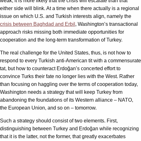
weak, it is more likely that the crisis will escalate than that
either side will blink. At a time when there actually is a regional
issue on which U.S. and Turkish interests align, namely the
crisis between Baghdad and Erbil
, Washington’s transactional
approach risks missing both immediate opportunities for
cooperation and the long-term transformation of Turkey.
The real challenge for the United States, thus, is not how to
respond to every Turkish anti-American tit with a commensurate
tat, but how to counteract Erdoğan’s concerted effort to
convince Turks their fate no longer lies with the West. Rather
than focusing on haggling over the terms of cooperation today,
Washington needs a strategy that will keep Turkey from
abandoning the foundations of its Western alliance – NATO,
the European Union, and so on – tomorrow.
Such a strategy should consist of two elements. First,
distinguishing between Turkey and Erdoğan while recognizing
that it is the latter, not the former, that greatly exacerbates