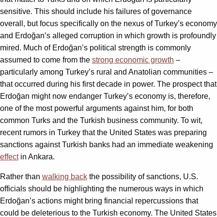
sensitive. This should include his failures of governance
overall, but focus specifically on the nexus of Turkey’s economy
and Erdoğan’s alleged corruption in which growth is profoundly
mired. Much of Erdoğan’s political strength is commonly
assumed to come from the
strong economic growth
–
particularly among Turkey’s rural and Anatolian communities –
that occurred during his first decade in power. The prospect that
Erdoğan might now endanger Turkey’s economy is, therefore,
one of the most powerful arguments against him, for both
common Turks and the Turkish business community. To wit,
recent rumors in Turkey that the United States was preparing
sanctions against Turkish banks had an immediate weakening
effect
in Ankara.
Rather than
walking back
the possibility of sanctions, U.S.
officials should be highlighting the numerous ways in which
Erdoğan’s actions might bring financial repercussions that
could be deleterious to the Turkish economy. The United States