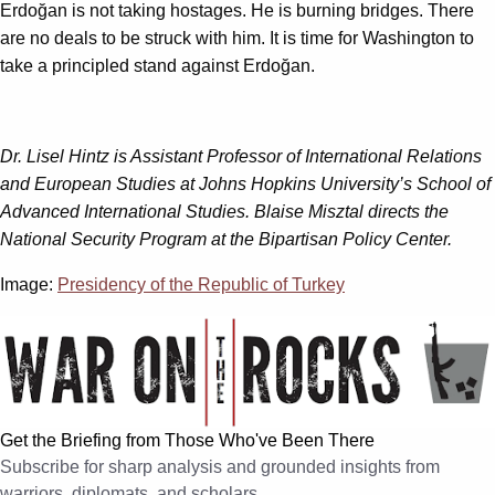
Erdoğan is not taking hostages. He is burning bridges. There
are no deals to be struck with him. It is time for Washington to
take a principled stand against Erdoğan.
Dr. Lisel Hintz is Assistant Professor of International Relations
and European Studies at Johns Hopkins University’s School of
Advanced International Studies.
Blaise Misztal directs the
National Security Program at the Bipartisan Policy Center.
Image:
Presidency of the Republic of Turkey
Get the Briefing from Those Who've Been There
Subscribe for sharp analysis and grounded insights from
warriors, diplomats, and scholars.