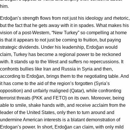
him.
Erdoğan’s strength flows from not just his ideology and rhetoric,
but the fact that he gets away with it in spades. What makes his
vision of a post-Western, “New Turkey” so compelling at home
is that it appears to not just be coming to fruition, but paying
strategic dividends. Under his leadership, Erdoğan would
claim, Turkey has become a regional power to be reckoned
with. It stands up to the West and suffers no repercussions. It
confronts bullies like Iran and Russia in Syria and then,
according to Erdoğan, brings them to the negotiating table. And
it has come to the aid of the region’s forgotten (Syria’s
opposition) and unfairly maligned (Qatar), while confronting
terrorist threats (PKK and FETO) on its own. Moreover, being
able to smile, shake hands with, and receive acclaim from the
leader of the United States, only then to turn around and
undermine American interests is a blatant demonstration of
Erdogan’s power. In short, Erdoğan can claim, with only mild