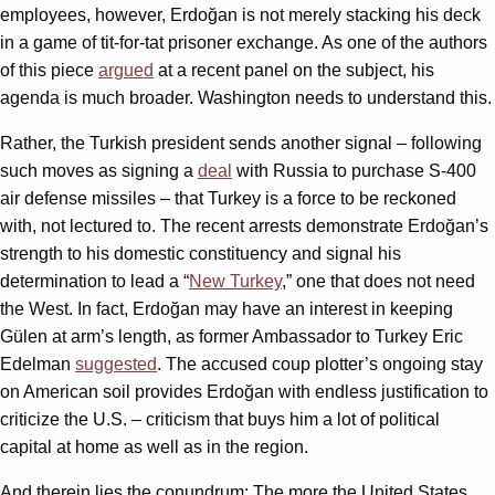
employees, however, Erdoğan is not merely stacking his deck
in a game of tit-for-tat prisoner exchange. As one of the authors
of this piece
argued
at a recent panel on the subject, his
agenda is much broader. Washington needs to understand this.
Rather, the Turkish president sends another signal – following
such moves as signing a
deal
with Russia to purchase S-400
air defense missiles – that Turkey is a force to be reckoned
with, not lectured to. The recent arrests demonstrate Erdoğan’s
strength to his domestic constituency and signal his
determination to lead a “
New Turkey
,” one that does not need
the West. In fact, Erdoğan may have an interest in keeping
Gülen at arm’s length, as former Ambassador to Turkey Eric
Edelman
suggested
. The accused coup plotter’s ongoing stay
on American soil provides Erdoğan with endless justification to
criticize the U.S. – criticism that buys him a lot of political
capital at home as well as in the region.
And therein lies the conundrum: The more the United States