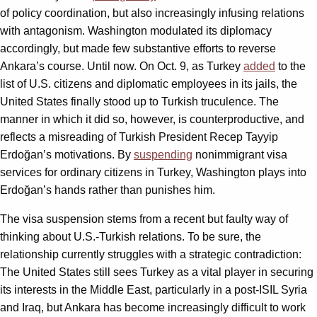
of policy coordination, but also increasingly infusing relations
with antagonism. Washington modulated its diplomacy
accordingly, but made few substantive efforts to reverse
Ankara’s course. Until now. On Oct. 9, as Turkey
added
to the
list of U.S. citizens and diplomatic employees in its jails, the
United States finally stood up to Turkish truculence. The
manner in which it did so, however, is counterproductive, and
reflects a misreading of Turkish President Recep Tayyip
Erdoğan’s motivations. By
suspending
nonimmigrant visa
services for ordinary citizens in Turkey, Washington plays into
Erdoğan’s hands rather than punishes him.
The visa suspension stems from a recent but faulty way of
thinking about U.S.-Turkish relations. To be sure, the
relationship currently struggles with a strategic contradiction:
The United States still sees Turkey as a vital player in securing
its interests in the Middle East, particularly in a post-ISIL Syria
and Iraq, but Ankara has become increasingly difficult to work