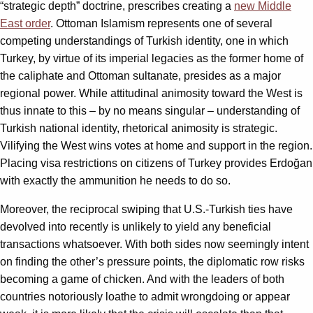
“strategic depth” doctrine, prescribes creating a
new Middle
East order
. Ottoman Islamism represents one of several
competing understandings of Turkish identity, one in which
Turkey, by virtue of its imperial legacies as the former home of
the caliphate and Ottoman sultanate, presides as a major
regional power. While attitudinal animosity toward the West is
thus innate to this – by no means singular – understanding of
Turkish national identity, rhetorical animosity is strategic.
Vilifying the West wins votes at home and support in the region.
Placing visa restrictions on citizens of Turkey provides Erdoğan
with exactly the ammunition he needs to do so.
Moreover, the reciprocal swiping that U.S.-Turkish ties have
devolved into recently is unlikely to yield any beneficial
transactions whatsoever. With both sides now seemingly intent
on finding the other’s pressure points, the diplomatic row risks
becoming a game of chicken. And with the leaders of both
countries notoriously loathe to admit wrongdoing or appear