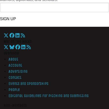
SIGN UP
War On The Rocks
Overview
About
Account
Advertising
Contact
Events and Sponsorships
People
Editorial Guidelines for Pitching and Submitting
Non-Members