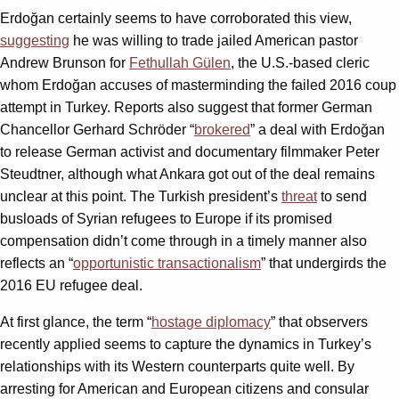
Erdoğan certainly seems to have corroborated this view,
suggesting
he was willing to trade jailed American pastor
Andrew Brunson for
Fethullah Gülen
, the U.S.-based cleric
whom Erdoğan accuses of masterminding the failed 2016 coup
attempt in Turkey. Reports also suggest that former German
Chancellor Gerhard Schröder “
brokered
” a deal with Erdoğan
to release German activist and documentary filmmaker Peter
Steudtner, although what Ankara got out of the deal remains
unclear at this point. The Turkish president’s
threat
to send
busloads of Syrian refugees to Europe if its promised
compensation didn’t come through in a timely manner also
reflects an “
opportunistic transactionalism
” that undergirds the
2016 EU refugee deal.
At first glance, the term “
hostage diplomacy
” that observers
recently applied seems to capture the dynamics in Turkey’s
relationships with its Western counterparts quite well. By
arresting for American and European citizens and consular