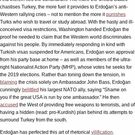
chastises Turkey, the more fuel it provides to Erdoğan’s anti-
Western rallying cries – not to mention the more it
punishes
Turks who wish to travel or study abroad. With the hasty and ill-
conceived visa restrictions, Washington handed Erdoğan the
proof he needed to claim that the Western world discriminates
against his people. By immediately responding in kind with
Turkish visas suspended for Americans, Erdoğan won approval
from his party base at home – as well as members of the ultra-
right Nationalist Action Party (MHP), whose votes he seeks for
the 2019 elections. Rather than toning down the tension, in
blaming
the crisis solely on Ambassador John Bass, Erdoğan
cunningly
belittled
his largest NATO ally, saying “Shame on
you if the great USA is run by one ambassador.” He then
accused
the West of providing free weapons to terrorists, and of
having a hidden (read: pro-Kurdish) plan behind its attempts to
surround Turkey from the south.
Erdoğan has perfected this art of rhetorical
vilification
.