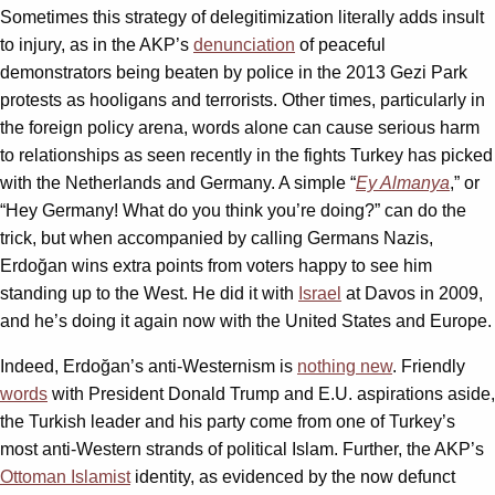
Sometimes this strategy of delegitimization literally adds insult
to injury, as in the AKP’s
denunciation
of peaceful
demonstrators being beaten by police in the 2013 Gezi Park
protests as hooligans and terrorists. Other times, particularly in
the foreign policy arena, words alone can cause serious harm
to relationships as seen recently in the fights Turkey has picked
with the Netherlands and Germany. A simple “
Ey Almanya
,” or
“Hey Germany! What do you think you’re doing?” can do the
trick, but when accompanied by calling Germans Nazis,
Erdoğan wins extra points from voters happy to see him
standing up to the West. He did it with
Israel
at Davos in 2009,
and he’s doing it again now with the United States and Europe.
Indeed, Erdoğan’s anti-Westernism is
nothing new
. Friendly
words
with President Donald Trump and E.U. aspirations aside,
the Turkish leader and his party come from one of Turkey’s
most anti-Western strands of political Islam. Further, the AKP’s
Ottoman Islamist
identity, as evidenced by the now defunct