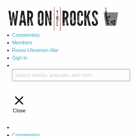
Commentary
Members
Russo-Ukrainian War
Sign In
Close
Commentary