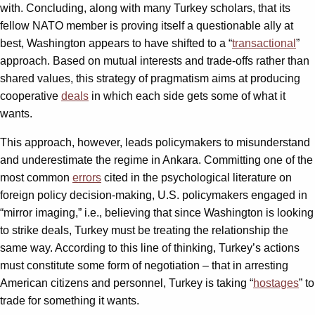
with. Concluding, along with many Turkey scholars, that its
fellow NATO member is proving itself a questionable ally at
best, Washington appears to have shifted to a “
transactional
”
approach. Based on mutual interests and trade-offs rather than
shared values, this strategy of pragmatism aims at producing
cooperative
deals
in which each side gets some of what it
wants.
This approach, however, leads policymakers to misunderstand
and underestimate the regime in Ankara. Committing one of the
most common
errors
cited in the psychological literature on
foreign policy decision-making, U.S. policymakers engaged in
“mirror imaging,” i.e., believing that since Washington is looking
to strike deals, Turkey must be treating the relationship the
same way. According to this line of thinking, Turkey’s actions
must constitute some form of negotiation – that in arresting
American citizens and personnel, Turkey is taking “
hostages
” to
trade for something it wants.