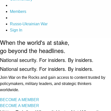
Members
Russo-Ukrainian War
Sign In
When the world's at stake,
go beyond the headlines.
National security. For insiders. By insiders.
National security. For insiders. By insiders.
Join War on the Rocks and gain access to content trusted by
policymakers, military leaders, and strategic thinkers
worldwide.
BECOME A MEMBER
BECOME A MEMBER