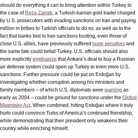
should do everything it can to bring attention within Turkey to
the case of
Reza Zarrab
, a Turkish-Iranian gold trader charged
by U.S. prosecutors with evading sanctions on Iran and paying
million in bribes to Turkish officials to do so, as well as to the
fact that banks tied to Iran sanctions busting, even those of
close U.S. allies, have previously suffered
huge penalties
and
the same fate could befall Turkey. U.S. officials should also
more explicitly
emphasize
that Ankara’s deal to buy a Russian
air defense system could open up Turkey to even more U.S.
sanctions. Further pressure could be put on Erdoğan by
investigating whether corruption among his ministers and
family members – of which U.S. diplomats were
warning
as
early as 2004 – could be ground for sanctions under the
Global
Magnitsky Act
. When combined, hitting Erdoğan where it truly
hurts could convince Turks of America’s continued friendship,
while demonstrating that their president only weakens their
country while enriching himself.