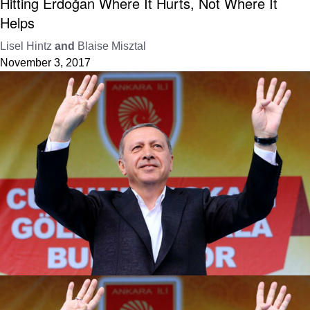
Hitting Erdoğan Where It Hurts, Not Where It
Helps
Lisel Hintz
and
Blaise Misztal
November 3, 2017