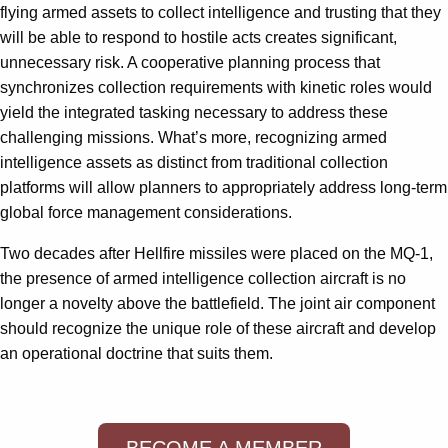
flying armed assets to collect intelligence and trusting that they
will be able to respond to hostile acts creates significant,
unnecessary risk. A cooperative planning process that
synchronizes collection requirements with kinetic roles would
yield the integrated tasking necessary to address these
challenging missions. What’s more, recognizing armed
intelligence assets as distinct from traditional collection
platforms will allow planners to appropriately address long-term
global force management considerations.
Two decades after Hellfire missiles were placed on the MQ-1,
the presence of armed intelligence collection aircraft is no
longer a novelty above the battlefield. The joint air component
should recognize the unique role of these aircraft and develop
an operational doctrine that suits them.
BECOME A MEMBER