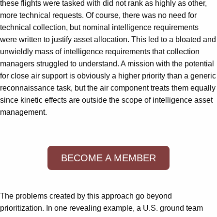
these flights were tasked with did not rank as highly as other,
more technical requests. Of course, there was no need for
technical collection, but nominal intelligence requirements
were written to justify asset allocation. This led to a bloated and
unwieldly mass of intelligence requirements that collection
managers struggled to understand. A mission with the potential
for close air support is obviously a higher priority than a generic
reconnaissance task, but the air component treats them equally
since kinetic effects are outside the scope of intelligence asset
management.
BECOME A MEMBER
The problems created by this approach go beyond
prioritization. In one revealing example, a U.S. ground team