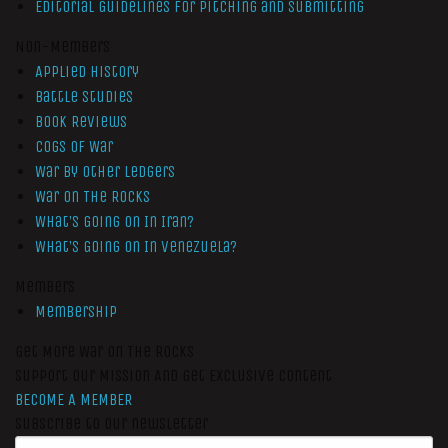
Editorial Guidelines for Pitching and Submitting
Non-Members
Applied History
Battle Studies
Book Reviews
Cogs of War
War by Other Ledgers
War On The Rocks
What’s Going On In Iran?
What’s Going On In Venezuela?
Members
Membership
Get More War On The Rocks
Support Our Mission And Get Exclusive Content
BECOME A MEMBER
Subscribe to our newsletter