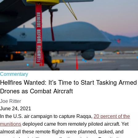
Commentary
Hellfires Wanted: It’s Time to Start Tasking Armed
Drones as Combat Aircraft
Joe Ritter
June 24, 2021
In the U.S. air campaign to capture Raqqa,
20 percent of the
munitions
deployed came from remotely piloted aircraft. Yet
almost all these remote flights were planned, tasked, and