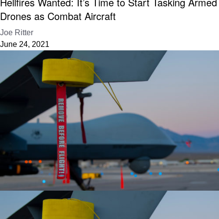
Hellfires Wanted: It’s Time to Start Tasking Armed
Drones as Combat Aircraft
Joe Ritter
June 24, 2021