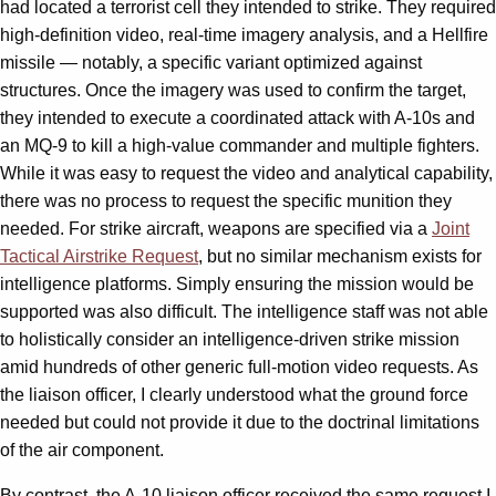
had located a terrorist cell they intended to strike. They required
high-definition video, real-time imagery analysis, and a Hellfire
missile — notably, a specific variant optimized against
structures. Once the imagery was used to confirm the target,
they intended to execute a coordinated attack with A-10s and
an MQ-9 to kill a high-value commander and multiple fighters.
While it was easy to request the video and analytical capability,
there was no process to request the specific munition they
needed. For strike aircraft, weapons are specified via a
Joint
Tactical Airstrike Request
, but no similar mechanism exists for
intelligence platforms. Simply ensuring the mission would be
supported was also difficult. The intelligence staff was not able
to holistically consider an intelligence-driven strike mission
amid hundreds of other generic full-motion video requests. As
the liaison officer, I clearly understood what the ground force
needed but could not provide it due to the doctrinal limitations
of the air component.
By contrast, the A-10 liaison officer received the same request I