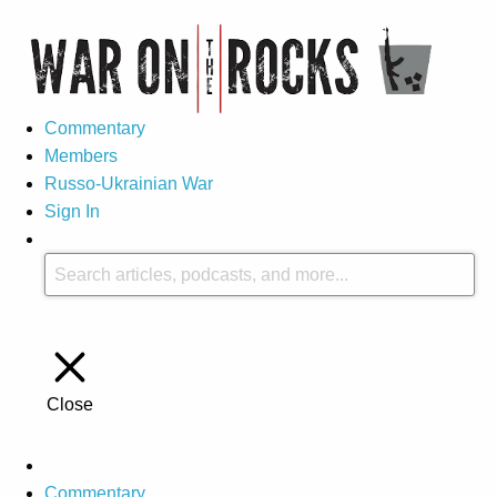
Commentary
Members
Russo-Ukrainian War
Sign In
Close
Commentary