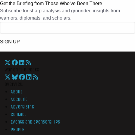
Get the Briefing from Those Who've Been There
Subscribe for sharp analysis and grounded insights from
warriors, diplomats, and scholars.
SIGN UP
War On The Rocks
Overview
About
Account
Advertising
Contact
Events and Sponsorships
People