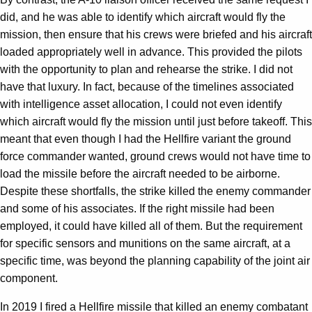
did, and he was able to identify which aircraft would fly the
mission, then ensure that his crews were briefed and his aircraft
loaded appropriately well in advance. This provided the pilots
with the opportunity to plan and rehearse the strike. I did not
have that luxury. In fact, because of the timelines associated
with intelligence asset allocation, I could not even identify
which aircraft would fly the mission until just before takeoff. This
meant that even though I had the Hellfire variant the ground
force commander wanted, ground crews would not have time to
load the missile before the aircraft needed to be airborne.
Despite these shortfalls, the strike killed the enemy commander
and some of his associates. If the right missile had been
employed, it could have killed all of them. But the requirement
for specific sensors and munitions on the same aircraft, at a
specific time, was beyond the planning capability of the joint air
component.
In 2019 I fired a Hellfire missile that killed an enemy combatant