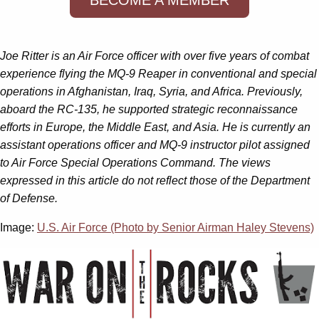
Joe Ritter is an Air Force officer with over five years of combat
experience flying the MQ-9 Reaper in conventional and special
operations in Afghanistan, Iraq, Syria, and Africa. Previously,
aboard the RC-135, he supported strategic reconnaissance
efforts in Europe, the Middle East, and Asia. He is currently an
assistant operations officer and MQ-9 instructor pilot assigned
to Air Force Special Operations Command. The views
expressed in this article do not reflect those of the Department
of Defense.
Image:
U.S. Air Force (Photo by Senior Airman Haley Stevens)