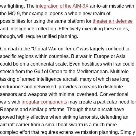
warfighting. The
integration of the AIM-9X
air-to-air missile with
the MQ-9, for example, opens a whole new realm of
possibilities for using the same platform for
theater air defense
and intelligence collection. Effectively executing these roles,
though, will require unified planning.
Combat in the “Global War on Terror” was largely confined to
specific regions within countries. But war in Europe or Asia
could be on a continental scale. Even hostilities with Iran could
stretch from the Gulf of Oman to the Mediterranean. Multirole
tasking of armed intelligence aircraft, many of which are long
endurance and networked, provides a means to distribute
sensors and weapons with minimal overhead. Conventional
wars with
irregular components
may create a particular need for
Reapers and similar platforms. Though these aircraft have
proved highly effective when striking terrorists, defending an
aircraft carrier from a small boat swarm is a much more
complex effort that requires extensive mission planning. Simply