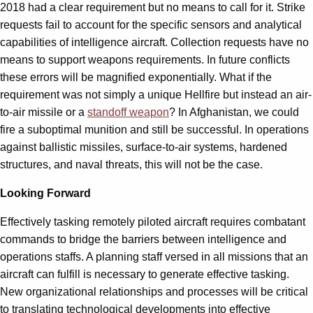
2018 had a clear requirement but no means to call for it. Strike
requests fail to account for the specific sensors and analytical
capabilities of intelligence aircraft. Collection requests have no
means to support weapons requirements. In future conflicts
these errors will be magnified exponentially. What if the
requirement was not simply a unique Hellfire but instead an air-
to-air missile or a
standoff weapon
? In Afghanistan, we could
fire a suboptimal munition and still be successful. In operations
against ballistic missiles, surface-to-air systems, hardened
structures, and naval threats, this will not be the case.
Looking Forward
Effectively tasking remotely piloted aircraft requires combatant
commands to bridge the barriers between intelligence and
operations staffs. A planning staff versed in all missions that an
aircraft can fulfill is necessary to generate effective tasking.
New organizational relationships and processes will be critical
to translating technological developments into effective