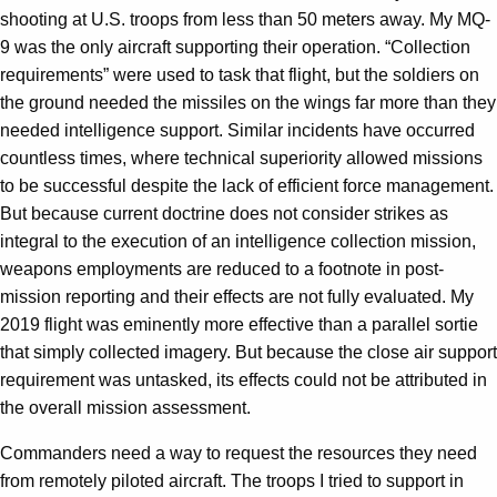
shooting at U.S. troops from less than 50 meters away. My MQ-
9 was the only aircraft supporting their operation. “Collection
requirements” were used to task that flight, but the soldiers on
the ground needed the missiles on the wings far more than they
needed intelligence support. Similar incidents have occurred
countless times, where technical superiority allowed missions
to be successful despite the lack of efficient force management.
But because current doctrine does not consider strikes as
integral to the execution of an intelligence collection mission,
weapons employments are reduced to a footnote in post-
mission reporting and their effects are not fully evaluated. My
2019 flight was eminently more effective than a parallel sortie
that simply collected imagery. But because the close air support
requirement was untasked, its effects could not be attributed in
the overall mission assessment.
Commanders need a way to request the resources they need
from remotely piloted aircraft. The troops I tried to support in