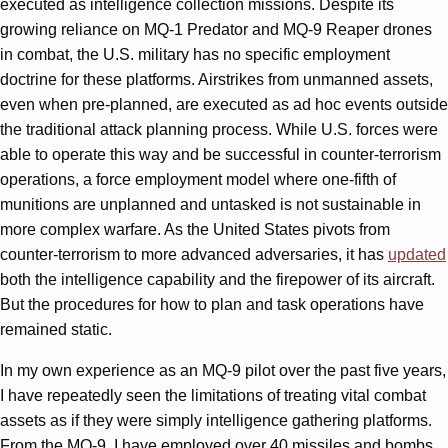
executed as intelligence collection missions. Despite its
growing reliance on MQ-1 Predator and MQ-9 Reaper drones
in combat, the U.S. military has no specific employment
doctrine for these platforms. Airstrikes from unmanned assets,
even when pre-planned, are executed as ad hoc events outside
the traditional attack planning process. While U.S. forces were
able to operate this way and be successful in counter-terrorism
operations, a force employment model where one-fifth of
munitions are unplanned and untasked is not sustainable in
more complex warfare. As the United States pivots from
counter-terrorism to more advanced adversaries, it has
updated
both the intelligence capability and the firepower of its aircraft.
But the procedures for how to plan and task operations have
remained static.
In my own experience as an MQ-9 pilot over the past five years,
I have repeatedly seen the limitations of treating vital combat
assets as if they were simply intelligence gathering platforms.
From the MQ-9, I have employed over 40 missiles and bombs,