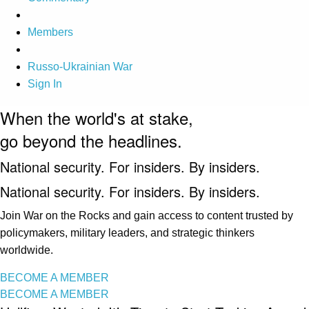
Members
Russo-Ukrainian War
Sign In
When the world's at stake,
go beyond the headlines.
National security. For insiders. By insiders.
National security. For insiders. By insiders.
Join War on the Rocks and gain access to content trusted by
policymakers, military leaders, and strategic thinkers
worldwide.
BECOME A MEMBER
BECOME A MEMBER