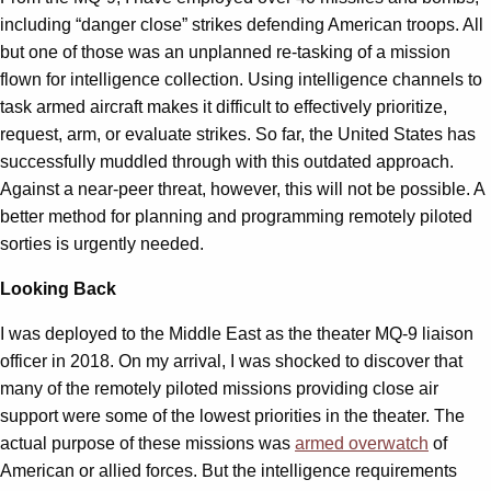
including “danger close” strikes defending American troops. All
but one of those was an unplanned re-tasking of a mission
flown for intelligence collection. Using intelligence channels to
task armed aircraft makes it difficult to effectively prioritize,
request, arm, or evaluate strikes. So far, the United States has
successfully muddled through with this outdated approach.
Against a near-peer threat, however, this will not be possible. A
better method for planning and programming remotely piloted
sorties is urgently needed.
Looking Back
I was deployed to the Middle East as the theater MQ-9 liaison
officer in 2018. On my arrival, I was shocked to discover that
many of the remotely piloted missions providing close air
support were some of the lowest priorities in the theater. The
actual purpose of these missions was
armed overwatch
of
American or allied forces. But the intelligence requirements