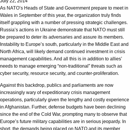
July 22, 2014
As NATO’s Heads of State and Government prepare to meet in
Wales in September of this year, the organization truly finds
itself grappling with a number of pressing strategic challenges.
Russia’s actions in Ukraine demonstrate that NATO must still
be prepared to deter its adversaries and assure its members.
Instability to Europe’s south, particularly in the Middle East and
North Africa, will likely demand continued investment in crisis
management capabilities. And all this is in addition to allies’
needs to manage emerging “non-traditional” threats such as
cyber security, resource security, and counter-proliferation.
Against this backdrop, publics and parliaments are now
increasingly wary of expeditionary crisis management
operations, particularly given the lengthy and costly experience
in Afghanistan. Further, defense budgets have been declining
since the end of the Cold War, prompting many to observe that
Europe’s future military capabilities are in serious jeopardy. In
short, the demands being placed on NATO and its member