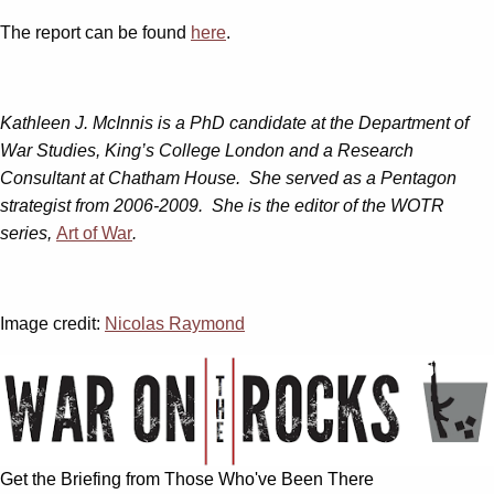
The report can be found
here
.
Kathleen J. McInnis is a PhD candidate at the Department of
War Studies, King’s College London and a Research
Consultant at Chatham House. She served as a Pentagon
strategist from 2006-2009. She is the editor of the WOTR
series,
Art of War
.
Image credit:
Nicolas Raymond
Get the Briefing from Those Who've Been There