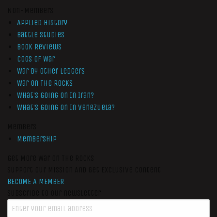
Non-Members
Applied History
Battle Studies
Book Reviews
Cogs of War
War by Other Ledgers
War On The Rocks
What’s Going On In Iran?
What’s Going On In Venezuela?
Members
Membership
Get More War On The Rocks
Support Our Mission And Get Exclusive Content
BECOME A MEMBER
Subscribe to our newsletter