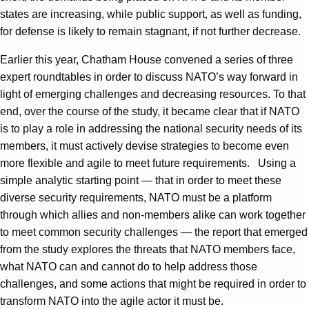
states are increasing, while public support, as well as funding,
for defense is likely to remain stagnant, if not further decrease.
Earlier this year, Chatham House convened a series of three
expert roundtables in order to discuss NATO’s way forward in
light of emerging challenges and decreasing resources. To that
end, over the course of the study, it became clear that if NATO
is to play a role in addressing the national security needs of its
members, it must actively devise strategies to become even
more flexible and agile to meet future requirements. Using a
simple analytic starting point — that in order to meet these
diverse security requirements, NATO must be a platform
through which allies and non-members alike can work together
to meet common security challenges — the report that emerged
from the study explores the threats that NATO members face,
what NATO can and cannot do to help address those
challenges, and some actions that might be required in order to
transform NATO into the agile actor it must be.