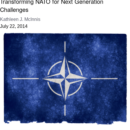
Transforming NATO for Next Generation
Challenges
Kathleen J. McInnis
July 22, 2014