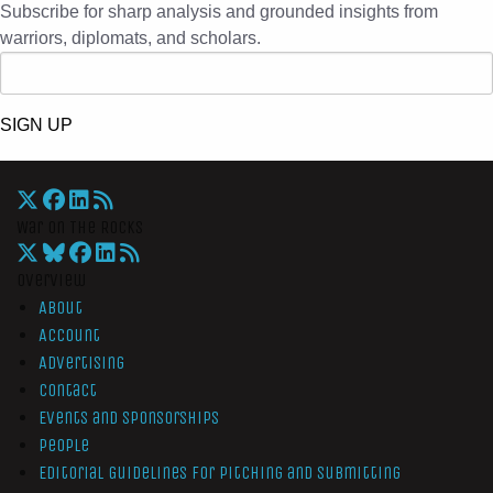
Subscribe for sharp analysis and grounded insights from
warriors, diplomats, and scholars.
SIGN UP
War On The Rocks
Overview
About
Account
Advertising
Contact
Events and Sponsorships
People
Editorial Guidelines for Pitching and Submitting