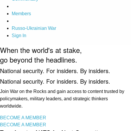
Members
Russo-Ukrainian War
Sign In
When the world's at stake,
go beyond the headlines.
National security. For insiders. By insiders.
National security. For insiders. By insiders.
Join War on the Rocks and gain access to content trusted by
policymakers, military leaders, and strategic thinkers
worldwide.
BECOME A MEMBER
BECOME A MEMBER