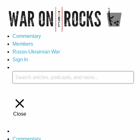
Commentary
Members
Russo-Ukrainian War
Sign In
Close
Commentary