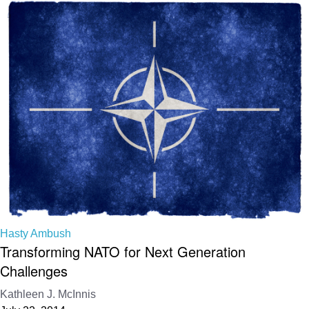
Hasty Ambush
Transforming NATO for Next Generation
Challenges
Kathleen J. McInnis