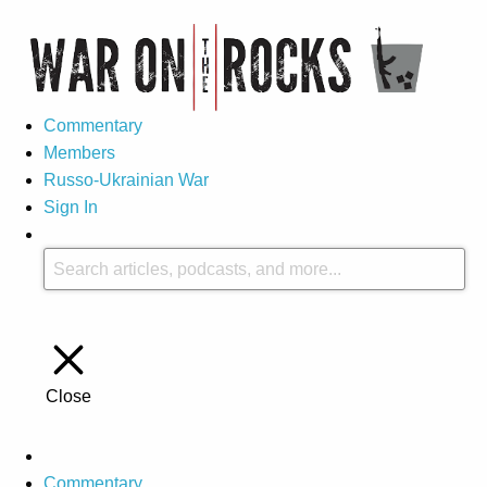
Commentary
Members
Russo-Ukrainian War
Sign In
Close
Commentary