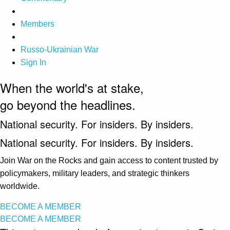
Members
Russo-Ukrainian War
Sign In
When the world's at stake,
go beyond the headlines.
National security. For insiders. By insiders.
National security. For insiders. By insiders.
Join War on the Rocks and gain access to content trusted by
policymakers, military leaders, and strategic thinkers
worldwide.
BECOME A MEMBER
BECOME A MEMBER