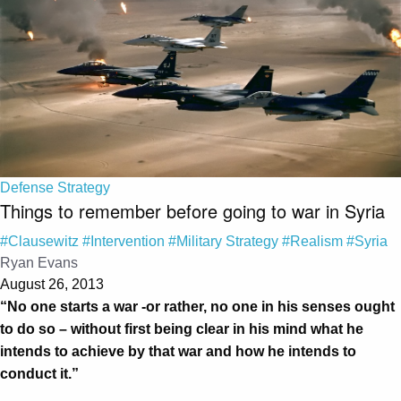
Defense Strategy
Things to remember before going to war in Syria
#Clausewitz
#Intervention
#Military Strategy
#Realism
#Syria
Ryan Evans
August 26, 2013
“No one starts a war -or rather, no one in his senses ought
to do so – without first being clear in his mind what he
intends to achieve by that war and how he intends to
conduct it.”