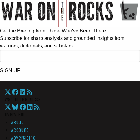
Get the Briefing from Those Who've Been There
Subscribe for sharp analysis and grounded insights from
warriors, diplomats, and scholars.
SIGN UP
War On The Rocks
Overview
About
Account
Advertising