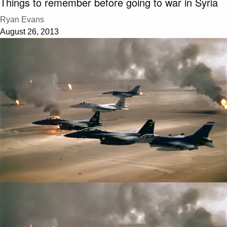
Things to remember before going to war in Syria
Ryan Evans
August 26, 2013