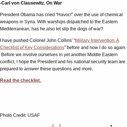
-Carl von Clausewitz, On War
President Obama has cried “Havoc!” over the use of chemical
weapons in Syria. With warships dispatched to the Eastern
Mediterranean, has he also let slip the dogs of war?
I have pushed Colonel John Collins’ “
Military Intervention: A
Checklist of Key Considerations
” before and now I do so again.
Before we involve ourselves in yet another Middle Eastern
conflict, I hope the President and his national security team are
prepared to answer these questions and more.
Read the checklist
.
Photo Credit: USAF