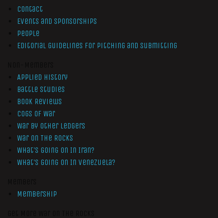
Contact
Events and Sponsorships
People
Editorial Guidelines for Pitching and Submitting
Non-Members
Applied History
Battle Studies
Book Reviews
Cogs of War
War by Other Ledgers
War On The Rocks
What’s Going On In Iran?
What’s Going On In Venezuela?
Members
Membership
Get More War On The Rocks