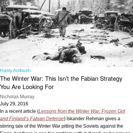
Hasty Ambush
The Winter War: This Isn’t the Fabian Strategy
You Are Looking For
Nicholas Murray
July 29, 2016
In a recent article (
Lessons from the Winter War: Frozen Grit
and Finland’s Fabian Defense
) Iskander Rehman gives a
stirring tale of the Winter War pitting the Soviets against the