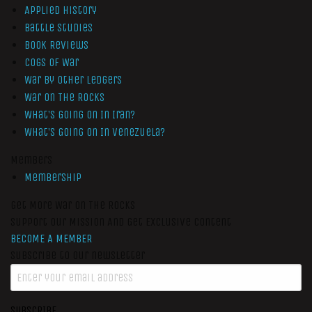
Applied History
Battle Studies
Book Reviews
Cogs of War
War by Other Ledgers
War On The Rocks
What’s Going On In Iran?
What’s Going On In Venezuela?
Members
Membership
Get More War On The Rocks
Support Our Mission And Get Exclusive Content
BECOME A MEMBER
Subscribe to our newsletter
SUBSCRIBE