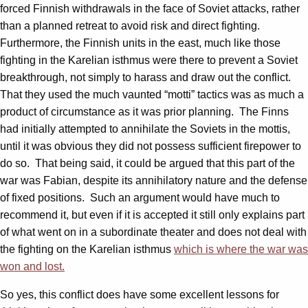
forced Finnish withdrawals in the face of Soviet attacks, rather
than a planned retreat to avoid risk and direct fighting.
Furthermore, the Finnish units in the east, much like those
fighting in the Karelian isthmus were there to prevent a Soviet
breakthrough, not simply to harass and draw out the conflict.
That they used the much vaunted “motti” tactics was as much a
product of circumstance as it was prior planning. The Finns
had initially attempted to annihilate the Soviets in the mottis,
until it was obvious they did not possess sufficient firepower to
do so. That being said, it could be argued that this part of the
war was Fabian, despite its annihilatory nature and the defense
of fixed positions. Such an argument would have much to
recommend it, but even if it is accepted it still only explains part
of what went on in a subordinate theater and does not deal with
the fighting on the Karelian isthmus
which is where the war was
won and lost.
So yes, this conflict does have some excellent lessons for