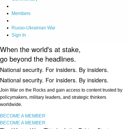
Members
Russo-Ukrainian War
Sign In
When the world's at stake,
go beyond the headlines.
National security. For insiders. By insiders.
National security. For insiders. By insiders.
Join War on the Rocks and gain access to content trusted by
policymakers, military leaders, and strategic thinkers
worldwide.
BECOME A MEMBER
BECOME A MEMBER