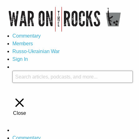
Commentary
Members
Russo-Ukrainian War
Sign In
Close
Commentary