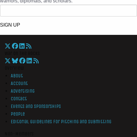
warriors, diplomats, and scholars.
SIGN UP
War On The Rocks
Overview
About
Account
Advertising
Contact
Events and Sponsorships
People
Editorial Guidelines for Pitching and Submitting
Non-Members