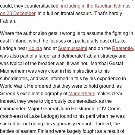
could, they counterattacked,
including in the Karelian Isthmus
on 23 December,
in a full on frontal assault. That’s hardly
Fabian.
Where the author also gets it wrong is to assume the fighting in
east Finland, which he focuses on, particularly east of Lake
Ladoga near
Kollaa
and at
Suomussalmi
and on the
Raatentie
,
was also part of a larger and deliberate Fabian strategy and
was typical of the broader war. It was not. Marshal Gustaf
Mannerheim was very clear in his instructions to his
subordinates, and was informed in this by his experience in
World War I. He ordered that they were to hold ground, as
Screen’s excellent biography of
Mannerheim
makes clear.
Indeed, they were to vigorously counter-attack as the
commander, Major-General Juho Heiskanen, of IV Corps
(north-east of Lake Ladoga) found to his peril when he was
sacked for not doing this vigorously enough. Indeed, the
battles of eastern Finland were largely fought as a result of