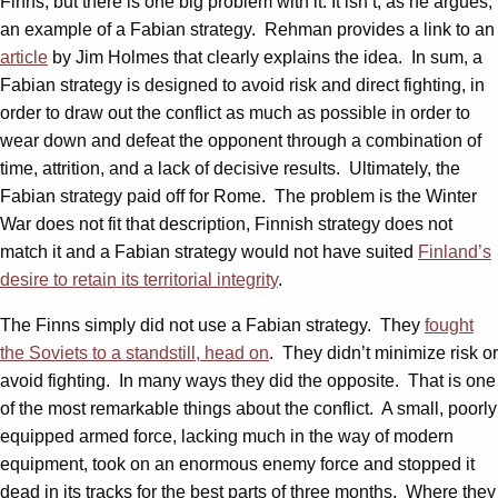
Finns, but there is one big problem with it: It isn’t, as he argues,
an example of a Fabian strategy. Rehman provides a link to an
article
by Jim Holmes that clearly explains the idea. In sum, a
Fabian strategy is designed to avoid risk and direct fighting, in
order to draw out the conflict as much as possible in order to
wear down and defeat the opponent through a combination of
time, attrition, and a lack of decisive results. Ultimately, the
Fabian strategy paid off for Rome. The problem is the Winter
War does not fit that description, Finnish strategy does not
match it and a Fabian strategy would not have suited
Finland’s
desire to retain its territorial integrity
.
The Finns simply did not use a Fabian strategy. They
fought
the Soviets to a standstill, head on
. They didn’t minimize risk or
avoid fighting. In many ways they did the opposite. That is one
of the most remarkable things about the conflict. A small, poorly
equipped armed force, lacking much in the way of modern
equipment, took on an enormous enemy force and stopped it
dead in its tracks for the best parts of three months. Where they