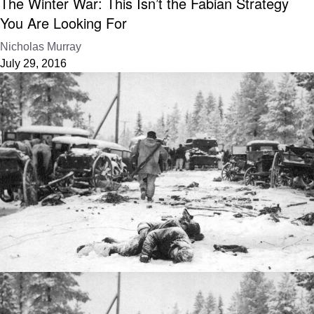
The Winter War: This Isn’t the Fabian Strategy
You Are Looking For
Nicholas Murray
July 29, 2016