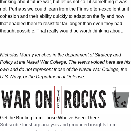
thinking about future war, but let us not call it something it was
not. Perhaps we could learn from the Finns often-excellent unit
cohesion and their ability quickly to adapt on the fly and how
that enabled them to resist for far longer than even they had
thought possible. That really would be worth thinking about.
Nicholas Murray teaches in the department of Strategy and
Policy at the Naval War College. The views voiced here are his
own and do not represent those of the Naval War College, the
U.S. Navy, or the Department of Defense.
Get the Briefing from Those Who've Been There
Subscribe for sharp analysis and grounded insights from