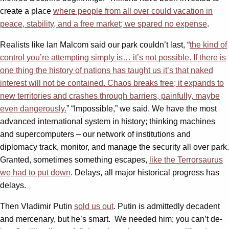
create a place
where people from all over could vacation in
peace, stability, and a free market; we spared no expense
.
Realists like Ian Malcom said our park couldn’t last, “
the kind of
control you’re attempting simply is… it’s not possible. If there is
one thing the history of nations has taught us it’s that naked
interest will not be contained. Chaos breaks free; it expands to
new territories and crashes through barriers, painfully, maybe
even dangerously.
” “Impossible,” we said. We have the most
advanced international system in history; thinking machines
and supercomputers – our network of institutions and
diplomacy track, monitor, and manage the security all over park.
Granted, sometimes something escapes,
like the Terrorsaurus
we had to put down
. Delays, all major historical progress has
delays.
Then Vladimir Putin
sold us out
. Putin is admittedly decadent
and mercenary, but he’s smart. We needed him; you can’t de-