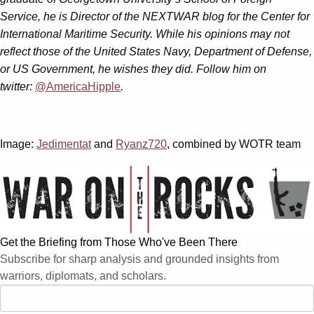
Service, he is Director of the NEXTWAR blog for the Center for
International Maritime Security. While his opinions may not
reflect those of the United States Navy, Department of Defense,
or US Government, he wishes they did. Follow him on
twitter:
@AmericaHipple
.
Image:
Jedimentat
and
Ryanz720
, combined by WOTR team
Get the Briefing from Those Who've Been There
Subscribe for sharp analysis and grounded insights from
warriors, diplomats, and scholars.