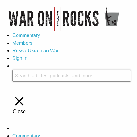
Commentary
Members
Russo-Ukrainian War
Sign In
Close
Commentary