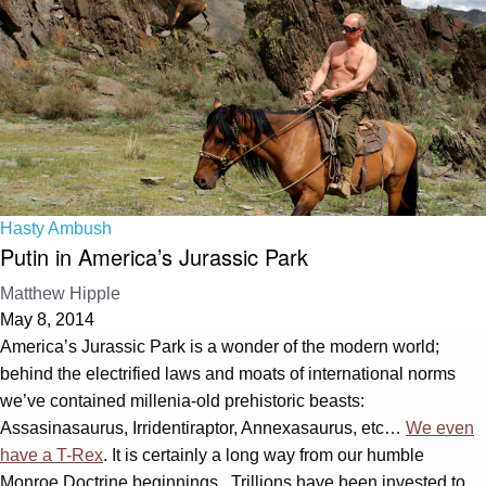
Hasty Ambush
Putin in America’s Jurassic Park
Matthew Hipple
May 8, 2014
America’s Jurassic Park is a wonder of the modern world;
behind the electrified laws and moats of international norms
we’ve contained millenia-old prehistoric beasts:
Assasinasaurus, Irridentiraptor, Annexasaurus, etc…
We even
have a T-Rex
. It is certainly a long way from our humble
Monroe Doctrine beginnings. Trillions have been invested to