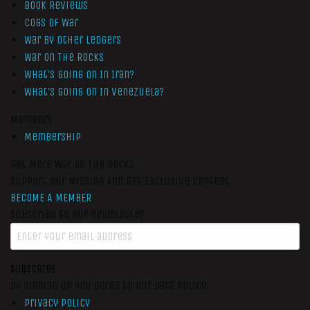
Book Reviews
Cogs of War
War by Other Ledgers
War On The Rocks
What’s Going On In Iran?
What’s Going On In Venezuela?
Members
Membership
Get More War On The Rocks
Support Our Mission And Get Exclusive Content
BECOME A MEMBER
Subscribe to our newsletter
SUBSCRIBE
By signing up you agree to our data policy
Privacy Policy