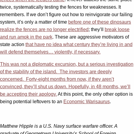
twice, systematically testing the fences for weaknesses. It
remembers. If we don’t figure out how to reinvigorate our failing
system, it’s only a matter of time
before one of these dinosaurs
realize the fences are no longer electrified
; they’ll
break loose
and run amok in the park
. These are aggressive motivators of
state action
that have no idea what century they’re living in and
will defend themselves… violently, if necessary.
This was not a diplomatic excursion, but a serious investigation
of the stability of the island. The investors are deeply
concerned. Forty-eight months from now, if they aren’t
convinced, they’ll shut us down. Hopefully, in 48 months, we’ll
be accepting their apology.
At this point, the only other option is
being potential leftovers to an
Economic Warisaurus
.
Matthew Hipple is a U.S. Navy surface warfare officer. A
graduate of Georgetown University’s School of Foreign