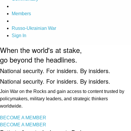
Members
Russo-Ukrainian War
Sign In
When the world's at stake,
go beyond the headlines.
National security. For insiders. By insiders.
National security. For insiders. By insiders.
Join War on the Rocks and gain access to content trusted by
policymakers, military leaders, and strategic thinkers
worldwide.
BECOME A MEMBER
BECOME A MEMBER