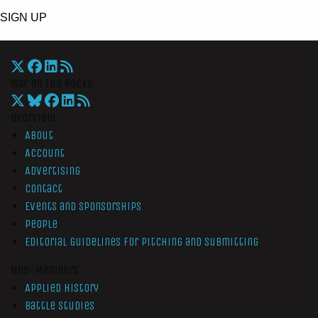
SIGN UP
War On The Rocks
Overview
About
Account
Advertising
Contact
Events and Sponsorships
People
Editorial Guidelines for Pitching and Submitting
Non-Members
Applied History
Battle Studies