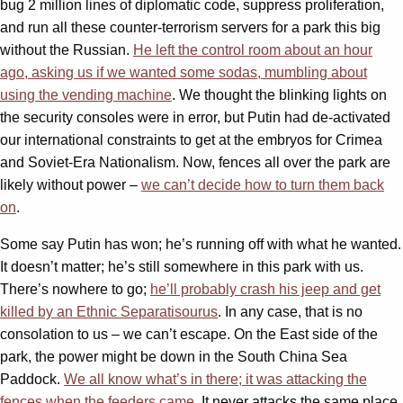
bug 2 million lines of diplomatic code, suppress proliferation,
and run all these counter-terrorism servers for a park this big
without the Russian.
He left the control room about an hour
ago, asking us if we wanted some sodas, mumbling about
using the vending machine
. We thought the blinking lights on
the security consoles were in error, but Putin had de-activated
our international constraints to get at the embryos for Crimea
and Soviet-Era Nationalism. Now, fences all over the park are
likely without power –
we can’t decide how to turn them back
on
.
Some say Putin has won; he’s running off with what he wanted.
It doesn’t matter; he’s still somewhere in this park with us.
There’s nowhere to go;
he’ll probably crash his jeep and get
killed by an Ethnic Separatisourus
. In any case, that is no
consolation to us – we can’t escape. On the East side of the
park, the power might be down in the South China Sea
Paddock.
We all know what’s in there; it was attacking the
fences when the feeders came
. It never attacks the same place