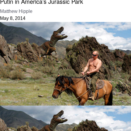
Putin in America’s Jurassic Park
Matthew Hipple
May 8, 2014