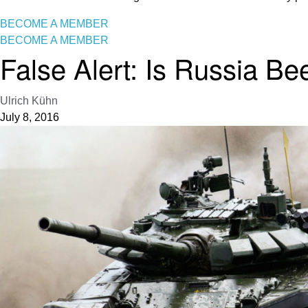
BECOME A MEMBER
BECOME A MEMBER
False Alert: Is Russia B
Ulrich Kühn
July 8, 2016