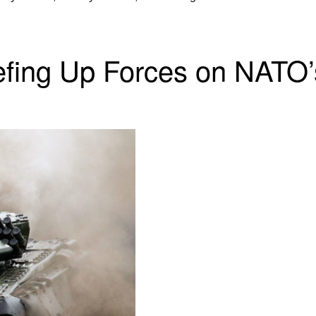
eefing Up Forces on NATO