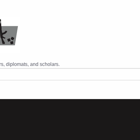
s, diplomats, and scholars.