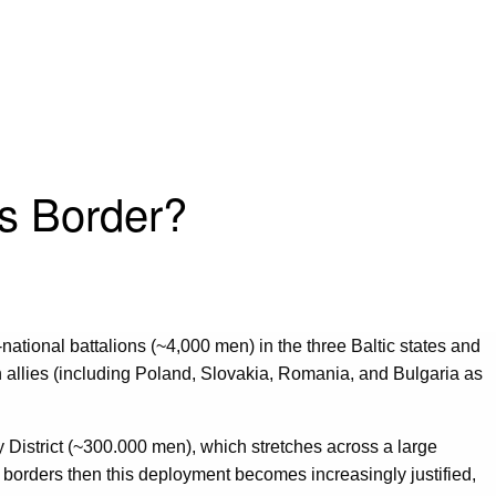
’s Border?
-national battalions (~4,000 men) in the three Baltic states and
 allies (including Poland, Slovakia, Romania, and Bulgaria as
y District (~300.000 men), which stretches across a large
ic borders then this deployment becomes increasingly justified,