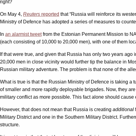
right?
On May 4,
Reuters
reported
that “Russia will reinforce its wes
Ministry of Defence has adopted a series of measures to counter
In
an alarmist tweet
from the Estonian Permanent Mission to NA
(each consisting of 10,000 to 20,000 men), with one of them loca
If that were true, and given that Russia has only two years ago
20,000 men in close vicinity would further tip the balance in M
Russian military adventure. The problem is that none of the allege
What is true is that the Russian Ministry of Defence is taking a t
of smaller and more rapidly deployable brigades. Now, they are r
military conflict as more possible. This fact alone should cause
However, that does not mean that Russia is creating
additional
Military District and one in the Southern Military District. Furth
structure.