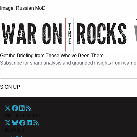
Image: Russian MoD
Get the Briefing from Those Who've Been There
Subscribe for sharp analysis and grounded insights from warrior
SIGN UP
War On The Rocks
Overview