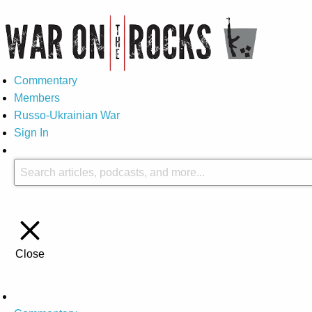
Commentary
Members
Russo-Ukrainian War
Sign In
Close