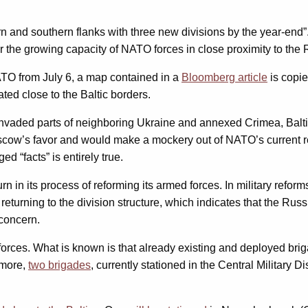
tern and southern flanks with three new divisions by the year-
 the growing capacity of NATO forces in close proximity to the 
TO from July 6, a map contained in a
Bloomberg article
is copie
ted close to the Baltic borders.
 invaded parts of neighboring Ukraine and annexed Crimea, Baltic
oscow’s favor and would make a mockery out of NATO’s current re
d “facts” is entirely true.
urn in its process of reforming its armed forces. In military refor
eturning to the division structure, which indicates that the Rus
 concern.
forces. What is known is that already existing and deployed br
ermore,
two brigades
, currently stationed in the Central Military 