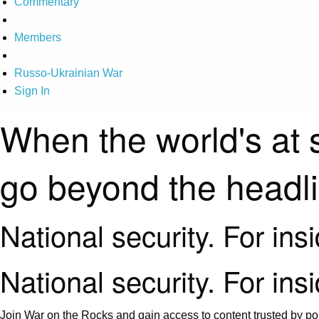
Commentary
Members
Russo-Ukrainian War
Sign In
When the world's at 
go beyond the headl
National security. For ins
National security. For ins
Join War on the Rocks and gain access to content trusted by pol