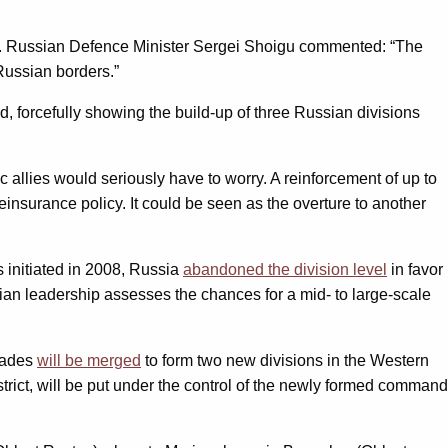
end”. Russian Defence Minister Sergei Shoigu commented: “The
Russian borders.”
d, forcefully showing the build-up of three Russian divisions
 allies would seriously have to worry. A reinforcement of up to
insurance policy. It could be seen as the overture to another
ms initiated in 2008, Russia
abandoned the division level
in favor
sian leadership assesses the chances for a mid- to large-scale
igades
will be merged
to form two new divisions in the Western
District, will be put under the control of the newly formed command