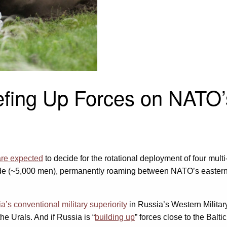
eefing Up Forces on NATO
are expected
to decide for the rotational deployment of four multi
igade (~5,000 men), permanently roaming between NATO’s eastern
a’s conventional military superiority
in Russia’s Western Militar
he Urals. And if Russia is “
building up
” forces close to the Balt