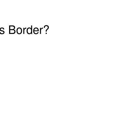
’s Border?