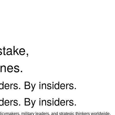
stake,
ines.
iders. By insiders.
iders. By insiders.
icymakers, military leaders, and strategic thinkers worldwide.