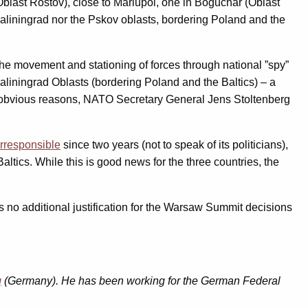
last Rostov), close to Mariupol, one in Boguchar (Oblast
Kaliningrad nor the Pskov oblasts, bordering Poland and the
the movement and stationing of forces through national ”spy”
 Kaliningrad Oblasts (bordering Poland and the Baltics) – a
 obvious reasons, NATO Secretary General Jens Stoltenberg
irresponsible
since two years (not to speak of its politicians),
altics. While this is good news for the three countries, the
s no additional justification for the Warsaw Summit decisions
g
(Germany). He
has been working for the German Federal