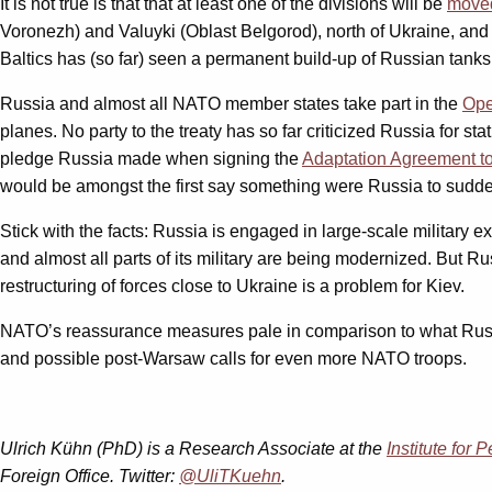
It is not true is that that at least one of the divisions will be
moved
Voronezh) and Valuyki (Oblast Belgorod), north of Ukraine, and
Baltics has (so far) seen a permanent build-up of Russian tank
Russia and almost all NATO member states take part in the
Ope
planes. No party to the treaty has so far criticized Russia for s
pledge Russia made when signing the
Adaptation Agreement to
would be amongst the first say something were Russia to sudde
Stick with the facts: Russia is engaged in large-scale military e
and almost all parts of its military are being modernized. But Rus
restructuring of forces close to Ukraine is a problem for Kiev.
NATO’s reassurance measures pale in comparison to what Russia c
and possible post-Warsaw calls for even more NATO troops.
Ulrich Kühn (PhD) is a Research Associate at the
Institute for
Foreign Office. Twitter:
@UliTKuehn
.