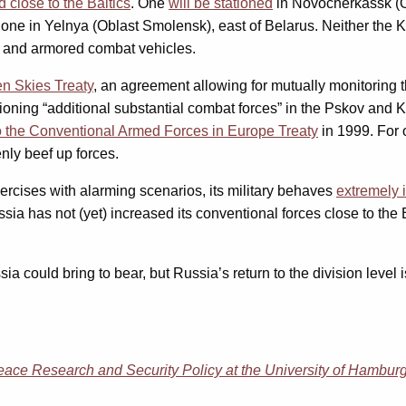
 close to the Baltics
. One
will be stationed
in Novocherkassk (Ob
 one in Yelnya (Oblast Smolensk), east of Belarus. Neither the 
s and armored combat vehicles.
n Skies Treaty
, an agreement allowing for mutually monitoring 
tationing “additional substantial combat forces” in the Pskov and
 the Conventional Armed Forces in Europe Treaty
in 1999. For
nly beef up forces.
xercises with alarming scenarios, its military behaves
extremely 
sia has not (yet) increased its conventional forces close to the B
ould bring to bear, but Russia’s return to the division level i
 Peace Research and Security Policy at the University of Hambur