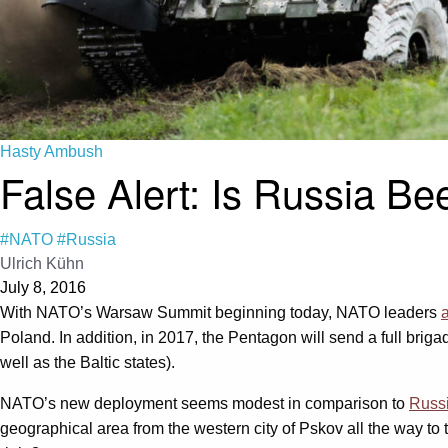
Hasty Ambush
False Alert: Is Russia B
#NATO
#Russia
Ulrich Kühn
July 8, 2016
With NATO’s Warsaw Summit beginning today, NATO leaders
Poland. In addition, in 2017, the Pentagon will send a full br
well as the Baltic states).
NATO’s new deployment seems modest in comparison to
Russi
geographical area from the western city of Pskov all the way to t