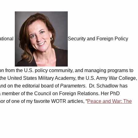
ational
Security and Foreign Policy
tion from the U.S. policy community, and managing programs to
t the United States Military Academy, the U.S. Army War College,
nd on the editorial board of
Parameters
. Dr. Schadlow has
a member of the Council on Foreign Relations. Her PhD
or of one of my favorite WOTR articles, “
Peace and War: The