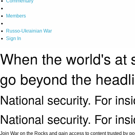
Commentary
Members
Russo-Ukrainian War
Sign In
When the world's at 
go beyond the headl
National security. For ins
National security. For ins
Join War on the Rocks and gain access to content trusted by pol