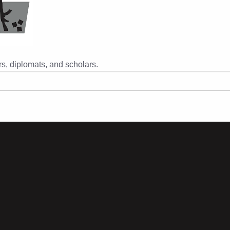
s, diplomats, and scholars.