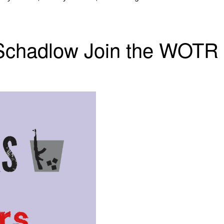
Schadlow Join the WOTR E