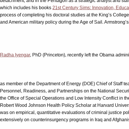
detachment, and in the Pentagon as a strategic analyst and staff 
which includes his books
21st Century Sims: Innovation, Educa
process of completing his doctoral studies at the King’s Colle
and American military policy during the Age of Sail. Armstrong’s
Radha Iyengar
, PhD (Princeton), recently left the Obama adminis
as member of the Department of Energy (DOE) Chief of Staff tea
Personnel, Readiness, and Partnerships on the National Security
the Office of Special Operations and Low Intensity Conflict i
Robert Wood Johnson Health Policy Scholar at Harvard Universi
was on empirical, quantitative evaluations of criminal justice p
extensively on counterinsurgency programs in Iraq and Afghanist