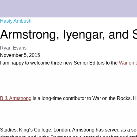
Hasty Ambush
Armstrong, Iyengar, and 
Ryan Evans
November 5, 2015
I am happy to welcome three new Senior Editors to the
War on t
B.J. Armstrong
is a long-time contributor to War on the Rocks. H
Studies, King’s College, London. Armstrong has served as a sea