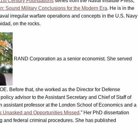
1st Century Foundations
series from the Naval Institute Press,
n: Sound Military Conclusions for the Modern Era
. He is in the
aval irregular warfare operations and concepts in the U.S. Navy
nidad, on the rocks.
RAND Corporation as a senior economist. She served
OE. Before that, she worked as the Director for Defense
icy advisor to the Assistant Secretary and Chief of Staff of
an assistant professor at the London School of Economics and a
s Unasked and Opportunities Missed
.” Her PhD dissertation
cing and federal criminal procedures. She has published