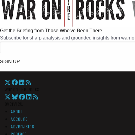
Get the Briefing from Those Who've Been There
Subscribe for sharp analysis and grounded insights from warrior
SIGN UP
War On The Rocks
Overview
About
Account
Advertising
Contact