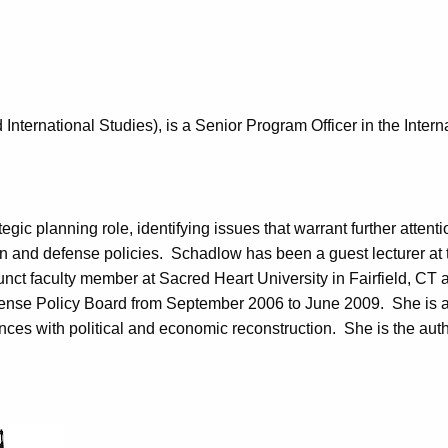
nternational Studies), is a Senior Program Officer in the Intern
ic planning role, identifying issues that warrant further atten
eign and defense policies. Schadlow has been a guest lecturer a
ct faculty member at Sacred Heart University in Fairfield, CT a
fense Policy Board from September 2006 to June 2009. She is 
nces with political and economic reconstruction. She is the auth