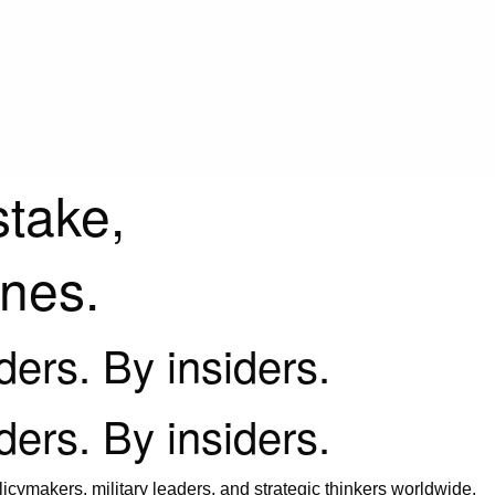
stake,
ines.
iders. By insiders.
iders. By insiders.
icymakers, military leaders, and strategic thinkers worldwide.