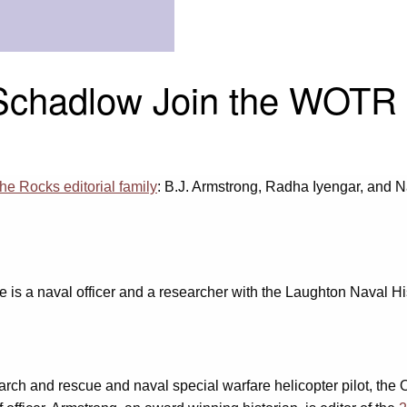
Schadlow Join the WOTR E
he Rocks editorial family
: B.J. Armstrong, Radha Iyengar, and 
e is a naval officer and a researcher with the Laughton Naval Hi
rch and rescue and naval special warfare helicopter pilot, the 