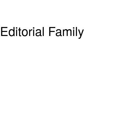
ditorial Family