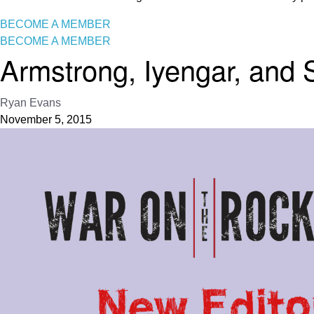
BECOME A MEMBER
BECOME A MEMBER
Armstrong, Iyengar, and 
Ryan Evans
November 5, 2015