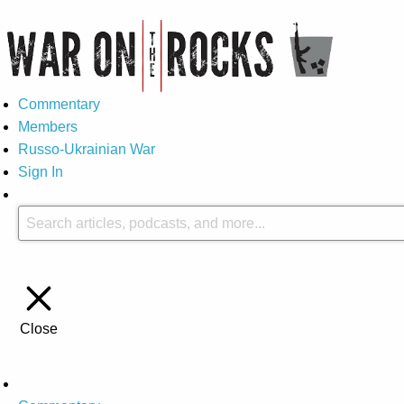
Commentary
Members
Russo-Ukrainian War
Sign In
Close