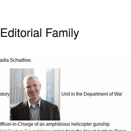
ditorial Family
Nadia Schadlow.
story
Unit in the Department of War
Officer-in-Charge of an amphibious helicopter gunship