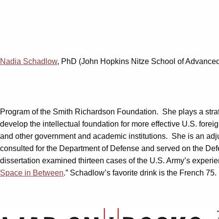
Nadia Schadlow
, PhD (John Hopkins Nitze School of Advanced I
Program of the Smith Richardson Foundation. She plays a strateg
develop the intellectual foundation for more effective U.S. for
and other government and academic institutions. She is an adjun
consulted for the Department of Defense and served on the De
dissertation examined thirteen cases of the U.S. Army’s experie
Space in Between
.” Schadlow’s favorite drink is the French 75.