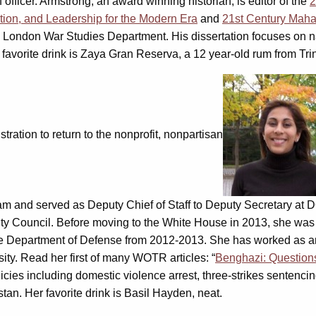
officer. Armstrong, an award winning historian, is editor of the
2
tion, and Leadership for the Modern Era
and
21st Century Maha
ge London War Studies Department. His dissertation focuses on n
 favorite drink is Zaya Gran Reserva, a 12 year-old rum from Tri
tration to return to the nonprofit, nonpartisan
m and served as Deputy Chief of Staff to Deputy Secretary at D
 Council. Before moving to the White House in 2013, she was pol
n the Department of Defense from 2012-2013. She has worked as 
ty. Read her first of many WOTR articles: “
Benghazi: Question
olicies including domestic violence arrest, three-strikes senten
an. Her favorite drink is Basil Hayden, neat.