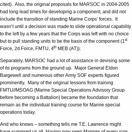
cited). Also, the original proposals for MARSOC in 2004-2005
had long lead times for developing a component, and did not
include the transition of standing Marine Corps’ forces. It
wasn’t until a decision was made to slide operational capability
to the left by a few years that the Corps was left with no choice
st
but to pull standing units to be the basis of the component (1
th
Force, 2d Force, FMTU, 4
MEB (AT)).
Separately, MARSOC had a lot of assistance in devising some
of its programs from the ground up. Major General Eldon
Bargewell and numerous other Army SOF experts figured
prominently. Many of the original lessons from training
FMTU//MSOAG (Marine Special Operations Advisory Group
before becoming a Battalion) became the foundation that
remain as the individual training course for Marine special
operations today.
And who knows – something tells me T.E. Lawrence might
have surprised us all. Having now seen Marines of every size