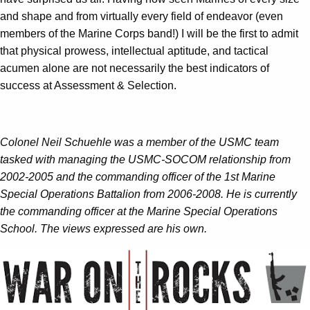
and shape and from virtually every field of endeavor (even
members of the Marine Corps band!) I will be the first to admit
that physical prowess, intellectual aptitude, and tactical
acumen alone are not necessarily the best indicators of
success at Assessment & Selection.
Colonel Neil Schuehle was a member of the USMC team
tasked with managing the USMC-SOCOM relationship from
2002-2005 and the commanding officer of the 1st Marine
Special Operations Battalion from 2006-2008. He is currently
the commanding officer at the Marine Special Operations
School. The views expressed are his own.