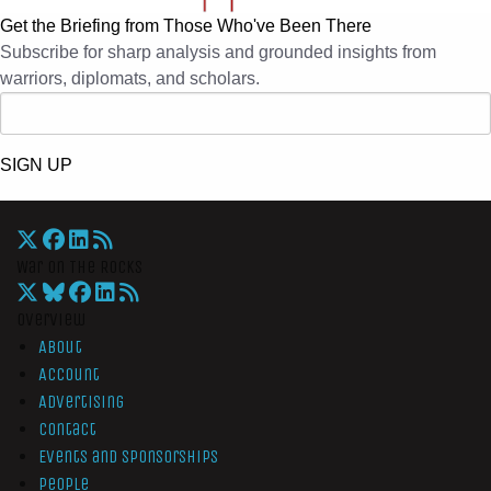
Get the Briefing from Those Who've Been There
Subscribe for sharp analysis and grounded insights from
warriors, diplomats, and scholars.
SIGN UP
War On The Rocks
Overview
About
Account
Advertising
Contact
Events and Sponsorships
People