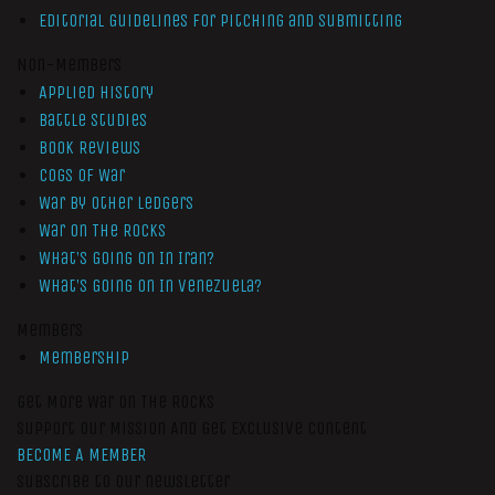
Editorial Guidelines for Pitching and Submitting
Non-Members
Applied History
Battle Studies
Book Reviews
Cogs of War
War by Other Ledgers
War On The Rocks
What’s Going On In Iran?
What’s Going On In Venezuela?
Members
Membership
Get More War On The Rocks
Support Our Mission And Get Exclusive Content
BECOME A MEMBER
Subscribe to our newsletter