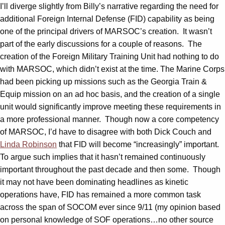
I’ll diverge slightly from Billy’s narrative regarding the need for
additional Foreign Internal Defense (FID) capability as being
one of the principal drivers of MARSOC’s creation. It wasn’t
part of the early discussions for a couple of reasons. The
creation of the Foreign Military Training Unit had nothing to do
with MARSOC, which didn’t exist at the time. The Marine Corps
had been picking up missions such as the Georgia Train &
Equip mission on an ad hoc basis, and the creation of a single
unit would significantly improve meeting these requirements in
a more professional manner. Though now a core competency
of MARSOC, I’d have to disagree with both Dick Couch and
Linda Robinson
that FID will become “increasingly” important.
To argue such implies that it hasn’t remained continuously
important throughout the past decade and then some. Though
it may not have been dominating headlines as kinetic
operations have, FID has remained a more common task
across the span of SOCOM ever since 9/11 (my opinion based
on personal knowledge of SOF operations…no other source