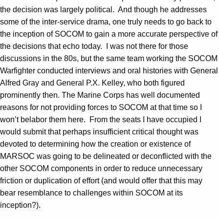
the decision was largely political. And though he addresses
some of the inter-service drama, one truly needs to go back to
the inception of SOCOM to gain a more accurate perspective of
the decisions that echo today. I was not there for those
discussions in the 80s, but the same team working the SOCOM
Warfighter conducted interviews and oral histories with General
Alfred Gray and General P.X. Kelley, who both figured
prominently then. The Marine Corps has well documented
reasons for not providing forces to SOCOM at that time so I
won’t belabor them here. From the seats I have occupied I
would submit that perhaps insufficient critical thought was
devoted to determining how the creation or existence of
MARSOC was going to be delineated or deconflicted with the
other SOCOM components in order to reduce unnecessary
friction or duplication of effort (and would offer that this may
bear resemblance to challenges within SOCOM at its
inception?).