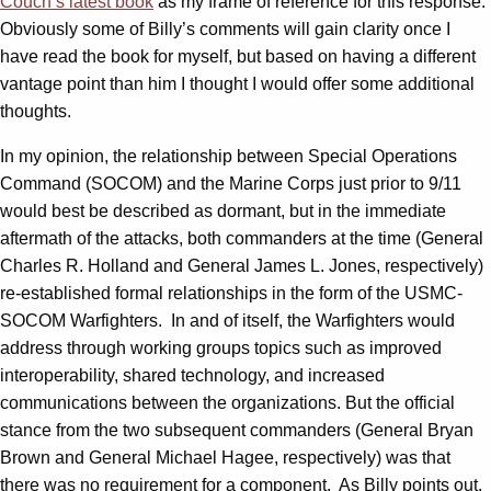
Couch’s latest book
as my frame of reference for this response.
Obviously some of Billy’s comments will gain clarity once I
have read the book for myself, but based on having a different
vantage point than him I thought I would offer some additional
thoughts.
In my opinion, the relationship between Special Operations
Command (SOCOM) and the Marine Corps just prior to 9/11
would best be described as dormant, but in the immediate
aftermath of the attacks, both commanders at the time (General
Charles R. Holland and General James L. Jones, respectively)
re-established formal relationships in the form of the USMC-
SOCOM Warfighters. In and of itself, the Warfighters would
address through working groups topics such as improved
interoperability, shared technology, and increased
communications between the organizations. But the official
stance from the two subsequent commanders (General Bryan
Brown and General Michael Hagee, respectively) was that
there was no requirement for a component. As Billy points out,