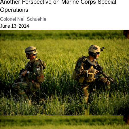
Another Perspective on Marine Corps Special
Operations
Colonel Neil Schuehle
June 13, 2014