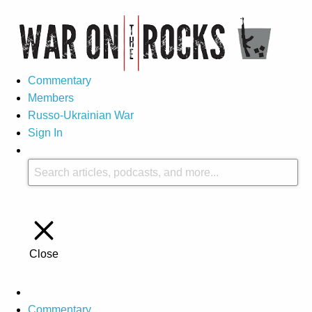
Commentary
Members
Russo-Ukrainian War
Sign In
Close
Commentary