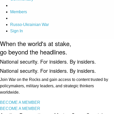
Members
Russo-Ukrainian War
Sign In
When the world's at stake,
go beyond the headlines.
National security. For insiders. By insiders.
National security. For insiders. By insiders.
Join War on the Rocks and gain access to content trusted by
policymakers, military leaders, and strategic thinkers
worldwide.
BECOME A MEMBER
BECOME A MEMBER