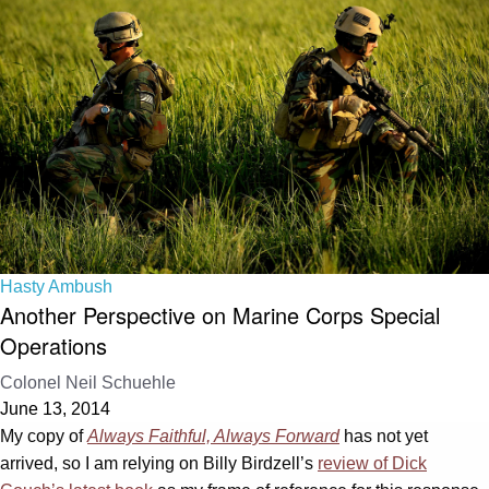
Hasty Ambush
Another Perspective on Marine Corps Special
Operations
Colonel Neil Schuehle
June 13, 2014
My copy of
Always Faithful, Always Forward
has not yet
arrived, so I am relying on Billy Birdzell’s
review of Dick