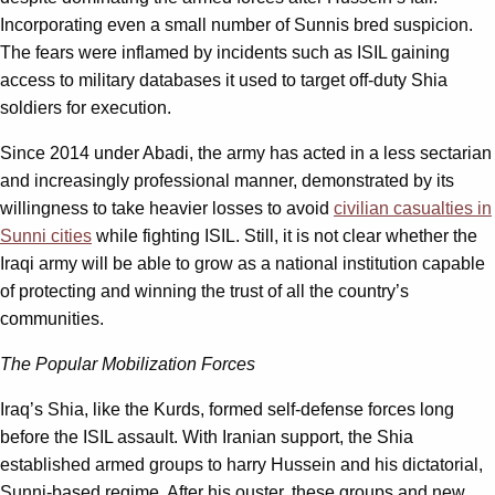
Incorporating even a small number of Sunnis bred suspicion.
The fears were inflamed by incidents such as ISIL gaining
access to military databases it used to target off-duty Shia
soldiers for execution.
Since 2014 under Abadi, the army has acted in a less sectarian
and increasingly professional manner, demonstrated by its
willingness to take heavier losses to avoid
civilian casualties in
Sunni cities
while fighting ISIL. Still, it is not clear whether the
Iraqi army will be able to grow as a national institution capable
of protecting and winning the trust of all the country’s
communities.
The Popular Mobilization Forces
Iraq’s Shia, like the Kurds, formed self-defense forces long
before the ISIL assault. With Iranian support, the Shia
established armed groups to harry Hussein and his dictatorial,
Sunni-based regime. After his ouster, these groups and new