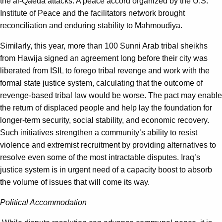
the al-Qaeda attacks. A peace accord organized by the U.S.
Institute of Peace and the facilitators network brought
reconciliation and enduring stability to Mahmoudiya.
Similarly, this year, more than 100 Sunni Arab tribal sheikhs
from Hawija signed an agreement long before their city was
liberated from ISIL to forego tribal revenge and work with the
formal state justice system, calculating that the outcome of
revenge-based tribal law would be worse. The pact may enable
the return of displaced people and help lay the foundation for
longer-term security, social stability, and economic recovery.
Such initiatives strengthen a community’s ability to resist
violence and extremist recruitment by providing alternatives to
resolve even some of the most intractable disputes. Iraq’s
justice system is in urgent need of a capacity boost to absorb
the volume of issues that will come its way.
Political Accommodation