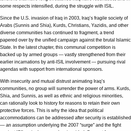
some respects intensified, during the struggle with ISIL.
Since the U.S. invasion of Iraq in 2003, Iraq’s fragile society of
Arabs (Sunnis and Shia), Kurds, Christians, Yazidis, and other
diverse communities has continued to fragment, a trend
papered over by the unified campaign against the brutal Islamic
State. In the latest chapter, this communal competition is
backed up by armed groups — vastly strengthened from their
earlier incarnations by anti-ISIL involvement — pursuing rival
agendas with support from international sponsors.
With insecurity and mutual distrust animating Iraq’s
communities, no group will surrender the power of arms. Kurds,
Shia, and Sunnis, as well as ethnic and religious minorities,
can rationally look to history for reasons to retain their own
protective forces. This is why the idea that political
accommodations can be addressed after security is established
— an assumption underlying the 2007 “surge” and the fight