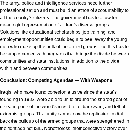
The army, police and intelligence services need further
professionalization and must build an ethos of accountability to
all the country’s citizens. The government has to allow for
meaningful representation of all Iraq’s diverse groups.
Solutions like educational scholarships, job training, and
employment opportunities could begin to peel away the young
men who make up the bulk of the armed groups. But this has to
be supplemented with programs that bridge the divide between
communities and state institutions, in addition to the divide
within and between communities.
Conclusion: Competing Agendas — With Weapons
Iraqis, who have found cohesion elusive since the state’s
founding in 1932, were able to unite around the shared goal of
defeating one of the world’s most brutal, backward, and lethal
extremist groups. That unity cannot now be replicated to dial
back the buildup of the armed groups that were strengthened in
the fight against ISIL. Nonetheless, their collective victory over