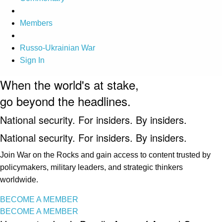
Members
Russo-Ukrainian War
Sign In
When the world's at stake,
go beyond the headlines.
National security. For insiders. By insiders.
National security. For insiders. By insiders.
Join War on the Rocks and gain access to content trusted by
policymakers, military leaders, and strategic thinkers
worldwide.
BECOME A MEMBER
BECOME A MEMBER