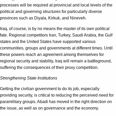
processes will be required at provincial and local levels of the
political and governing structures for particularly diverse
provinces such as Diyala, Kirkuk, and Nineveh.
Iraq, of course, is by no means the master of its own political
fate. Regional competitors Iran, Turkey, Saudi Arabia, the Gulf
states and the United States have supported various
communities, groups and governments at different times. Until
these powers reach an agreement among themselves for
regional security and stability, Iraq will remain a battleground,
suffering the consequences of their proxy competition.
Strengthening State Institutions
Getting the civilian government to do its job, especially
providing security, is critical to reducing the perceived need for
paramilitary groups. Abadi has moved in the right direction on
the issue, as well as on governance and the economy.