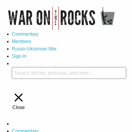
Commentary
Members
Russo-Ukrainian War
Sign In
Close
Commentary