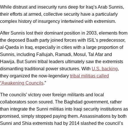
While distrust and insecurity runs deep for Iraq’s Arab Sunnis,
their efforts at armed, collective security have a particularly
complex history of insurgency intertwined with extremism.
After Sunnis lost their dominant position in 2003, elements from
the deposed Baath party joined forces with ISIL’s predecessor,
al-Qaeda in Iraq, especially in cities with a large proportion of
Sunnis, including Fallujah, Ramadi, Mosul, Tal Afar and
Hawija. But Sunni tribal leaders ultimately saw the extremists
dismantling traditional power structures. With
U.S. backing
,
they organized the now-legendary
tribal militias called
“Awakening Councils
.”
The councils’ victory over foreign militants and local
collaborators soon soured. The Baghdad government, rather
than integrate the Sunni militias into Iraqi security institutions as
promised, simply stopped paying them. Assassinations by both
Sunni and Shia extremists had by 2014 slashed the council’s