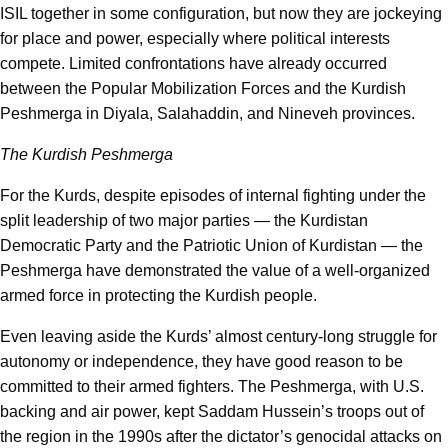
ISIL together in some configuration, but now they are jockeying
for place and power, especially where political interests
compete. Limited confrontations have already occurred
between the Popular Mobilization Forces and the Kurdish
Peshmerga in Diyala, Salahaddin, and Nineveh provinces.
The Kurdish Peshmerga
For the Kurds, despite episodes of internal fighting under the
split leadership of two major parties — the Kurdistan
Democratic Party and the Patriotic Union of Kurdistan — the
Peshmerga have demonstrated the value of a well-organized
armed force in protecting the Kurdish people.
Even leaving aside the Kurds’ almost century-long struggle for
autonomy or independence, they have good reason to be
committed to their armed fighters. The Peshmerga, with U.S.
backing and air power, kept Saddam Hussein’s troops out of
the region in the 1990s after the dictator’s genocidal attacks on