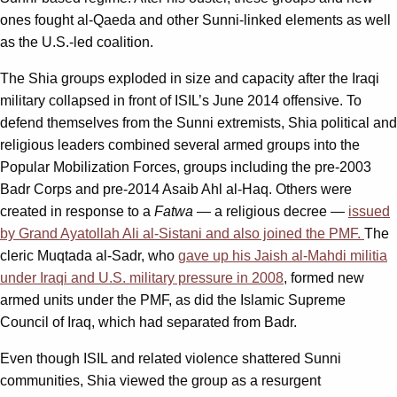
ones fought al-Qaeda and other Sunni-linked elements as well
as the U.S.-led coalition.
The Shia groups exploded in size and capacity after the Iraqi
military collapsed in front of ISIL’s June 2014 offensive. To
defend themselves from the Sunni extremists, Shia political and
religious leaders combined several armed groups into the
Popular Mobilization Forces, groups including the pre-2003
Badr Corps and pre-2014 Asaib Ahl al-Haq. Others were
created in response to a
Fatwa
— a religious decree —
issued
by Grand Ayatollah Ali al-Sistani and also joined the PMF.
The
cleric Muqtada al-Sadr, who
gave up his Jaish al-Mahdi militia
under Iraqi and U.S. military pressure in 2008
, formed new
armed units under the PMF, as did the Islamic Supreme
Council of Iraq, which had separated from Badr.
Even though ISIL and related violence shattered Sunni
communities, Shia viewed the group as a resurgent