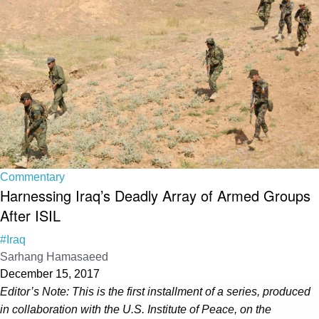
Commentary
Harnessing Iraq’s Deadly Array of Armed Groups
After ISIL
#Iraq
Sarhang Hamasaeed
December 15, 2017
Editor’s Note: This is the first installment of a series, produced
in collaboration with the U.S. Institute of Peace, on the