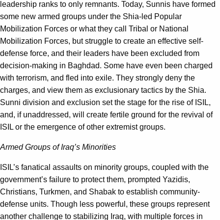
leadership ranks to only remnants. Today, Sunnis have formed
some new armed groups under the Shia-led Popular
Mobilization Forces or what they call Tribal or National
Mobilization Forces, but struggle to create an effective self-
defense force, and their leaders have been excluded from
decision-making in Baghdad. Some have even been charged
with terrorism, and fled into exile. They strongly deny the
charges, and view them as exclusionary tactics by the Shia.
Sunni division and exclusion set the stage for the rise of ISIL,
and, if unaddressed, will create fertile ground for the revival of
ISIL or the emergence of other extremist groups.
Armed Groups of Iraq’s Minorities
ISIL’s fanatical assaults on minority groups, coupled with the
government’s failure to protect them, prompted Yazidis,
Christians, Turkmen, and Shabak to establish community-
defense units. Though less powerful, these groups represent
another challenge to stabilizing Iraq, with multiple forces in