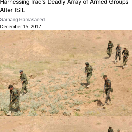
Harnessing Iraq’s Deadly Array of Armed Groups
After ISIL
Sarhang Hamasaeed
December 15, 2017