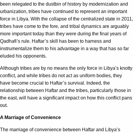
been relegated to the dustbin of history by modernization and
urbanization, tribes have continued to represent an important
force in Libya. With the collapse of the centralized state in 2011,
tribes have come to the fore, and tribal dynamics are arguably
more important today than they were during the final years of
Qadhafi’s rule. Haftar’s skill has been to harness and
instrumentalize them to his advantage in a way that has so far
eluded his opponents.
Although tribes are by no means the only force in Libya’s knotty
conflict, and while tribes do not act as uniform bodies, they
have become crucial to Haftar’s survival. Indeed, the
relationship between Haftar and the tribes, particularly those in
the east, will have a significant impact on how this conflict pans
out.
A Marriage of Convenience
The marriage of convenience between Haftar and Libya’s