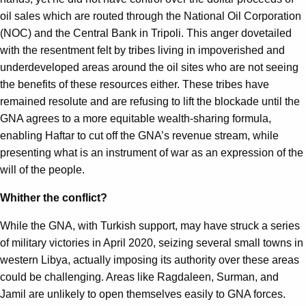
oil sales which are routed through the National Oil Corporation
(NOC) and the Central Bank in Tripoli. This anger dovetailed
with the resentment felt by tribes living in impoverished and
underdeveloped areas around the oil sites who are not seeing
the benefits of these resources either. These tribes have
remained resolute and are refusing to lift the blockade until the
GNA agrees to a more equitable wealth-sharing formula,
enabling Haftar to cut off the GNA’s revenue stream, while
presenting what is an instrument of war as an expression of the
will of the people.
Whither the conflict?
While the GNA, with Turkish support, may have struck a series
of military victories in April 2020, seizing several small towns in
western Libya, actually imposing its authority over these areas
could be challenging. Areas like Ragdaleen, Surman, and
Jamil are unlikely to open themselves easily to GNA forces.