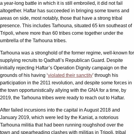
a year-long battle in which it is still embroiled, it did not fail
altogether. Haftar has succeeded in bringing some towns and
areas on side, most notably, those that have a strong tribal
presence. This includes Tarhouna, situated 65 km southeast of
Tripoli, where more than 60 tribes come together under the
umbrella of the Tarhouna tribes.
Tarhouna was a stronghold of the former regime, well-known for
supplying recruits to Qadhafi’s Republican Guard. Despite
initially rejecting Haftar’s Operation Dignity campaign on the
grounds of his having ‘
violated their sanctity
’ through his
participation in the 2011 revolution, and despite some forces in
the town opportunistically allying with the GNA for a time, by
2019, the Tarhouna tribes were ready to reach out to Haftar.
After failed incursions into the capital in August 2018 and
January 2019, which were led by the Kaniat, a notorious
Tarhouna militia that had been running roughshod over the
town and spearheading clashes with militias in Tripoli, tribal