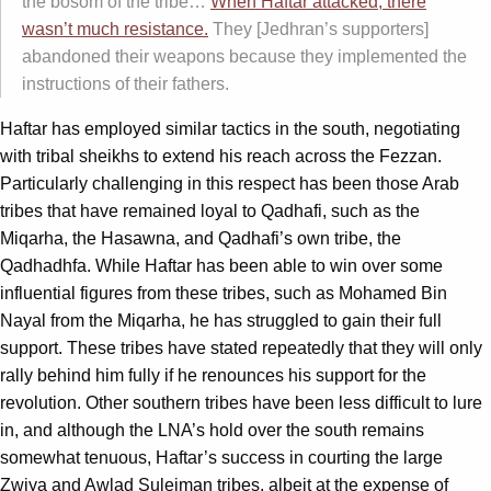
the bosom of the tribe…
When Haftar attacked, there
wasn’t much resistance.
They [Jedhran’s supporters]
abandoned their weapons because they implemented the
instructions of their fathers.
Haftar has employed similar tactics in the south, negotiating
with tribal sheikhs to extend his reach across the Fezzan.
Particularly challenging in this respect has been those Arab
tribes that have remained loyal to Qadhafi, such as the
Miqarha, the Hasawna, and Qadhafi’s own tribe, the
Qadhadhfa. While Haftar has been able to win over some
influential figures from these tribes, such as Mohamed Bin
Nayal from the Miqarha, he has struggled to gain their full
support. These tribes have stated repeatedly that they will only
rally behind him fully if he renounces his support for the
revolution. Other southern tribes have been less difficult to lure
in, and although the LNA’s hold over the south remains
somewhat tenuous, Haftar’s success in courting the large
Zwiya and Awlad Suleiman tribes, albeit at the expense of