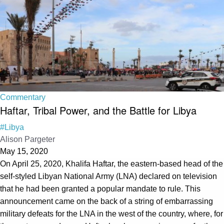
Commentary
Haftar, Tribal Power, and the Battle for Libya
#Libya
Alison Pargeter
May 15, 2020
On April 25, 2020, Khalifa Haftar, the eastern-based head of the
self-styled Libyan National Army (LNA) declared on television
that he had been granted a popular mandate to rule. This
announcement came on the back of a string of embarrassing
military defeats for the LNA in the west of the country, where, for