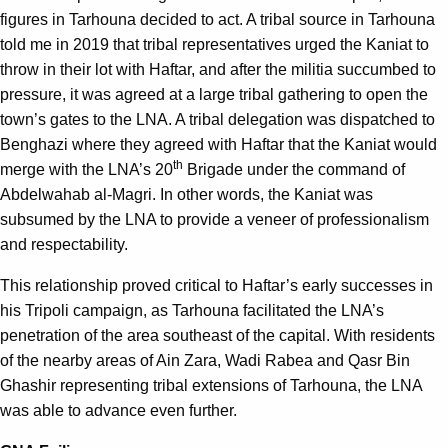
figures in Tarhouna decided to act. A tribal source in Tarhouna
told me in 2019 that tribal representatives urged the Kaniat to
throw in their lot with Haftar, and after the militia succumbed to
pressure, it was agreed at a large tribal gathering to open the
town’s gates to the LNA. A tribal delegation was dispatched to
Benghazi where they agreed with Haftar that the Kaniat would
th
merge with the LNA’s 20
Brigade under the command of
Abdelwahab al-Magri. In other words, the Kaniat was
subsumed by the LNA to provide a veneer of professionalism
and respectability.
This relationship proved critical to Haftar’s early successes in
his Tripoli campaign, as Tarhouna facilitated the LNA’s
penetration of the area southeast of the capital. With residents
of the nearby areas of Ain Zara, Wadi Rabea and Qasr Bin
Ghashir representing tribal extensions of Tarhouna, the LNA
was able to advance even further.