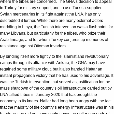
where the tribes are concerned. The GNA’s decision to appeal
to Turkey for military support, and to use Turkish-supplied
Syrian mercenaries in its fight against the LNA, has only
discredited it further. While there are many external actors
meddling in Libya, the Turkish intervention was a flashpoint for
many Libyans, but particularly for the tribes, who prize their
Arab lineage, and for whom Turkey conjures up memories of
resistance against Ottoman invaders.
By binding itself more tightly to the Islamist and revolutionary
camps through its alliance with Ankara, the GNA may have
regained some military clout, but it also handed Haftar an
instant propaganda victory that he has used to his advantage. It
was the Turkish intervention that served as justification for the
mass shutdown of the country’s oil infrastructure carried out by
LNA-allied tribes in January 2020 that has brought the
economy to its knees. Haftar had long been angry with the fact
that the majority of the country’s energy infrastructure was in his
hands, yet he did not have control over the dollar proceeds of