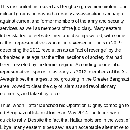
This discomfort increased as Benghazi grew more violent, and
militant groups unleashed a deadly assassination campaign
against current and former members of the army and security
services, as well as members of the judiciary. Many eastern
tribes started to feel side-lined and disempowered, with some
of their representatives whom I interviewed in Tunis in 2019
describing the 2011 revolution as an “act of revenge” by the
urbanized elite against the tribal sections of society that had
been cosseted by the former regime. According to one tribal
representative I spoke to, as early as 2012, members of the Al-
Awaqir tribe, the largest tribal grouping in the Greater Benghazi
area, vowed to clear the city of Islamist and revolutionary
elements, and take it by force.
Thus, when Haftar launched his Operation Dignity campaign to
rid Benghazi of Islamist forces in May 2014, the tribes were
quick to rally. Despite the fact that Haftar roots are in the west of
Libya, many eastern tribes saw as an acceptable alternative to