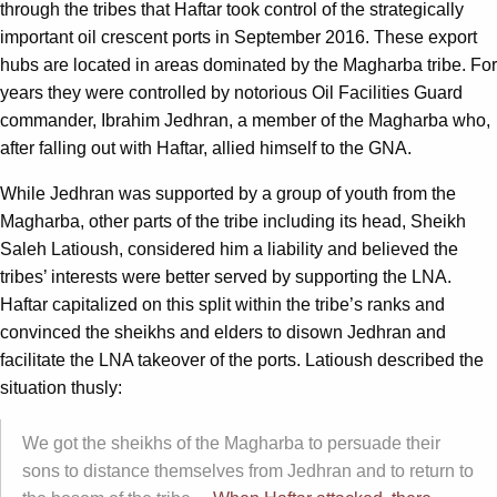
through the tribes that Haftar took control of the strategically
important oil crescent ports in September 2016. These export
hubs are located in areas dominated by the Magharba tribe. For
years they were controlled by notorious Oil Facilities Guard
commander, Ibrahim Jedhran, a member of the Magharba who,
after falling out with Haftar, allied himself to the GNA.
While Jedhran was supported by a group of youth from the
Magharba, other parts of the tribe including its head, Sheikh
Saleh Latioush, considered him a liability and believed the
tribes’ interests were better served by supporting the LNA.
Haftar capitalized on this split within the tribe’s ranks and
convinced the sheikhs and elders to disown Jedhran and
facilitate the LNA takeover of the ports. Latioush described the
situation thusly:
We got the sheikhs of the Magharba to persuade their
sons to distance themselves from Jedhran and to return to