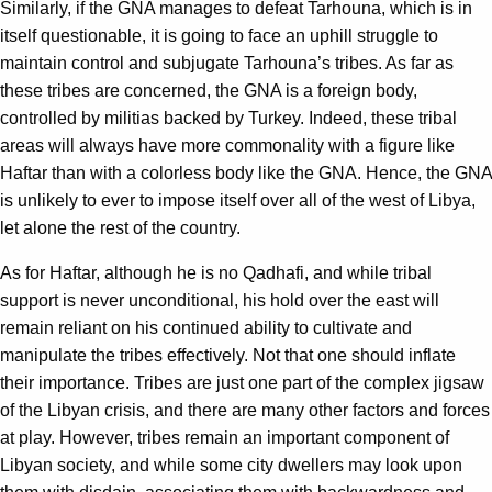
Similarly, if the GNA manages to defeat Tarhouna, which is in
itself questionable, it is going to face an uphill struggle to
maintain control and subjugate Tarhouna’s tribes. As far as
these tribes are concerned, the GNA is a foreign body,
controlled by militias backed by Turkey. Indeed, these tribal
areas will always have more commonality with a figure like
Haftar than with a colorless body like the GNA. Hence, the GNA
is unlikely to ever to impose itself over all of the west of Libya,
let alone the rest of the country.
As for Haftar, although he is no Qadhafi, and while tribal
support is never unconditional, his hold over the east will
remain reliant on his continued ability to cultivate and
manipulate the tribes effectively. Not that one should inflate
their importance. Tribes are just one part of the complex jigsaw
of the Libyan crisis, and there are many other factors and forces
at play. However, tribes remain an important component of
Libyan society, and while some city dwellers may look upon