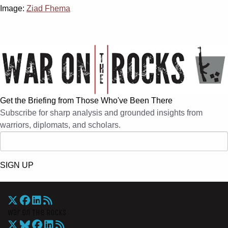
Image:
Ziad Fhema
Get the Briefing from Those Who've Been There
Subscribe for sharp analysis and grounded insights from
warriors, diplomats, and scholars.
SIGN UP
War On The Rocks