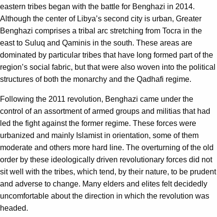
eastern tribes began with the battle for Benghazi in 2014.
Although the center of Libya’s second city is urban, Greater
Benghazi comprises a tribal arc stretching from Tocra in the
east to Suluq and Qaminis in the south. These areas are
dominated by particular tribes that have long formed part of the
region’s social fabric, but that were also woven into the political
structures of both the monarchy and the Qadhafi regime.
Following the 2011 revolution, Benghazi came under the
control of an assortment of armed groups and militias that had
led the fight against the former regime. These forces were
urbanized and mainly Islamist in orientation, some of them
moderate and others more hard line. The overturning of the old
order by these ideologically driven revolutionary forces did not
sit well with the tribes, which tend, by their nature, to be prudent
and adverse to change. Many elders and elites felt decidedly
uncomfortable about the direction in which the revolution was
headed.