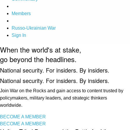
Members
Russo-Ukrainian War
Sign In
When the world's at stake,
go beyond the headlines.
National security. For insiders. By insiders.
National security. For insiders. By insiders.
Join War on the Rocks and gain access to content trusted by
policymakers, military leaders, and strategic thinkers
worldwide.
BECOME A MEMBER
BECOME A MEMBER