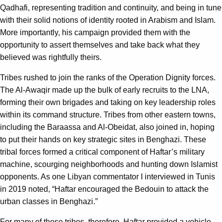
Qadhafi, representing tradition and continuity, and being in tune
with their solid notions of identity rooted in Arabism and Islam.
More importantly, his campaign provided them with the
opportunity to assert themselves and take back what they
believed was rightfully theirs.
Tribes rushed to join the ranks of the Operation Dignity forces.
The Al-Awaqir made up the bulk of early recruits to the LNA,
forming their own brigades and taking on key leadership roles
within its command structure. Tribes from other eastern towns,
including the Baraassa and Al-Obeidat, also joined in, hoping
to put their hands on key strategic sites in Benghazi. These
tribal forces formed a critical component of Haftar’s military
machine, scourging neighborhoods and hunting down Islamist
opponents. As one Libyan commentator I interviewed in Tunis
in 2019 noted, “Haftar encouraged the Bedouin to attack the
urban classes in Benghazi.”
For many of these tribes, therefore, Haftar provided a vehicle