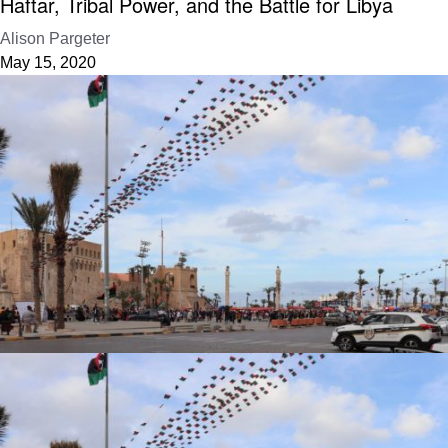
Haftar, Tribal Power, and the Battle for Libya
Alison Pargeter
May 15, 2020