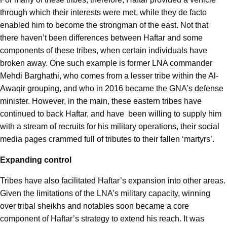
through which their interests were met, while they de facto
enabled him to become the strongman of the east. Not that
there haven’t been differences between Haftar and some
components of these tribes, when certain individuals have
broken away. One such example is former LNA commander
Mehdi Barghathi, who comes from a lesser tribe within the Al-
Awaqir grouping, and who in 2016 became the GNA’s defense
minister. However, in the main, these eastern tribes have
continued to back Haftar, and have been willing to supply him
with a stream of recruits for his military operations, their social
media pages crammed full of tributes to their fallen ‘martyrs’.
Expanding control
Tribes have also facilitated Haftar’s expansion into other areas.
Given the limitations of the LNA’s military capacity, winning
over tribal sheikhs and notables soon became a core
component of Haftar’s strategy to extend his reach. It was