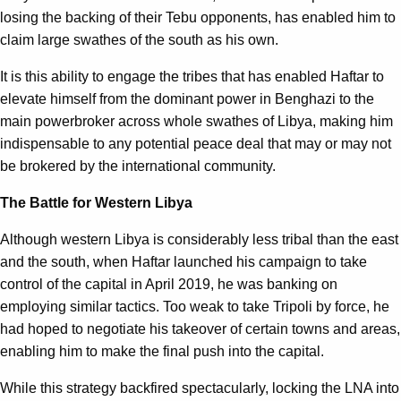
losing the backing of their Tebu opponents, has enabled him to
claim large swathes of the south as his own.
It is this ability to engage the tribes that has enabled Haftar to
elevate himself from the dominant power in Benghazi to the
main powerbroker across whole swathes of Libya, making him
indispensable to any potential peace deal that may or may not
be brokered by the international community.
The Battle for Western Libya
Although western Libya is considerably less tribal than the east
and the south, when Haftar launched his campaign to take
control of the capital in April 2019, he was banking on
employing similar tactics. Too weak to take Tripoli by force, he
had hoped to negotiate his takeover of certain towns and areas,
enabling him to make the final push into the capital.
While this strategy backfired spectacularly, locking the LNA into