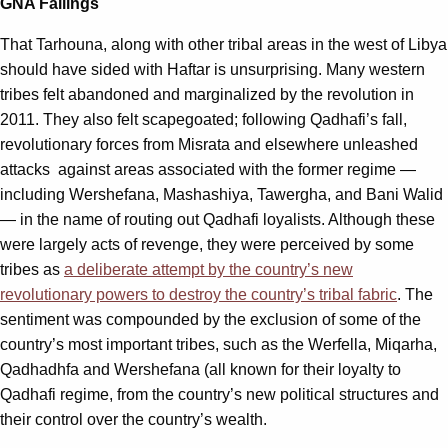
GNA Failings
That Tarhouna, along with other tribal areas in the west of Libya
should have sided with Haftar is unsurprising. Many western
tribes felt abandoned and marginalized by the revolution in
2011. They also felt scapegoated; following Qadhafi’s fall,
revolutionary forces from Misrata and elsewhere unleashed
attacks against areas associated with the former regime —
including Wershefana, Mashashiya, Tawergha, and Bani Walid
­— in the name of routing out Qadhafi loyalists. Although these
were largely acts of revenge, they were perceived by some
tribes as
a deliberate attempt by the country’s new
revolutionary powers to destroy the country’s tribal fabric
. The
sentiment was compounded by the exclusion of some of the
country’s most important tribes, such as the Werfella, Miqarha,
Qadhadhfa and Wershefana (all known for their loyalty to
Qadhafi regime, from the country’s new political structures and
their control over the country’s wealth.