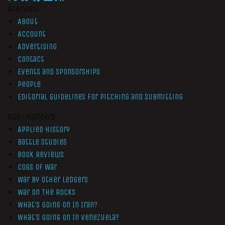
Overview
About
Account
Advertising
Contact
Events and Sponsorships
People
Editorial Guidelines for Pitching and Submitting
Non-Members
Applied History
Battle Studies
Book Reviews
Cogs of War
War by Other Ledgers
War On The Rocks
What’s Going On In Iran?
What’s Going On In Venezuela?