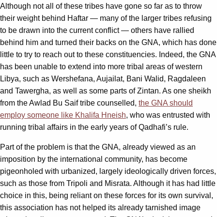
Although not all of these tribes have gone so far as to throw
their weight behind Haftar — many of the larger tribes refusing
to be drawn into the current conflict — others have rallied
behind him and turned their backs on the GNA, which has done
little to try to reach out to these constituencies. Indeed, the GNA
has been unable to extend into more tribal areas of western
Libya, such as Wershefana, Aujailat, Bani Walid, Ragdaleen
and Tawergha, as well as some parts of Zintan. As one sheikh
from the Awlad Bu Saif tribe counselled,
the GNA should
employ someone like Khalifa Hneish
, who was entrusted with
running tribal affairs in the early years of Qadhafi’s rule.
Part of the problem is that the GNA, already viewed as an
imposition by the international community, has become
pigeonholed with urbanized, largely ideologically driven forces,
such as those from Tripoli and Misrata. Although it has had little
choice in this, being reliant on these forces for its own survival,
this association has not helped its already tarnished image