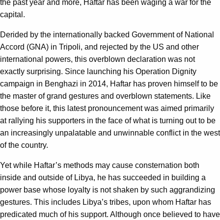
the past year and more, Haftar has been waging a war for the
capital.
Derided by the internationally backed Government of National
Accord (GNA) in Tripoli, and rejected by the US and other
international powers, this overblown declaration was not
exactly surprising. Since launching his Operation Dignity
campaign in Benghazi in 2014, Haftar has proven himself to be
the master of grand gestures and overblown statements. Like
those before it, this latest pronouncement was aimed primarily
at rallying his supporters in the face of what is turning out to be
an increasingly unpalatable and unwinnable conflict in the west
of the country.
Yet while Haftar’s methods may cause consternation both
inside and outside of Libya, he has succeeded in building a
power base whose loyalty is not shaken by such aggrandizing
gestures. This includes Libya’s tribes, upon whom Haftar has
predicated much of his support. Although once believed to have