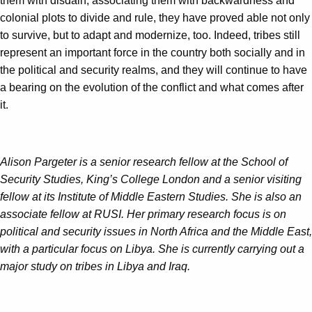
them with disdain, associating them with backwardness and
colonial plots to divide and rule, they have proved able not only
to survive, but to adapt and modernize, too. Indeed, tribes still
represent an important force in the country both socially and in
the political and security realms, and they will continue to have
a bearing on the evolution of the conflict and what comes after
it.
Alison Pargeter is a senior research fellow at the School of
Security Studies, King’s College London and a senior visiting
fellow at its Institute of Middle Eastern Studies. She is also an
associate fellow at RUSI. Her primary research focus is on
political and security issues in North Africa and the Middle East,
with a particular focus on Libya. She is currently carrying out a
major study on tribes in Libya and Iraq.