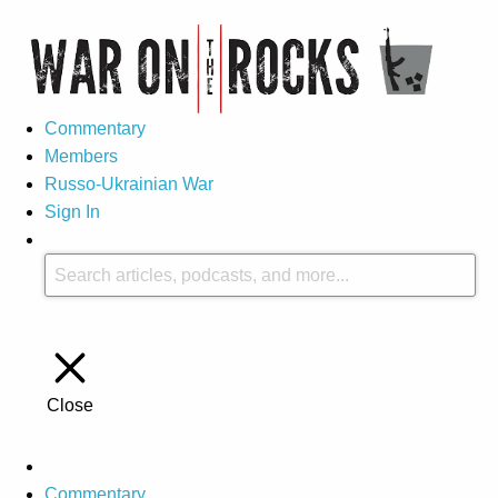
Commentary
Members
Russo-Ukrainian War
Sign In
Close
Commentary