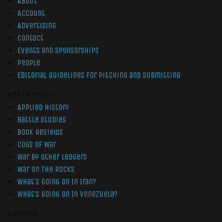
About
Account
Advertising
Contact
Events and Sponsorships
People
Editorial Guidelines for Pitching and Submitting
Non-Members
Applied History
Battle Studies
Book Reviews
Cogs of War
War by Other Ledgers
War On The Rocks
What’s Going On In Iran?
What’s Going On In Venezuela?
Members