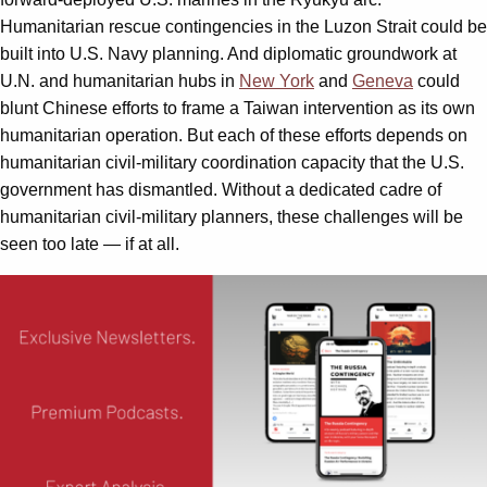
Humanitarian rescue contingencies in the Luzon Strait could be
built into U.S. Navy planning. And diplomatic groundwork at
U.N. and humanitarian hubs in
New York
and
Geneva
could
blunt Chinese efforts to frame a Taiwan intervention as its own
humanitarian operation. But each of these efforts depends on
humanitarian civil-military coordination capacity that the U.S.
government has dismantled. Without a dedicated cadre of
humanitarian civil-military planners, these challenges will be
seen too late — if at all.