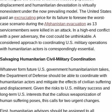
displacement and humanitarian devastation is virtually
nonexistent under the now prevailing model. The United States
paid an
excruciating
price for its failure to foresee the worst-
case scenario during the
Afghanistan evacuation
as 13
servicemembers were killed in an attack. In a high-end conflict
with a peer adversary, the cost could be unthinkable. A
considered approach to coordinating U.S. military operations
with humanitarian actors is correspondingly essential.
Salvaging Humanitarian Civil-Military Coordination
Whatever form future U.S. government humanitarianism takes,
the Department of Defense should be able to coordinate with
humanitarian actors and mitigate the effects of civilian suffering
and displacement. Given the risks to U.S. military success and
long-term U.S. interests that the callous weaponization of
human suffering poses, this calls for two urgent changes.
First, humanitarian advisors should be assigned to all