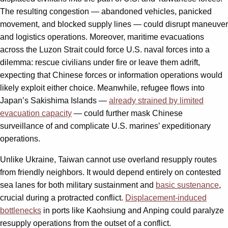
The resulting congestion — abandoned vehicles, panicked
movement, and blocked supply lines — could disrupt maneuver
and logistics operations. Moreover, maritime evacuations
across the Luzon Strait could force U.S. naval forces into a
dilemma: rescue civilians under fire or leave them adrift,
expecting that Chinese forces or information operations would
likely exploit either choice. Meanwhile, refugee flows into
Japan’s Sakishima Islands —
already strained by limited
evacuation capacity
— could further mask Chinese
surveillance of and complicate U.S. marines’ expeditionary
operations.
Unlike Ukraine, Taiwan cannot use overland resupply routes
from friendly neighbors. It would depend entirely on contested
sea lanes for both military sustainment and
basic sustenance
,
crucial during a protracted conflict.
Displacement-induced
bottlenecks
in ports like Kaohsiung and Anping could paralyze
resupply operations from the outset of a conflict.