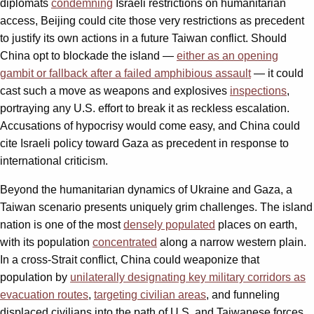
diplomats
condemning
Israeli restrictions on humanitarian
access, Beijing could cite those very restrictions as precedent
to justify its own actions in a future Taiwan conflict. Should
China opt to blockade the island —
either as an opening
gambit or fallback after a failed amphibious assault
— it could
cast such a move as weapons and explosives
inspections
,
portraying any U.S. effort to break it as reckless escalation.
Accusations of hypocrisy would come easy, and China could
cite Israeli policy toward Gaza as precedent in response to
international criticism.
Beyond the humanitarian dynamics of Ukraine and Gaza, a
Taiwan scenario presents uniquely grim challenges. The island
nation is one of the most
densely populated
places on earth,
with its population
concentrated
along a narrow western plain.
In a cross-Strait conflict, China could weaponize that
population by
unilaterally designating key military corridors as
evacuation routes
,
targeting civilian areas
, and funneling
displaced civilians into the path of U.S. and Taiwanese forces.