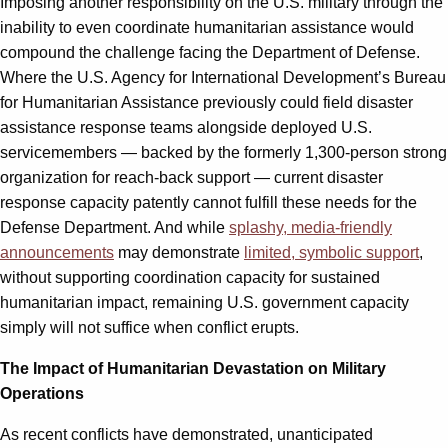
Imposing another responsibility on the U.S. military through the
inability to even coordinate humanitarian assistance would
compound the challenge facing the Department of Defense.
Where the U.S. Agency for International Development’s Bureau
for Humanitarian Assistance previously could field disaster
assistance response teams alongside deployed U.S.
servicemembers — backed by the formerly 1,300-person strong
organization for reach-back support — current disaster
response capacity patently cannot fulfill these needs for the
Defense Department. And while
splashy, media-friendly
announcements
may demonstrate
limited, symbolic support
,
without supporting coordination capacity for sustained
humanitarian impact, remaining U.S. government capacity
simply will not suffice when conflict erupts.
The Impact of Humanitarian Devastation on Military
Operations
As recent conflicts have demonstrated, unanticipated