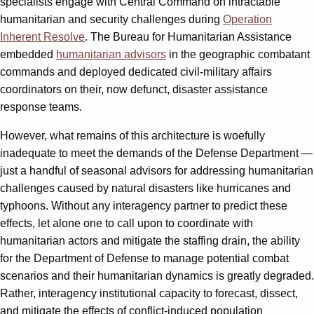
specialists engage with Central Command on intractable
humanitarian and security challenges during
Operation
Inherent Resolve
. The Bureau for Humanitarian Assistance
embedded
humanitarian advisors
in the geographic combatant
commands and deployed dedicated civil-military affairs
coordinators on their, now defunct, disaster assistance
response teams.
However, what remains of this architecture is woefully
inadequate to meet the demands of the Defense Department —
just a handful of seasonal advisors for addressing humanitarian
challenges caused by natural disasters like hurricanes and
typhoons. Without any interagency partner to predict these
effects, let alone one to call upon to coordinate with
humanitarian actors and mitigate the staffing drain, the ability
for the Department of Defense to manage potential combat
scenarios and their humanitarian dynamics is greatly degraded.
Rather, interagency institutional capacity to forecast, dissect,
and mitigate the effects of conflict-induced population