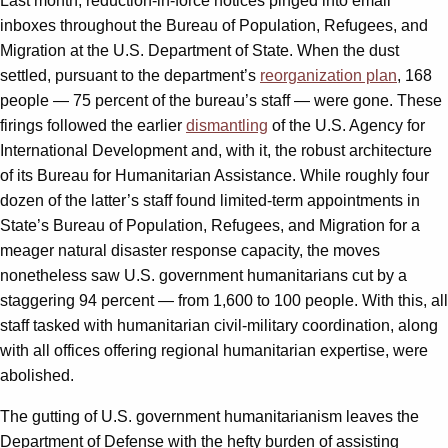
Last month, reduction-in-force notices pinged into email
inboxes throughout the Bureau of Population, Refugees, and
Migration at the U.S. Department of State. When the dust
settled, pursuant to the department’s
reorganization plan
, 168
people — 75 percent of the bureau’s staff — were gone. These
firings followed the earlier
dismantling
of the U.S. Agency for
International Development and, with it, the robust architecture
of its Bureau for Humanitarian Assistance. While roughly four
dozen of the latter’s staff found limited-term appointments in
State’s Bureau of Population, Refugees, and Migration for a
meager natural disaster response capacity, the moves
nonetheless saw U.S. government humanitarians cut by a
staggering 94 percent — from 1,600 to 100 people. With this, all
staff tasked with humanitarian civil-military coordination, along
with all offices offering regional humanitarian expertise, were
abolished.
The gutting of U.S. government humanitarianism leaves the
Department of Defense with the hefty burden of assisting