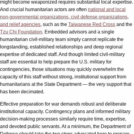
might become weaponized requires substantial local expertise.
And crucial humanitarian actors are often
national and local
non-governmental organizations, civil defense organizations,
and relief agencies
, such as the
Taiwanese Red Cross
and the
Tzu Chi Foundation
. Embedded advisors and a single
humanitarian civil-military team simply cannot replicate the
longstanding, established relationships and deep regional
expertise of dedicated staff. And though limited civil-military
staff are essential to help prepare the U.S. military for
contingencies, those situations may quickly overwhelm the
capacity of this staff without strong, institutional support from
humanitarians at the State Department — the very support that
has been decimated.
Effective preparation for war demands robust and deliberate
institutional capacity. Contingency plans and informed military
decision-making processes similarly require time, expertise,
and devoted public servants. At a minimum, the Department of
Defense should take the two steps advocated here to prepare