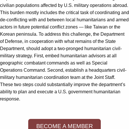
civilian populations affected by U.S. military operations abroad.
This burden mostly includes the critical task of coordinating and
de-conflicting with and between local humanitarians and armed
actors in future potential conflict zones — like Taiwan or the
Korean peninsula. To address this challenge, the Department
of Defense, in cooperation with what remains of the State
Department, should adopt a two-pronged humanitarian civil-
military strategy. First, embed humanitarian advisors at all
geographic combatant commands as well as Special
Operations Command. Second, establish a headquarters civil-
military humanitarian coordination team at the Joint Staff.
These two steps could substantially improve the department’s
ability to plan and execute a U.S. government humanitarian
response.
BECOME A MEMBER