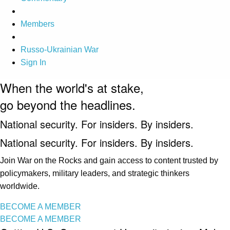
Members
Russo-Ukrainian War
Sign In
When the world's at stake,
go beyond the headlines.
National security. For insiders. By insiders.
National security. For insiders. By insiders.
Join War on the Rocks and gain access to content trusted by
policymakers, military leaders, and strategic thinkers
worldwide.
BECOME A MEMBER
BECOME A MEMBER