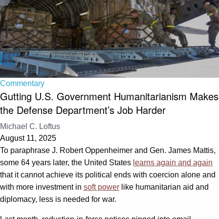
Commentary
Gutting U.S. Government Humanitarianism Makes
the Defense Department’s Job Harder
Michael C. Loftus
August 11, 2025
To paraphrase J. Robert Oppenheimer and Gen. James Mattis,
some 64 years later, the United States
learns again and again
that it cannot achieve its political ends with coercion alone and
with more investment in
soft power
like humanitarian aid and
diplomacy, less is needed for war.