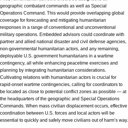
geographic combatant commands as well as Special
Operations Command. This would provide overlapping global
coverage for forecasting and mitigating humanitarian
responses in a range of conventional and unconventional
military operations. Embedded advisors could coordinate with
partner and allied national disaster and civil defense agencies,
non-governmental humanitarian actors, and any remaining,
deployable U.S. government humanitarians in a wartime
contingency, all while enhancing peacetime exercises and
planning by integrating humanitarian considerations.
Cultivating relations with humanitarian actors is crucial for
rapid-onset wartime contingencies, calling for coordinators to
be located as close to potential conflict zones as possible — at
the headquarters of the geographic and Special Operations
Commands. When mass civilian displacement occurs, effective
coordination between U.S. forces and local actors will be
essential to quickly and safely move civilians out of harm’s way.