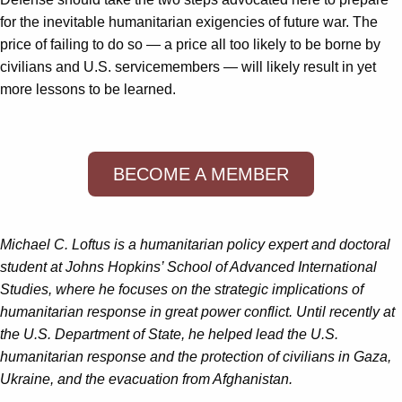
for the inevitable humanitarian exigencies of future war. The
price of failing to do so — a price all too likely to be borne by
civilians and U.S. servicemembers — will likely result in yet
more lessons to be learned.
BECOME A MEMBER
Michael C. Loftus is a humanitarian policy expert and doctoral
student at Johns Hopkins’ School of Advanced International
Studies, where he focuses on the strategic implications of
humanitarian response in great power conflict. Until recently at
the U.S. Department of State, he helped lead the U.S.
humanitarian response and the protection of civilians in Gaza,
Ukraine, and the evacuation from Afghanistan.