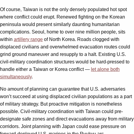
Of course, Taiwan is not the only densely populated hot spot
where conflict could erupt. Renewed fighting on the Korean
peninsula would present similarly daunting humanitarian
complications. Seoul, home to over nine million people, sits
within
artillery range
of North Korea. Roads clogged with
displaced civilians and overwhelmed evacuation routes could
grind ground maneuver and resupply to a halt. Existing U.S.
civil-military coordination structures would be hard-pressed to
handle either a Taiwan or Korea conflict —
let alone both
simultaneously
.
No amount of planning can guarantee that U.S. adversaries
won’t succeed at using displaced civilian populations as a part
of military strategy. But proactive mitigation is nonetheless
possible. Civil-military coordination with Taiwan could pre-
designate safe zones and direct evacuations away from military
corridors. Joint planning with Japan could ease pressure on
forward-deployed U.S. marines in the Ryukyu arc.