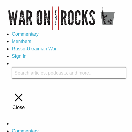
Commentary
Members
Russo-Ukrainian War
Sign In
Close
Commentary