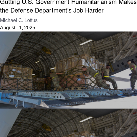
Gutting U.S. Government Humanitarianism Makes
the Defense Department’s Job Harder
Michael C. Loftus
August 11, 2025