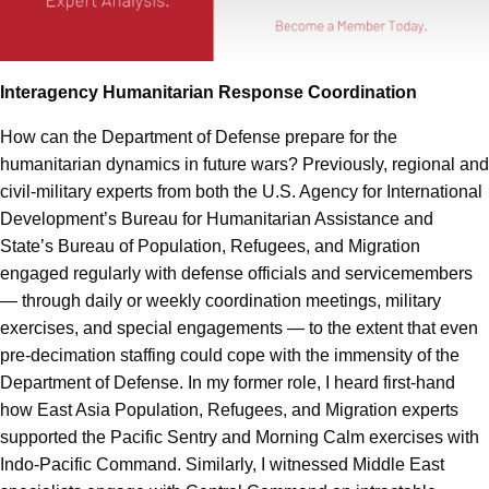
Interagency Humanitarian Response Coordination
How can the Department of Defense prepare for the
humanitarian dynamics in future wars? Previously, regional and
civil-military experts from both the U.S. Agency for International
Development’s Bureau for Humanitarian Assistance and
State’s Bureau of Population, Refugees, and Migration
engaged regularly with defense officials and servicemembers
— through daily or weekly coordination meetings, military
exercises, and special engagements — to the extent that even
pre-decimation staffing could cope with the immensity of the
Department of Defense. In my former role, I heard first-hand
how East Asia Population, Refugees, and Migration experts
supported the Pacific Sentry and Morning Calm exercises with
Indo-Pacific Command. Similarly, I witnessed Middle East