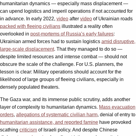
humanitarian dynamics — especially mass displacement —
can upend logistics and imperil operations if not accounted for
in advance. In early 2022,
video
after
video
of Ukrainian roads
packed with fleeing civilians
illustrated a reality often
overlooked in
post-mortems of Russia’s early failures
:
Ukrainian armed forces had to sustain logistics
amid disruptive,
large-scale displacement
. That they managed to do so —
despite limited resources and intense combat — should not
obscure the scale of the challenge. For U.S. planners, the
lesson is clear: Military operations should account for the
likelihood of large groups of fleeing civilians, especially in
densely populated theaters.
The Gaza war, and its immense public scrutiny, adds another
layer of complexity to humanitarian dynamics.
Mass evacuation
orders
,
allegations of systematic civilian harm
, denial of entry to
humanitarian assistance, and reported famine
have provoked
scathing
criticism
of Israeli policy. And despite Chinese