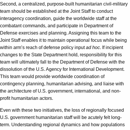
Second, a centralized, purpose-built humanitarian civil-military
team should be established at the Joint Staff to conduct
interagency coordination, guide the worldwide staff at the
combatant commands, and participate in Department of
Defense exercises and planning. Assigning this team to the
Joint Staff enables it to maintain operational focus while being
within arm’s reach of defense policy input
ad hoc
. If incipient
changes to the State Department hold, responsibility for this
team will ultimately fall to the Department of Defense with the
dissolution of the U.S. Agency for International Development.
This team would provide worldwide coordination of
contingency planning, humanitarian advising, and liaise with
the architecture of U.S. government, international, and non-
profit humanitarian actors.
Even with these two initiatives, the loss of regionally focused
U.S. government humanitarian staff will be acutely felt long-
term. Understanding regional dynamics and how populations