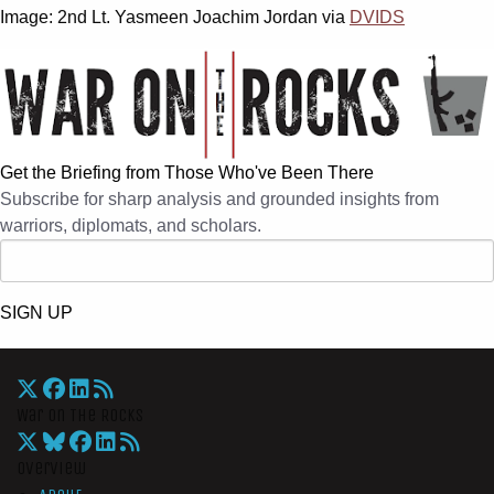
Image: 2nd Lt. Yasmeen Joachim Jordan via
DVIDS
Get the Briefing from Those Who've Been There
Subscribe for sharp analysis and grounded insights from
warriors, diplomats, and scholars.
SIGN UP
War On The Rocks
Overview