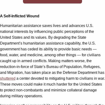
A Self-Inflicted Wound
Humanitarian assistance saves lives and advances U.S.
national interests by influencing public perceptions of the
United States and its values. By degrading the State
Department’s humanitarian assistance capability, the U.S.
government has ceded its ability to provide basic needs —
food, water, and medicine, among other things — for civilians
caught up in armed conflicts. Making matters worse, the
reduction-in-force of State’s Bureau of Population, Refugees,
and Migration, has taken place as the Defense Department has
shuttered
a center devoted to mitigating harm to civilians in war.
These moves could make it much harder for the United States
to protect non-combatants and minimize collateral damage
during military operations.