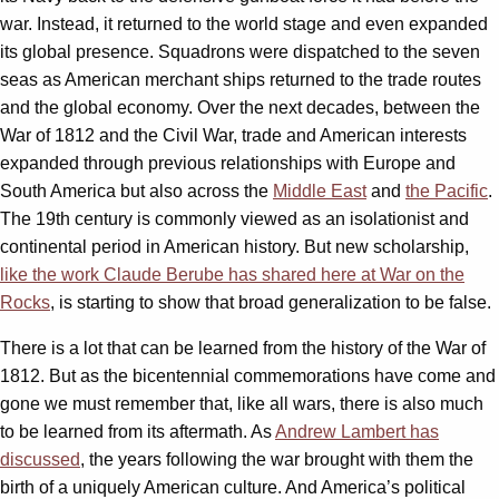
war. Instead, it returned to the world stage and even expanded
its global presence. Squadrons were dispatched to the seven
seas as American merchant ships returned to the trade routes
and the global economy. Over the next decades, between the
War of 1812 and the Civil War, trade and American interests
expanded through previous relationships with Europe and
South America but also across the
Middle East
and
the Pacific
.
The 19th century is commonly viewed as an isolationist and
continental period in American history. But new scholarship,
like the work Claude
Berube
has shared here at War on the
Rocks
, is starting to show that broad generalization to be false.
There is a lot that can be learned from the history of the War of
1812. But as the bicentennial commemorations have come and
gone we must remember that, like all wars, there is also much
to be learned from its aftermath. As
Andrew Lambert has
discussed
, the years following the war brought with them the
birth of a uniquely American culture. And America’s political