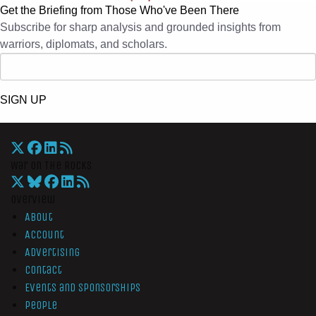
Get the Briefing from Those Who've Been There
Subscribe for sharp analysis and grounded insights from
warriors, diplomats, and scholars.
SIGN UP
War On The Rocks
Overview
About
Account
Advertising
Contact
Events and Sponsorships
People