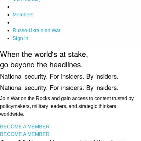
Members
Russo-Ukrainian War
Sign In
When the world's at stake,
go beyond the headlines.
National security. For insiders. By insiders.
National security. For insiders. By insiders.
Join War on the Rocks and gain access to content trusted by
policymakers, military leaders, and strategic thinkers
worldwide.
BECOME A MEMBER
BECOME A MEMBER