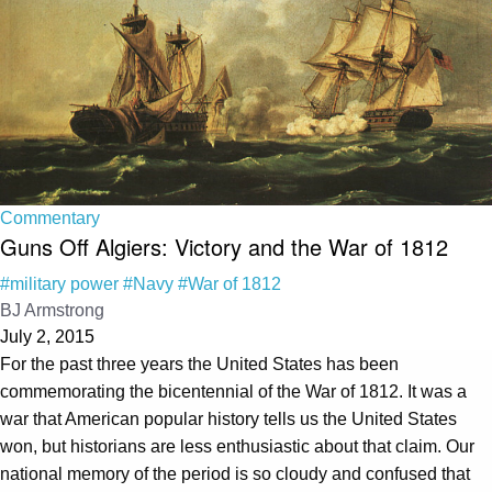
Commentary
Guns Off Algiers: Victory and the War of 1812
#military power
#Navy
#War of 1812
BJ Armstrong
July 2, 2015
For the past three years the United States has been
commemorating the bicentennial of the War of 1812. It was a
war that American popular history tells us the United States
won, but historians are less enthusiastic about that claim. Our
national memory of the period is so cloudy and confused that