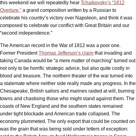
this weekend we will repeatedly hear
Tchaikovsky’s “1812
Overture,”
a grand composition written by a Russian to
celebrate his country’s victory over Napoleon, and think it was
composed to celebrate our conflict with Great Britain and our
“second independence.”
The American record in the War of 1812 was a poor one.
Former President
Thomas Jefferson’s claim
that invading and
taking Canada would be “a mere matter of marching” turned out
not only to be horrific strategic advice, but also quite costly in
blood and treasure. The northern theater of the war turned into
a stalemate where neither side really made any progress. In the
Chesapeake, British sailors and marines raided at will, burning
towns and chastising those who might stand against them. The
coasts of New England and the southern states remained
under tight blockade and American trade collapsed. The
economy plummeted. The only export that could be counted on
was the grain that was being sold under letters of exception: