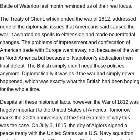
Battle of Waterloo last month reminded us of their real focus.
The Treaty of Ghent, which ended the war of 1812, addressed
none of the diplomatic issues that Americans said caused the
war. It awarded no spoils to either side and made no territorial
changes. The problems of impressment and confiscation of
American trade with Europe went away, not because of the war
in North America but because of Napoleon’s abdication then
final defeat. The British simply didn’t need those policies
anymore. Diplomatically it was as if the war had simply never
happened, which was exactly what the British had been hoping
for the whole time.
Despite all these historical facts, however, the War of 1812 was
hugely important to the United States of America. Tomorrow
marks the 200th anniversary of the first example of why this
was the case. On July 3, 1815, the dey of Algiers signed a
peace treaty with the United States as a U.S. Navy squadron