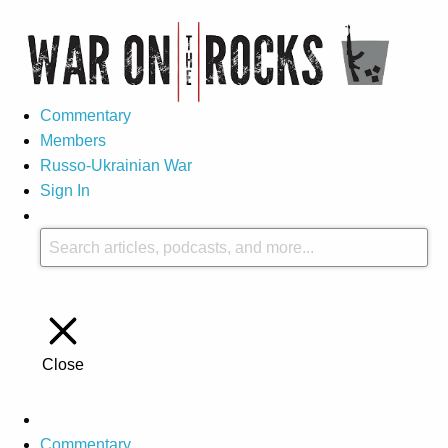
Commentary
Members
Russo-Ukrainian War
Sign In
Close
Commentary