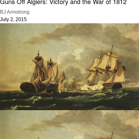
Guns Off Algiers: Victory and the War of 1812
BJ Armstrong
July 2, 2015