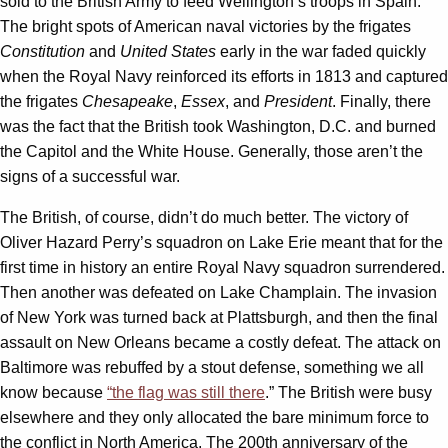
sold to the British Army to feed Wellington’s troops in Spain.
The bright spots of American naval victories by the frigates
Constitution
and
United States
early in the war faded quickly
when the Royal Navy reinforced its efforts in 1813 and captured
the frigates
Chesapeake
,
Essex
, and
President
. Finally, there
was the fact that the British took Washington, D.C. and burned
the Capitol and the White House. Generally, those aren’t the
signs of a successful war.
The British, of course, didn’t do much better. The victory of
Oliver Hazard Perry’s squadron on Lake Erie meant that for the
first time in history an entire Royal Navy squadron surrendered.
Then another was defeated on Lake Champlain. The invasion
of New York was turned back at Plattsburgh, and then the final
assault on New Orleans became a costly defeat. The attack on
Baltimore was rebuffed by a stout defense, something we all
know because
“the flag was still there
.” The British were busy
elsewhere and they only allocated the bare minimum force to
the conflict in North America. The 200th anniversary of the