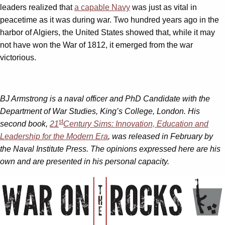
leaders realized that
a capable Navy
was just as vital in
peacetime as it was during war. Two hundred years ago in the
harbor of Algiers, the United States showed that, while it may
not have won the War of 1812, it emerged from the war
victorious.
BJ Armstrong is a naval officer and PhD Candidate with the
Department of War Studies, King’s College, London. His
st
second book,
21
Century Sims: Innovation, Education and
Leadership for the Modern Era
, was released in February by
the Naval Institute Press. The opinions expressed here are his
own and are presented in his personal capacity.