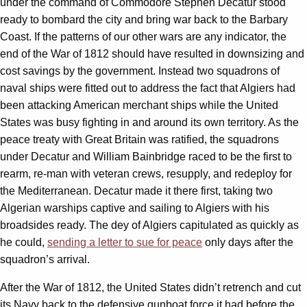
under the command of Commodore Stephen Decatur stood
ready to bombard the city and bring war back to the Barbary
Coast. If the patterns of our other wars are any indicator, the
end of the War of 1812 should have resulted in downsizing and
cost savings by the government. Instead two squadrons of
naval ships were fitted out to address the fact that Algiers had
been attacking American merchant ships while the United
States was busy fighting in and around its own territory. As the
peace treaty with Great Britain was ratified, the squadrons
under Decatur and William Bainbridge raced to be the first to
rearm, re-man with veteran crews, resupply, and redeploy for
the Mediterranean. Decatur made it there first, taking two
Algerian warships captive and sailing to Algiers with his
broadsides ready. The dey of Algiers capitulated as quickly as
he could,
sending a letter to sue for peace
only days after the
squadron’s arrival.
After the War of 1812, the United States didn’t retrench and cut
its Navy back to the defensive gunboat force it had before the