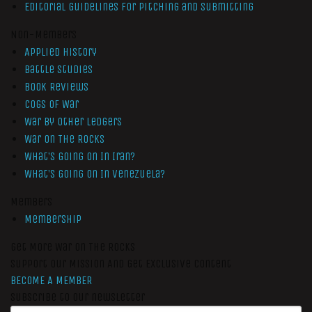
Editorial Guidelines for Pitching and Submitting
Non-Members
Applied History
Battle Studies
Book Reviews
Cogs of War
War by Other Ledgers
War On The Rocks
What’s Going On In Iran?
What’s Going On In Venezuela?
Members
Membership
Get More War On The Rocks
Support Our Mission And Get Exclusive Content
BECOME A MEMBER
Subscribe to our newsletter