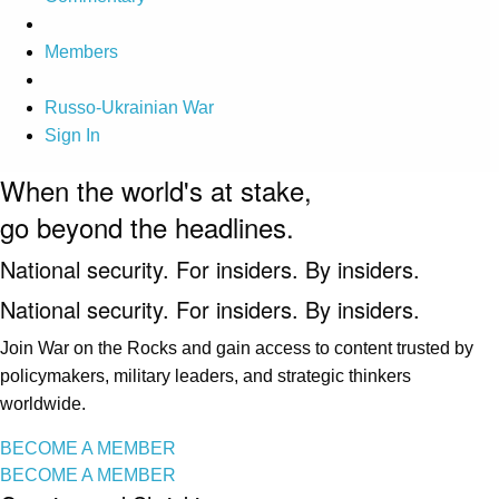
Members
Russo-Ukrainian War
Sign In
When the world's at stake,
go beyond the headlines.
National security. For insiders. By insiders.
National security. For insiders. By insiders.
Join War on the Rocks and gain access to content trusted by
policymakers, military leaders, and strategic thinkers
worldwide.
BECOME A MEMBER
BECOME A MEMBER