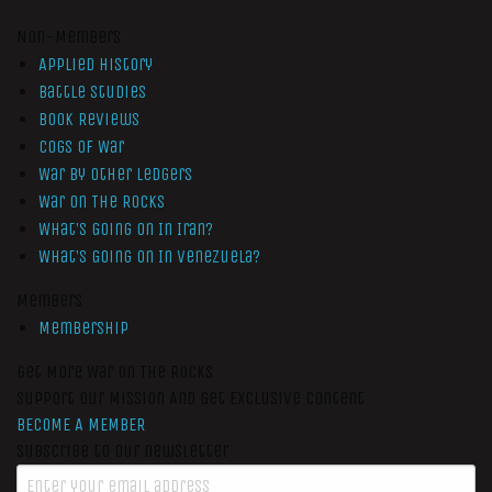
Non-Members
Applied History
Battle Studies
Book Reviews
Cogs of War
War by Other Ledgers
War On The Rocks
What’s Going On In Iran?
What’s Going On In Venezuela?
Members
Membership
Get More War On The Rocks
Support Our Mission And Get Exclusive Content
BECOME A MEMBER
Subscribe to our newsletter