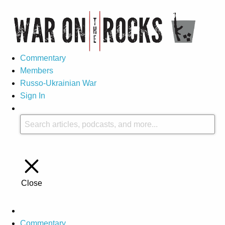
Commentary
Members
Russo-Ukrainian War
Sign In
Close
Commentary