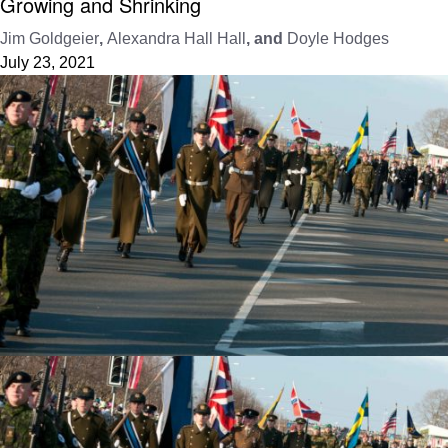
Growing and Shrinking
Jim Goldgeier
,
Alexandra Hall Hall
, and
Doyle Hodges
July 23, 2021