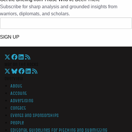
Subscribe for sharp analysis and grounded insights from
warriors, diplomats, and scholars.
SIGN UP
War On The Rocks
Overview
About
Account
Advertising
Contact
Events and Sponsorships
People
Editorial Guidelines for Pitching and Submitting