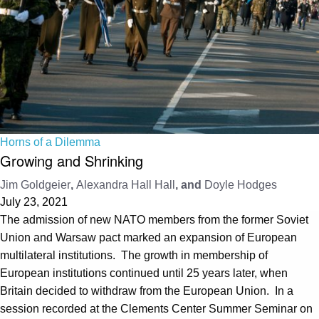
Horns of a Dilemma
Growing and Shrinking
Jim Goldgeier
,
Alexandra Hall Hall
, and
Doyle Hodges
July 23, 2021
The admission of new NATO members from the former Soviet
Union and Warsaw pact marked an expansion of European
multilateral institutions. The growth in membership of
European institutions continued until 25 years later, when
Britain decided to withdraw from the European Union. In a
session recorded at the Clements Center Summer Seminar on