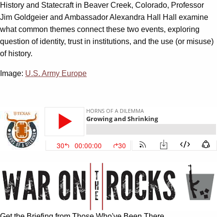
History and Statecraft in Beaver Creek, Colorado, Professor
Jim Goldgeier and Ambassador Alexandra Hall Hall examine
what common themes connect these two events, exploring
question of identity, trust in institutions, and the use (or misuse)
of history.
Image:
U.S. Army Europe
Get the Briefing from Those Who've Been There