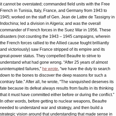
it cannot be overstated; commanded field units with the Free
French in Tunisia, Italy, France, and Germany from 1943 to
1945; worked on the staff of Gen. Jean de Lattre de Tassigny in
Indochina; led a division in Algeria; and was the overall
commander of French forces in the Suez War in 1956. These
disasters (not counting the 1943 – 1945 campaigns, wherein
the French forces rallied to the Allied cause fought brilliantly
and victoriously) saw France stripped of its empire and its
great-power status. They compelled Beaufre to strive to
understand what had gone wrong. “After 25 years of almost
uninterrupted failures,”
he wrote
, “we have the duty to search
down to the bones to discover the deep reasons for such a
contrary fate.” After all, he wrote, “The vanquished deserves its
fate because its defeat always results from faults in its thinking
that it must have committed either before or during the conflict.”
In other words, before getting to nuclear weapons, Beaufre
needed to understand war and strategy, and then build a
strategic vision around that understanding that made sense in