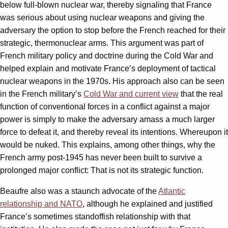
below full-blown nuclear war, thereby signaling that France
was serious about using nuclear weapons and giving the
adversary the option to stop before the French reached for their
strategic, thermonuclear arms. This argument was part of
French military policy and doctrine during the Cold War and
helped explain and motivate France’s deployment of tactical
nuclear weapons in the 1970s. His approach also can be seen
in the French military’s
Cold War and current view
that the real
function of conventional forces in a conflict against a major
power is simply to make the adversary amass a much larger
force to defeat it, and thereby reveal its intentions. Whereupon it
would be nuked. This explains, among other things, why the
French army post-1945 has never been built to survive a
prolonged major conflict: That is not its strategic function.
Beaufre also was a staunch advocate of the
Atlantic
relationship and NATO
, although he explained and justified
France’s sometimes standoffish relationship with that