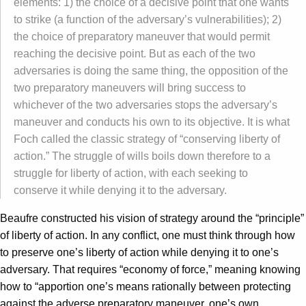
elements: 1) the choice of a decisive point that one wants
to strike (a function of the adversary’s vulnerabilities); 2)
the choice of preparatory maneuver that would permit
reaching the decisive point. But as each of the two
adversaries is doing the same thing, the opposition of the
two preparatory maneuvers will bring success to
whichever of the two adversaries stops the adversary’s
maneuver and conducts his own to its objective. It is what
Foch called the classic strategy of “conserving liberty of
action.” The struggle of wills boils down therefore to a
struggle for liberty of action, with each seeking to
conserve it while denying it to the adversary.
Beaufre constructed his vision of strategy around the “principle”
of liberty of action. In any conflict, one must think through how
to preserve one’s liberty of action while denying it to one’s
adversary. That requires “economy of force,” meaning knowing
how to “apportion one’s means rationally between protecting
against the adverse preparatory maneuver, one’s own