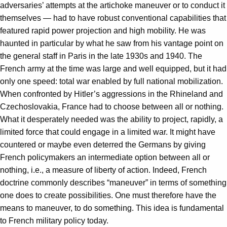
adversaries’ attempts at the artichoke maneuver or to conduct it
themselves — had to have robust conventional capabilities that
featured rapid power projection and high mobility. He was
haunted in particular by what he saw from his vantage point on
the general staff in Paris in the late 1930s and 1940. The
French army at the time was large and well equipped, but it had
only one speed: total war enabled by full national mobilization.
When confronted by Hitler’s aggressions in the Rhineland and
Czechoslovakia, France had to choose between all or nothing.
What it desperately needed was the ability to project, rapidly, a
limited force that could engage in a limited war. It might have
countered or maybe even deterred the Germans by giving
French policymakers an intermediate option between all or
nothing, i.e., a measure of liberty of action. Indeed, French
doctrine commonly describes “maneuver” in terms of something
one does to create possibilities. One must therefore have the
means to maneuver, to do something. This idea is fundamental
to French military policy today.