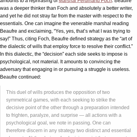
amounts to a rephrasing of
Marshal Ferdinand Foch
. Beaufre
was a deeper thinker than Foch and absolutely a better writer,
and yet he did not stray far from the master with respect to the
essentials. One can imagine the venerable marshal reading
Beaufre and exclaiming, “Yes, yes, that’s what I was trying to
say!” Thus, citing Foch, Beaufre defined strategy as the “art of
the dialectic of wills that employ force to resolve their conflict.”
In this dialectic, the “decision” each side seeks to impose is
psychological, not material. It amounts to convincing the
adversary that engaging in or pursuing a struggle is useless.
Beaufre continued:
This duel of wills produces the opposition of two
symmetrical games, with each seeking to strike the
decisive point of the other through a preparation intended
to frighten, paralyze, and surprise — all actions with a
psychological goal, we note in passing. One can
therefore discern in any strategy two distinct and essential