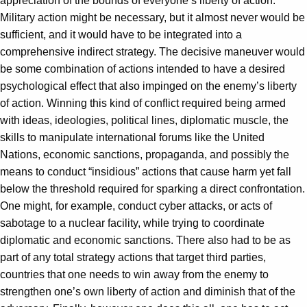
appreciation of the bounds of everyone’s liberty of action.
Military action might be necessary, but it almost never would be
sufficient, and it would have to be integrated into a
comprehensive indirect strategy. The decisive maneuver would
be some combination of actions intended to have a desired
psychological effect that also impinged on the enemy’s liberty
of action. Winning this kind of conflict required being armed
with ideas, ideologies, political lines, diplomatic muscle, the
skills to manipulate international forums like the United
Nations, economic sanctions, propaganda, and possibly the
means to conduct “insidious” actions that cause harm yet fall
below the threshold required for sparking a direct confrontation.
One might, for example, conduct cyber attacks, or acts of
sabotage to a nuclear facility, while trying to coordinate
diplomatic and economic sanctions. There also had to be as
part of any total strategy actions that target third parties,
countries that one needs to win away from the enemy to
strengthen one’s own liberty of action and diminish that of the