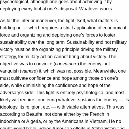
psychological, although one goes about achieving it by
deploying every tool at one’s disposal. Whatever works.
As for the interior maneuver, the fight itself, what matters is
holding on — which requires a strict application of economy of
force and organizing and deploying one’s forces to foster
sustainability over the long term. Sustainability and not military
victory must be the organizing principle driving the military
strategy, for military action cannot bring about victory. The
objective was to convince (
convaincre
) the enemy, not
vanquish (
vaincre
) it, which was not possible. Meanwhile, one
must cultivate confidence and hope among those on one’s
side, while diminishing the confidence and hope of the
adversary’s side. This fight is entirely psychological and most
likely will require countering whatever sustains the enemy — its
ideology, its religion, etc. — with viable alternatives. This was,
according to Beaufre, not done either by the French in
Indochina or Algeria, or by the Americans in Vietnam. He no
doubt would have judged American efforts in Afghanistan and