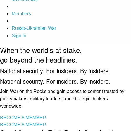
Members
Russo-Ukrainian War
Sign In
When the world's at stake,
go beyond the headlines.
National security. For insiders. By insiders.
National security. For insiders. By insiders.
Join War on the Rocks and gain access to content trusted by
policymakers, military leaders, and strategic thinkers
worldwide.
BECOME A MEMBER
BECOME A MEMBER