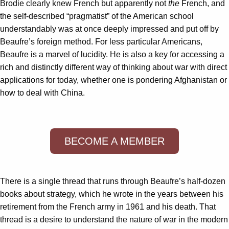
Brodie clearly knew French but apparently not
the
French, and
the self-described “pragmatist” of the American school
understandably was at once deeply impressed and put off by
Beaufre’s foreign method. For less particular Americans,
Beaufre is a marvel of lucidity. He is also a key for accessing a
rich and distinctly different way of thinking about war with direct
applications for today, whether one is pondering Afghanistan or
how to deal with China.
BECOME A MEMBER
There is a single thread that runs through Beaufre’s half-dozen
books about strategy, which he wrote in the years between his
retirement from the French army in 1961 and his death. That
thread is a desire to understand the nature of war in the modern