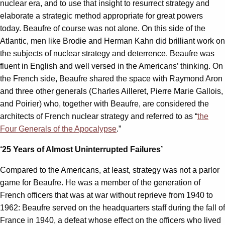
nuclear era, and to use that insight to resurrect strategy and
elaborate a strategic method appropriate for great powers
today. Beaufre of course was not alone. On this side of the
Atlantic, men like Brodie and Herman Kahn did brilliant work on
the subjects of nuclear strategy and deterrence. Beaufre was
fluent in English and well versed in the Americans’ thinking. On
the French side, Beaufre shared the space with Raymond Aron
and three other generals (Charles Ailleret, Pierre Marie Gallois,
and Poirier) who, together with Beaufre, are considered the
architects of French nuclear strategy and referred to as “
the
Four Generals of the Apocalypse
.”
‘25 Years of Almost Uninterrupted Failures’
Compared to the Americans, at least, strategy was not a parlor
game for Beaufre. He was a member of the generation of
French officers that was at war without reprieve from 1940 to
1962: Beaufre served on the headquarters staff during the fall of
France in 1940, a defeat whose effect on the officers who lived