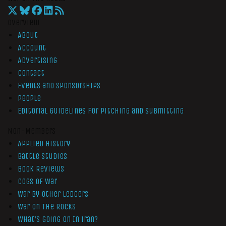
Overview
About
Account
Advertising
Contact
Events and Sponsorships
People
Editorial Guidelines for Pitching and Submitting
Non-Members
Applied History
Battle Studies
Book Reviews
Cogs of War
War by Other Ledgers
War On The Rocks
What’s Going On In Iran?