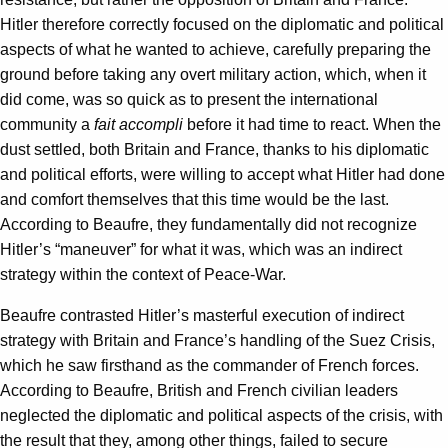
Hitler therefore correctly focused on the diplomatic and political
aspects of what he wanted to achieve, carefully preparing the
ground before taking any overt military action, which, when it
did come, was so quick as to present the international
community a
fait accompli
before it had time to react. When the
dust settled, both Britain and France, thanks to his diplomatic
and political efforts, were willing to accept what Hitler had done
and comfort themselves that this time would be the last.
According to Beaufre, they fundamentally did not recognize
Hitler’s “maneuver” for what it was, which was an indirect
strategy within the context of Peace-War.
Beaufre contrasted Hitler’s masterful execution of indirect
strategy with Britain and France’s handling of the Suez Crisis,
which he saw firsthand as the commander of French forces.
According to Beaufre, British and French civilian leaders
neglected the diplomatic and political aspects of the crisis, with
the result that they, among other things, failed to secure