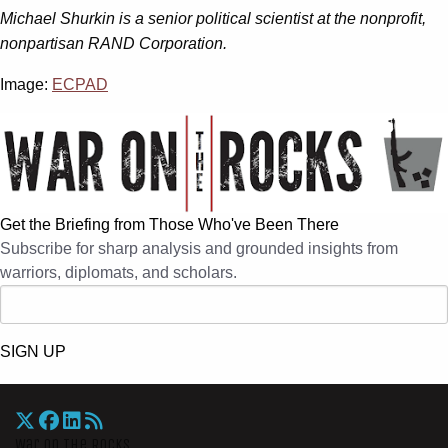
Michael Shurkin is a senior political scientist at the nonprofit,
nonpartisan RAND Corporation.
Image:
ECPAD
Get the Briefing from Those Who've Been There
Subscribe for sharp analysis and grounded insights from
warriors, diplomats, and scholars.
SIGN UP
War On The Rocks