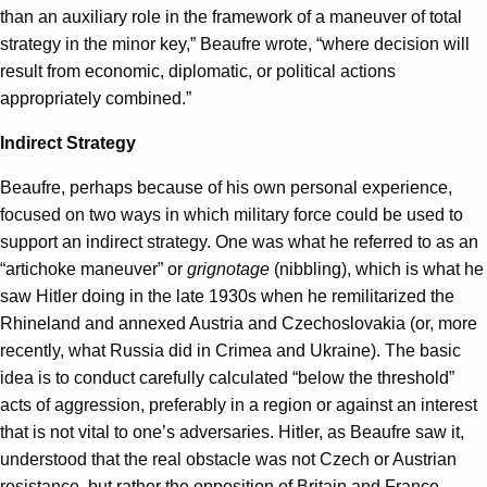
than an auxiliary role in the framework of a maneuver of total
strategy in the minor key,” Beaufre wrote, “where decision will
result from economic, diplomatic, or political actions
appropriately combined.”
Indirect Strategy
Beaufre, perhaps because of his own personal experience,
focused on two ways in which military force could be used to
support an indirect strategy. One was what he referred to as an
“artichoke maneuver” or
grignotage
(nibbling), which is what he
saw Hitler doing in the late 1930s when he remilitarized the
Rhineland and annexed Austria and Czechoslovakia (or, more
recently, what Russia did in Crimea and Ukraine). The basic
idea is to conduct carefully calculated “below the threshold”
acts of aggression, preferably in a region or against an interest
that is not vital to one’s adversaries. Hitler, as Beaufre saw it,
understood that the real obstacle was not Czech or Austrian
resistance, but rather the opposition of Britain and France.