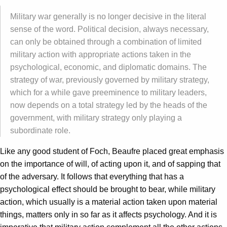
Military war generally is no longer decisive in the literal
sense of the word. Political decision, always necessary,
can only be obtained through a combination of limited
military action with appropriate actions taken in the
psychological, economic, and diplomatic domains. The
strategy of war, previously governed by military strategy,
which for a while gave preeminence to military leaders,
now depends on a total strategy led by the heads of the
government, with military strategy only playing a
subordinate role.
Like any good student of Foch, Beaufre placed great emphasis
on the importance of will, of acting upon it, and of sapping that
of the adversary. It follows that everything that has a
psychological effect should be brought to bear, while military
action, which usually is a material action taken upon material
things, matters only in so far as it affects psychology. And it is