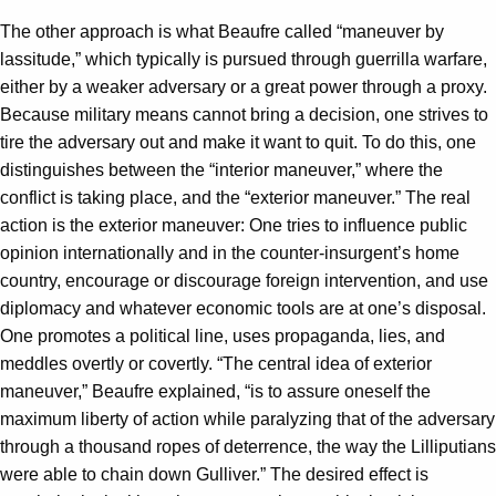
The other approach is what Beaufre called “maneuver by
lassitude,” which typically is pursued through guerrilla warfare,
either by a weaker adversary or a great power through a proxy.
Because military means cannot bring a decision, one strives to
tire the adversary out and make it want to quit. To do this, one
distinguishes between the “interior maneuver,” where the
conflict is taking place, and the “exterior maneuver.” The real
action is the exterior maneuver: One tries to influence public
opinion internationally and in the counter-insurgent’s home
country, encourage or discourage foreign intervention, and use
diplomacy and whatever economic tools are at one’s disposal.
One promotes a political line, uses propaganda, lies, and
meddles overtly or covertly. “The central idea of exterior
maneuver,” Beaufre explained, “is to assure oneself the
maximum liberty of action while paralyzing that of the adversary
through a thousand ropes of deterrence, the way the Lilliputians
were able to chain down Gulliver.” The desired effect is