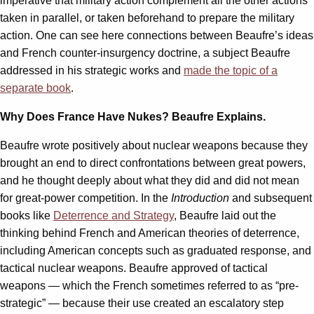
imperative that military action complement all the other actions
taken in parallel, or taken beforehand to prepare the military
action. One can see here connections between Beaufre’s ideas
and French counter-insurgency doctrine, a subject Beaufre
addressed in his strategic works and
made the topic of a
separate book
.
Why Does France Have Nukes? Beaufre Explains.
Beaufre wrote positively about nuclear weapons because they
brought an end to direct confrontations between great powers,
and he thought deeply about what they did and did not mean
for great-power competition. In the
Introduction
and subsequent
books like
Deterrence and Strategy
, Beaufre laid out the
thinking behind French and American theories of deterrence,
including American concepts such as graduated response, and
tactical nuclear weapons. Beaufre approved of tactical
weapons — which the French sometimes referred to as “pre-
strategic” — because their use created an escalatory step