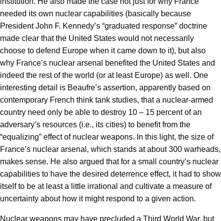
institution. He also made the case not just for why France
needed its own nuclear capabilities (basically because
President John F. Kennedy’s “graduated response” doctrine
made clear that the United States would not necessarily
choose to defend Europe when it came down to it), but also
why France’s nuclear arsenal benefited the United States and
indeed the rest of the world (or at least Europe) as well. One
interesting detail is Beaufre’s assertion, apparently based on
contemporary French think tank studies, that a nuclear-armed
country need only be able to destroy 10 – 15 percent of an
adversary’s resources (i.e., its cities) to benefit from the
“equalizing” effect of nuclear weapons. In this light, the size of
France’s nuclear arsenal, which stands at about 300 warheads,
makes sense. He also argued that for a small country’s nuclear
capabilities to have the desired deterrence effect, it had to show
itself to be at least a little irrational and cultivate a measure of
uncertainty about how it might respond to a given action.
Nuclear weapons may have precluded a Third World War, but