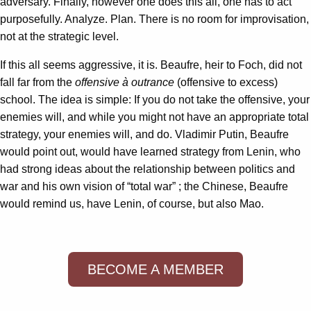
adversary. Finally, however one does this all, one has to act
purposefully. Analyze. Plan. There is no room for improvisation,
not at the strategic level.
If this all seems aggressive, it is. Beaufre, heir to Foch, did not
fall far from the
offensive à outrance
(offensive to excess)
school. The idea is simple: If you do not take the offensive, your
enemies will, and while you might not have an appropriate total
strategy, your enemies will, and do. Vladimir Putin, Beaufre
would point out, would have learned strategy from Lenin, who
had strong ideas about the relationship between politics and
war and his own vision of “total war” ; the Chinese, Beaufre
would remind us, have Lenin, of course, but also Mao.
BECOME A MEMBER