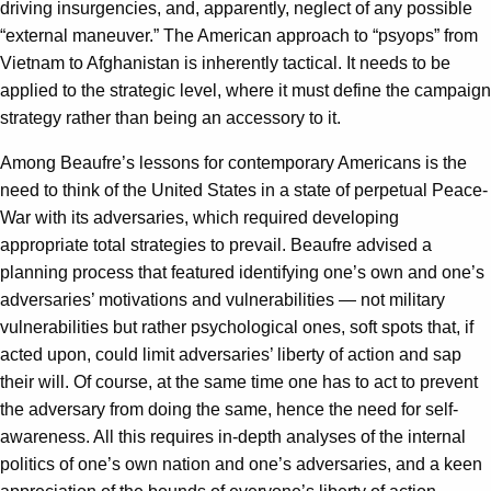
driving insurgencies, and, apparently, neglect of any possible
“external maneuver.” The American approach to “psyops” from
Vietnam to Afghanistan is inherently tactical. It needs to be
applied to the strategic level, where it must define the campaign
strategy rather than being an accessory to it.
Among Beaufre’s lessons for contemporary Americans is the
need to think of the United States in a state of perpetual Peace-
War with its adversaries, which required developing
appropriate total strategies to prevail. Beaufre advised a
planning process that featured identifying one’s own and one’s
adversaries’ motivations and vulnerabilities — not military
vulnerabilities but rather psychological ones, soft spots that, if
acted upon, could limit adversaries’ liberty of action and sap
their will. Of course, at the same time one has to act to prevent
the adversary from doing the same, hence the need for self-
awareness. All this requires in-depth analyses of the internal
politics of one’s own nation and one’s adversaries, and a keen