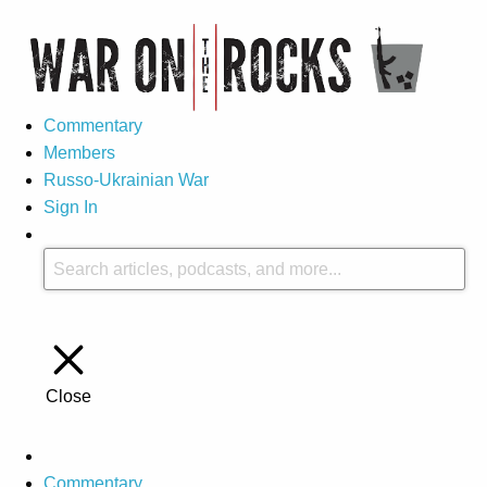
Commentary
Members
Russo-Ukrainian War
Sign In
Close
Commentary