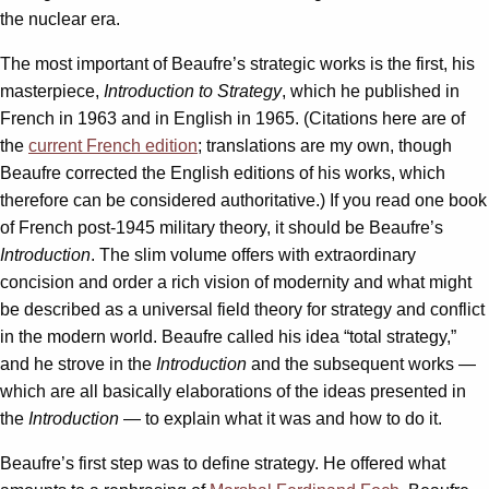
the nuclear era.
The most important of Beaufre’s strategic works is the first, his
masterpiece,
Introduction to Strategy
, which he published in
French in 1963 and in English in 1965. (Citations here are of
the
current French edition
; translations are my own, though
Beaufre corrected the English editions of his works, which
therefore can be considered authoritative.) If you read one book
of French post-1945 military theory, it should be Beaufre’s
Introduction
. The slim volume offers with extraordinary
concision and order a rich vision of modernity and what might
be described as a universal field theory for strategy and conflict
in the modern world. Beaufre called his idea “total strategy,”
and he strove in the
Introduction
and the subsequent works —
which are all basically elaborations of the ideas presented in
the
Introduction
— to explain what it was and how to do it.
Beaufre’s first step was to define strategy. He offered what