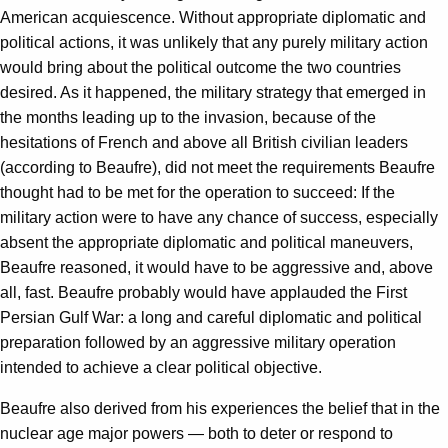
American acquiescence. Without appropriate diplomatic and
political actions, it was unlikely that any purely military action
would bring about the political outcome the two countries
desired. As it happened, the military strategy that emerged in
the months leading up to the invasion, because of the
hesitations of French and above all British civilian leaders
(according to Beaufre), did not meet the requirements Beaufre
thought had to be met for the operation to succeed: If the
military action were to have any chance of success, especially
absent the appropriate diplomatic and political maneuvers,
Beaufre reasoned, it would have to be aggressive and, above
all, fast. Beaufre probably would have applauded the First
Persian Gulf War: a long and careful diplomatic and political
preparation followed by an aggressive military operation
intended to achieve a clear political objective.
Beaufre also derived from his experiences the belief that in the
nuclear age major powers — both to deter or respond to