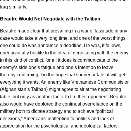
Iraq similarly.
Beaufre Would Not Negotiate with the Taliban
Beaufre made clear that prevailing in a war of lassitude in any
case would take a very long time, and one of the worst things
one could do was announce a deadline. He was, it follows,
unequivocally hostile to the idea of negotiating with the enemy
in this kind of conflict, for all it does is communicate to the
enemy’s side one’s fatigue and one’s intention to leave,
thereby confirming it in the hope that sooner or later it will get
everything it wants. An enemy like Vietnamese Communists or
(Afghanistan’s Taliban) might agree to sit at the negotiating
table, but only as another tactic to tire their opponent. Beaufre
also would have deplored the continual overreliance on the
military both to dictate strategy and to achieve “political
decisions,” Americans’ inattention to politics and lack of
appreciation for the psychological and ideological factors