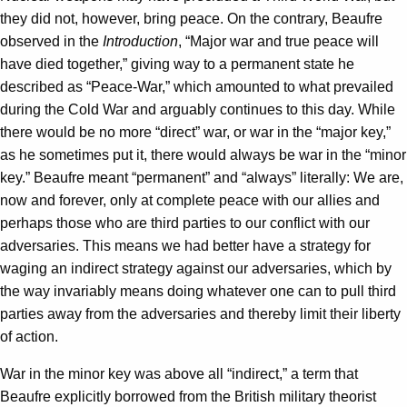
they did not, however, bring peace. On the contrary, Beaufre
observed in the
Introduction
, “Major war and true peace will
have died together,” giving way to a permanent state he
described as “Peace-War,” which amounted to what prevailed
during the Cold War and arguably continues to this day. While
there would be no more “direct” war, or war in the “major key,”
as he sometimes put it, there would always be war in the “minor
key.” Beaufre meant “permanent” and “always” literally: We are,
now and forever, only at complete peace with our allies and
perhaps those who are third parties to our conflict with our
adversaries. This means we had better have a strategy for
waging an indirect strategy against our adversaries, which by
the way invariably means doing whatever one can to pull third
parties away from the adversaries and thereby limit their liberty
of action.
War in the minor key was above all “indirect,” a term that
Beaufre explicitly borrowed from the British military theorist