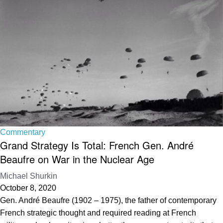
Commentary
Grand Strategy Is Total: French Gen. André
Beaufre on War in the Nuclear Age
Michael Shurkin
October 8, 2020
Gen. André Beaufre (1902 – 1975), the father of contemporary
French strategic thought and required reading at French