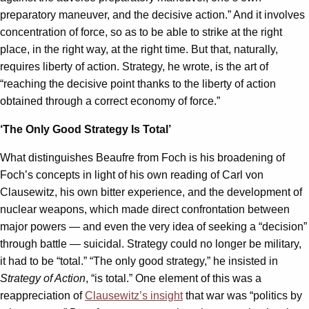
preparatory maneuver, and the decisive action.” And it involves
concentration of force, so as to be able to strike at the right
place, in the right way, at the right time. But that, naturally,
requires liberty of action. Strategy, he wrote, is the art of
“reaching the decisive point thanks to the liberty of action
obtained through a correct economy of force.”
‘The Only Good Strategy Is Total’
What distinguishes Beaufre from Foch is his broadening of
Foch’s concepts in light of his own reading of Carl von
Clausewitz, his own bitter experience, and the development of
nuclear weapons, which made direct confrontation between
major powers — and even the very idea of seeking a “decision”
through battle — suicidal. Strategy could no longer be military,
it had to be “total.” “The only good strategy,” he insisted in
Strategy of Action
, “is total.” One element of this was a
reappreciation of
Clausewitz’s insight
that war was “politics by