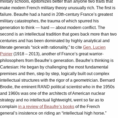
military schools, epitomizes better than anyone two traits that
make modern French military theory unusually rich. The first is
failure. Beaufre had a hand in 20th-century France’s greatest
military catastrophes, the trauma of which spurred his
generation to think — hard — about modern conflict. The
second is an intellectual tradition that goes back more than two
centuries and has been dominated by highly analytical and
literate generals “sick with rationality,” to cite
Gen. Lucien
Poirier
(1918 – 2013), another of France’s great warrior-
philosophers from Beaufre’s generation. Beaufre’s thinking is
Cartesian: He began by challenging the most fundamental
premises and then, step by step, logically built out complex
intellectual structures with the rigor of a geometrician. Bernard
Brodie, the eminent RAND political scientist who in the 1950s
and 1960s was one of the architects of American nuclear
strategy and no intellectual lightweight, went so far as to
complain
in a review of Beaufre’s books
of the French
general’s insistence on riding an “intellectual high horse.”