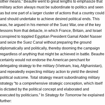
other means.” Beaufre went to great lengths to emphasize that
military action always must be subordinate to politics and seen
as but one part of a larger cluster of actions that a country could
and should undertake to achieve desired political ends. This
was, he argued in his memoir of the Suez War, one of the key
lessons from that debacle, in which France, Britain, and Israel
conspired to toppled Egyptian President Gamal Abdel Nasser
and seize the Suez Canal without preparing the ground
diplomatically and politically, thereby dooming the campaign
regardless of anything that might be achieved in battle. Beaufre
certainly would not endorse the American penchant for
delegating strategy to the military (Vietnam, Iraq, Afghanistan),
and repeatedly expecting military action to yield the desired
political outcome. Total strategy meant subordinating military
strategy “to a comprehensive strategic conception, which itself
is dictated by the political concept and elaborated and
executed by politicians.” In
Strategy for Tomorrow
he explained
further: