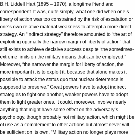
B.H. Liddell Hart (1895 – 1970), a longtime friend and
correspondent. It was, quite simply, what one did when one’s
liberty of action was too constrained by the risk of escalation or
one’s own relative material weakness to attempt a more direct
strategy. An “indirect strategy” therefore amounted to “the art of
exploiting optimally the narrow margin of liberty of action” that
still exists to achieve decisive success despite “the sometimes-
extreme limits on the military means that can be employed.”
Moreover, “the narrower the margin for liberty of action, the
more important it is to exploit it, because that alone makes it
possible to attack the status quo that nuclear deterrence is
supposed to preserve.” Great powers have to adopt indirect
strategies to fight one another, weaker powers have to adopt
them to fight greater ones. It could, moreover, involve nearly
anything that might have some effect on the adversary’s
psychology, though probably not military action, which might be
of use as a complement to other actions but almost never will
be sufficient on its own. “Military action no longer plays more