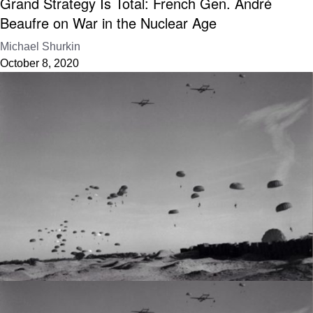
Grand Strategy Is Total: French Gen. André
Beaufre on War in the Nuclear Age
Michael Shurkin
October 8, 2020