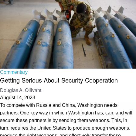
Commentary
Getting Serious About Security Cooperation
Douglas A. Ollivant
August 14, 2023
To compete with Russia and China, Washington needs
partners. One key way in which Washington has, can, and will
secure these partners is by sending them weapons. This, in
turn, requires the United States to produce enough weapons,
produce the right weapons, and effectively transfer these