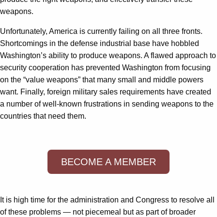
weapons.
Unfortunately, America is currently failing on all three fronts.
Shortcomings in the defense industrial base have hobbled
Washington’s ability to produce weapons. A flawed approach to
security cooperation has prevented Washington from focusing
on the “value weapons” that many small and middle powers
want. Finally, foreign military sales requirements have created
a number of well-known frustrations in sending weapons to the
countries that need them.
BECOME A MEMBER
It is high time for the administration and Congress to resolve all
of these problems — not piecemeal but as part of broader