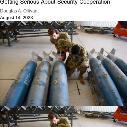
Getting Serious About Security Cooperation
Douglas A. Ollivant
August 14, 2023