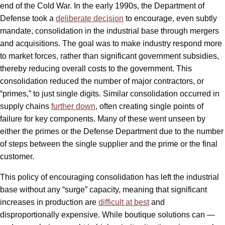
end of the Cold War. In the early 1990s, the Department of
Defense took a
deliberate decision
to encourage, even subtly
mandate, consolidation in the industrial base through mergers
and acquisitions. The goal was to make industry respond more
to market forces, rather than significant government subsidies,
thereby reducing overall costs to the government. This
consolidation reduced the number of major contractors, or
“primes,” to just single digits. Similar consolidation occurred in
supply chains
further down
, often creating single points of
failure for key components. Many of these went unseen by
either the primes or the Defense Department due to the number
of steps between the single supplier and the prime or the final
customer.
This policy of encouraging consolidation has left the industrial
base without any “surge” capacity, meaning that significant
increases in production are
difficult at best
and
disproportionally expensive. While boutique solutions can —