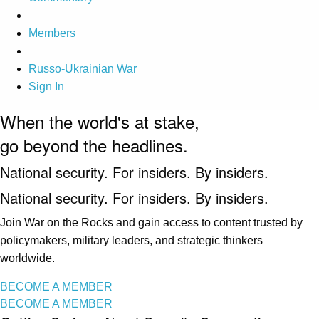
Members
Russo-Ukrainian War
Sign In
When the world's at stake,
go beyond the headlines.
National security. For insiders. By insiders.
National security. For insiders. By insiders.
Join War on the Rocks and gain access to content trusted by
policymakers, military leaders, and strategic thinkers
worldwide.
BECOME A MEMBER
BECOME A MEMBER