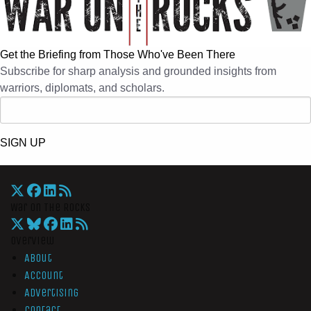
Get the Briefing from Those Who've Been There
Subscribe for sharp analysis and grounded insights from
warriors, diplomats, and scholars.
SIGN UP
War On The Rocks
Overview
About
Account
Advertising
Contact