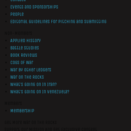
Events and Sponsorships
People
Editorial Guidelines for Pitching and Submitting
Non-Members
Applied History
Battle Studies
Book Reviews
Cogs of War
War by Other Ledgers
War On The Rocks
What’s Going On In Iran?
What’s Going On In Venezuela?
Members
Membership
Get More War On The Rocks
Support Our Mission And Get Exclusive Content