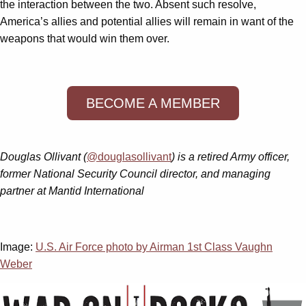
the interaction between the two. Absent such resolve,
America’s allies and potential allies will remain in want of the
weapons that would win them over.
BECOME A MEMBER
Douglas Ollivant (
@douglasollivant
) is a retired Army officer,
former National Security Council director, and managing
partner at Mantid International
Image:
U.S. Air Force photo by Airman 1st Class Vaughn
Weber