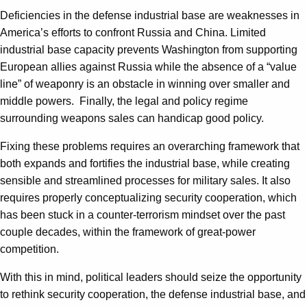
Deficiencies in the defense industrial base are weaknesses in
America’s efforts to confront Russia and China. Limited
industrial base capacity prevents Washington from supporting
European allies against Russia while the absence of a “value
line” of weaponry is an obstacle in winning over smaller and
middle powers.
Finally, the legal and policy regime
surrounding weapons sales can handicap good policy.
Fixing these problems requires an overarching framework that
both expands and fortifies the industrial base, while creating
sensible and streamlined processes for military sales. It also
requires properly conceptualizing security cooperation, which
has been stuck in a counter-terrorism mindset over the past
couple decades, within the framework of great-power
competition.
With this in mind, political leaders should seize the opportunity
to rethink security cooperation, the defense industrial base, and