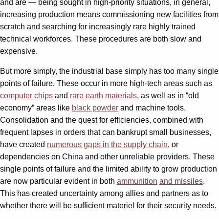
and are — being sought in high-priority situations, in general,
increasing production means commissioning new facilities from
scratch and searching for increasingly rare highly trained
technical workforces. These procedures are both slow and
expensive.
But more simply, the industrial base simply has too many single
points of failure. These occur in more high-tech areas such as
computer chips
and
rare earth materials
, as well as in “old
economy” areas like
black powder
and machine tools.
Consolidation and the quest for efficiencies, combined with
frequent lapses in orders that can bankrupt small businesses,
have created
numerous gaps in the supply chain
, or
dependencies on China and other unreliable providers. These
single points of failure and the limited ability to grow production
are now particular evident in both
ammunition
and missiles
.
This has created uncertainty among allies and partners as to
whether there will be sufficient materiel for their security needs.