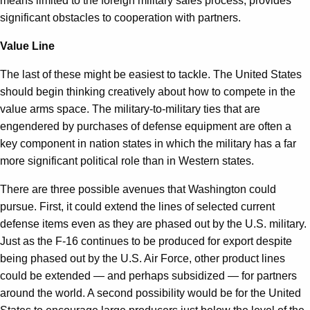
means limited to the foreign military sales process, provides
significant obstacles to cooperation with partners.
Value Line
The last of these might be easiest to tackle. The United States
should begin thinking creatively about how to compete in the
value arms space. The military-to-military ties that are
engendered by purchases of defense equipment are often a
key component in nation states in which the military has a far
more significant political role than in Western states.
There are three possible avenues that Washington could
pursue. First, it could extend the lines of selected current
defense items even as they are phased out by the U.S. military.
Just as the F-16 continues to be produced for export despite
being phased out by the U.S. Air Force, other product lines
could be extended — and perhaps subsidized — for partners
around the world. A second possibility would be for the United