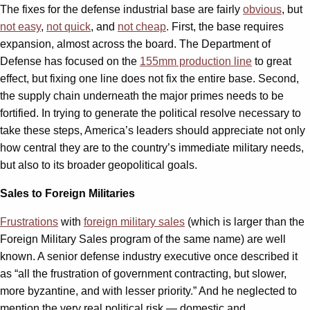
The fixes for the defense industrial base are fairly
obvious
, but
not easy
,
not quick
, and
not cheap
. First, the base requires
expansion, almost across the board. The Department of
Defense has focused on the
155mm production line
to great
effect, but fixing one line does not fix the entire base. Second,
the supply chain underneath the major primes needs to be
fortified. In trying to generate the political resolve necessary to
take these steps, America’s leaders should appreciate not only
how central they are to the country’s immediate military needs,
but also to its broader geopolitical goals.
Sales to Foreign Militaries
Frustrations
with
foreign military sales
(which is larger than the
Foreign Military Sales program of the same name) are well
known. A senior defense industry executive once described it
as “all the frustration of government contracting, but slower,
more byzantine, and with lesser priority.” And he neglected to
mention the very real political risk — domestic and