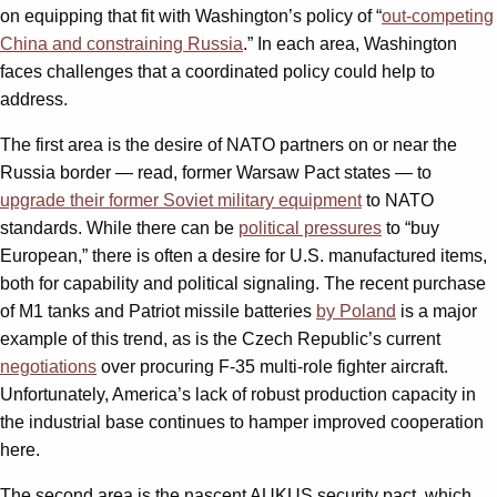
on equipping that fit with Washington’s policy of “
out-competing
China and constraining Russia
.” In each area, Washington
faces challenges that a coordinated policy could help to
address.
The first area is the desire of NATO partners on or near the
Russia border — read, former Warsaw Pact states — to
upgrade their former Soviet military equipment
to NATO
standards. While there can be
political pressures
to “buy
European,” there is often a desire for U.S. manufactured items,
both for capability and political signaling. The recent purchase
of M1 tanks and Patriot missile batteries
by Poland
is a major
example of this trend, as is the Czech Republic’s current
negotiations
over procuring F-35 multi-role fighter aircraft.
Unfortunately, America’s lack of robust production capacity in
the industrial base continues to hamper improved cooperation
here.
The second area is the nascent AUKUS security pact, which