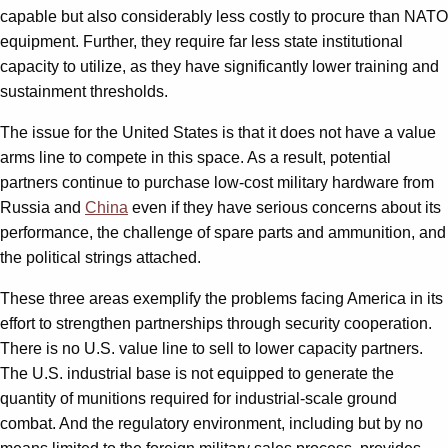
capable but also considerably less costly to procure than NATO
equipment. Further, they require far less state institutional
capacity to utilize, as they have significantly lower training and
sustainment thresholds.
The issue for the United States is that it does not have a value
arms line to compete in this space. As a result, potential
partners continue to purchase low-cost military hardware from
Russia and
China
even if they have serious concerns about its
performance, the challenge of spare parts and ammunition, and
the political strings attached.
These three areas exemplify the problems facing America in its
effort to strengthen partnerships through security cooperation.
There is no U.S. value line to sell to lower capacity partners.
The U.S. industrial base is not equipped to generate the
quantity of munitions required for industrial-scale ground
combat. And the regulatory environment, including but by no