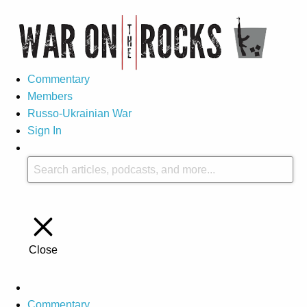
Commentary
Members
Russo-Ukrainian War
Sign In
Close
Commentary