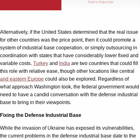
Alternatively, if the United States determined that the real issue
for other countries was the price point, then it could promote a
system of industrial base cooperation, or simply outsourcing in
coordination with states that have considerably lower fixed and
variable costs.
Turkey
and
India
are two countries that could fill
this role with relative ease, though other locations like central
and eastern Europe
could also be explored. Regardless of
what approach Washington took, the federal government would
need to have a candid conversation with the defense industrial
base to bring in their viewpoints.
Fixing the Defense Industrial Base
While the invasion of Ukraine has exposed its vulnerabilities,
the current problems in the defense industrial base date to the