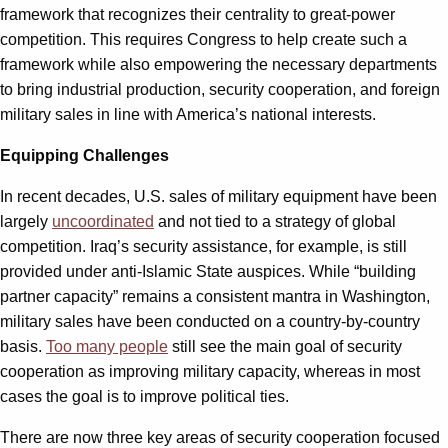
framework that recognizes their centrality to great-power
competition. This requires Congress to help create such a
framework while also empowering the necessary departments
to bring industrial production, security cooperation, and foreign
military sales in line with America’s national interests.
Equipping Challenges
In recent decades, U.S. sales of military equipment have been
largely
uncoordinated
and not tied to a strategy of global
competition. Iraq’s security assistance, for example, is still
provided under anti-Islamic State auspices. While “building
partner capacity” remains a consistent mantra in Washington,
military sales have been conducted on a country-by-country
basis.
Too many people
still see the main goal of security
cooperation as improving military capacity, whereas in most
cases the goal is to improve political ties.
There are now three key areas of security cooperation focused