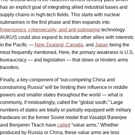
has an explicit goal of integrating allied industrial bases and
supply chains in high-tech fields. This starts with nuclear
submarines in the first phase and then expands into
hypersonics, cybersecurity, and anti-submarine
technology.
AUKUS could also expand to include other allies with interests
in the Pacific —
New Zealand, Canada
, and
Japan
being the
most frequently mentioned. Here, the primary weakness is U.S.
bureaucracy — and legislation — that slows or hinders arms
transfers.
Finally, a key component of “out-competing China and
constraining Russia” will be limiting their influence in middle
powers and smaller states throughout the world — what is
commonly, if misleadingly, called the “global south.” Large
numbers of states are totally or partially equipped with military
hardware on the former Soviet model that Vasabjit Banerjee
and Benjamin Tkach have
called
“value arms.” Whether
produced by Russia or China, these value arms are less