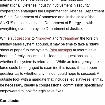
international. Defense industry involvement in security
cooperation entangles the Department of Defense, Department
of State, Department of Commerce and, in the case of the
AUKUS nuclear sales, the Department of Energy — with
everything overseen by the Department of Justice.
While
suggestions
to “
improve
” and “
streamline
” the foreign
military sales system abound, it may be time to take a “blank
sheet of paper” to the system.
Past attempts
at reform have
been uniformly unsuccessful, leading to questions as to
whether the system is reformable. While an interagency task
force could be engaged to examine this issue, it is an open
question as to whether any insider could hope to succeed. An
outside look with a mandate that includes legislative relief may
be necessary, ideally a congressional commission specifically
empowered to look for legislative fixes.
Conclusion