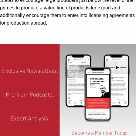
States to encourage large producers just below the level of the
primes to produce a value line of products for export and
additionally encourage them to enter into licensing agreements
for production abroad.