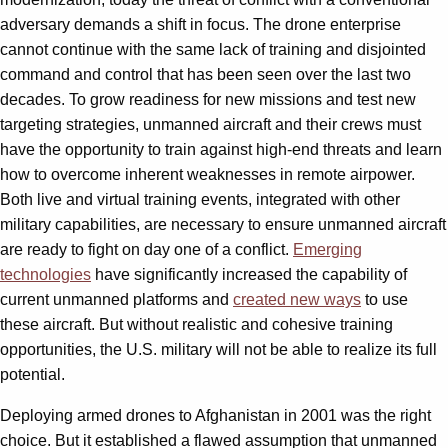
adversary demands a shift in focus. The drone enterprise
cannot continue with the same lack of training and disjointed
command and control that has been seen over the last two
decades. To grow readiness for new missions and test new
targeting strategies, unmanned aircraft and their crews must
have the opportunity to train against high-end threats and learn
how to overcome inherent weaknesses in remote airpower.
Both live and virtual training events, integrated with other
military capabilities, are necessary to ensure unmanned aircraft
are ready to fight on day one of a conflict.
Emerging
technologies
have significantly increased the capability of
current unmanned platforms and
created new ways
to use
these aircraft. But without realistic and cohesive training
opportunities, the U.S. military will not be able to realize its full
potential.
Deploying armed drones to Afghanistan in 2001 was the right
choice. But it established a flawed assumption that unmanned