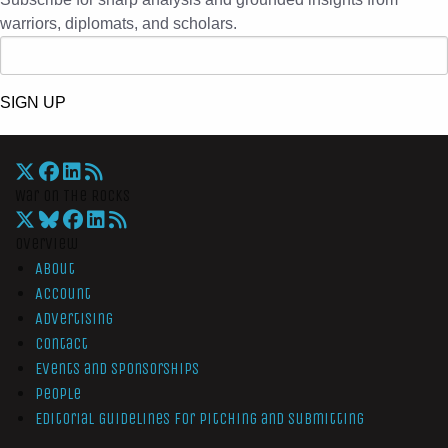
warriors, diplomats, and scholars.
SIGN UP
War On The Rocks
Overview
About
Account
Advertising
Contact
Events and Sponsorships
People
Editorial Guidelines for Pitching and Submitting