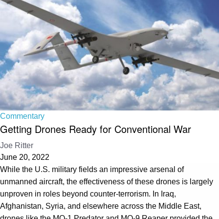
Commentary
Getting Drones Ready for Conventional War
Joe Ritter
June 20, 2022
While the U.S. military fields an impressive arsenal of
unmanned aircraft, the effectiveness of these drones is largely
unproven in roles beyond counter-terrorism. In Iraq,
Afghanistan, Syria, and elsewhere across the Middle East,
drones like the MQ-1 Predator and MQ-9 Reaper provided the