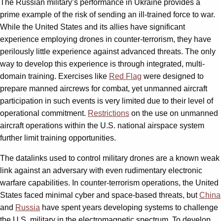
The Russian military’s performance in Ukraine provides a
prime example of the risk of sending an ill-trained force to war.
While the United States and its allies have significant
experience employing drones in counter-terrorism, they have
perilously little experience against advanced threats. The only
way to develop this experience is through integrated, multi-
domain training. Exercises like
Red Flag
were designed to
prepare manned aircrews for combat, yet unmanned aircraft
participation in such events is very limited due to their level of
operational commitment.
Restrictions
on the use on unmanned
aircraft operations within the U.S. national airspace system
further limit training opportunities.
The datalinks used to control military drones are a known weak
link against an adversary with even rudimentary electronic
warfare capabilities. In counter-terrorism operations, the United
States faced minimal cyber and space-based threats, but
China
and
Russia
have spent years developing systems to challenge
the U.S. military in the electromagnetic spectrum. To develop