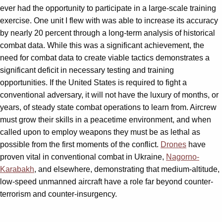
ever had the opportunity to participate in a large-scale training
exercise. One unit I flew with was able to increase its accuracy
by nearly 20 percent through a long-term analysis of historical
combat data. While this was a significant achievement, the
need for combat data to create viable tactics demonstrates a
significant deficit in necessary testing and training
opportunities. If the United States is required to fight a
conventional adversary, it will not have the luxury of months, or
years, of steady state combat operations to learn from. Aircrew
must grow their skills in a peacetime environment, and when
called upon to employ weapons they must be as lethal as
possible from the first moments of the conflict.
Drones
have
proven vital in conventional combat in Ukraine,
Nagorno-
Karabakh
, and elsewhere, demonstrating that medium-altitude,
low-speed unmanned aircraft have a role far beyond counter-
terrorism and counter-insurgency.