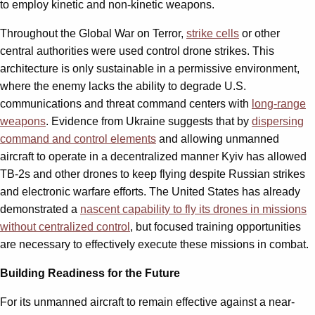
to employ kinetic and non-kinetic weapons.
Throughout the Global War on Terror,
strike cells
or other
central authorities were used control drone strikes. This
architecture is only sustainable in a permissive environment,
where the enemy lacks the ability to degrade U.S.
communications and threat command centers with
long-range
weapons
. Evidence from Ukraine suggests that by
dispersing
command and control elements
and allowing unmanned
aircraft to operate in a decentralized manner Kyiv has allowed
TB-2s and other drones to keep flying despite Russian strikes
and electronic warfare efforts. The United States has already
demonstrated a
nascent capability to fly its drones in missions
without centralized control
, but focused training opportunities
are necessary to effectively execute these missions in combat.
Building Readiness for the Future
For its unmanned aircraft to remain effective against a near-