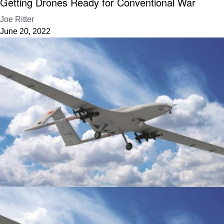
Getting Drones Ready for Conventional War
Joe Ritter
June 20, 2022