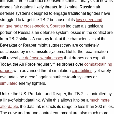
infrastructure to conduct extensive technical analysis of how its
drones fair against likely threats. In Ukraine, Russian air
defense systems designed to engage traditional fighters have
struggled to target the TB-2 because of its
low speed and
unique radar cross-section
.
Sources
indicate a significant
portion of Russia’s air defense system losses in the conflict are
from TB-2 strikes. A cursory look at the characteristics of the
Bayraktar or Reaper might suggest they are completely
outclassed by most missile systems. But further examination
will reveal
air defense weaknesses
that drones can exploit.
Today, the Air Force regularly flies drones over
combat-training
ranges
with advanced threat-simulation
capabilities
, yet rarely
evaluates the aircraft against surface-to-air systems or
simulated
enemy fighters.
Unlike the U.S. Predator and Reaper, the TB-2 is controlled by
a line-of-sight datalink. While this allows it to be a
much more
affordable
, the datalink restricts its range to less than 200 miles.
The crew and ground control equipment are also much more