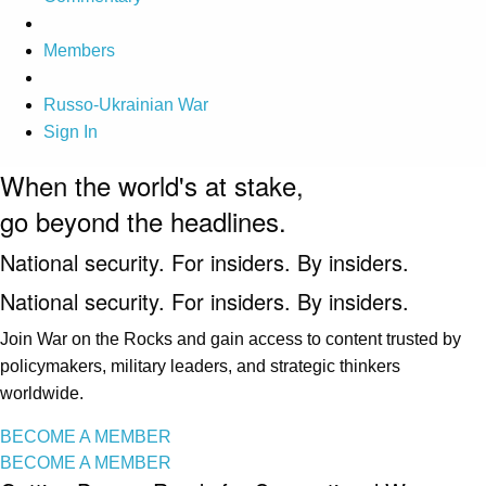
Members
Russo-Ukrainian War
Sign In
When the world's at stake,
go beyond the headlines.
National security. For insiders. By insiders.
National security. For insiders. By insiders.
Join War on the Rocks and gain access to content trusted by
policymakers, military leaders, and strategic thinkers
worldwide.
BECOME A MEMBER
BECOME A MEMBER