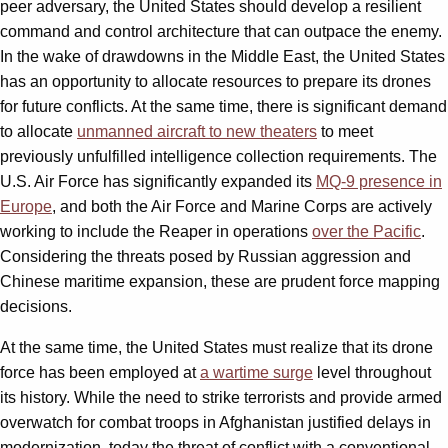
peer adversary, the United States should develop a resilient
command and control architecture that can outpace the enemy.
In the wake of drawdowns in the Middle East, the United States
has an opportunity to allocate resources to prepare its drones
for future conflicts. At the same time, there is significant demand
to allocate
unmanned aircraft to new theaters
to meet
previously unfulfilled intelligence collection requirements. The
U.S. Air Force has significantly expanded its
MQ-9 presence in
Europe
, and both the Air Force and Marine Corps are actively
working to include the Reaper in operations
over the Pacific
.
Considering the threats posed by Russian aggression and
Chinese maritime expansion, these are prudent force mapping
decisions.
At the same time, the United States must realize that its drone
force has been employed at
a wartime surge
level throughout
its history. While the need to strike terrorists and provide armed
overwatch for combat troops in Afghanistan justified delays in
modernization, today the threat of conflict with a conventional