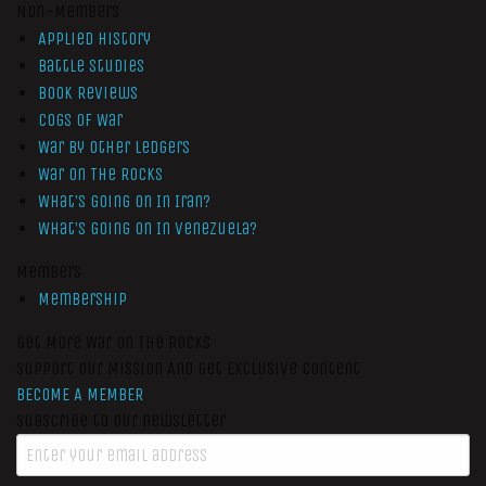
Non-Members
Applied History
Battle Studies
Book Reviews
Cogs of War
War by Other Ledgers
War On The Rocks
What’s Going On In Iran?
What’s Going On In Venezuela?
Members
Membership
Get More War On The Rocks
Support Our Mission And Get Exclusive Content
BECOME A MEMBER
Subscribe to our newsletter