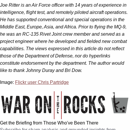
Joe Ritter is an Air Force officer with 14 years of experience in
intelligence, flight test, and remotely piloted aircraft operations.
He has supported conventional and special operations in the
Middle East, Europe, Asia, and Africa. Prior to flying the MQ-9,
he was an RC-135 Rivet Joint crew member and served as a
project engineer where he developed and fielded new combat
capabilities. The views expressed in this article do not reflect
those of the Department of Defense, nor do hyperlinks
constitute endorsement by the department.
The author would
like to thank Johnny Duray and Bri Dow.
Image:
Flickr user Chris Partridge
Get the Briefing from Those Who've Been There
Subscribe for sharp analysis and grounded insights from