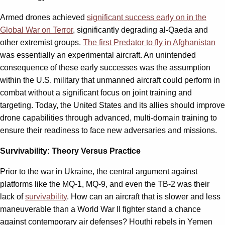
Armed drones achieved
significant success early on in the
Global War on Terror
, significantly degrading al-Qaeda and
other extremist groups.
The first Predator to fly in Afghanistan
was essentially an experimental aircraft. An unintended
consequence of these early successes was the assumption
within the U.S. military that unmanned aircraft could perform in
combat without a significant focus on joint training and
targeting. Today, the United States and its allies should improve
drone capabilities through advanced, multi-domain training to
ensure their readiness to face new adversaries and missions.
Survivability: Theory Versus Practice
Prior to the war in Ukraine, the central argument against
platforms like the MQ-1, MQ-9, and even the TB-2 was their
lack of
survivability
. How can an aircraft that is slower and less
maneuverable than a World War II fighter stand a chance
against contemporary air defenses? Houthi rebels in Yemen