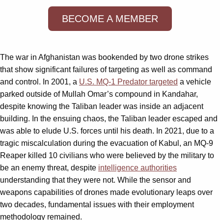
BECOME A MEMBER
The war in Afghanistan was bookended by two drone strikes
that show significant failures of targeting as well as command
and control. In 2001, a
U.S. MQ-1 Predator targeted
a vehicle
parked outside of Mullah Omar’s compound in Kandahar,
despite knowing the Taliban leader was inside an adjacent
building. In the ensuing chaos, the Taliban leader escaped and
was able to elude U.S. forces until his death. In 2021, due to a
tragic miscalculation during the evacuation of Kabul, an MQ-9
Reaper killed 10 civilians who were believed by the military to
be an enemy threat, despite
intelligence authorities
understanding that they were not. While the sensor and
weapons capabilities of drones made evolutionary leaps over
two decades, fundamental issues with their employment
methodology remained.