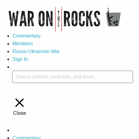
Commentary
Members
Russo-Ukrainian War
Sign In
Close
Commentary