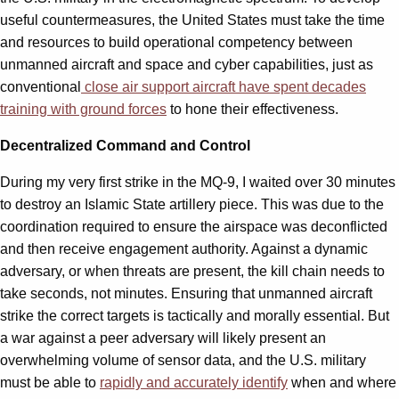
useful countermeasures, the United States must take the time
and resources to build operational competency between
unmanned aircraft and space and cyber capabilities, just as
conventional
close air support aircraft have spent decades
training with ground forces
to hone their effectiveness.
Decentralized Command and Control
During my very first strike in the MQ-9, I waited over 30 minutes
to destroy an Islamic State artillery piece. This was due to the
coordination required to ensure the airspace was deconflicted
and then receive engagement authority. Against a dynamic
adversary, or when threats are present, the kill chain needs to
take seconds, not minutes. Ensuring that unmanned aircraft
strike the correct targets is tactically and morally essential. But
a war against a peer adversary will likely present an
overwhelming volume of sensor data, and the U.S. military
must be able to
rapidly and accurately identify
when and where