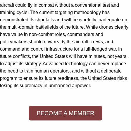
aircraft could fly in combat without a conventional test and
training cycle. The current targeting methodology has
demonstrated its shortfalls and will be woefully inadequate on
the multi-domain battlefields of the future. While drones clearly
have value in non-combat roles, commanders and
policymakers should now ready the aircraft, crews, and
command and control infrastructure for a full-fledged war. In
future conflicts, the United States will have minutes, not years,
to adjust its strategy. Advanced technology can never replace
the need to train human operators, and without a deliberate
program to ensure its future readiness, the United States risks
losing its supremacy in unmanned airpower.
BECOME A MEMBER