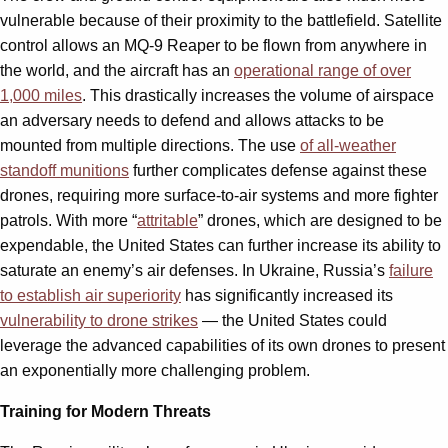
vulnerable because of their proximity to the battlefield. Satellite
control allows an MQ-9 Reaper to be flown from anywhere in
the world, and the aircraft has an
operational range of over
1,000 miles
. This drastically increases the volume of airspace
an adversary needs to defend and allows attacks to be
mounted from multiple directions. The use
of all-weather
standoff munitions
further complicates defense against these
drones, requiring more surface-to-air systems and more fighter
patrols. With more “
attritable
” drones, which are designed to be
expendable, the United States can further increase its ability to
saturate an enemy’s air defenses. In Ukraine, Russia’s
failure
to establish air superiority
has significantly increased its
vulnerability to drone strikes
— the United States could
leverage the advanced capabilities of its own drones to present
an exponentially more challenging problem.
Training for Modern Threats