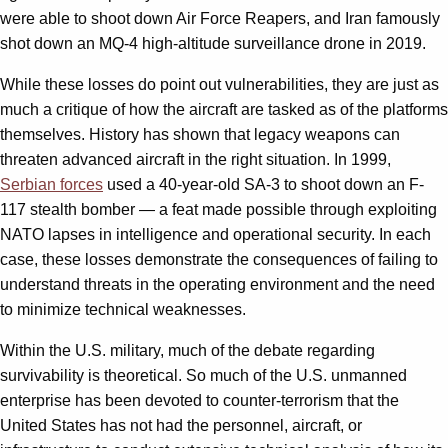
were able to shoot down Air Force Reapers, and Iran famously
shot down an MQ-4 high-altitude surveillance drone in 2019.
While these losses do point out vulnerabilities, they are just as
much a critique of how the aircraft are tasked as of the platforms
themselves. History has shown that legacy weapons can
threaten advanced aircraft in the right situation. In 1999,
Serbian forces
used a 40-year-old SA-3 to shoot down an F-
117 stealth bomber — a feat made possible through exploiting
NATO lapses in intelligence and operational security. In each
case, these losses demonstrate the consequences of failing to
understand threats in the operating environment and the need
to minimize technical weaknesses.
Within the U.S. military, much of the debate regarding
survivability is theoretical. So much of the U.S. unmanned
enterprise has been devoted to counter-terrorism that the
United States has not had the personnel, aircraft, or