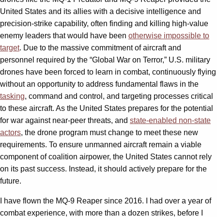
United States and its allies with a decisive intelligence and
precision-strike capability, often finding and killing high-value
enemy leaders that would have been
otherwise impossible to
target
. Due to the massive commitment of aircraft and
personnel required by the “Global War on Terror,” U.S. military
drones have been forced to learn in combat, continuously flying
without an opportunity to address fundamental flaws in the
tasking
, command and control, and targeting processes critical
to these aircraft. As the United States prepares for the potential
for war against near-peer threats, and
state-enabled non-state
actors
, the drone program must change to meet these new
requirements. To ensure unmanned aircraft remain a viable
component of coalition airpower, the United States cannot rely
on its past success. Instead, it should actively prepare for the
future.
I have flown the MQ-9 Reaper since 2016. I had over a year of
combat experience, with more than a dozen strikes, before I